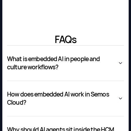
FAQs
What is embedded AI in people and
culture workflows?
How does embedded AI work in Semos
Cloud?
Why should AI agents sit inside the HCM