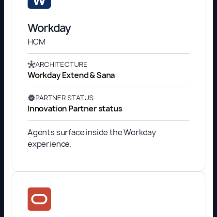
Workday
HCM
ARCHITECTURE
Workday Extend & Sana
PARTNER STATUS
Innovation Partner status
Agents surface inside the Workday
experience.