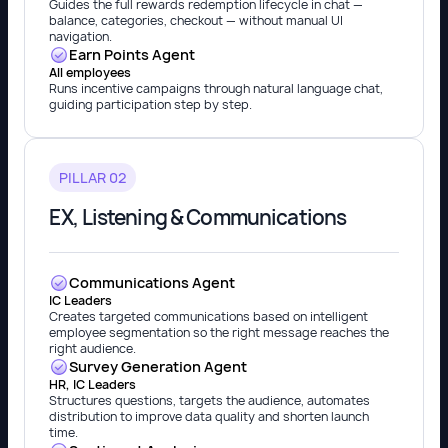
Guides the full rewards redemption lifecycle in chat —
balance, categories, checkout — without manual UI
navigation.
Earn Points Agent
All employees
Runs incentive campaigns through natural language chat,
guiding participation step by step.
PILLAR 02
EX, Listening & Communications
Communications Agent
IC Leaders
Creates targeted communications based on intelligent
employee segmentation so the right message reaches the
right audience.
Survey Generation Agent
HR, IC Leaders
Structures questions, targets the audience, automates
distribution to improve data quality and shorten launch
time.