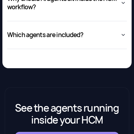
workflow?
Which agents are included?
See the agents running
inside your HCM