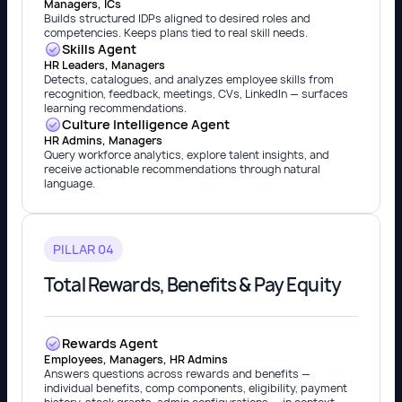
Managers, ICs
Builds structured IDPs aligned to desired roles and
competencies. Keeps plans tied to real skill needs.
Skills Agent
HR Leaders, Managers
Detects, catalogues, and analyzes employee skills from
recognition, feedback, meetings, CVs, LinkedIn — surfaces
learning recommendations.
Culture Intelligence Agent
HR Admins, Managers
Query workforce analytics, explore talent insights, and
receive actionable recommendations through natural
language.
PILLAR 04
Total Rewards, Benefits & Pay Equity
Rewards Agent
Employees, Managers, HR Admins
Answers questions across rewards and benefits —
individual benefits, comp components, eligibility, payment