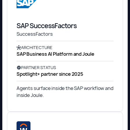
SAP SuccessFactors
SuccessFactors
ARCHITECTURE
SAP Business AI Platform and Joule
PARTNER STATUS
Spotlight+ partner since 2025
Agents surface inside the SAP workflow and
inside Joule.