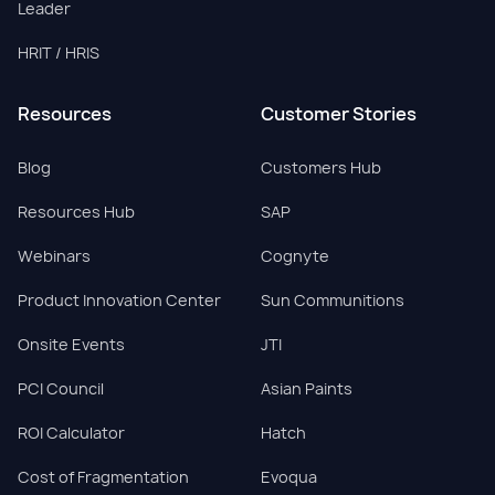
Leader
HRIT / HRIS
Resources
Customer Stories
Blog
Customers Hub
Resources Hub
SAP
Webinars
Cognyte
Product Innovation Center
Sun Communitions
Onsite Events
JTI
PCI Council
Asian Paints
ROI Calculator
Hatch
Cost of Fragmentation
Evoqua