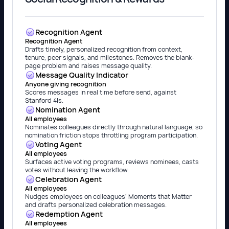
Recognition Agent
Recognition Agent
Drafts timely, personalized recognition from context,
tenure, peer signals, and milestones. Removes the blank-
page problem and raises message quality.
Message Quality Indicator
Anyone giving recognition
Scores messages in real time before send, against
Stanford 4Is.
Nomination Agent
All employees
Nominates colleagues directly through natural language, so
nomination friction stops throttling program participation.
Voting Agent
All employees
Surfaces active voting programs, reviews nominees, casts
votes without leaving the workflow.
Celebration Agent
All employees
Nudges employees on colleagues' Moments that Matter
and drafts personalized celebration messages.
Redemption Agent
All employees