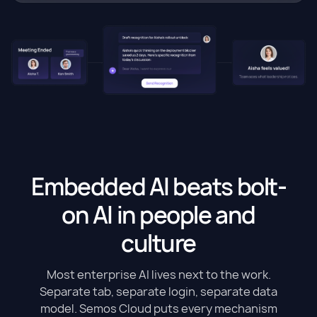
Embedded AI beats bolt-
on AI in people and
culture
Most enterprise AI lives next to the work.
Separate tab, separate login, separate data
model. Semos Cloud puts every mechanism