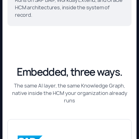
HCM architectures, inside the system of
record.
Embedded, three ways.
The same AI layer, the same Knowledge Graph,
native inside the HCM your organization already
runs