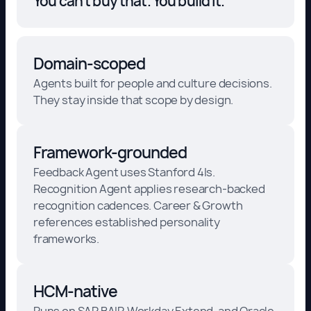
You can't buy that. You build it."
Domain-scoped
Agents built for people and culture decisions.
They stay inside that scope by design.
Framework-grounded
Feedback Agent uses Stanford 4Is.
Recognition Agent applies research-backed
recognition cadences. Career & Growth
references established personality
frameworks.
HCM-native
Runs on SAP BAIP, Workday Extend, and Oracle