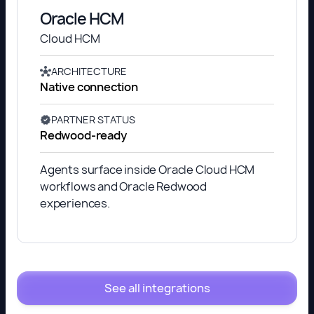
Oracle HCM
Cloud HCM
ARCHITECTURE
Native connection
PARTNER STATUS
Redwood-ready
Agents surface inside Oracle Cloud HCM
workflows and Oracle Redwood
experiences.
See all integrations