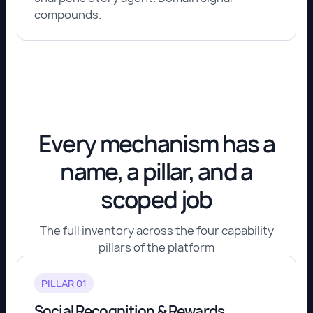
compounds.
Every mechanism has a
name, a pillar, and a
scoped job
The full inventory across the four capability
pillars of the platform
PILLAR 01
Social Recognition & Rewards