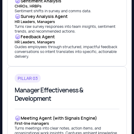
Sentiment Analysis
CHROs, HRBPs
Sentiment shifts in survey and comms data.
Survey Analysis Agent
HR Leaders, Managers
Turns raw survey responses into team insights, sentiment
trends, and recommended actions.
Feedback Agent
HR Leaders, Managers
Guides employees through structured, impactful feedback
conversations so intent translates into specific, actionable
delivery.
PILLAR 03
Manager Effectiveness &
Development
Meeting Agent (with Signals Engine)
First-line managers
Turns meetings into clear notes, action items, and
organizational work insights. Captures ambient knowledge