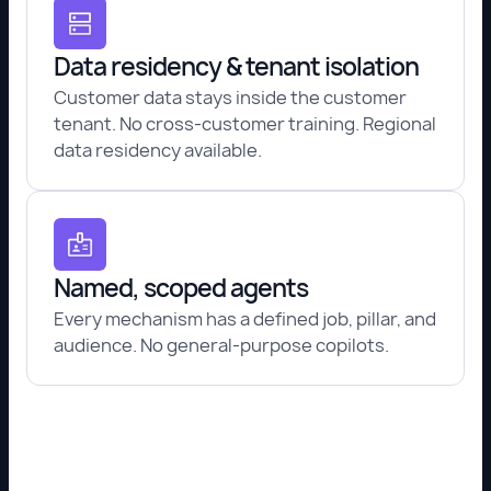
Data residency & tenant isolation
Customer data stays inside the customer
tenant. No cross-customer training. Regional
data residency available.
Named, scoped agents
Every mechanism has a defined job, pillar, and
audience. No general-purpose copilots.