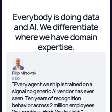
Everybody is doing data
and AI. We differentiate
where we have domain
expertise.
Filip Misovski
CEO
"Every agent we ship is trained on a
signal no generic AI vendor has ever
seen. Ten years of recognition
behavior across 2 million employees.