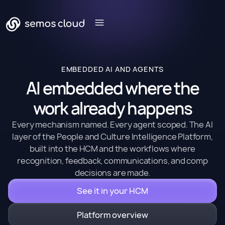
EMBEDDED AI AND AGENTS
AI embedded where the
work already happens
Every mechanism named. Every agent scoped. The AI
layer of the People and Culture Intelligence Platform,
built into the HCM and the workflows where
recognition, feedback, communications, and comp
decisions are made.
See it in your HCM
Platform overview