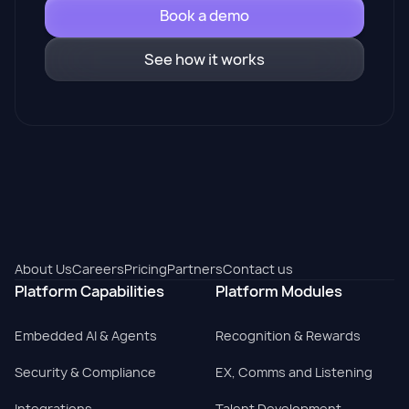
Book a demo
See how it works
About Us
Careers
Pricing
Partners
Contact us
Platform Capabilities
Platform Modules
Embedded AI & Agents
Recognition & Rewards
Security & Compliance
EX, Comms and Listening
Integrations
Talent Development