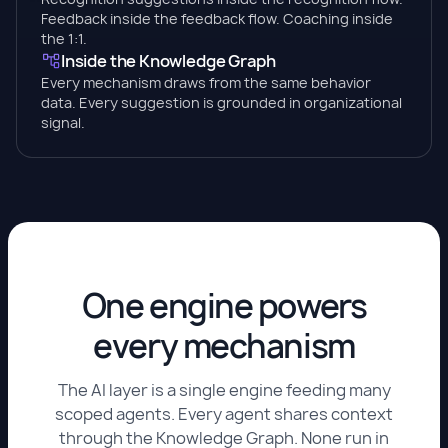
Feedback inside the feedback flow. Coaching inside
the 1:1.
Inside the Knowledge Graph
Every mechanism draws from the same behavior
data. Every suggestion is grounded in organizational
signal.
One engine powers
every mechanism
The AI layer is a single engine feeding many
scoped agents. Every agent shares context
through the Knowledge Graph. None run in