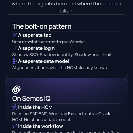
where the signal is born and where the action is
taken.
The bolt-on pattern
A separate tab
Users switch context to get AI help.
A separate login
Shadow SSO. Shadow identity. Shadow audit trail.
A separate data model
AI guesses at behavior the HCM already knows.
On Semos IQ
Inside the HCM
Runs on SAP BAIP, Workday Extend, native Oracle
HCM. No shadow data model.
Inside the workflow
Recognition suggestions inside the recognition flow.