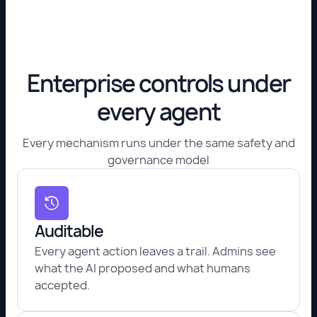
Enterprise controls under
every agent
Every mechanism runs under the same safety and
governance model
Auditable
Every agent action leaves a trail. Admins see
what the AI proposed and what humans
accepted.