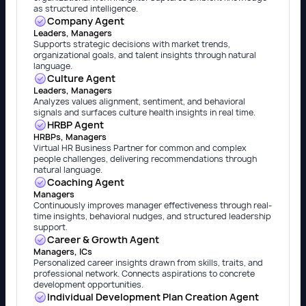
as structured intelligence.
Company Agent
Leaders, Managers
Supports strategic decisions with market trends,
organizational goals, and talent insights through natural
language.
Culture Agent
Leaders, Managers
Analyzes values alignment, sentiment, and behavioral
signals and surfaces culture health insights in real time.
HRBP Agent
HRBPs, Managers
Virtual HR Business Partner for common and complex
people challenges, delivering recommendations through
natural language.
Coaching Agent
Managers
Continuously improves manager effectiveness through real-
time insights, behavioral nudges, and structured leadership
support.
Career & Growth Agent
Managers, ICs
Personalized career insights drawn from skills, traits, and
professional network. Connects aspirations to concrete
development opportunities.
Individual Development Plan Creation Agent