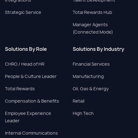
Strategic Service
Total Rewards Hub
Manager Agents
(Connected Mode)
Solutions By Role
Solutions By Industry
CHRO / Head of HR
Financial Services
People & Culture Leader
Manufacturing
Total Rewards
Oil, Gas & Energy
Compensation & Benefits
Retail
Employee Experience
High Tech
Leader
Internal Communications