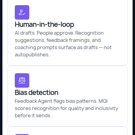
Human-in-the-loop
AI drafts. People approve. Recognition
suggestions, feedback framings, and
coaching prompts surface as drafts — not
autopublishes.
Bias detection
Feedback Agent flags bias patterns. MQI
scores recognition for quality and inclusivity
before it sends.