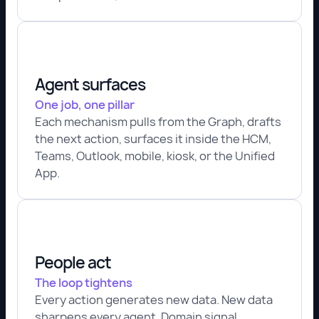
Agent surfaces
One job, one pillar
Each mechanism pulls from the Graph, drafts
the next action, surfaces it inside the HCM,
Teams, Outlook, mobile, kiosk, or the Unified
App.
People act
The loop tightens
Every action generates new data. New data
sharpens every agent. Domain signal