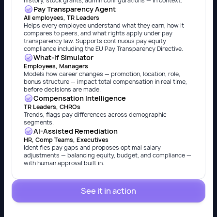
history, stock grants, admin configurations — in context.
Pay Transparency Agent
All employees, TR Leaders
Helps every employee understand what they earn, how it
compares to peers, and what rights apply under pay
transparency law. Supports continuous pay equity
compliance including the EU Pay Transparency Directive.
What-If Simulator
Employees, Managers
Models how career changes — promotion, location, role,
bonus structure — impact total compensation in real time,
before decisions are made.
Compensation Intelligence
TR Leaders, CHROs
Trends, flags pay differences across demographic
segments.
AI-Assisted Remediation
HR, Comp Teams, Executives
Identifies pay gaps and proposes optimal salary
adjustments — balancing equity, budget, and compliance —
with human approval built in.
See it in action