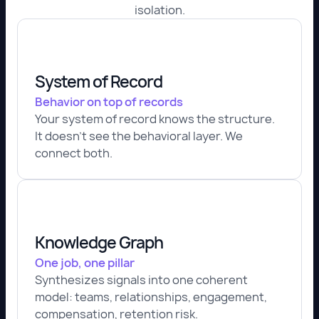
isolation.
System of Record
Behavior on top of records
Your system of record knows the structure.
It doesn't see the behavioral layer. We
connect both.
Knowledge Graph
One job, one pillar
Synthesizes signals into one coherent
model: teams, relationships, engagement,
compensation, retention risk.