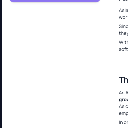
Asia
worl
Sinc
they
Wit
soft
Th
As 
gro
As c
emp
In o