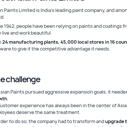
n Paints Limited is India’s leading paint company, and am
d.
e 1942, people have been relying on paints and coatings f
 live and work beautiful.
h
24 manufacturing plants, 45,000 local stores in 16 coun
ware to give it the competitive advantage it needs.
e challenge
Asian Paints pursued aggressive expansion goals, it need
wth
.
ustomer experience has always been in the center of Asian
loyees deserve the same treatment.
rder to do so, the company had to transform and
upgrade t