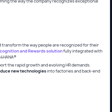
rming the way the company recognizes exceptional
 transform the way people are recognized for their
cognition and Rewards solution
fully integrated with
S/4HANA®
port the rapid growth and evolving HR demands.
troduce new technologies
into factories and back-end