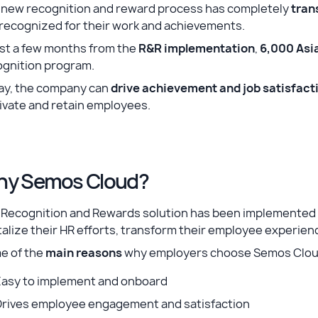
 new recognition and reward process has completely
tran
 recognized for their work and achievements.
ust a few months from the
R&R implementation
,
6,000 Asi
ognition program.
ay, the company can
drive achievement and job satisfact
ivate and retain employees.
y Semos Cloud?
 Recognition and Rewards solution has been implemented 
talize their HR efforts, transform their employee experien
e of the
main reasons
why employers choose Semos Cloud
Easy to implement and onboard
Drives employee engagement and satisfaction