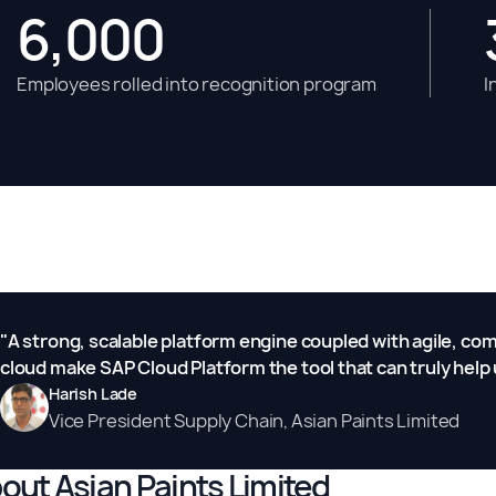
6,000
Employees rolled into recognition program
I
"A strong, scalable platform engine coupled with agile, c
cloud make SAP Cloud Platform the tool that can truly help 
Harish Lade
Vice President Supply Chain, Asian Paints Limited
out Asian Paints Limited