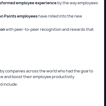
sformed employee experience
by the way employees
an Paints employees
have rolled into the new
ion
with peer-to-peer recognition and rewards that
by companies across the world who had the goal to
ce and boost their employee productivity.
 include: