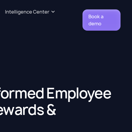
Intelligence Center
Book a
demo
sformed Employee
ewards &