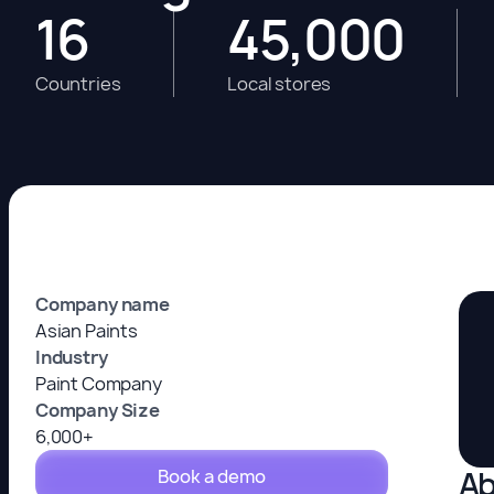
16
45,000
Countries
Local stores
Company name
Asian Paints
Industry
Paint Company
Company Size
6,000+
Ab
Book a demo