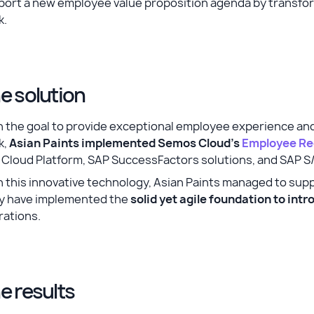
port a new employee value proposition agenda by transfo
k.
e solution
 the goal to provide exceptional employee experience and
k,
Asian Paints implemented Semos Cloud's
Employee Re
 Cloud Platform, SAP SuccessFactors solutions, and SAP 
 this innovative technology, Asian Paints managed to sup
y have implemented the
solid yet agile foundation to in
rations.
e results