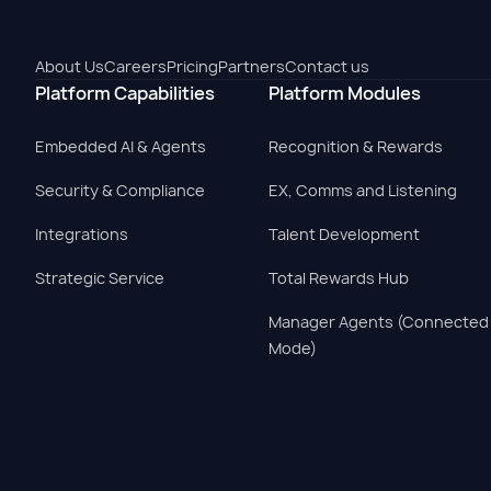
About Us
Careers
Pricing
Partners
Contact us
Platform Capabilities
Platform Modules
Embedded AI & Agents
Recognition & Rewards
Security & Compliance
EX, Comms and Listening
Integrations
Talent Development
Strategic Service
Total Rewards Hub
Manager Agents (Connected
Mode)