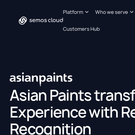
Platform
Who we serve
Customers Hub
Asian Paints tran
Experience with R
Recognition