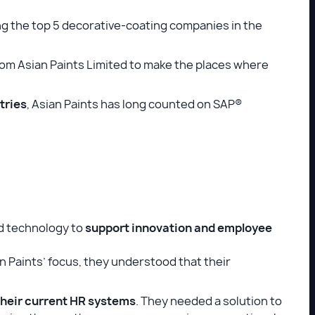
ong the top 5 decorative-coating companies in the
rom Asian Paints Limited to make the places where
tries
, Asian Paints has long counted on SAP®
ed technology to
support innovation and employee
 Paints’ focus, they understood that their
heir current HR systems
. They needed a solution to