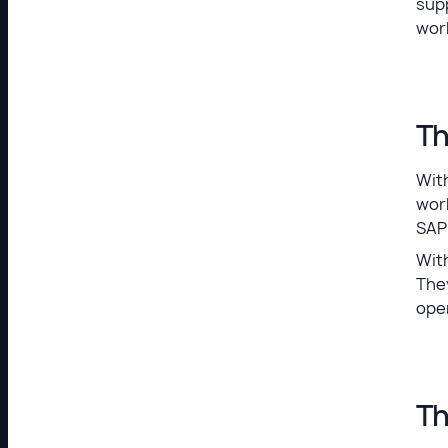
sup
wor
Th
With
wor
SAP
With
The
ope
Th