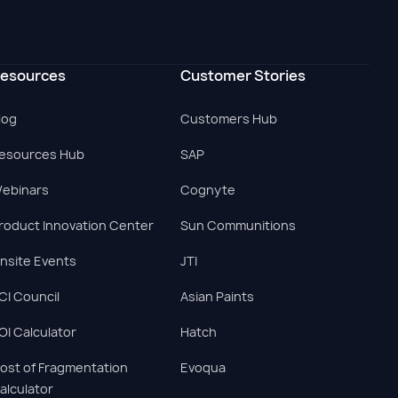
esources
Customer Stories
log
Customers Hub
esources Hub
SAP
ebinars
Cognyte
roduct Innovation Center
Sun Communitions
nsite Events
JTI
CI Council
Asian Paints
OI Calculator
Hatch
ost of Fragmentation
Evoqua
alculator