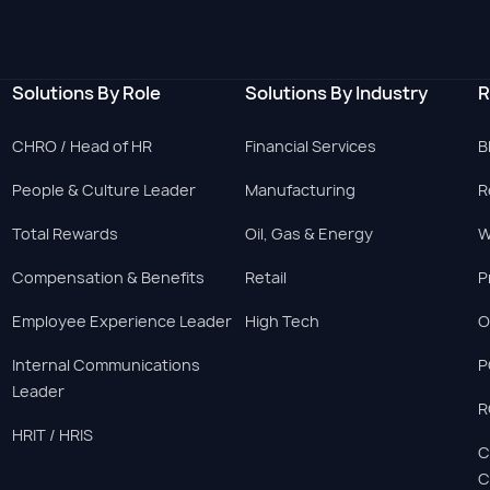
Solutions By Role
Solutions By Industry
R
CHRO / Head of HR
Financial Services
B
People & Culture Leader
Manufacturing
R
Total Rewards
Oil, Gas & Energy
W
Compensation & Benefits
Retail
P
Employee Experience Leader
High Tech
O
Internal Communications
P
Leader
R
HRIT / HRIS
C
C