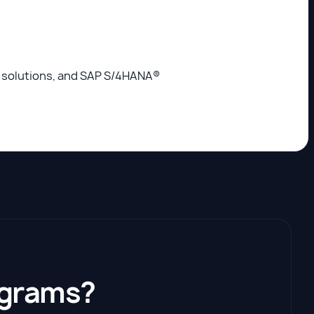
s solutions, and SAP S/4HANA®
ograms?