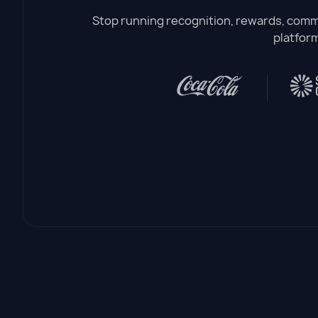
Stop running recognition, rewards, commu
platform