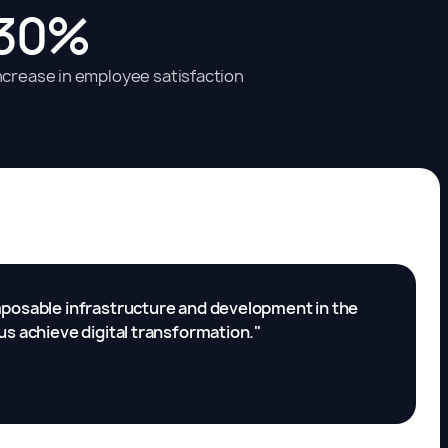
30%
ncrease in employee satisfaction
omposable infrastructure and development in the
us achieve digital transformation."