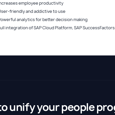
Increases employee productivity
ser-friendly and addictive to use
owerful analytics for better decision making
ull integration of SAP Cloud Platform, SAP SuccessFactor
to unify your people pr