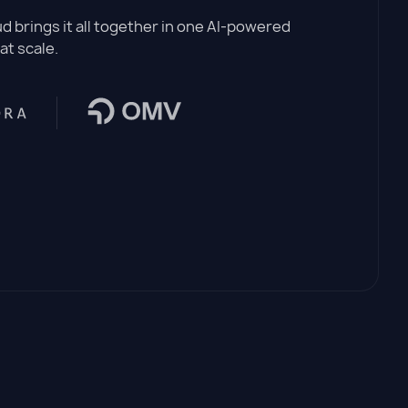
 brings it all together in one AI-powered
at scale.