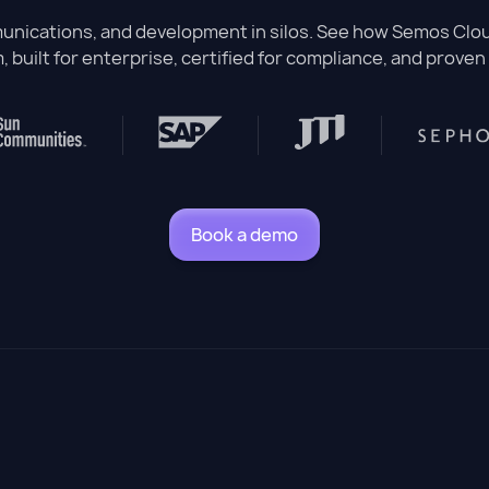
nications, and development in silos. See how Semos Cloud
, built for enterprise, certified for compliance, and proven 
Book a demo