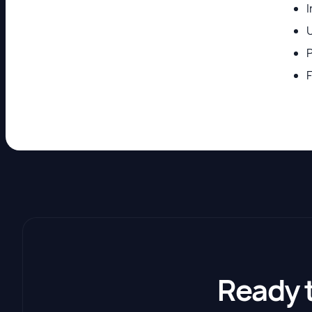
U
P
F
Ready 