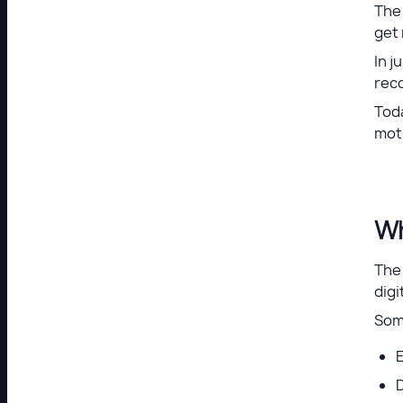
The
get
In j
rec
Tod
mot
Wh
The
digi
Som