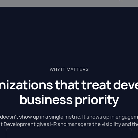
WHY IT MATTERS
anizations that treat de
business priority
doesn't show up in a single metric. It shows up in engage
ent Development gives HR and managers the visibility and the