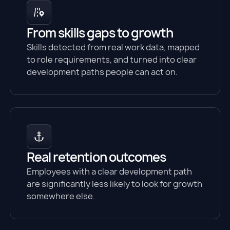
From skills gaps to growth
Skills detected from real work data, mapped
to role requirements, and turned into clear
development paths people can act on.
Real retention outcomes
Employees with a clear development path
are significantly less likely to look for growth
somewhere else.