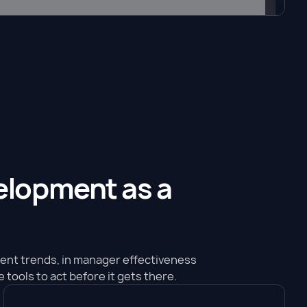
velopment as a
ment trends, in manager effectiveness
 tools to act before it gets there.