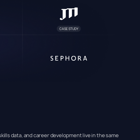
CASE STUDY
kills data, and career development live in the same