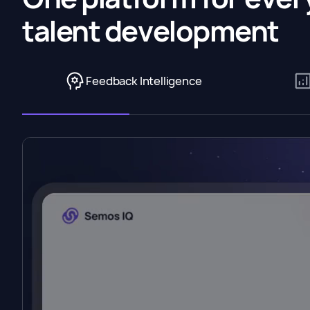
talent development
Feedback Intelligence