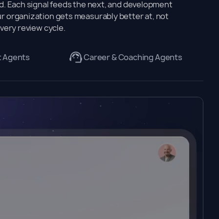
. Each signal feeds the next, and development
 organization gets measurably better at, not
very review cycle.
t Agents
Career & Coaching Agents