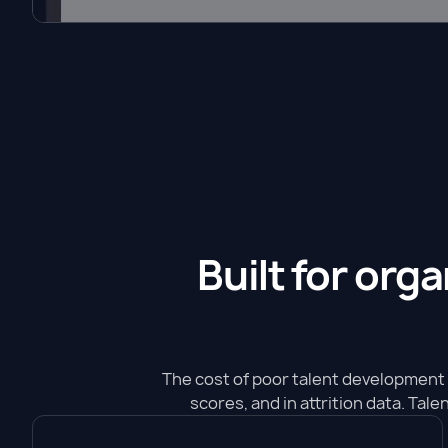
Built for org
The cost of poor talent development 
scores, and in attrition data. Tal