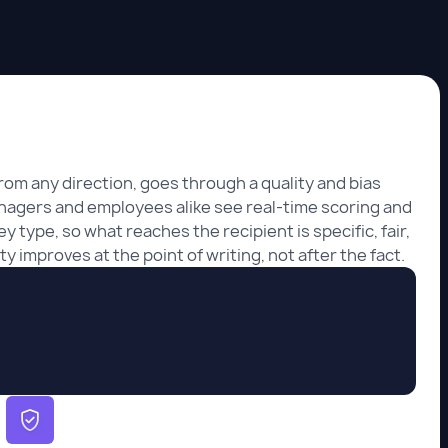
rom any direction, goes through a quality and bias
nagers and employees alike see real-time scoring and
y type, so what reaches the recipient is specific, fair,
y improves at the point of writing, not after the fact.