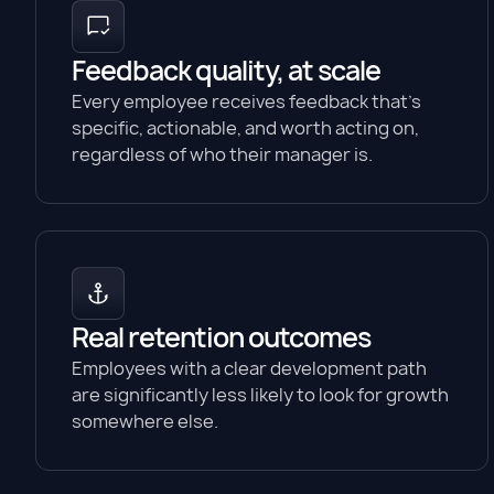
Feedback quality, at scale
Every employee receives feedback that's
specific, actionable, and worth acting on,
regardless of who their manager is.
Real retention outcomes
Employees with a clear development path
are significantly less likely to look for growth
somewhere else.