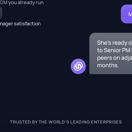
HCM you already run
nager satisfaction
TRUSTED BY THE WORLD'S LEADING ENTERPRISES