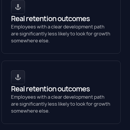
Real retention outcomes
Employees with a clear development path
are significantly less likely to look for growth
somewhere else.
Real retention outcomes
Employees with a clear development path
are significantly less likely to look for growth
somewhere else.