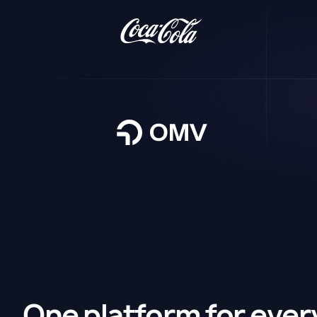
One platform for ever