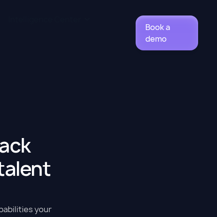
Intelligence Center
Book a
demo
back
 talent
pabilities your