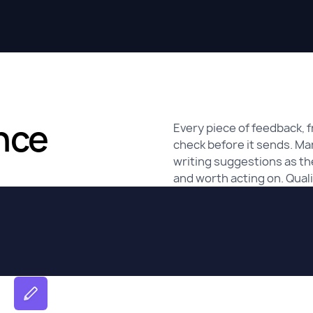
nce
Every piece of feedback, f
check before it sends. Ma
writing suggestions as the
and worth acting on. Qualit