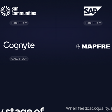
CASE STUDY
CASE STUDY
CASE STUDY
y stage of
When feedback quality, s