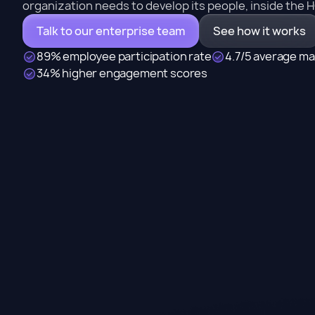
organization needs to develop its people, inside the 
Talk to our enterprise team
See how it works
89% employee participation rate
4.7/5 average ma
34% higher engagement scores