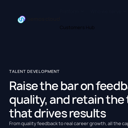
Platform
Who we serve
Customers Hub
TALENT DEVELOPMENT
Raise the bar on feed
quality, and retain the
that drives results
From quality feedback to real career growth, all the ca