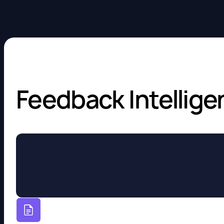
Feedback Intellige