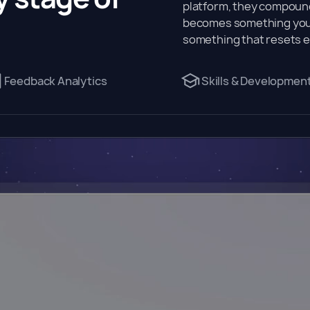
platform, they compound
becomes something your
something that resets e
Feedback Analytics
Skills & Developmen