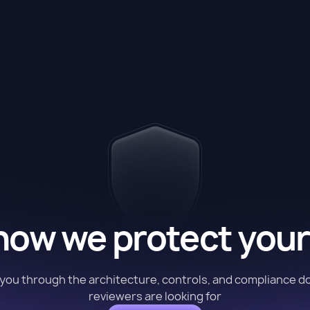
how we protect your
k you through the architecture, controls, and compliance 
reviewers are looking for