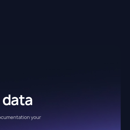
 data
documentation your