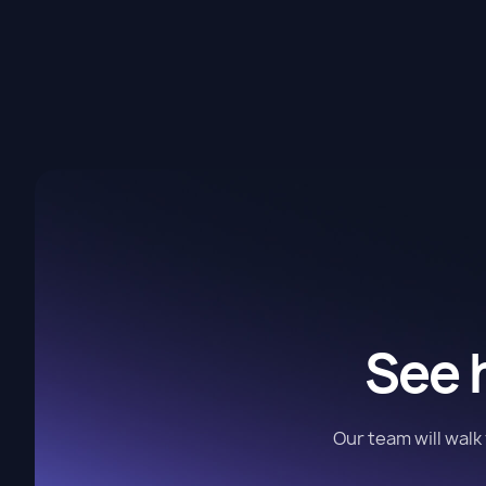
See 
Our team will wal