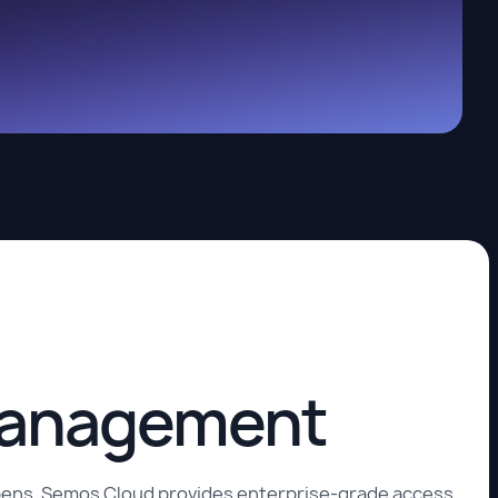
 management
appens. Semos Cloud provides enterprise-grade access