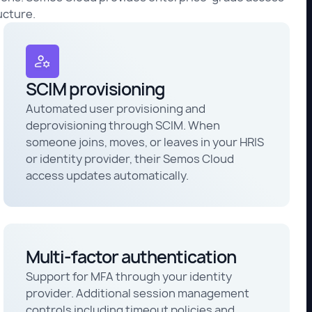
ucture.
SCIM provisioning
Automated user provisioning and
deprovisioning through SCIM. When
someone joins, moves, or leaves in your HRIS
or identity provider, their Semos Cloud
access updates automatically.
Multi-factor authentication
Support for MFA through your identity
provider. Additional session management
controls including timeout policies and