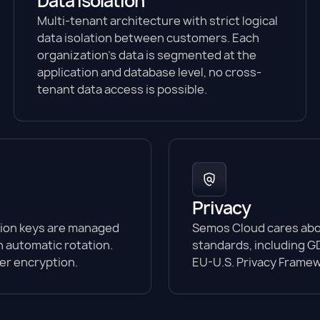
Data isolation
Multi-tenant architecture with strict logical
data isolation between customers. Each
organization's data is segmented at the
application and database level, no cross-
tenant data access is possible.
Privacy
tion keys are managed
Semos Cloud cares abou
 automatic rotation.
standards, including GD
yer encryption.
EU-U.S. Privacy Framew