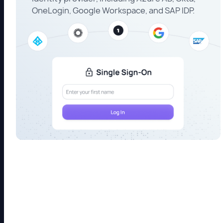
OneLogin, Google Workspace, and SAP IDP.