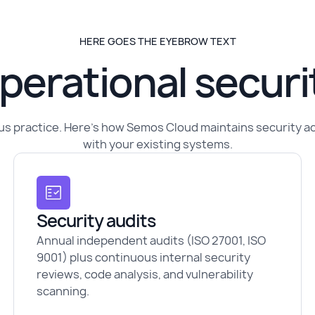
HERE GOES THE EYEBROW TEXT
perational securi
nuous practice. Here's how Semos Cloud maintains security 
with your existing systems.
Security audits
Annual independent audits (ISO 27001, ISO
9001) plus continuous internal security
reviews, code analysis, and vulnerability
scanning.