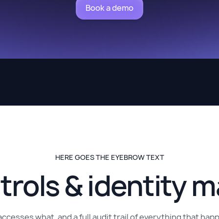
Book a demo
HERE GOES THE EYEBROW TEXT
trols & identity
accesses what, and a full audit trail of everything that h