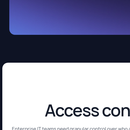
Access con
Enterprise IT teams need granular control over who 