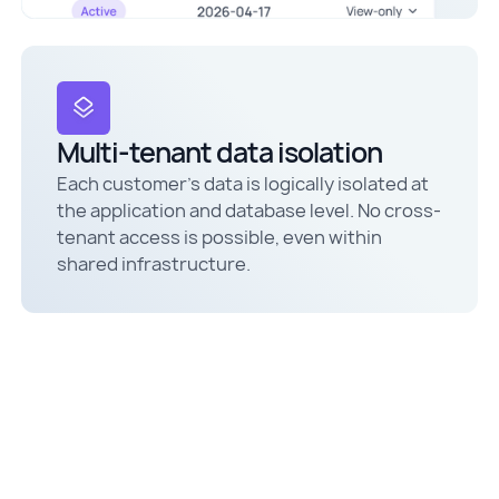
Multi-tenant data isolation
Each customer's data is logically isolated at
the application and database level. No cross-
tenant access is possible, even within
shared infrastructure.