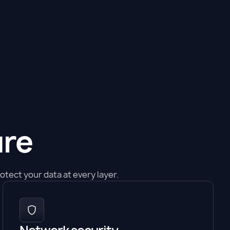
ure
tect your data at every layer.