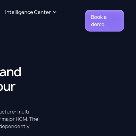
Intelligence Center
Book a
demo
 and
our
cture: multi-
ny major HCM. The
independently