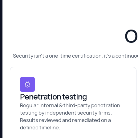
O
Security isn't a one-time certification, it's a conti
Penetration testing
Regular internal & third-party penetration
testing by independent security firms.
Results reviewed and remediated on a
defined timeline.