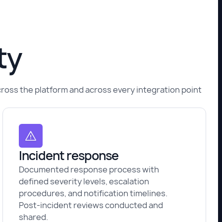
ty
across the platform and across every integration point
Incident response
Documented response process with
defined severity levels, escalation
procedures, and notification timelines.
Post-incident reviews conducted and
shared.