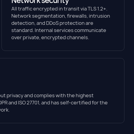
Network security
All traffic encrypted in transit via TLS 1.2+.
Network segmentation, firewalls, intrusion
detection, and DDoS protection are
standard. Internal services communicate
over private, encrypted channels.
t privacy and complies with the highest
PR and ISO 27701, and has self-certified for the
ork.