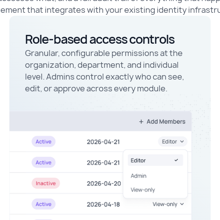
ment that integrates with your existing identity infrastr
Role-based access controls
Granular, configurable permissions at the
organization, department, and individual
level. Admins control exactly who can see,
edit, or approve across every module.