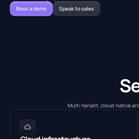
Book a demo
Speak to sales
Se
Multi-tenant, cloud-native ar