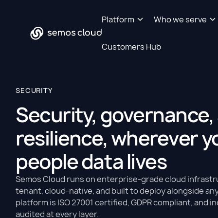
Platform
Who we serve
Customers Hub
SECURITY
Security, governance,
resilience, wherever y
people data lives
Semos Cloud runs on enterprise-grade cloud infrastru
tenant, cloud-native, and built to deploy alongside a
platform is ISO 27001 certified, GDPR compliant, and 
audited at every layer.