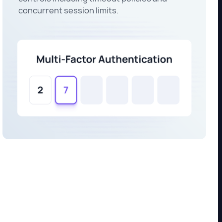
concurrent session limits.