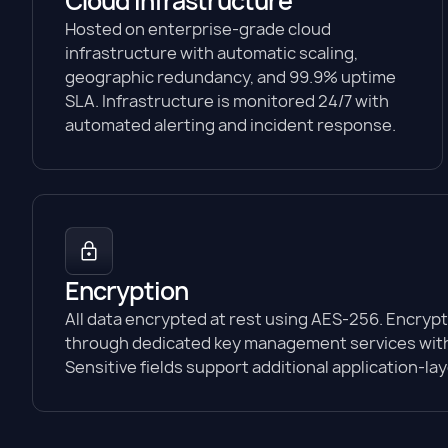
Cloud infrastructure
Hosted on enterprise-grade cloud
infrastructure with automatic scaling,
geographic redundancy, and 99.9% uptime
SLA. Infrastructure is monitored 24/7 with
automated alerting and incident response.
Encryption
All data encrypted at rest using AES-256. Encryp
through dedicated key management services with
Sensitive fields support additional application-la