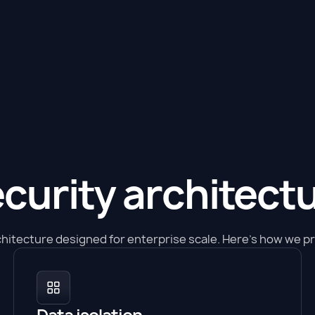
curity architect
chitecture designed for enterprise scale. Here's how we pro