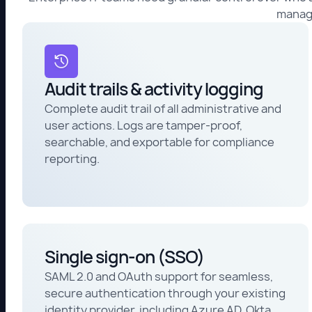
manage
Audit trails & activity logging
Complete audit trail of all administrative and
user actions. Logs are tamper-proof,
searchable, and exportable for compliance
reporting.
Single sign-on (SSO)
SAML 2.0 and OAuth support for seamless,
secure authentication through your existing
identity provider, including Azure AD, Okta,