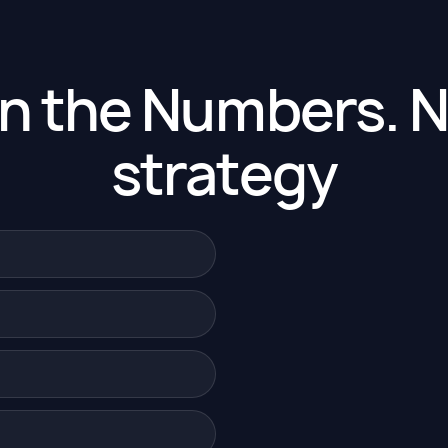
en the Numbers. N
strategy