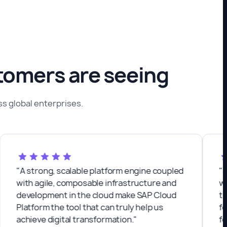
stomers are seeing
 global enterprises.
A strong, scalable platform engine coupled
"Semos 
ith agile, composable infrastructure and
with. W
evelopment in the cloud make SAP Cloud
that sea
latform the tool that can truly help us
feature
chieve digital transformation."
for our 