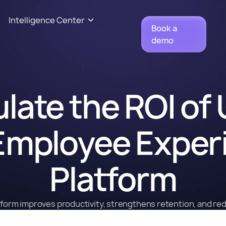
Intelligence Center
Book a
demo
late the ROI of
Employee Exper
Platform
form improves productivity, strengthens retention, and re