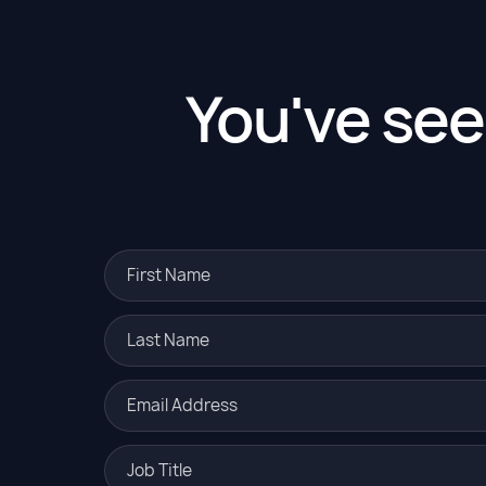
You've se