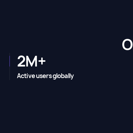
O
2M+
Active users globally