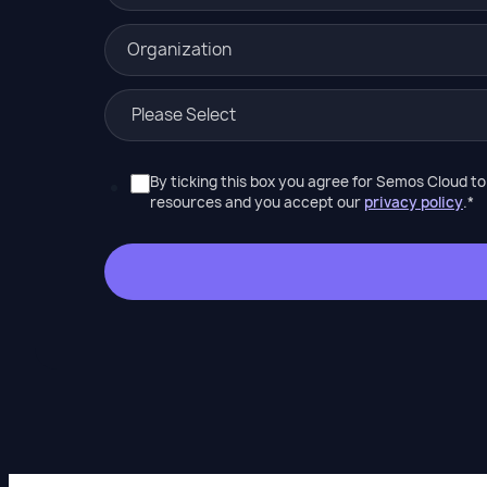
By ticking this box you agree for Semos Cloud t
resources and you accept our
privacy policy
.
*