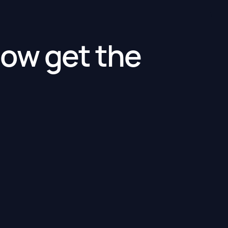
ow get the