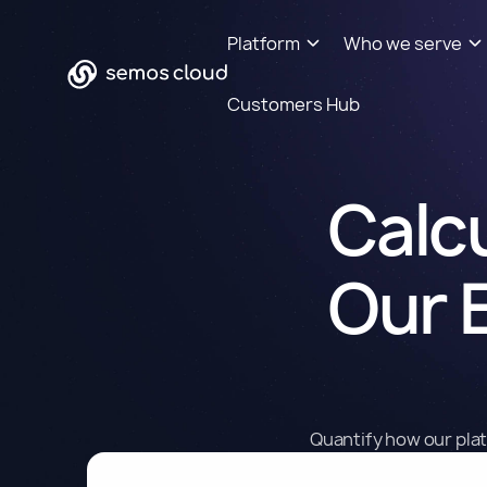
Platform
Who we serve
Customers Hub
Calcu
Our 
Quantify how our plat