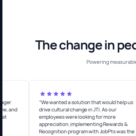
The change in peo
Powering measurable
“We wanted a solution that would help us
nd
drive cultural change in JTI. As our
employees were looking for more
appreciation, implementing Rewards &
Recognition program with JobPts was the