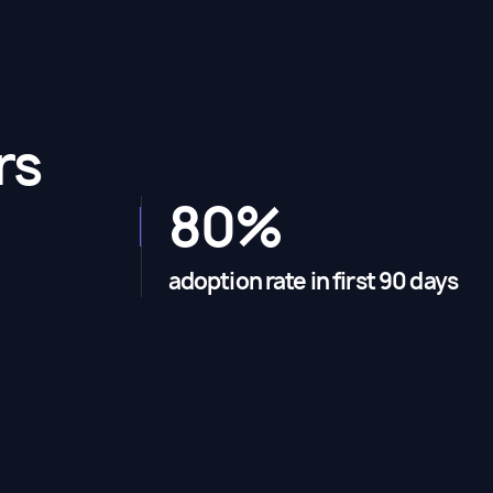
rs
80%
adoption rate in first 90 days