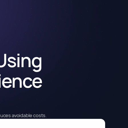
 Using
ience
duces avoidable costs.