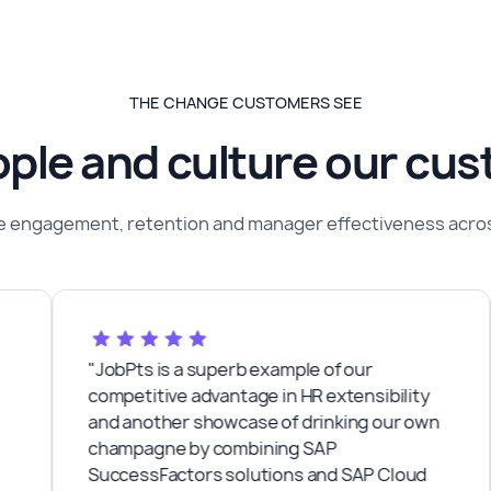
THE CHANGE CUSTOMERS SEE
ple and culture our cu
 engagement, retention and manager effectiveness across
"JobPts is a superb example of our
"
competitive advantage in HR extensibility
w
and another showcase of drinking our own
d
champagne by combining SAP
P
SuccessFactors solutions and SAP Cloud
a