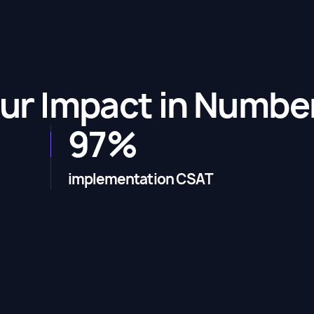
ur Impact in Numbe
97%
implementation CSAT