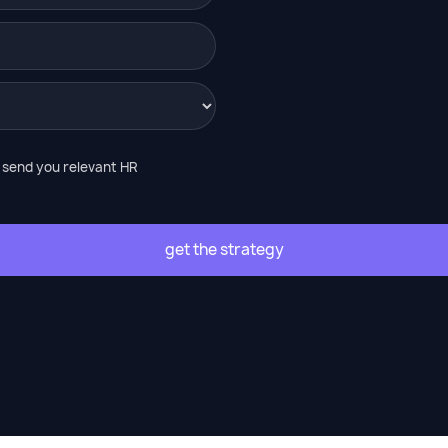
o send you relevant HR