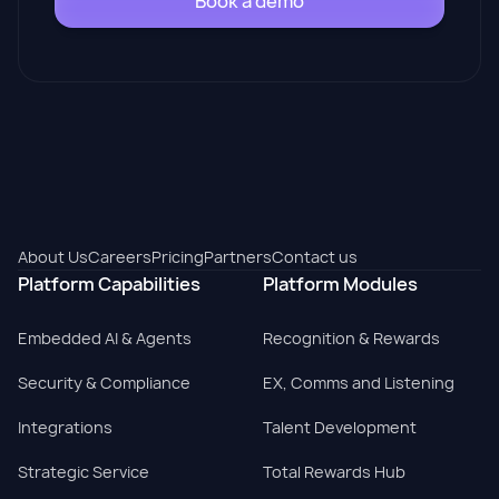
Book a demo
About Us
Careers
Pricing
Partners
Contact us
Platform Capabilities
Platform Modules
Embedded AI & Agents
Recognition & Rewards
Security & Compliance
EX, Comms and Listening
Integrations
Talent Development
Strategic Service
Total Rewards Hub