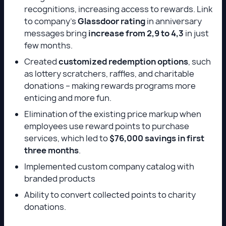
recognitions, increasing access to rewards. Link
to company’s
Glassdoor rating
in anniversary
messages bring
increase from 2,9 to 4,3
in just
few months.
Created
customized redemption options
, such
as lottery scratchers, raffles, and charitable
donations – making rewards programs more
enticing and more fun.
Elimination of the existing price markup when
employees use reward points to purchase
services, which led to
$76,000 savings in first
three months
.
Implemented custom company catalog with
branded products
Ability to convert collected points to charity
donations.