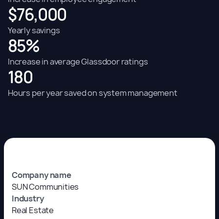
$76,000
Yearly savings
85%
Increase in average Glassdoor ratings
180
Hours per year saved on system management
Company name
SUN Communities
Industry
Real Estate