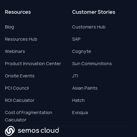
Resources
Customer Stories
Blog
Customers Hub
Resources Hub
SAP
Webinars
Cognyte
Product Innovation Center
Sun Communitions
Onsite Events
JTI
PCI Council
Asian Paints
ROI Calculator
Hatch
Cost of Fragmentation
Evoqua
Calculator