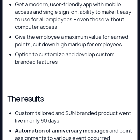
Get a modern, user-friendly app with mobile
access and single sign-on, ability to make it easy
to use for all employees – even those without
computer access
Give the employee a maximum value for earned
points, cut down high markup for employees.
Option to customize and develop custom
branded features
The results
Custom tailored and SUN branded product went
live in only 90 days.
Automation of anniversary messages
and point
assignments to various event occurred