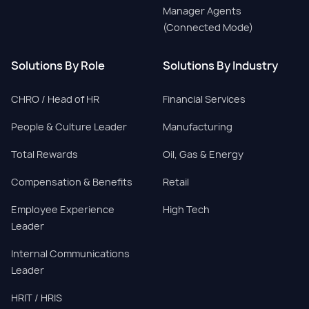
Manager Agents
(Connected Mode)
Solutions By Role
Solutions By Industry
CHRO / Head of HR
Financial Services
People & Culture Leader
Manufacturing
Total Rewards
Oil, Gas & Energy
Compensation & Benefits
Retail
Employee Experience
High Tech
Leader
Internal Communications
Leader
HRIT / HRIS