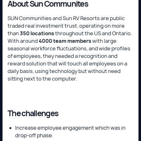
About Sun Communites
SUN Communities and Sun RV Resorts are public
traded real investment trust, operating on more
than
350 locations
throughout the US and Ontario.
With around
4000 team members
with large
seasonal workforce fluctuations, and wide profiles
of employees, they needed a recognition and
reward solution that will touch all employees on a
daily basis, using technology but without need
sitting next to the computer.
The challenges
Increase employee engagement which was in
drop-off phase.