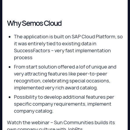
Why Semos Cloud
The application is built on SAP Cloud Platform, so
it was entirely tied to existing data in
SuccessFactors – very fast implementation
process
From start solution offered a lof of unique and
very attracting features like peer-to-peer
recognition, celebrating special occasions,
implemented very rich award catalog.
Possibility to develop additional features per
specific company requirements, implement
company catalog.
Watch the webinar – Sun Communities builds its
own company culture with JobPts