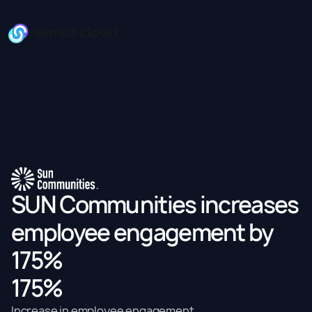
SUN Communities increases
employee engagement by
175%
175%
Increase in employee engagement