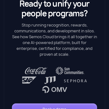
Ready to unify your
people programs?
Stop running recognition, rewards,
communications, and development in silos.
See how Semos Cloud brings it all together in
one AI-powered platform, built for
enterprise, certified for compliance, and
proven at scale.