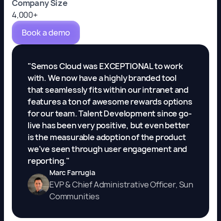
Company Size
4,000+
Book a demo
"Semos Cloud was EXCEPTIONAL to work
with. We now have a highly branded tool
that seamlessly fits within our intranet and
features a ton of awesome rewards options
for our team. Talent Development since go-
live has been very positive, but even better
is the measurable adoption of the product
we've seen through user engagement and
reporting."
Marc Farrugia
EVP & Chief Administrative Officer, Sun
Communities