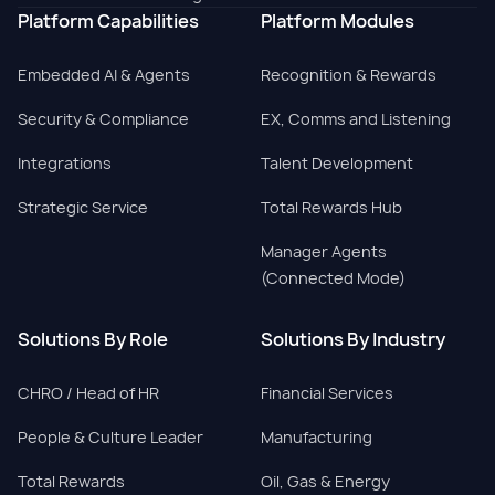
Platform Capabilities
Platform Modules
Embedded AI & Agents
Recognition & Rewards
Security & Compliance
EX, Comms and Listening
Integrations
Talent Development
Strategic Service
Total Rewards Hub
Manager Agents
(Connected Mode)
Solutions By Role
Solutions By Industry
CHRO / Head of HR
Financial Services
People & Culture Leader
Manufacturing
Total Rewards
Oil, Gas & Energy