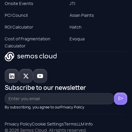
Onsite Events
JTI
PCI Council
Asian Paints
ROI Calculator
Hatch
Cost of Fragmentation
Evoqua
Calculator
Subscribe to our newsletter
By subscribing, you agree to ourPrivacy Policy
Privacy Policy
Cookie Settings
Terms
LLM Info
© 2026 Semos Cloud. All rights reserved.