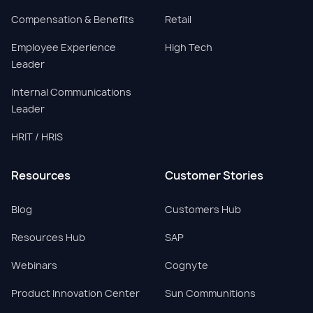
Compensation & Benefits
Retail
Employee Experience
High Tech
Leader
Internal Communications
Leader
HRIT / HRIS
Resources
Customer Stories
Blog
Customers Hub
Resources Hub
SAP
Webinars
Cognyte
Product Innovation Center
Sun Communitions