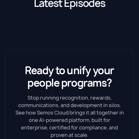
Latest Episodes
Ready to unify your
people programs?
Stop running recognition, rewards,
communications, and development in silos.
See how Semos Cloud brings it all together in
one AI-powered platform, built for
enterprise, certified for compliance, and
proven at scale.