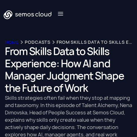
HOME
PODCASTS
FROM SKILLS DATA TO SKILLS EXPERIENCE: HOW AI AND MANAGER JUDGMENT SHAPE THE FUTURE OF WORK
From Skills Data to Skills
Experience: How AI and
Manager Judgment Shape
the Future of Work
Skills strategies often fail when they stop at mapping
and taxonomy. In this episode of Talent Alchemy, Nena
Dimovska, Head of People Success at Semos Cloud,
explains why skills only create value when they
actively shape daily decisions. The conversation
explores how AI, manager agents, and real work