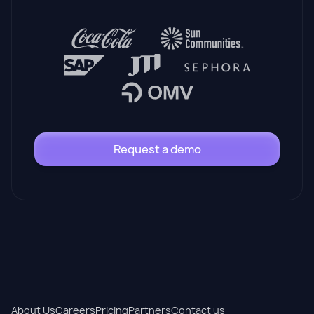
Request a demo
About Us
Careers
Pricing
Partners
Contact us