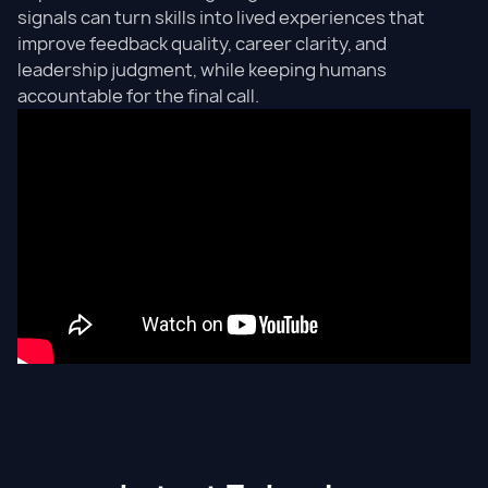
signals can turn skills into lived experiences that
improve feedback quality, career clarity, and
leadership judgment, while keeping humans
accountable for the final call.