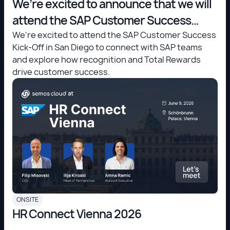
We’re excited to announce that we will
attend the SAP Customer Success
Kick-Off in San Diego!
We're excited to attend the SAP Customer Success
Kick-Off in San Diego to connect with SAP teams
and explore how recognition and Total Rewards
drive customer success.
ONSITE
HR Connect Vienna 2026