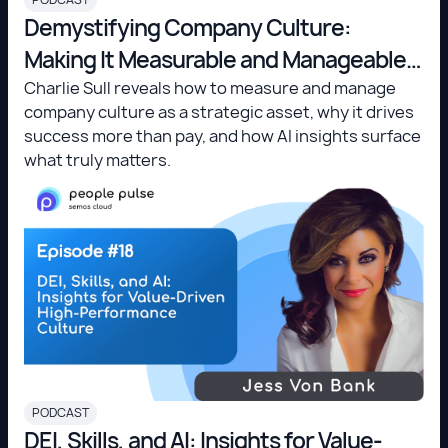
Demystifying Company Culture:
Making It Measurable and Manageable -
Charlie Sull
Charlie Sull reveals how to measure and manage
company culture as a strategic asset, why it drives
success more than pay, and how AI insights surface
what truly matters.
PODCAST
DEI, Skills, and AI: Insights for Value-