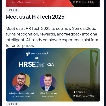
ONSITE
Meet us at HR Tech 2025!
Meet us at HR Tech 2025 to see how Semos Cloud
turns recognition, rewards, and feedback into one
intelligent, AI-ready employee experience platform
for enterprises.
ONSITE