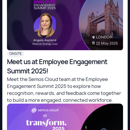
ONSITE
Meet us at Employee Engagement
Summit 2025!
Meet the Semos Cloud team at the Employee
Engagement Summit 2025 to explore how
recognition, rewards, and feedback come together
to build a more engaged, connected workforce.