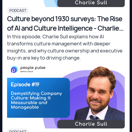
PODCAST
Culture beyond 1930 surveys: The Rise
of AI and Culture Intelligence - Charlie
Sull
In this episode, Charlie Sull explains how AI
transforms culture management with deeper
insights, and why culture ownership and executive
buy-in are key to driving change.
PODCAST