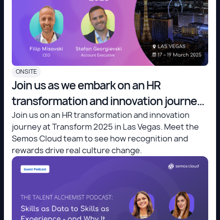
ONSITE
Join us as we embark on an HR
transformation and innovation journey
at Transform 2025 in Las Vegas.
Join us on an HR transformation and innovation
journey at Transform 2025 in Las Vegas. Meet the
Semos Cloud team to see how recognition and
rewards drive real culture change.