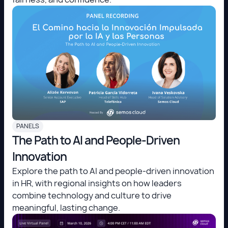
PANELS
The Path to AI and People-Driven
Innovation
Explore the path to AI and people-driven innovation
in HR, with regional insights on how leaders
combine technology and culture to drive
meaningful, lasting change.