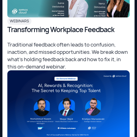
WEBINARS
Transforming Workplace Feedback
Traditional feedback often leads to confusion,
inaction, and missed opportunities. We break down
what's holding feedback back and how to fix it, in
this on-demand webinar.