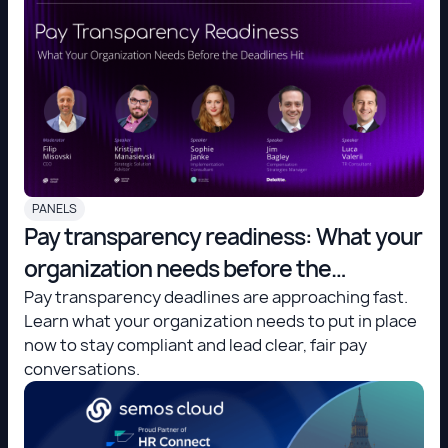
PANELS
Pay transparency readiness: What your
organization needs before the
deadlines hit
Pay transparency deadlines are approaching fast.
Learn what your organization needs to put in place
now to stay compliant and lead clear, fair pay
conversations.