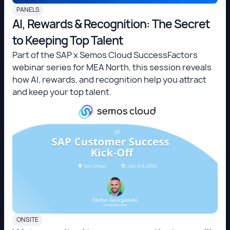
PANELS
AI, Rewards & Recognition: The Secret
to Keeping Top Talent
Part of the SAP x Semos Cloud SuccessFactors
webinar series for MEA North, this session reveals
how AI, rewards, and recognition help you attract
and keep your top talent.
ONSITE