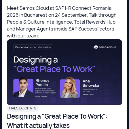
Meet Semos Cloud at SAP HR Connect Romania
2026 in Bucharest on 24 September. Talk through
People & Culture Intelligence, Total Rewards Hub,
and Manager Agents inside SAP SuccessFactors
with our team.
FIRESIDE CHATS
Designing a "Great Place To Work":
What it actually takes