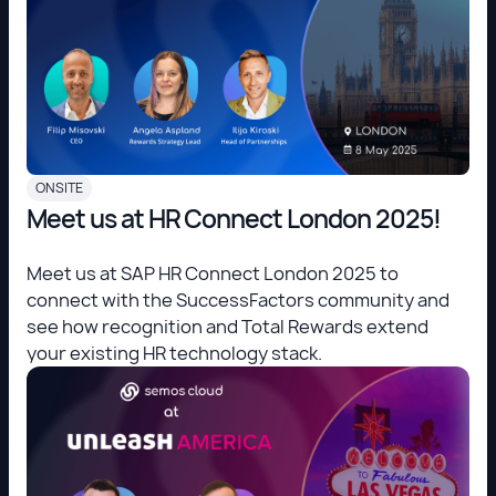
ONSITE
Meet us at HR Connect London 2025!
Meet us at SAP HR Connect London 2025 to
connect with the SuccessFactors community and
see how recognition and Total Rewards extend
your existing HR technology stack.