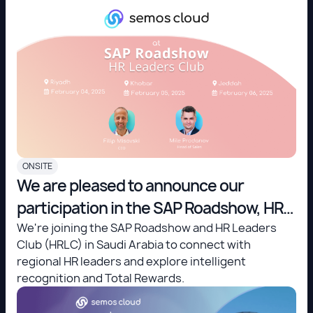
ONSITE
We are pleased to announce our
participation in the SAP Roadshow, HR
Leaders Club (HRLC) in Saudi Arabia!
We're joining the SAP Roadshow and HR Leaders
Club (HRLC) in Saudi Arabia to connect with
regional HR leaders and explore intelligent
recognition and Total Rewards.