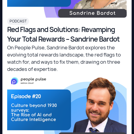
PODCAST
Red Flags and Solutions: Revamping
Your Total Rewards – Sandrine Bardot
On People Pulse, Sandrine Bardot explores the
evolving total rewards landscape, the red flags to
watch for, and ways to fix them, drawing on three
decades of expertise.