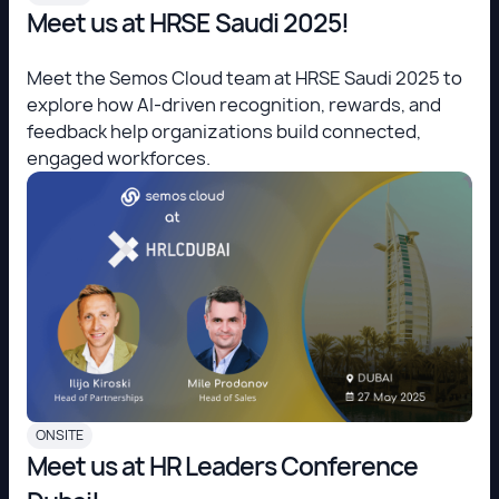
Meet us at HRSE Saudi 2025!
Meet the Semos Cloud team at HRSE Saudi 2025 to
explore how AI-driven recognition, rewards, and
feedback help organizations build connected,
engaged workforces.
ONSITE
Meet us at HR Leaders Conference