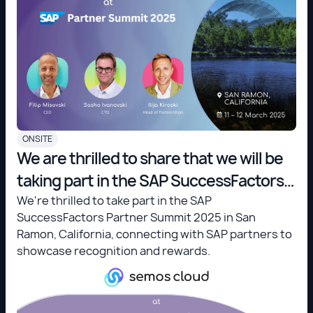
ONSITE
We are thrilled to share that we will be
taking part in the SAP SuccessFactors
Partner Summit 2025 in San Ramon,
We're thrilled to take part in the SAP
SuccessFactors Partner Summit 2025 in San
California!
Ramon, California, connecting with SAP partners to
showcase recognition and rewards.