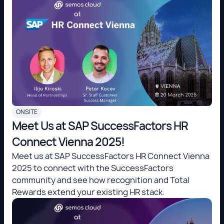
ONSITE
Meet Us at SAP SuccessFactors HR
Connect Vienna 2025!
Meet us at SAP SuccessFactors HR Connect Vienna
2025 to connect with the SuccessFactors
community and see how recognition and Total
Rewards extend your existing HR stack.