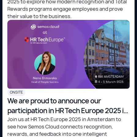
2025 to explore how modern recognition and Total
Rewards programs engage employees and prove
their value to the business.
ONSITE
We are proud to announce our
participation in HR Tech Europe 2025 in
Amsterdam!
Join us at HR Tech Europe 2025 in Amsterdam to
see how Semos Cloud connects recognition,
rewards, and feedback into one intelligent