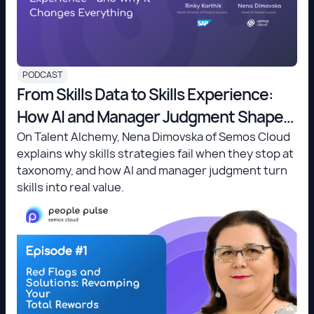
PODCAST
From Skills Data to Skills Experience:
How AI and Manager Judgment Shape
the Future of Work
On Talent Alchemy, Nena Dimovska of Semos Cloud
explains why skills strategies fail when they stop at
taxonomy, and how AI and manager judgment turn
skills into real value.