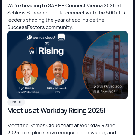
We're heading to SAP HR Connect Vienna 2026 at
Schloss Schoenbrunn to connect with the 500+ HR
leaders shaping the year ahead inside the
SuccessFactors community.
ONSITE
Meet us at Workday Rising 2025!
Meet the Semos Cloud team at Workday Rising
2025 to explore how recognition, rewards, and