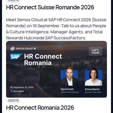
ONSITE
HR Connect Suisse Romande 2026
Meet Semos Cloud at SAP HR Connect 2026 (Suisse
Romande) on 16 September. Talk to us about People
& Culture Intelligence, Manager Agents, and Total
Rewards Hub inside SAP SuccessFactors.
ONSITE
HR Connect Romania 2026