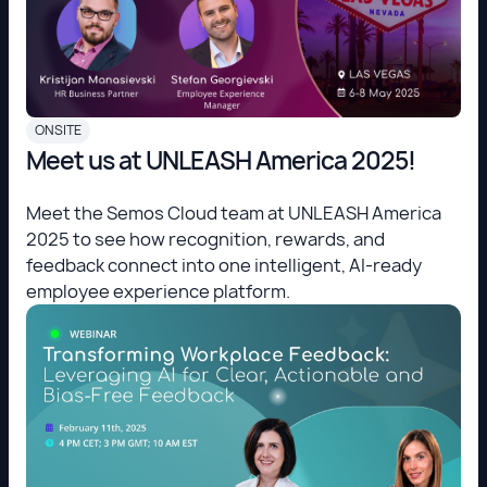
ONSITE
Meet us at UNLEASH America 2025!
Meet the Semos Cloud team at UNLEASH America
2025 to see how recognition, rewards, and
feedback connect into one intelligent, AI-ready
employee experience platform.