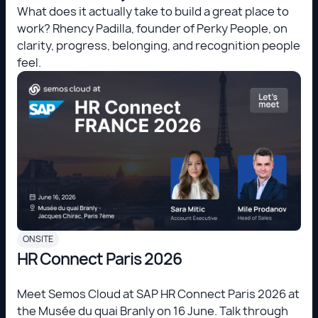
What does it actually take to build a great place to
work? Rhency Padilla, founder of Perky People, on
clarity, progress, belonging, and recognition people
feel.
ONSITE
HR Connect Paris 2026
Meet Semos Cloud at SAP HR Connect Paris 2026 at
the Musée du quai Branly on 16 June. Talk through