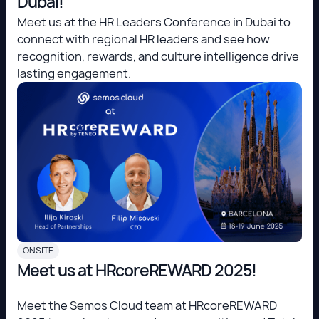
Dubai!
Meet us at the HR Leaders Conference in Dubai to
connect with regional HR leaders and see how
recognition, rewards, and culture intelligence drive
lasting engagement.
ONSITE
Meet us at HRcoreREWARD 2025!
Meet the Semos Cloud team at HRcoreREWARD