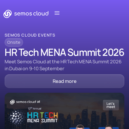
SEMOS CLOUD EVENTS
Onsite
HR Tech MENA Summit 2026
Meet Semos Cloud at the HR Tech MENA Summit 2026
in Dubai on 9-10 September
Read more