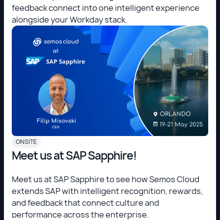
feedback connect into one intelligent experience
alongside your Workday stack.
ONSITE
Meet us at SAP Sapphire!
Meet us at SAP Sapphire to see how Semos Cloud
extends SAP with intelligent recognition, rewards,
and feedback that connect culture and
performance across the enterprise.