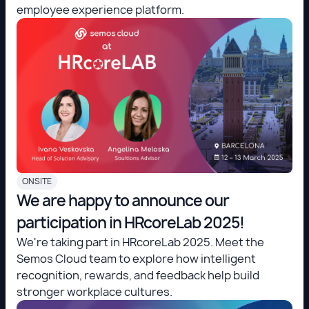
employee experience platform.
ONSITE
We are happy to announce our
participation in HRcoreLab 2025!
We're taking part in HRcoreLab 2025. Meet the
Semos Cloud team to explore how intelligent
recognition, rewards, and feedback help build
stronger workplace cultures.