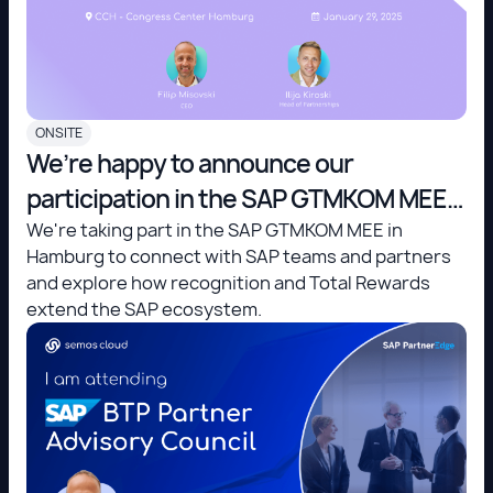
ONSITE
We’re happy to announce our
participation in the SAP GTMKOM MEE
in Hamburg!
We're taking part in the SAP GTMKOM MEE in
Hamburg to connect with SAP teams and partners
and explore how recognition and Total Rewards
extend the SAP ecosystem.