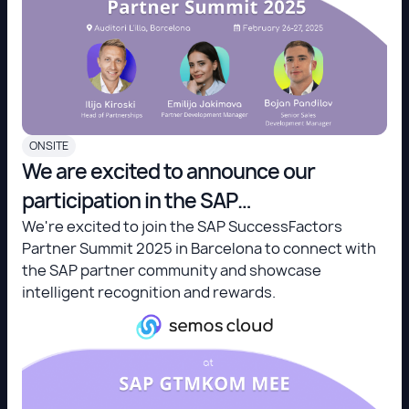
ONSITE
We are excited to announce our
participation in the SAP
SuccessFactors Partner Summit 2025
We're excited to join the SAP SuccessFactors
Partner Summit 2025 in Barcelona to connect with
in Barcelona!
the SAP partner community and showcase
intelligent recognition and rewards.