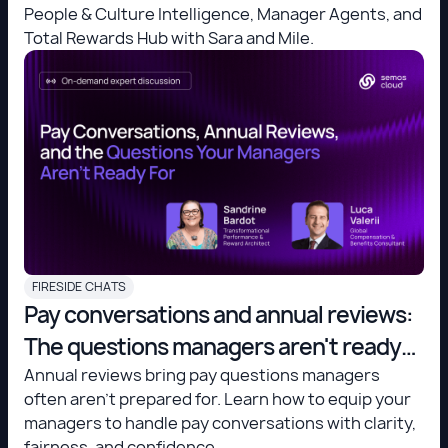
People & Culture Intelligence, Manager Agents, and
Total Rewards Hub with Sara and Mile.
FIRESIDE CHATS
Pay conversations and annual reviews:
The questions managers aren't ready
for
Annual reviews bring pay questions managers
often aren't prepared for. Learn how to equip your
managers to handle pay conversations with clarity,
fairness, and confidence.