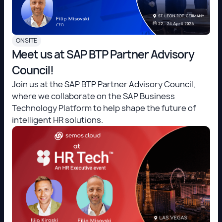
ONSITE
Meet us at SAP BTP Partner Advisory
Council!
Join us at the SAP BTP Partner Advisory Council,
where we collaborate on the SAP Business
Technology Platform to help shape the future of
intelligent HR solutions.