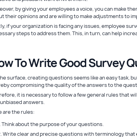
over, by giving your employees a voice, you can make the
t their opinions and are willing to make adjustments to i
ly, if your organization is facing any issues, employee su
ssary steps to address them. This, in turn, can help incr
ow To Write Good Survey Q
he surface, creating questions seems like an easy task, b
eby compromising the quality of the answers to the quest
efore, it is necessary to follow a few general rules that wil
 unbiased answers.
 are the rules:
. Think about the purpose of your questions.
. Write clear and precise questions with terminology tha