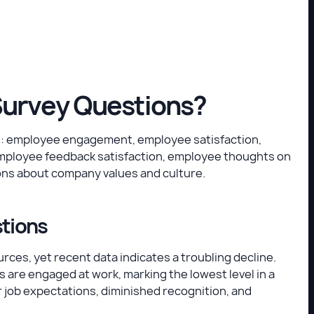
Survey Questions?
s: employee engagement, employee satisfaction,
mployee feedback satisfaction, employee thoughts on
ons about company values and culture.
stions
es, yet recent data indicates a troubling decline.
s are engaged at work, marking the lowest level in a
 job expectations, diminished recognition, and