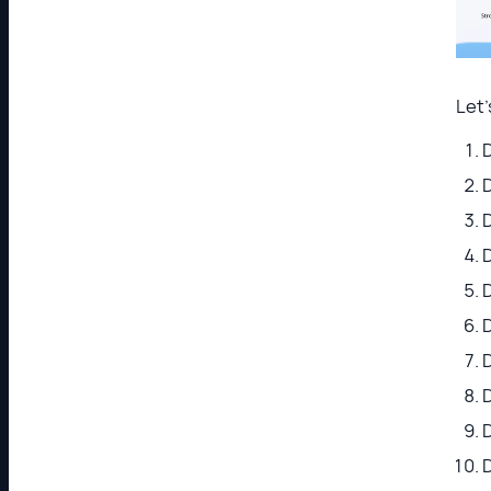
Let
D
D
D
D
D
D
D
D
D