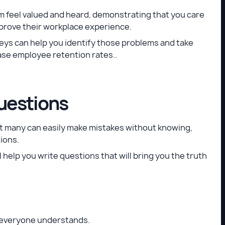
m feel valued and heard, demonstrating that you care
mprove their workplace experience.
rveys can help you identify those problems and take
ease employee retention rates..
uestions
ut many can easily make mistakes without knowing,
ions.
l help you write questions that will bring you the truth
t everyone understands.