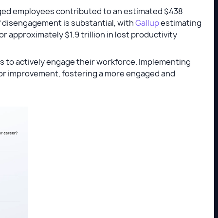
aged employees contributed to an estimated $438
t of disengagement is substantial, with
Gallup
estimating
approximately $1.9 trillion in lost productivity
s to actively engage their workforce. Implementing
for improvement, fostering a more engaged and