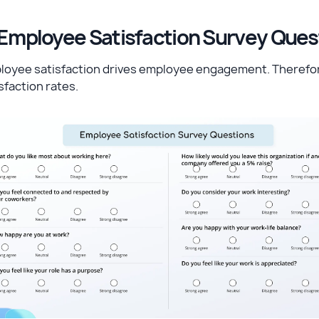
 Employee Satisfaction Survey Que
loyee satisfaction drives employee engagement. Therefor
sfaction rates.