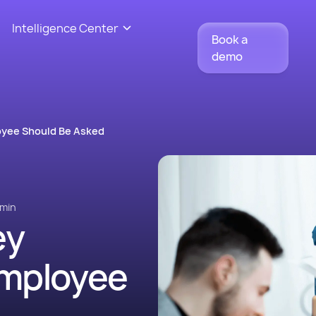
Intelligence Center
Book a
demo
oyee Should Be Asked
min
ey
Employee