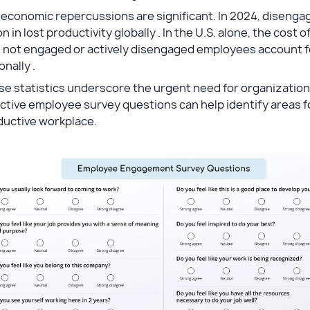
 economic repercussions are significant. In 2024, diseng
ion in lost productivity globally . In the U.S. alone, the cos
 not engaged or actively disengaged employees account for 
onally .
e statistics underscore the urgent need for organization
ctive employee survey questions can help identify areas 
ductive workplace.