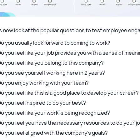
’s now look at the popular questions to test employee en
o you usually look forward to coming to work?
o you feel like your job provides you with a sense of mea
o you feel like you belong to this company?
o you see yourself working here in 2 years?
Do you enjoy working with your team?
o you feel like this is a good place to develop your career?
o you feel inspired to do your best?
o you feel like your work is being recognized?
o you feel you have the necessary resources to do your j
o you feel aligned with the company’s goals?