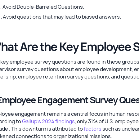
. Avoid Double-Barreled Questions.
. Avoid questions that may lead to biased answers.
hat Are the Key Employee 
 key employee survey questions are found in these group
ervisor survey questions about employee development, e
dership, employee retention survey questions, and questi
 Employee Engagement Survey Que
oyee engagement remains a central focus in human resourc
ording to
Gallup's 2024 findings
, only 31% of U.S. employee
de . This downturn is attributed to
factors
such as unclear
kened connections to organizational missions.