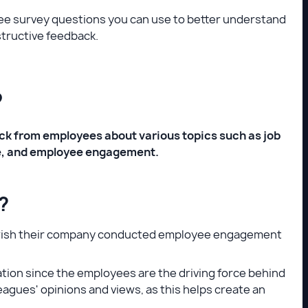
oyee survey questions you can use to better understand
structive feedback.
?
ck from employees about various topics such as job
ce, and employee engagement.
?
es wish their company conducted employee engagement
ion since the employees are the driving force behind
gues' opinions and views, as this helps create an