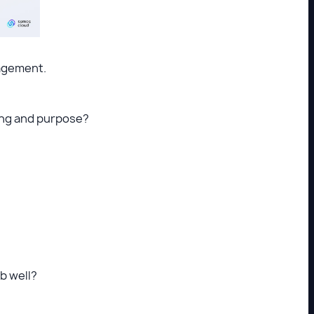
gagement.
ning and purpose?
ob well?