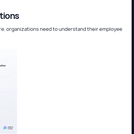
stions
e, organizations need to understand their employee