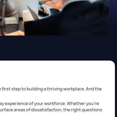
first step to building a thriving workplace. And the
ay experience of your workforce. Whether you're
rface areas of dissatisfaction, the right questions