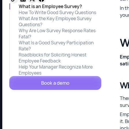
What is an Employee Survey?
In t
How To Write Good Survey Questions
your
What Are the Key Employee Survey
Questions?
Why Are Low Survey Response Rates
Fatal?
W
What Is a Good Survey Participation
Rate?
Roadblocks for Soliciting Honest
Emp
Employee Feedback
sat
Help Your Manager Recognize More
Employees
Book a demo
Wh
The
sur
Empl
it. 
incl