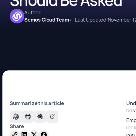
Should Be Asked
Author
Semos Cloud Team
•
Last Updated:
November 12
Summarize this article
Unde
best
Emp
Share
look
can 