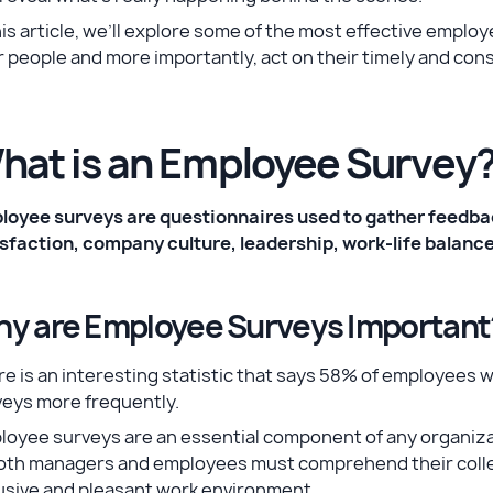
his article, we’ll explore some of the most effective empl
 people and more importantly, act on their timely and con
hat is an Employee Survey
loyee surveys are questionnaires used to gather feedba
isfaction, company culture, leadership, work-life balan
y are Employee Surveys Important
re is an interesting statistic that says 58% of employe
veys more frequently.
oyee surveys are an essential component of any organizat
Both managers and employees must comprehend their collea
usive and pleasant work environment.