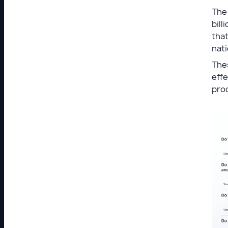
The
bill
that
nati
Thes
effe
pro