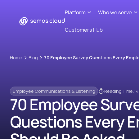
Platform
Who we serve
Customers Hub
Home
Blog
70 Employee Survey Questions Every Empl
Employee Communications & Listening
Reading Time:
14
70 Employee Surv
Questions Every 