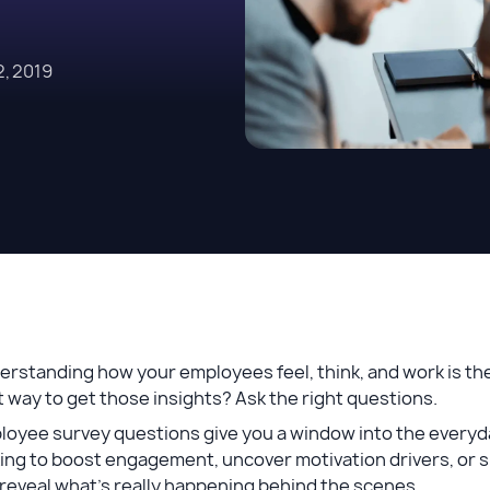
, 2019
rstanding how your employees feel, think, and work is the 
 way to get those insights? Ask the right questions.
loyee survey questions give you a window into the everyd
ing to boost engagement, uncover motivation drivers, or su
reveal what’s really happening behind the scenes.