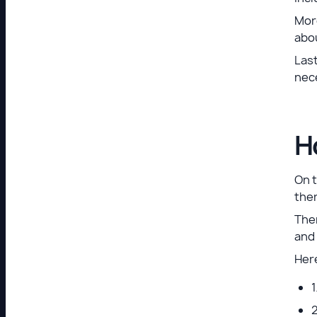
More
abou
Last
nece
H
On t
ther
Ther
and
Here
1
2