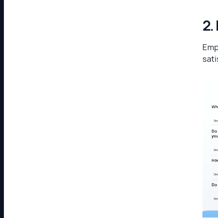
2.
Emp
sati