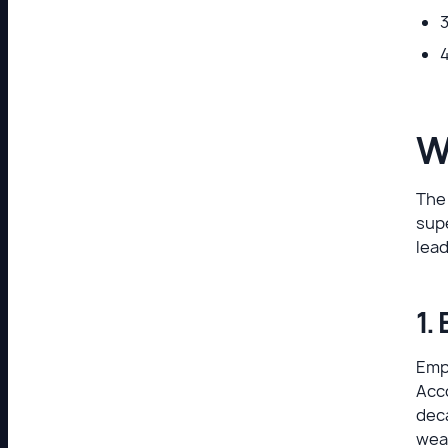
3
4
W
The
sup
lea
1.
Empl
Acc
deca
wea