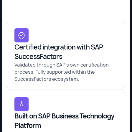
Certified integration with SAP
SuccessFactors
Validated through SAP's own certification
process. Fully supported within the
SuccessFactors ecosystem.
Built on SAP Business Technology
Platform