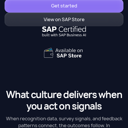
Get started
View on SAP Store
What culture delivers when
you act on signals
When recognition data, survey signals, and feedback
patterns connect, the outcomes follow. In