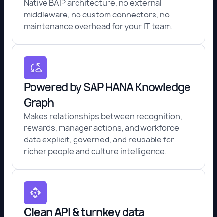
Native BAIP architecture, no external
middleware, no custom connectors, no
maintenance overhead for your IT team.
Powered by SAP HANA Knowledge
Graph
Makes relationships between recognition,
rewards, manager actions, and workforce
data explicit, governed, and reusable for
richer people and culture intelligence.
Clean API & turnkey data