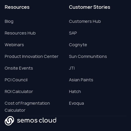
Resources
Customer Stories
Blog
Customers Hub
Resources Hub
SAP
Webinars
Cognyte
Product Innovation Center
Sun Communitions
Onsite Events
JTI
PCI Council
Asian Paints
ROI Calculator
Hatch
Cost of Fragmentation
Evoqua
Calculator