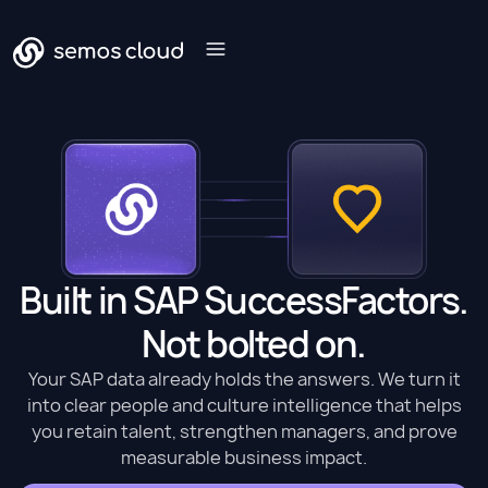
Built in SAP SuccessFactors.
Not bolted on.
Your SAP data already holds the answers. We turn it
into clear people and culture intelligence that helps
you retain talent, strengthen managers, and prove
measurable business impact.