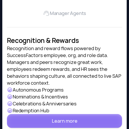
Manager Agents
Recognition & Rewards
Recognition and reward flows powered by
SuccessFactors employee, org, and role data.
Managers and peers recognize great work,
employees redeem rewards, and HR sees the
behaviors shaping culture, all connected to live SAP
workforce context.
Autonomous Programs
Nominations & Incentives
Celebrations & Anniversaries
Redemption Hub
Learn more