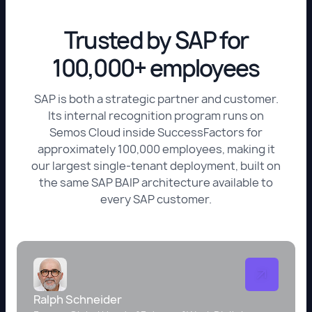
Trusted by SAP for
100,000+ employees
SAP is both a strategic partner and customer.
Its internal recognition program runs on
Semos Cloud inside SuccessFactors for
approximately 100,000 employees, making it
our largest single-tenant deployment, built on
the same SAP BAIP architecture available to
every SAP customer.
Ralph Schneider