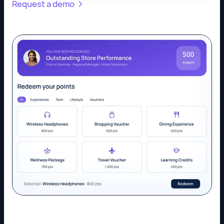
Request a demo