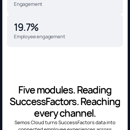
Engagement
19.7%
Employee engagement
Five modules. Reading
SuccessFactors. Reaching
every channel.
Semos Cloud turns SuccessFactors data into
connected employee experiences across