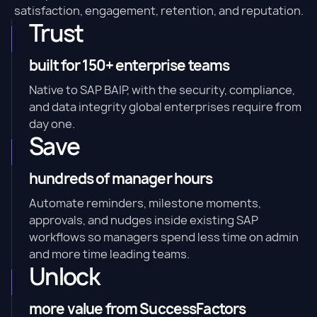
satisfaction, engagement, retention, and reputation.
Trust
built for 150+ enterprise teams
Native to SAP BAIP, with the security, compliance,
and data integrity global enterprises require from
day one.
Save
hundreds of manager hours
Automate reminders, milestone moments,
approvals, and nudges inside existing SAP
workflows so managers spend less time on admin
and more time leading teams.
Unlock
more value from SuccessFactors