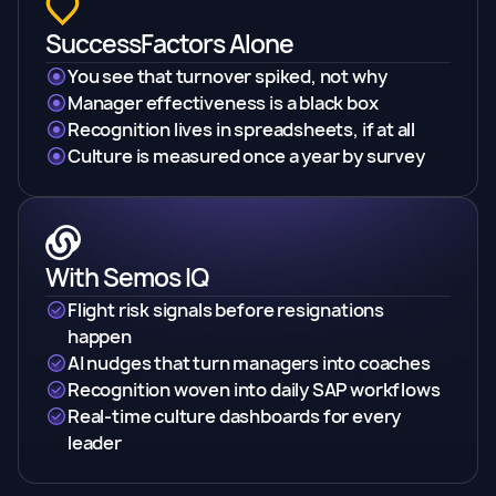
SuccessFactors Alone
You see that turnover spiked, not why
Manager effectiveness is a black box
Recognition lives in spreadsheets, if at all
Culture is measured once a year by survey
With Semos IQ
Flight risk signals before resignations
happen
AI nudges that turn managers into coaches
Recognition woven into daily SAP workflows
Real-time culture dashboards for every
leader