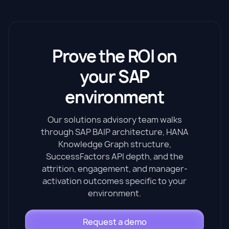
Prove the ROI on
your SAP
environment
Our solutions advisory team walks
through SAP BAIP architecture, HANA
Knowledge Graph structure,
SuccessFactors API depth, and the
attrition, engagement, and manager-
activation outcomes specific to your
environment.
Request a demo