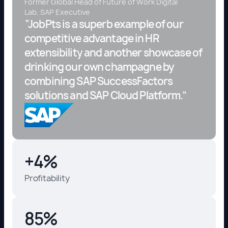
Former Global Head of Future of Work Digital
Lab, SAP Executive
“JobPts is a superb example of our
competitive advantage in HR
extensibility and another showcase of
drinking our own champagne by
combining SAP SuccessFactors
solutions and SAP Cloud Platform.”
+4%
Profitability
85%