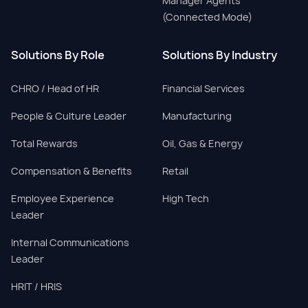
Manager Agents
(Connected Mode)
Solutions By Role
Solutions By Industry
CHRO / Head of HR
Financial Services
People & Culture Leader
Manufacturing
Total Rewards
Oil, Gas & Energy
Compensation & Benefits
Retail
Employee Experience
High Tech
Leader
Internal Communications
Leader
HRIT / HRIS