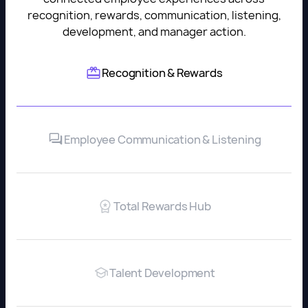
recognition, rewards, communication, listening,
development, and manager action.
Recognition & Rewards
Employee Communication & Listening
Total Rewards Hub
Talent Development