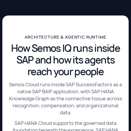
ARCHITECTURE & AGENTIC RUNTIME
How Semos IQ runs inside
SAP and how its agents
reach your people
Semos Cloud runs inside SAP SuccessFactors as a
native SAP BAIP application, with SAP HANA
Knowledge Graph as the connective tissue across
recognition, compensation, and organizational
data.
SAP HANA Cloud supports the governed data
foundation beneath the experience. SAP HANA