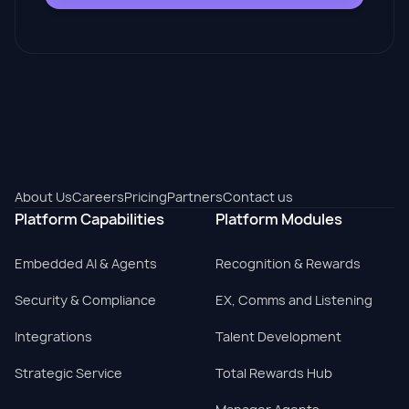
About Us
Careers
Pricing
Partners
Contact us
Platform Capabilities
Platform Modules
Embedded AI & Agents
Recognition & Rewards
Security & Compliance
EX, Comms and Listening
Integrations
Talent Development
Strategic Service
Total Rewards Hub