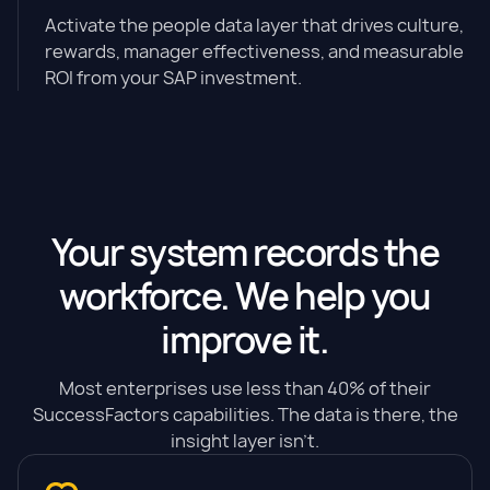
Activate the people data layer that drives culture,
rewards, manager effectiveness, and measurable
ROI from your SAP investment.
Your system records the
workforce. We help you
improve it.
Most enterprises use less than 40% of their
SuccessFactors capabilities. The data is there, the
insight layer isn't.