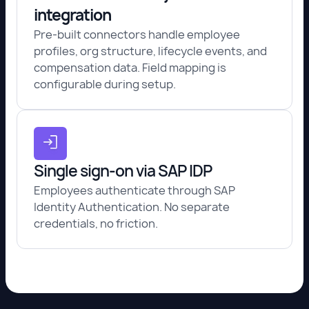
integration
Pre-built connectors handle employee
profiles, org structure, lifecycle events, and
compensation data. Field mapping is
configurable during setup.
Single sign-on via SAP IDP
Employees authenticate through SAP
Identity Authentication. No separate
credentials, no friction.