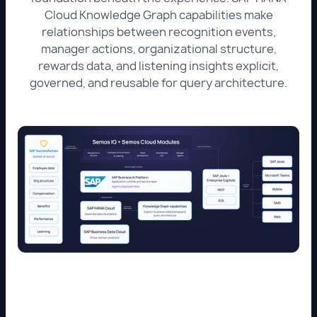
Cloud Knowledge Graph capabilities make
relationships between recognition events,
manager actions, organizational structure,
rewards data, and listening insights explicit,
governed, and reusable for query architecture.