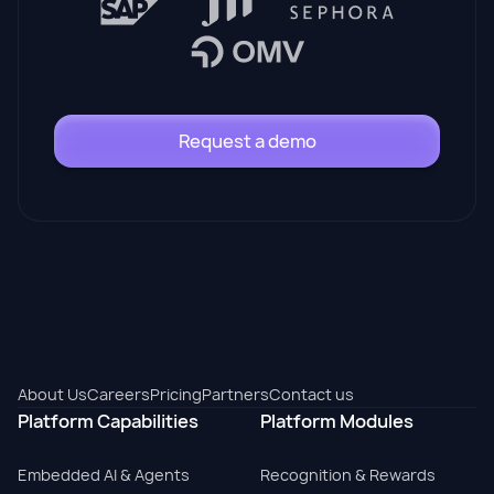
Request a demo
About Us
Careers
Pricing
Partners
Contact us
Platform Capabilities
Platform Modules
Embedded AI & Agents
Recognition & Rewards