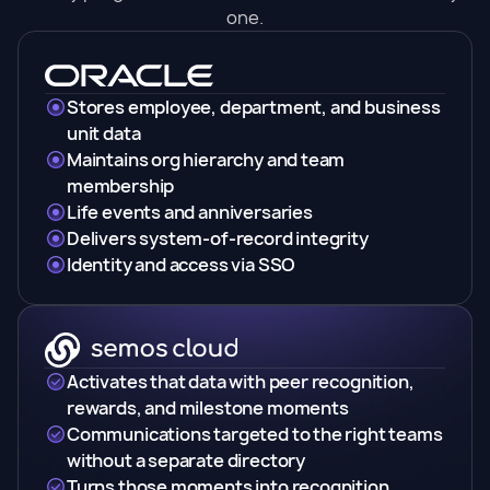
one.
Stores employee, department, and business
unit data
Maintains org hierarchy and team
membership
Life events and anniversaries
Delivers system-of-record integrity
Identity and access via SSO
Activates that data with peer recognition,
rewards, and milestone moments
Communications targeted to the right teams
without a separate directory
Turns those moments into recognition