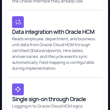
the Oracle interface they already use.
Data integration with Oracle HCM
Reads employee, department, and business
unit data from Oracle Cloud HCM through
certified OData endpoints. Hire dates,
anniversaries, and lifecycle events sync
automatically. Field mapping is configurable
during implementation.
Single sign-on through Oracle
Logging in to Oracle Cloud HCM signs