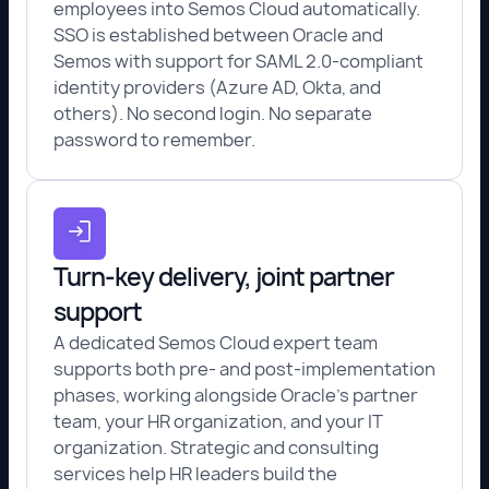
employees into Semos Cloud automatically.
SSO is established between Oracle and
Semos with support for SAML 2.0-compliant
identity providers (Azure AD, Okta, and
others). No second login. No separate
password to remember.
Turn-key delivery, joint partner
support
A dedicated Semos Cloud expert team
supports both pre- and post-implementation
phases, working alongside Oracle's partner
team, your HR organization, and your IT
organization. Strategic and consulting
services help HR leaders build the