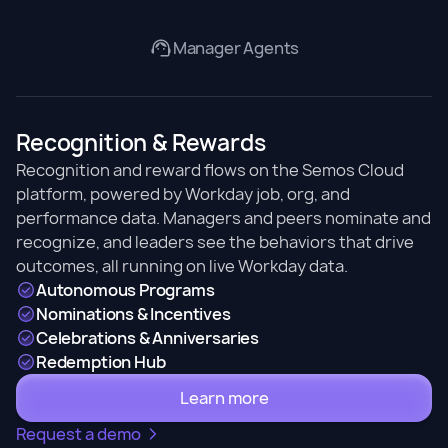
Manager Agents
Recognition & Rewards
Recognition and reward flows on the Semos Cloud
platform, powered by Workday job, org, and
performance data. Managers and peers nominate and
recognize, and leaders see the behaviors that drive
outcomes, all running on live Workday data.
Autonomous Programs
Nominations & Incentives
Celebrations & Anniversaries
Redemption Hub
Learn more
Request a demo