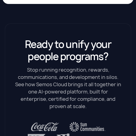
Ready to unify your
people programs?
Stop running recognition, rewards,
communications, and development in silos.
See how Semos Cloud brings it all together in
one AI-powered platform, built for
enterprise, certified for compliance, and
proven at scale.