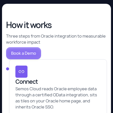
How it works
Three steps from Oracle integration to measurable
workforce impact
Book a Demo
Connect
Semos Cloud reads Oracle employee data
through a certified OData integration, sits
as tiles on your Oracle home page, and
inherits Oracle SSO.