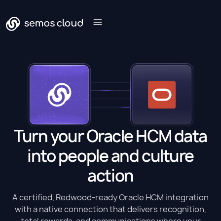
Turn your Oracle HCM data
into people and culture
action
A certified, Redwood-ready Oracle HCM integration
with a native connection that delivers recognition,
total rewards, and communications where your