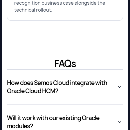
recognition business case alongside the
technical rollout.
FAQs
How does Semos Cloud integrate with
Oracle Cloud HCM?
Will it work with our existing Oracle
modules?