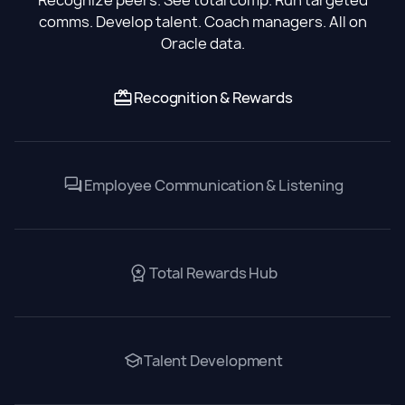
comms. Develop talent. Coach managers. All on
Oracle data.
Recognition & Rewards
Employee Communication & Listening
Total Rewards Hub
Talent Development