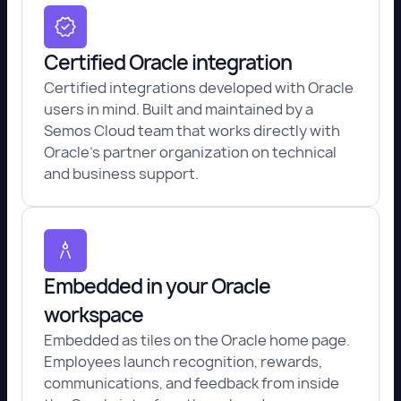
Certified Oracle integration
Certified integrations developed with Oracle
users in mind. Built and maintained by a
Semos Cloud team that works directly with
Oracle's partner organization on technical
and business support.
Embedded in your Oracle
workspace
Embedded as tiles on the Oracle home page.
Employees launch recognition, rewards,
communications, and feedback from inside