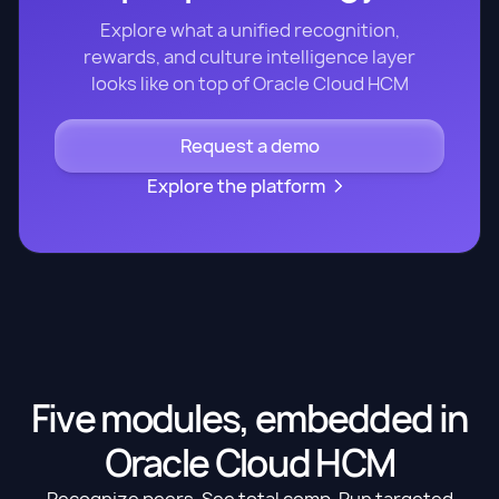
Explore what a unified recognition,
rewards, and culture intelligence layer
looks like on top of Oracle Cloud HCM
Request a demo
Explore the platform
Five modules, embedded in
Oracle Cloud HCM
Recognize peers. See total comp. Run targeted