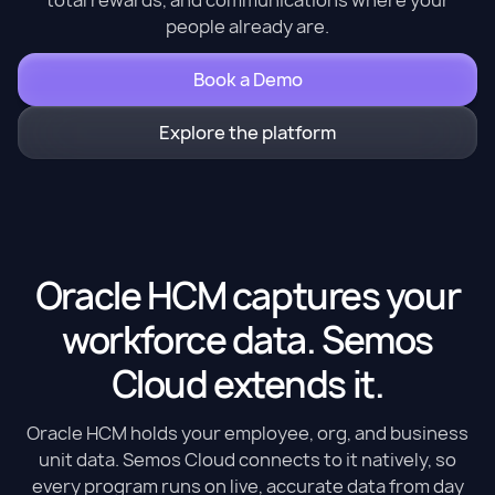
people already are.
Book a Demo
Explore the platform
Oracle HCM captures your
workforce data. Semos
Cloud extends it.
Oracle HCM holds your employee, org, and business
unit data. Semos Cloud connects to it natively, so
every program runs on live, accurate data from day