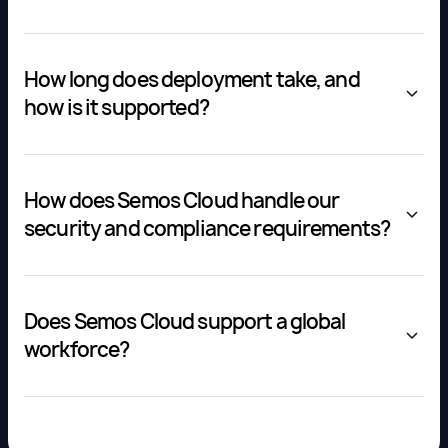
How long does deployment take, and
how is it supported?
How does Semos Cloud handle our
security and compliance requirements?
Does Semos Cloud support a global
workforce?