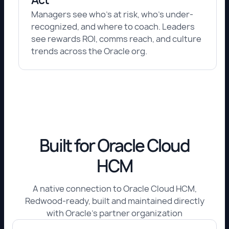
Managers see who's at risk, who's under-
recognized, and where to coach. Leaders
see rewards ROI, comms reach, and culture
trends across the Oracle org.
Built for Oracle Cloud
HCM
A native connection to Oracle Cloud HCM,
Redwood-ready, built and maintained directly
with Oracle's partner organization