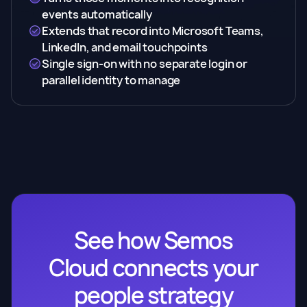
events automatically
Extends that record into Microsoft Teams,
LinkedIn, and email touchpoints
Single sign-on with no separate login or
parallel identity to manage
See how Semos
Cloud connects your
people strategy