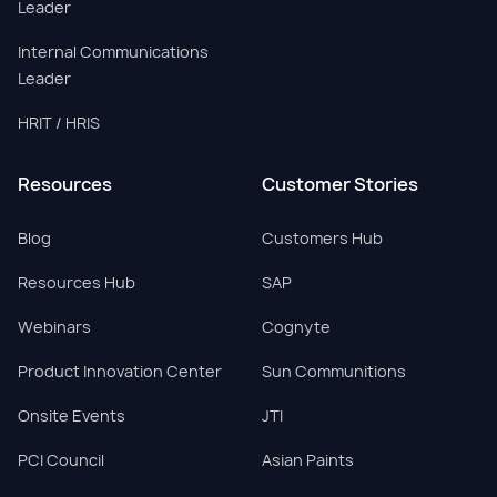
Leader
Internal Communications
Leader
HRIT / HRIS
Resources
Customer Stories
Blog
Customers Hub
Resources Hub
SAP
Webinars
Cognyte
Product Innovation Center
Sun Communitions
Onsite Events
JTI
PCI Council
Asian Paints