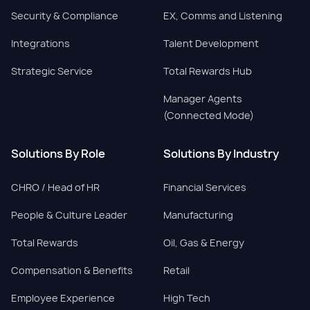
Security & Compliance
EX, Comms and Listening
Integrations
Talent Development
Strategic Service
Total Rewards Hub
Manager Agents
(Connected Mode)
Solutions By Role
Solutions By Industry
CHRO / Head of HR
Financial Services
People & Culture Leader
Manufacturing
Total Rewards
Oil, Gas & Energy
Compensation & Benefits
Retail
Employee Experience
High Tech