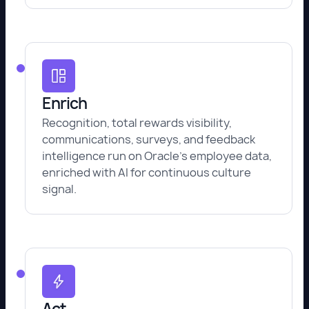
Enrich
Recognition, total rewards visibility,
communications, surveys, and feedback
intelligence run on Oracle's employee data,
enriched with AI for continuous culture
signal.
Act