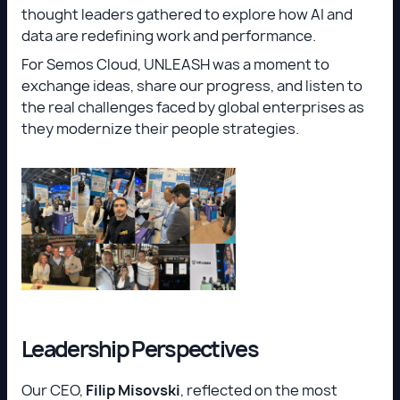
thought leaders gathered to explore how AI and
data are redefining work and performance.
For Semos Cloud, UNLEASH was a moment to
exchange ideas, share our progress, and listen to
the real challenges faced by global enterprises as
they modernize their people strategies.
Leadership Perspectives
Our CEO,
Filip Misovski
, reflected on the most