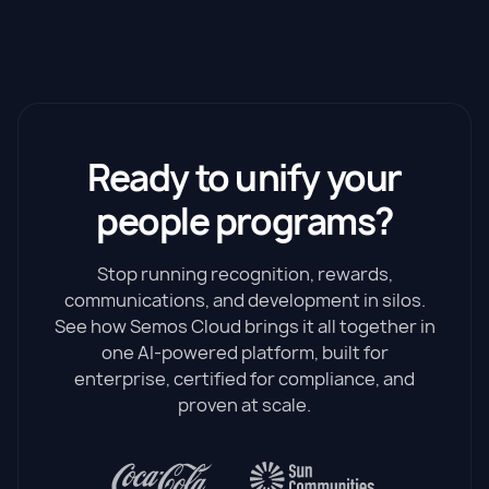
Ready to unify your
people programs?
Stop running recognition, rewards,
communications, and development in silos.
See how Semos Cloud brings it all together in
one AI-powered platform, built for
enterprise, certified for compliance, and
proven at scale.