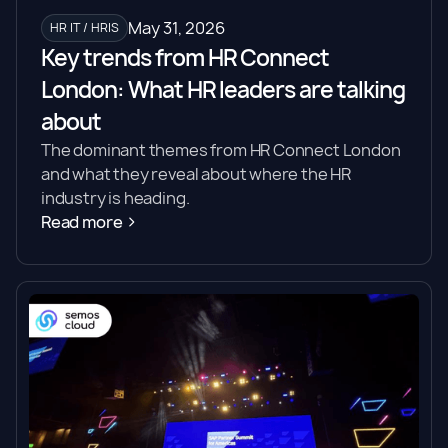
May 31, 2026
HR IT / HRIS
Key trends from HR Connect
London: What HR leaders are talking
about
The dominant themes from HR Connect London
and what they reveal about where the HR
industry is heading.
Read more