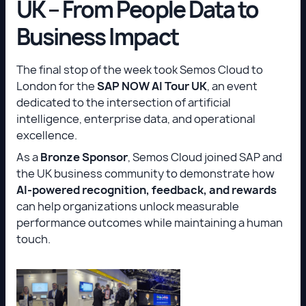
UK – From People Data to
Business Impact
The final stop of the week took Semos Cloud to
London for the
SAP NOW AI Tour UK
, an event
dedicated to the intersection of artificial
intelligence, enterprise data, and operational
excellence.
As a
Bronze Sponsor
, Semos Cloud joined SAP and
the UK business community to demonstrate how
AI-powered recognition, feedback, and rewards
can help organizations unlock measurable
performance outcomes while maintaining a human
touch.