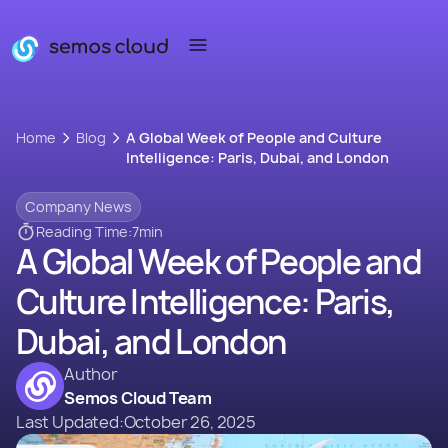
Home
Blog
A Global Week of People and Culture
Intelligence: Paris, Dubai, and London
Company News
Reading Time:
7
min
A Global Week of People and
Culture Intelligence: Paris,
Dubai, and London
Author
Semos Cloud Team
Last Updated:
October 26, 2025