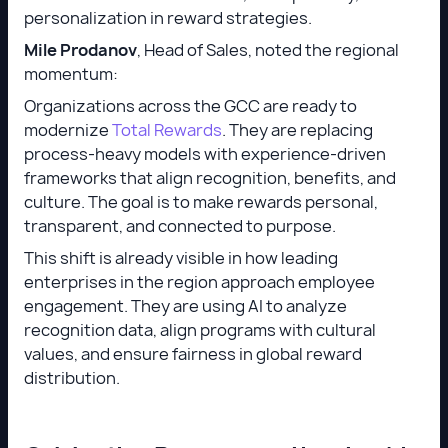
personalization in reward strategies.
Mile Prodanov
, Head of Sales, noted the regional
momentum:
Organizations across the GCC are ready to
modernize
Total Rewards
. They are replacing
process-heavy models with experience-driven
frameworks that align recognition, benefits, and
culture. The goal is to make rewards personal,
transparent, and connected to purpose.
This shift is already visible in how leading
enterprises in the region approach employee
engagement. They are using AI to analyze
recognition data, align programs with cultural
values, and ensure fairness in global reward
distribution.