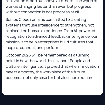
realization stood out above all others. The world of
work is changing faster than ever, but progress
without connection is not progress at all.
Semos Cloud remains committed to creating
systems that use intelligence to strengthen, not
replace, the human experience. From AI-powered
recognition to advanced feedback intelligence, our
mission is to help enterprises build cultures that
inspire, connect, and perform.
October 2025 will be remembered as a turning
point in how the world thinks about People and
Culture Intelligence. It proved that when innovation
meets empathy, the workplace of the future
becomes not only smarter but also more human.