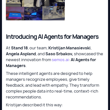
Introducing AI Agents for Managers
At
Stand 18
, our team,
Kristijan Manasievski
,
Angela Aspland
, and
Saso Srbakov,
showcased the
newest innovation from
semos.ai
:
AI Agents for
Managers
.
These intelligent agents are designed to help
managers recognize employees, give timely
feedback, and lead with empathy. They transform
complex people data into real-time, context-rich
recommendations.
Kristijan described it this way: