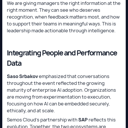
We are giving managers the right information at the
right moment. They can see who deserves
recognition, when feedback matters most, and how
to support their teams in meaningful ways. This is
leadership made actionable through intelligence.
Integrating People and Performance
Data
Saso Srbakov
emphasized that conversations
throughout the event reflected the growing
maturity of enterprise AI adoption. Organizations
are moving from experimentation to execution,
focusing on how AI can be embedded securely,
ethically, and at scale.
Semos Cloud’s partnership with
SAP
reflects this
evolution. Together, the two ecosystems are