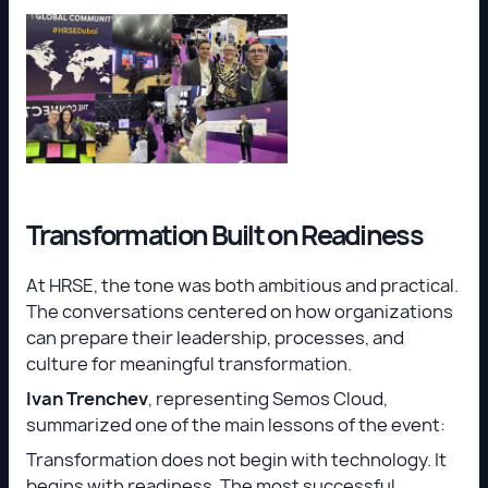
Transformation Built on Readiness
At HRSE, the tone was both ambitious and practical.
The conversations centered on how organizations
can prepare their leadership, processes, and
culture for meaningful transformation.
Ivan Trenchev
, representing Semos Cloud,
summarized one of the main lessons of the event:
Transformation does not begin with technology. It
begins with readiness. The most successful