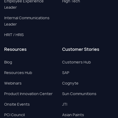
Employee Experience
High Tech
Leader
Internal Communications
Leader
HRIT / HRIS
Resources
Customer Stories
Blog
Customers Hub
Resources Hub
SAP
Webinars
Cognyte
Product Innovation Center
Sun Communitions
Onsite Events
JTI
PCI Council
Asian Paints