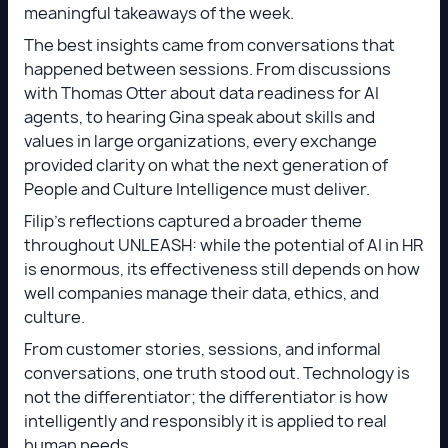
meaningful takeaways of the week.
The best insights came from conversations that
happened between sessions. From discussions
with Thomas Otter about data readiness for AI
agents, to hearing Gina speak about skills and
values in large organizations, every exchange
provided clarity on what the next generation of
People and Culture Intelligence must deliver.
Filip’s reflections captured a broader theme
throughout UNLEASH: while the potential of AI in HR
is enormous, its effectiveness still depends on how
well companies manage their data, ethics, and
culture.
From customer stories, sessions, and informal
conversations, one truth stood out. Technology is
not the differentiator; the differentiator is how
intelligently and responsibly it is applied to real
human needs.