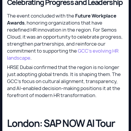
Celebrating Progress and Leadership
The event concluded with the
Future Workplace
Awards
, honoring organizations that have
redefined HR innovation in the region. For Semos
Cloud, it was an opportunity to celebrate progress,
strengthen partnerships, and reinforce our
commitment to supporting the
GCC’s evolving HR
landscape
.
HRSE Dubai confirmed that the region is no longer
just adopting global trends. It is shaping them. The
GCC’s focus on cultural alignment, transparency,
and AI-enabled decision-making positions it at the
forefront of modern HR transformation.
London: SAP NOW AI Tour