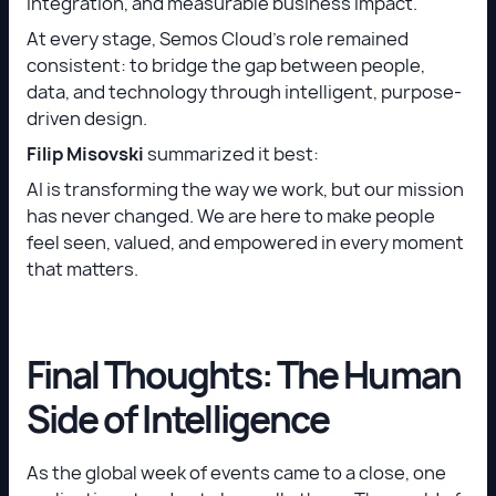
integration, and measurable business impact.
At every stage, Semos Cloud’s role remained
consistent: to bridge the gap between people,
data, and technology through intelligent, purpose-
driven design.
Filip Misovski
summarized it best:
AI is transforming the way we work, but our mission
has never changed. We are here to make people
feel seen, valued, and empowered in every moment
that matters.
Final Thoughts: The Human
Side of Intelligence
As the global week of events came to a close, one