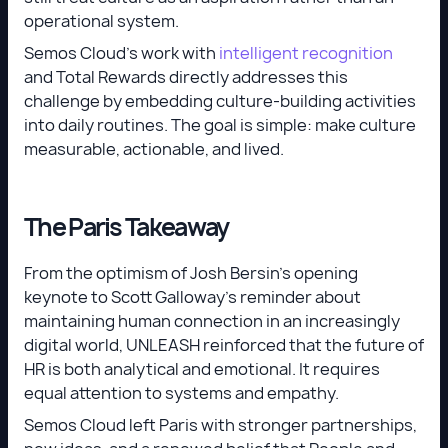
operational system.
Semos Cloud’s work with
intelligent recognition
and Total Rewards directly addresses this
challenge by embedding culture-building activities
into daily routines. The goal is simple: make culture
measurable, actionable, and lived.
The Paris Takeaway
From the optimism of Josh Bersin’s opening
keynote to Scott Galloway’s reminder about
maintaining human connection in an increasingly
digital world, UNLEASH reinforced that the future of
HR is both analytical and emotional. It requires
equal attention to systems and empathy.
Semos Cloud left Paris with stronger partnerships,