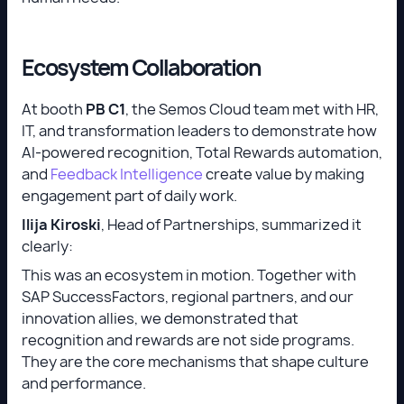
Ecosystem Collaboration
At booth
PB C1
, the Semos Cloud team met with HR,
IT, and transformation leaders to demonstrate how
AI-powered recognition, Total Rewards automation,
and
Feedback Intelligence
create value by making
engagement part of daily work.
Ilija Kiroski
, Head of Partnerships, summarized it
clearly:
This was an ecosystem in motion. Together with
SAP SuccessFactors, regional partners, and our
innovation allies, we demonstrated that
recognition and rewards are not side programs.
They are the core mechanisms that shape culture
and performance.