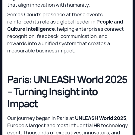
that align innovation with humanity.
Semos Cloud’s presence at these events
reinforced its role as a global leader in
People and
Culture Intelligence
, helping enterprises connect
recognition, feedback, communication, and
rewards into a unified system that creates a
measurable business impact.
Paris: UNLEASH World 2025
– Turning Insight into
Impact
Our journey began in Paris at
UNLEASH World 2025
,
Europe’s largest and most influential HR technology
event. Thousands of executives, innovators, and