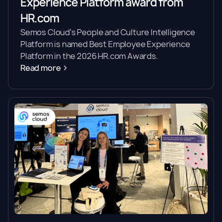
Experience Platform award from
HR.com
Semos Cloud's People and Culture Intelligence
Platform is named Best Employee Experience
Platform in the 2026 HR.com Awards.
Read more