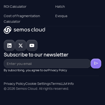
ROI Calculator
Hatch
Cost of Fragmentation
Evoqua
Calculator
Subscribe to our newsletter
By subscribing, you agree to ourPrivacy Policy
Privacy Policy
Cookie Settings
Terms
LLM Info
© 2026 Semos Cloud. All rights reserved.