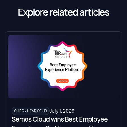
Explore related articles
July 1, 2026
CHRO / HEAD OF HR
Semos Cloud wins Best Employee