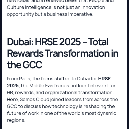
new ideas, and a renewed belief that People and
Culture Intelligence is not just an innovation
opportunity but a business imperative.
Dubai: HRSE 2025 – Total
Rewards Transformation in
the GCC
From Paris, the focus shifted to Dubai for
HRSE
2025
, the Middle East’s most influential event for
HR, rewards, and organizational transformation.
Here, Semos Cloud joined leaders from across the
GCC to discuss how technology is reshaping the
future of work in one of the world’s most dynamic
regions.