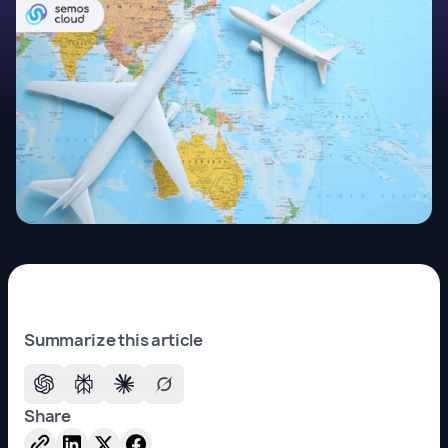
Summarize this article
Share