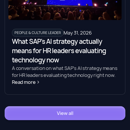
May 31, 2026
PEOPLE & CULTURE LEADER
What SAP's AI strategy actually
means for HR leaders evaluating
technology now
A conversation on what SAP's AI strategy means
for HR leaders evaluating technology right now.
Read more
View all