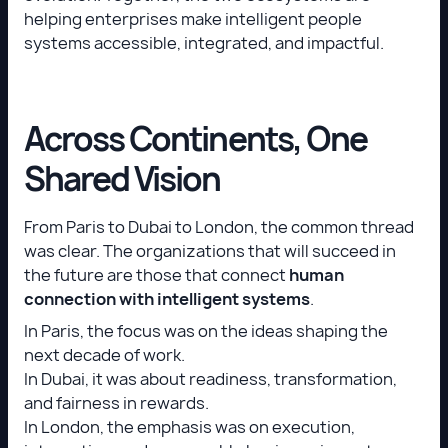
helping enterprises make intelligent people
systems accessible, integrated, and impactful.
Across Continents, One
Shared Vision
From Paris to Dubai to London, the common thread
was clear. The organizations that will succeed in
the future are those that connect
human
connection with intelligent systems
.
In Paris, the focus was on the ideas shaping the
next decade of work.
In Dubai, it was about readiness, transformation,
and fairness in rewards.
In London, the emphasis was on execution,