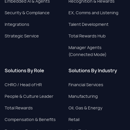
Embedded AI & Agents
Recognition & Rewards
Security & Compliance
EX, Comms and Listening
Integrations
Talent Development
Strategic Service
Total Rewards Hub
Manager Agents
(Connected Mode)
Solutions By Role
Solutions By Industry
CHRO / Head of HR
Financial Services
People & Culture Leader
Manufacturing
Total Rewards
Oil, Gas & Energy
Compensation & Benefits
Retail