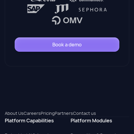
Book a demo
About Us
Careers
Pricing
Partners
Contact us
Platform Capabilities
Platform Modules