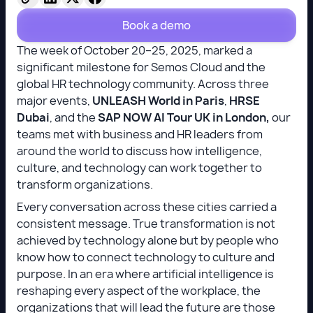
Book a demo
The week of October 20–25, 2025, marked a
significant milestone for Semos Cloud and the
global HR technology community. Across three
major events,
UNLEASH World in Paris
,
HRSE
Dubai
, and the
SAP NOW AI Tour UK in London,
our
teams met with business and HR leaders from
around the world to discuss how intelligence,
culture, and technology can work together to
transform organizations.
Every conversation across these cities carried a
consistent message. True transformation is not
achieved by technology alone but by people who
know how to connect technology to culture and
purpose. In an era where artificial intelligence is
reshaping every aspect of the workplace, the
organizations that will lead the future are those