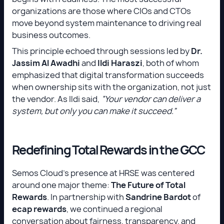
organizations are those where CIOs and CTOs
move beyond system maintenance to driving real
business outcomes.
This principle echoed through sessions led by
Dr.
Jassim Al Awadhi
and
Ildi Haraszi
, both of whom
emphasized that digital transformation succeeds
when ownership sits with the organization, not just
the vendor. As Ildi said,
“Your vendor can deliver a
system, but only you can make it succeed.”
Redefining Total Rewards in the GCC
Semos Cloud’s presence at HRSE was centered
around one major theme:
The Future of Total
Rewards
. In partnership with
Sandrine Bardot
of
ecap rewards
, we continued a regional
conversation about fairness, transparency, and