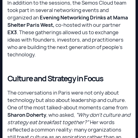
In addition to the sessions, the Semos Cloud team
took part in several networking events and
organized an
Evening Networking Drinks at Mama
Shelter Paris West,
co-hosted with our partner
EX3
. These gatherings allowed us to exchange
ideas with founders, investors, and practitioners
who are building the next generation of people's
technology.
Culture and Strategy in Focus
The conversations in Paris were not only about
technology but also about leadership and culture.
One of the most talked-about moments came from
Sharon Doherty
, who asked,
“Why don’t culture and
strategy eat breakfast together?”
Her words
reflected a common reality: many organizations
still treat culture as an aspiration rather than an