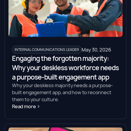
May 30, 2026
INTERNAL COMMUNICATIONS LEADER
Engaging the forgotten majority:
Why your deskless workforce needs
a purpose-built engagement app
Why your deskless majority needs a purpose-
built engagement app, and how to reconnect
them to your culture.
Read more