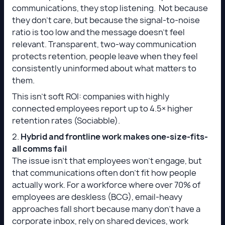
communications, they stop listening. Not because
they don't care, but because the signal-to-noise
ratio is too low and the message doesn't feel
relevant. Transparent, two-way communication
protects retention, people leave when they feel
consistently uninformed about what matters to
them.
This isn’t soft ROI: companies with highly
connected employees report up to 4.5× higher
retention rates (Sociabble).
2.
Hybrid and frontline work makes one-size-fits-
all comms fail
The issue isn’t that employees won’t engage, but
that communications often don’t fit how people
actually work. For a workforce where over 70% of
employees are deskless (BCG), email-heavy
approaches fall short because many don’t have a
corporate inbox, rely on shared devices, work