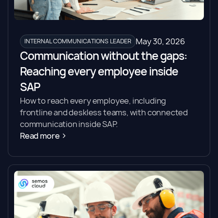
May 30, 2026
INTERNAL COMMUNICATIONS LEADER
Communication without the gaps:
Reaching every employee inside
SAP
How to reach every employee, including
frontline and deskless teams, with connected
communication inside SAP.
Read more