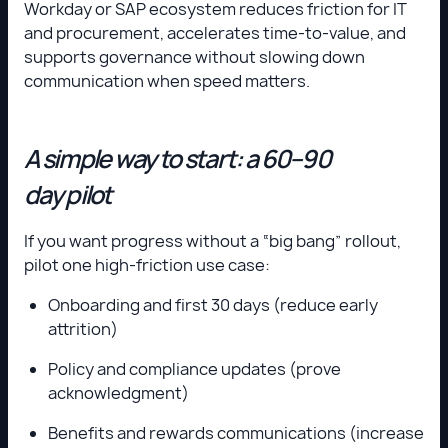
Workday or SAP ecosystem reduces friction for IT
and procurement, accelerates time-to-value, and
supports governance without slowing down
communication when speed matters.
A simple way to start: a 60–90
day pilot
If you want progress without a “big bang” rollout,
pilot one high-friction use case:
Onboarding and first 30 days (reduce early
attrition)
Policy and compliance updates (prove
acknowledgment)
Benefits and rewards communications (increase