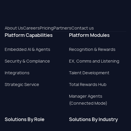
About Us
Careers
Pricing
Partners
Contact us
Platform Capabilities
Platform Modules
Embedded AI & Agents
Recognition & Rewards
Security & Compliance
EX, Comms and Listening
Integrations
Talent Development
Strategic Service
Total Rewards Hub
Manager Agents
(Connected Mode)
Solutions By Role
Solutions By Industry