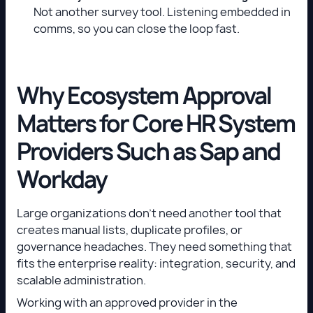
Not another survey tool. Listening embedded in
comms, so you can close the loop fast.
Why Ecosystem Approval
Matters for Core HR System
Providers Such as Sap and
Workday
Large organizations don’t need another tool that
creates manual lists, duplicate profiles, or
governance headaches. They need something that
fits the enterprise reality: integration, security, and
scalable administration.
Working with an approved provider in the