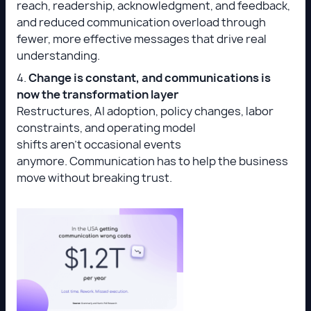
reach, readership, acknowledgment, and feedback,
and reduced communication overload through
fewer, more effective messages that drive real
understanding.
4.
Change is constant, and communications is
now the transformation layer
Restructures, AI adoption, policy changes, labor
constraints, and operating model
shifts aren’t occasional events
anymore. Communication has to help the business
move without breaking trust.