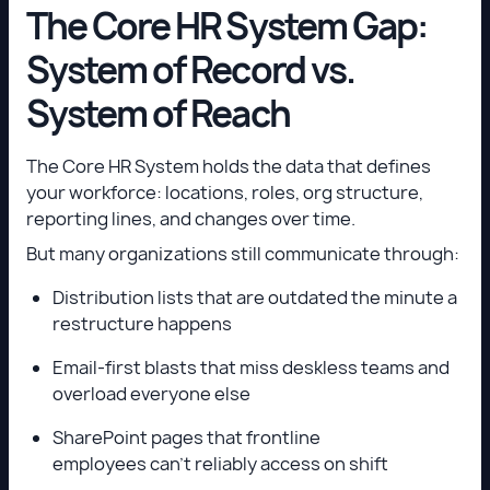
The Core HR System Gap:
System of Record vs.
System of Reach
The Core HR System holds the data that defines
your workforce: locations, roles, org structure,
reporting lines, and changes over time.
But many organizations still communicate through:
Distribution lists that are outdated the minute a
restructure happens
Email-first blasts that miss deskless teams and
overload everyone else
SharePoint pages that frontline
employees can’t reliably access on shift