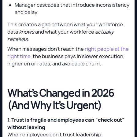
Manager cascades that introduce inconsistency
and delay
This creates a gap between what your workforce
data
knows
and what your workforce
actually
receives
.
When messages don’t reach the
right people at the
right time
, the business pays in slower execution,
higher error rates, and avoidable churn.
What’s Changed in 2026
(And Why It’s Urgent)
1.
Trust is fragile and employees can “check out”
without leaving
When employees don’t trust leadership