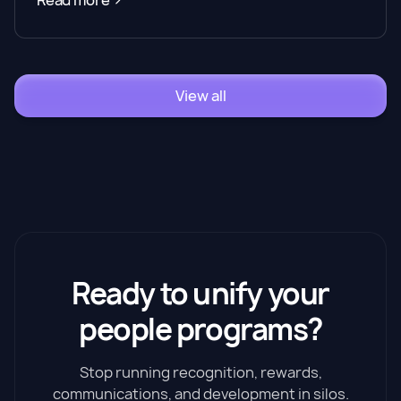
Read more
View all
Ready to unify your
people programs?
Stop running recognition, rewards,
communications, and development in silos.