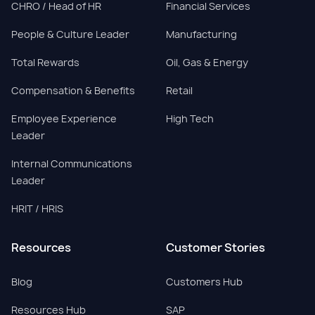
CHRO / Head of HR
Financial Services
People & Culture Leader
Manufacturing
Total Rewards
Oil, Gas & Energy
Compensation & Benefits
Retail
Employee Experience
High Tech
Leader
Internal Communications
Leader
HRIT / HRIS
Resources
Customer Stories
Blog
Customers Hub
Resources Hub
SAP