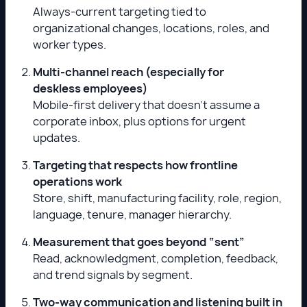
Always-current targeting tied to
organizational changes, locations, roles, and
worker types.
Multi-channel reach (especially for
deskless employees)
Mobile-first delivery that doesn’t assume a
corporate inbox, plus options for urgent
updates.
Targeting that respects how frontline
operations work
Store, shift, manufacturing facility, role, region,
language, tenure, manager hierarchy.
Measurement that goes beyond “sent”
Read, acknowledgment, completion, feedback,
and trend signals by segment.
Two-way communication and listening built in