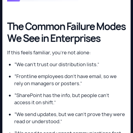
The Common Failure Modes
We See in Enterprises
If this feels familiar, you’re not alone:
“We can’t trust our distribution lists.”
“Frontline employees don’t have email, so we
rely on managers or posters.”
“SharePoint has the info, but people can’t
access it on shift.”
“We send updates, but we can’t prove they were
read or understood.”