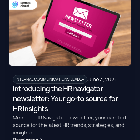
June 3, 2026
INTERNAL COMMUNICATIONS LEADER
Introducing the HR navigator
newsletter: Your go-to source for
HR insights
Meet the HR Navigator newsletter, your curated
source for the latest HR trends, strategies, and
insights.