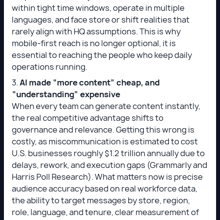
within tight time windows, operate in multiple
languages, and face store or shift realities that
rarely align with HQ assumptions. This is why
mobile-first reach is no longer optional, it is
essential to reaching the people who keep daily
operations running.
3.
AI made “more content” cheap, and
“understanding” expensive
When every team can generate content instantly,
the real competitive advantage shifts to
governance and relevance. Getting this wrong is
costly, as miscommunication is estimated to cost
U.S. businesses roughly $1.2 trillion annually due to
delays, rework, and execution gaps (Grammarly and
Harris Poll Research). What matters now is precise
audience accuracy based on real workforce data,
the ability to target messages by store, region,
role, language, and tenure, clear measurement of