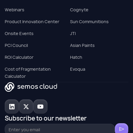
Webinars
Cognyte
Product Innovation Center
Sun Communitions
Onsite Events
JTI
PCI Council
Asian Paints
ROI Calculator
Hatch
Cost of Fragmentation
Evoqua
Calculator
Subscribe to our newsletter