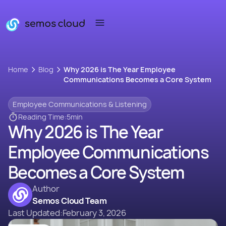
Home
Blog
Why 2026 is The Year Employee
Communications Becomes a Core System
Employee Communications & Listening
Reading Time:
5
min
Why 2026 is The Year
Employee Communications
Becomes a Core System
Author
Semos Cloud Team
Last Updated:
February 3, 2026