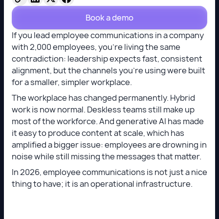
Book a demo
If you lead employee communications in a company
with 2,000 employees, you’re living the same
contradiction: leadership expects fast, consistent
alignment, but the channels you’re using were built
for a smaller, simpler workplace.
The workplace has changed permanently. Hybrid
work is now normal. Deskless teams still make up
most of the workforce. And generative AI has made
it easy to produce content at scale, which has
amplified a bigger issue: employees are drowning in
noise while still missing the messages that matter.
In 2026, employee communications is not just a nice
thing to have; it is an operational infrastructure.