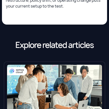
restructure, policy shift, or operating change puts
your current setup to the test.
Explore related articles