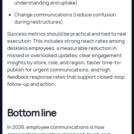
understanding and uptake)
Change communications (reduce confusion
during restructures)
Success metrics should be practical and tied to real
execution. This includes strong reach rates among
deskless employees, a measurable reduction in
missed or overlooked updates, clear engagement
insights by store, role, and region, faster time-to-
publish for urgent communications, and high
feedback response rates that support closed-loop
follow-up and action.
Bottom line
In 2026, employee communications is how