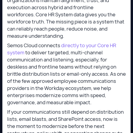
organizations maintain alignment, trust, and
execution across hybrid and frontline
workforces. Core HR System data gives you the
workforce truth. The missing piece is a system that
can reliably reach people, reduce noise, and
measure understanding.
Semos Cloud connects
directly to your Core HR
system
to deliver targeted, multi-channel
communication and listening, especially, for
deskless and frontline teams without relying on
brittle distribution lists or email-only access. As one
of the few approved employee communications
providers in the Workday ecosystem, we help
enterprises modernize comms with speed,
governance, and measurable impact.
If your communications still depend on distribution
lists, email blasts, and SharePoint access, now is
the moment to modernize before the next