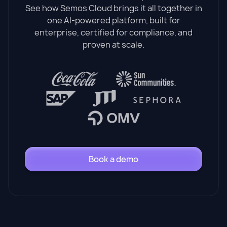
See how Semos Cloud brings it all together in
one AI-powered platform, built for
enterprise, certified for compliance, and
proven at scale.
Book a demo