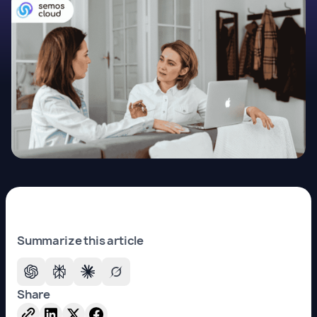
Summarize this article
Share