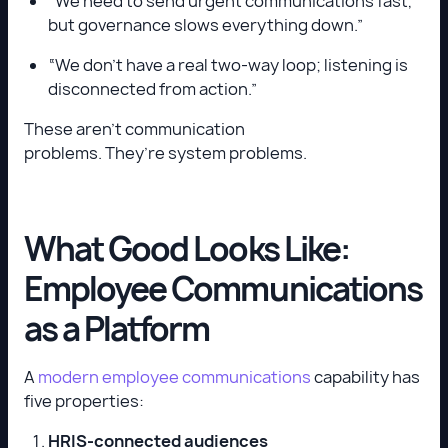
“We need to send urgent communications fast,
but governance slows everything down.”
“We don’t have a real two-way loop; listening is
disconnected from action.”
These aren’t communication
problems. They’re system problems.
What Good Looks Like:
Employee Communications
as a Platform
A
modern employee communications
capability has
five properties:
HRIS-connected audiences