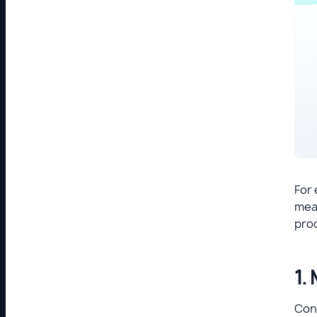
For 
mean
pro
1.
Cont