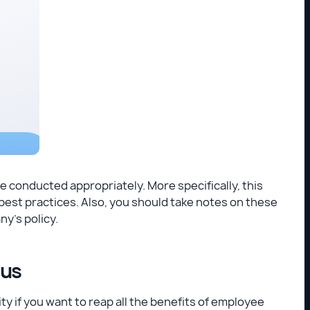
e conducted appropriately. More specifically, this
est practices. Also, you should take notes on these
y's policy.
ous
 if you want to reap all the benefits of employee