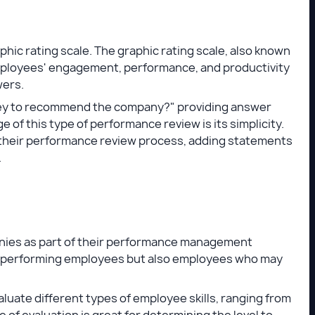
hic rating scale. The graphic rating scale, also known
 employees' engagement, performance, and productivity
wers.
they to recommend the company?" providing answer
age of this type of performance review is its simplicity.
o their performance review process, adding statements
.
nies as part of their performance management
h-performing employees but also employees who may
luate different types of employee skills, ranging from
pe of evaluation is great for determining the level to