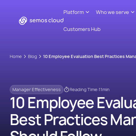
Platform
Who we serve
Customers Hub
Home
Blog
10 Employee Evaluation Best Practices Man
Manager Effectiveness
Reading Time:
11
min
10 Employee Evalu
Best Practices Ma