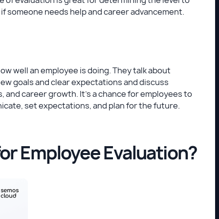
e if someone needs help and career advancement.
ow well an employee is doing. They talk about
new goals and clear expectations and discuss
, and career growth. It's a chance for employees to
icate, set expectations, and plan for the future.
for Employee Evaluation?