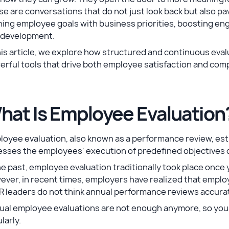
e are conversations that do not just look back but also pa
ning employee goals with business priorities, boosting en
 development.
his article, we explore how structured and continuous eval
erful tools that drive both employee satisfaction and co
hat Is Employee Evaluation
oyee evaluation, also known as a performance review, est
esses the employees' execution of predefined objectives 
he past, employee evaluation traditionally took place once
ver, in recent times, employers have realized that emplo
R leaders do not think annual performance reviews accura
ual employee evaluations are not enough anymore, so you
larly.