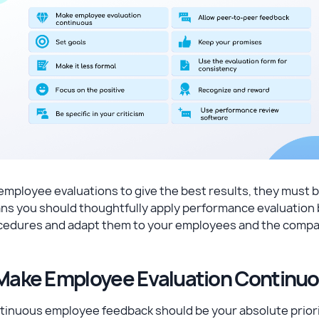
employee evaluations to give the best results, they must b
s you should thoughtfully apply performance evaluation b
cedures and adapt them to your employees and the compan
 Make Employee Evaluation Continu
inuous employee feedback should be your absolute priority