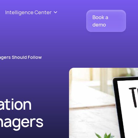
Intelligence Center
Book a
demo
agers Should Follow
ation
nagers