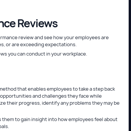
nce Reviews
formance review and see how your employees are
s, or are exceeding expectations.
ews you can conduct in your workplace.
 method that enables employees to take a step back
y opportunities and challenges they face while
ze their progress, identify any problems they may be
s them to gain insight into how employees feel about
als.