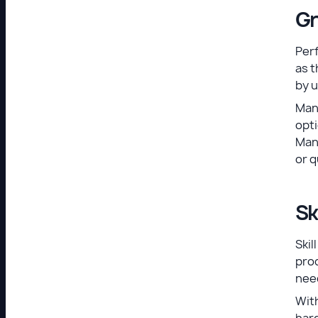
Gr
Perf
as t
by 
Man
opti
Mana
or q
Sk
Ski
pro
need
With
hard