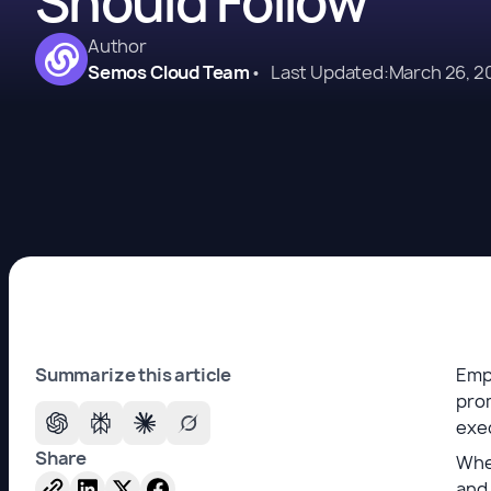
Should Follow
Author
Semos Cloud Team
•
Last Updated:
March 26, 2
Summarize this article
Emp
prom
exec
Share
When
and