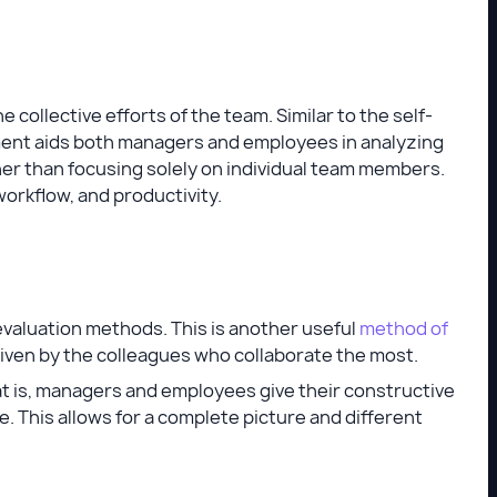
ollective efforts of the team. Similar to the self-
nt aids both managers and employees in analyzing
er than focusing solely on individual team members.
rkflow, and productivity.
valuation methods. This is another useful
method of
iven by the colleagues who collaborate the most.
t is, managers and employees give their constructive
. This allows for a complete picture and different