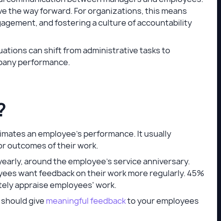
ve the way forward. For organizations, this means
gagement, and fostering a culture of accountability
uations can shift from administrative tasks to
mpany performance.
?
imates an employee's performance. It usually
or outcomes of their work.
 yearly, around the employee's service anniversary.
yees want feedback on their work more regularly. 45%
tely appraise employees' work.
 should give
meaningful feedback
to your employees