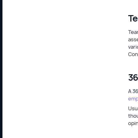
Te
Team
ass
vari
Con
36
A 3
emp
Usua
thou
opi