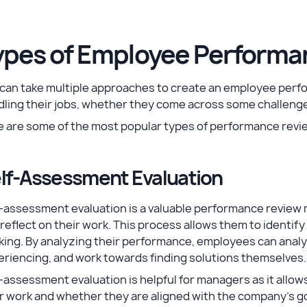
ypes of Employee Performa
 can take multiple approaches to create an employee per
ling their jobs, whether they come across some challenge
e are some of the most popular types of performance revi
lf-Assessment Evaluation
f-assessment evaluation is a valuable performance review
reflect on their work. This process allows them to identif
ing. By analyzing their performance, employees can analy
riencing, and work towards finding solutions themselves.
-assessment evaluation is helpful for managers as it allow
r work and whether they are aligned with the company's go