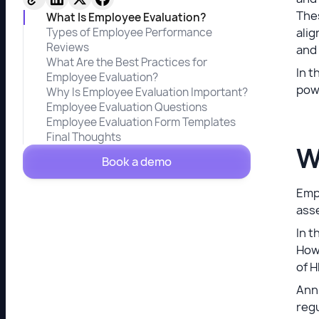
Thes
What Is Employee Evaluation?
Types of Employee Performance
alig
Reviews
and
What Are the Best Practices for
In t
Employee Evaluation?
pow
Why Is Employee Evaluation Important?
Employee Evaluation Questions
Employee Evaluation Form Templates
Final Thoughts
W
Book a demo
Empl
ass
In t
Howe
of H
Ann
regu