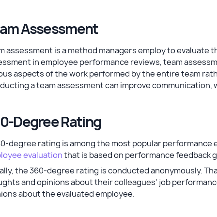
am Assessment
 assessment is a method managers employ to evaluate the c
essment in employee performance reviews, team assessme
ous aspects of the work performed by the entire team rath
ducting a team assessment can improve communication, wo
0-Degree Rating
60-degree rating is among the most popular performance e
loyee evaluation
that is based on performance feedback g
lly, the 360-degree rating is conducted anonymously. Tha
ghts and opinions about their colleagues' job performance
nions about the evaluated employee.