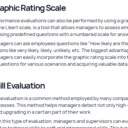
aphic Rating Scale
ormance evaluations can also be performed by using a grap
he Likert scale, is a tool that allows managers to assess
using predefined questions with a numbered scale for ans
agers can ask employees questions like "How likely are 
ons like very likely, likely, unlikely, etc. The biggest advant
gers can easily incorporate the graphic rating scale int
uestions for various scenarios and acquiring valuable data
ill Evaluation
ll evaluation is a common method employed by many compa
cesses. This method helps managers detect not only hig
 upgrading in a certain part of their work.
 this type of evaluation, managers and supervisors can eva
 or technical skills to soft and interpersonal skills. This ty