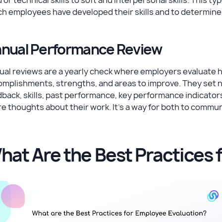
ch employees have developed their skills and to determin
nual Performance Review
al reviews are a yearly check where employers evaluate h
omplishments, strengths, and areas to improve. They set 
back, skills, past performance, key performance indicators
e thoughts about their work. It's a way for both to commun
hat Are the Best Practices 