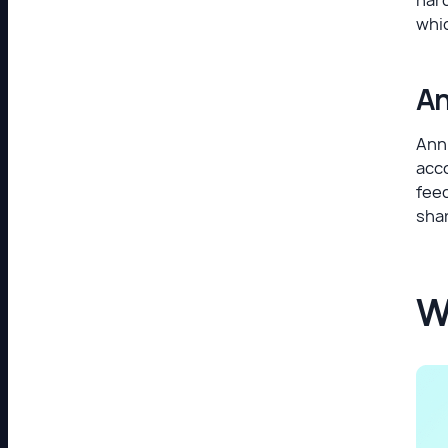
whi
An
Annu
acc
feed
shar
W