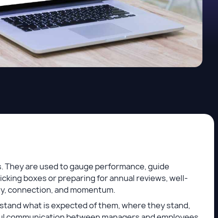
s. They are used to gauge performance, guide
cking boxes or preparing for annual reviews, well-
ity, connection, and momentum.
stand what is expected of them, where they stand,
ful communication between managers and employees.