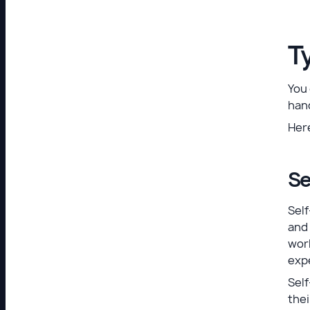
T
You
hand
Her
Se
Sel
and 
work
expe
Self
thei