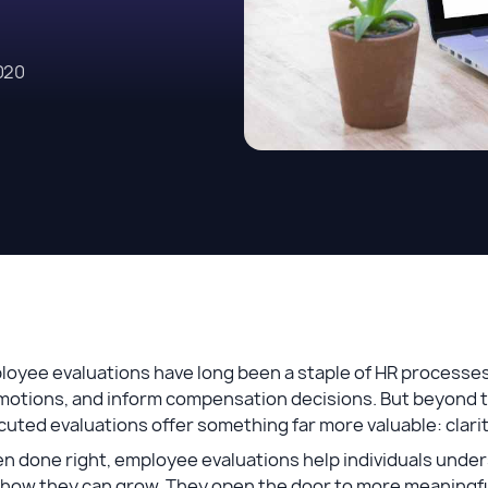
020
loyee evaluations have long been a staple of HR processe
otions, and inform compensation decisions. But beyond ti
uted evaluations offer something far more valuable: clar
 done right, employee evaluations help individuals under
 how they can grow. They open the door to more meaning