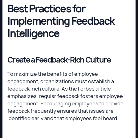
Best Practices for
Implementing Feedback
Intelligence
Create a Feedback-Rich Culture
To maximize the benefits of employee
engagement, organizations must establish a
feedback-rich culture. As the Forbes article
emphasizes, regular feedback fosters employee
engagement. Encouraging employees to provide
feedback frequently ensures that issues are
identified early and that employees feel heard.