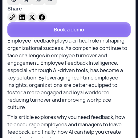
Share
Book a demo
Employee feedback plays a critical role in shaping
organizational success. As companies continue to
face challenges in employee turnover and
engagement, Employee Feedback Intelligence,
especially through AI-driven tools, has become a
key solution. By leveraging real-time employee
insights, organizations are better equipped to
foster a more engaged and loyal workforce,
reducing turnover and improving workplace
culture.
This article explores why you need feedback, how
to encourage employees and managers to leave
feedback, and finally, how AI can help you create