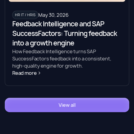
May 30, 2026
HR IT / HRIS
Feedback Intelligence and SAP
SuccessFactors: Turning feedback
into a growth engine
How Feedback Intelligence turns SAP
SuccessFactors feedback into a consistent,
high-quality engine for growth.
Read more
View all