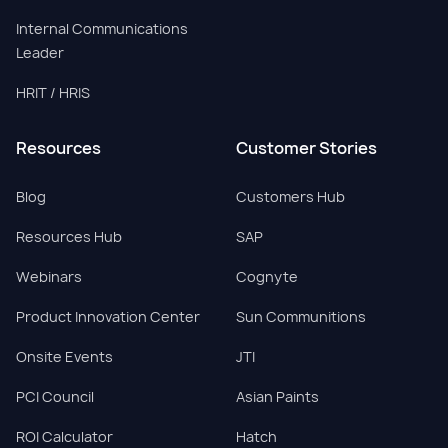
Internal Communications
Leader
HRIT / HRIS
Resources
Customer Stories
Blog
Customers Hub
Resources Hub
SAP
Webinars
Cognyte
Product Innovation Center
Sun Communitions
Onsite Events
JTI
PCI Council
Asian Paints
ROI Calculator
Hatch