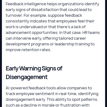
Feedback intelligence helps organizations identify
early signs of dissatisfaction that could lead to
turnover. For example, suppose feedback
consistently indicates that employees feel their
work is undervalued or that there’s a lack of
advancement opportunities. In that case, HR teams
can intervene early, offering tailored career
development programs or leadership training to
improve retention rates.
Early Warning Signs of
Disengagement
AI-powered feedback tools allow companies to
track employee sentiment in real-time, identifying
disengagement early. This ability to spot patterns,
such as a decline in morale or frustration with