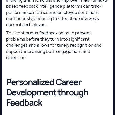
based feedback intelligence platforms can track
performance metrics and employee sentiment
continuously, ensuring that feedback is always
current and relevant.
This continuous feedback helps to prevent
problems before they turn into significant
challenges and allows for timely recognition and
support, increasing both engagement and
retention.
Personalized Career
Development through
Feedback