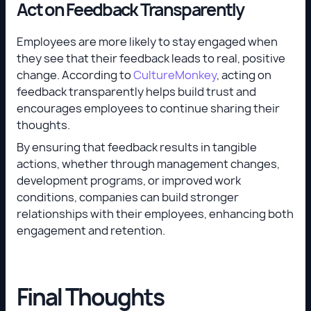
Act on Feedback Transparently
Employees are more likely to stay engaged when
they see that their feedback leads to real, positive
change. According to
CultureMonkey
, acting on
feedback transparently helps build trust and
encourages employees to continue sharing their
thoughts.
By ensuring that feedback results in tangible
actions, whether through management changes,
development programs, or improved work
conditions, companies can build stronger
relationships with their employees, enhancing both
engagement and retention.
Final Thoughts