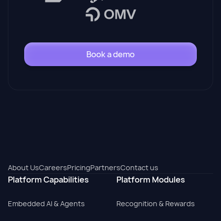
Book a demo
About Us
Careers
Pricing
Partners
Contact us
Platform Capabilities
Platform Modules
Embedded AI & Agents
Recognition & Rewards