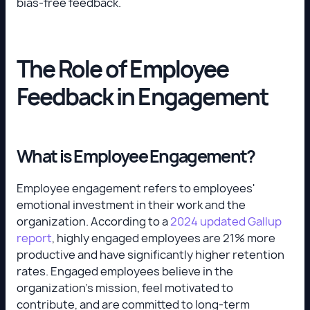
bias-free feedback.
The Role of Employee
Feedback in Engagement
What is Employee Engagement?
Employee engagement refers to employees'
emotional investment in their work and the
organization. According to a
2024 updated Gallup
report
, highly engaged employees are 21% more
productive and have significantly higher retention
rates. Engaged employees believe in the
organization’s mission, feel motivated to
contribute, and are committed to long-term