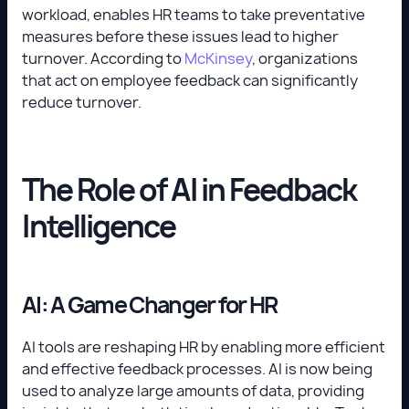
workload, enables HR teams to take preventative
measures before these issues lead to higher
turnover. According to
McKinsey
, organizations
that act on employee feedback can significantly
reduce turnover.
The Role of AI in Feedback
Intelligence
AI: A Game Changer for HR
AI tools are reshaping HR by enabling more efficient
and effective feedback processes. AI is now being
used to analyze large amounts of data, providing