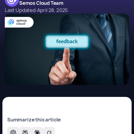
Semos Cloud Team
Last Updated:
April 28, 2025
Summarize this article