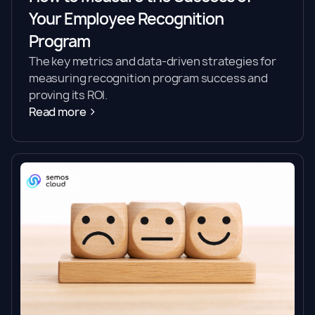
Your Employee Recognition
Program
The key metrics and data-driven strategies for
measuring recognition program success and
proving its ROI.
Read more