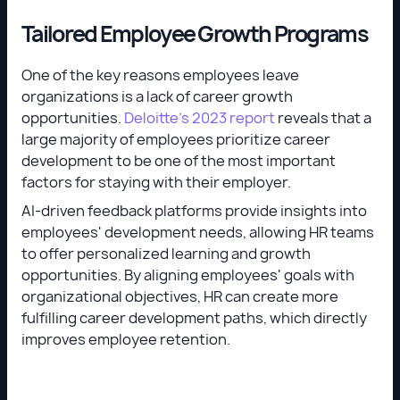
Tailored Employee Growth Programs
One of the key reasons employees leave
organizations is a lack of career growth
opportunities.
Deloitte’s 2023 report
reveals that a
large majority of employees prioritize career
development to be one of the most important
factors for staying with their employer.
AI-driven feedback platforms provide insights into
employees' development needs, allowing HR teams
to offer personalized learning and growth
opportunities. By aligning employees' goals with
organizational objectives, HR can create more
fulfilling career development paths, which directly
improves employee retention.