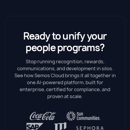
Ready to unify your
people programs?
Stop running recognition, rewards,
communications, and development in silos.
See how Semos Cloud brings it all together in
one AI-powered platform, built for
enterprise, certified for compliance, and
proven at scale.