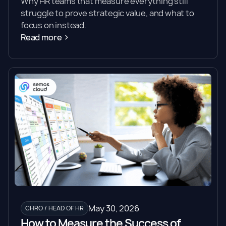
Why HR teams that measure everything still
struggle to prove strategic value, and what to
focus on instead.
Read more
May 30, 2026
CHRO / HEAD OF HR
How to Measure the Success of