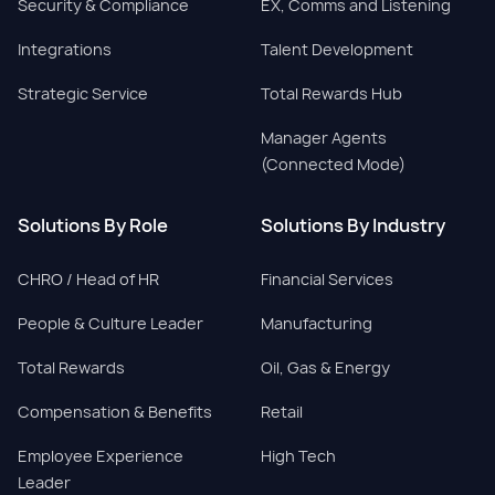
Security & Compliance
EX, Comms and Listening
Integrations
Talent Development
Strategic Service
Total Rewards Hub
Manager Agents
(Connected Mode)
Solutions By Role
Solutions By Industry
CHRO / Head of HR
Financial Services
People & Culture Leader
Manufacturing
Total Rewards
Oil, Gas & Energy
Compensation & Benefits
Retail
Employee Experience
High Tech
Leader