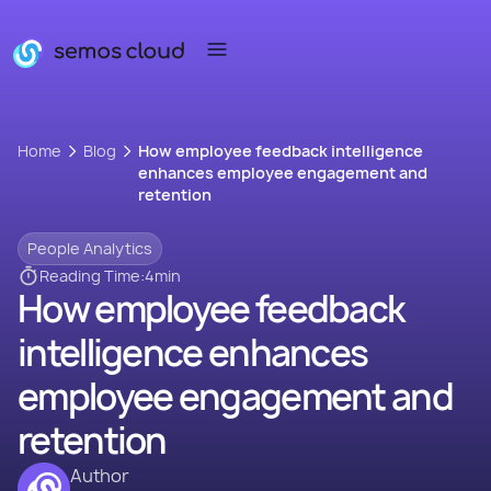
Home
Blog
How employee feedback intelligence
enhances employee engagement and
retention
People Analytics
Reading Time:
4
min
How employee feedback
intelligence enhances
employee engagement and
retention
Author