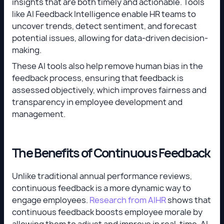
insights that are both timely and actionable. Tools
like AI Feedback Intelligence enable HR teams to
uncover trends, detect sentiment, and forecast
potential issues, allowing for data-driven decision-
making.
These AI tools also help remove human bias in the
feedback process, ensuring that feedback is
assessed objectively, which improves fairness and
transparency in employee development and
management.
The Benefits of Continuous Feedback
Unlike traditional annual performance reviews,
continuous feedback is a more dynamic way to
engage employees.
Research from AIHR
shows that
continuous feedback boosts employee morale by
allowing them to adjust and improve in real-time. AI-