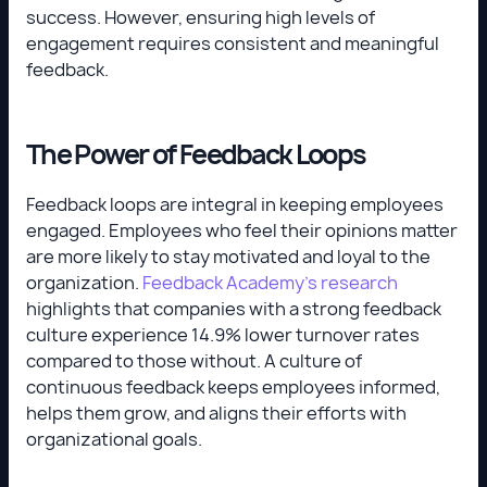
success. However, ensuring high levels of
engagement requires consistent and meaningful
feedback.
The Power of Feedback Loops
Feedback loops are integral in keeping employees
engaged. Employees who feel their opinions matter
are more likely to stay motivated and loyal to the
organization.
Feedback Academy’s research
highlights that companies with a strong feedback
culture experience 14.9% lower turnover rates
compared to those without. A culture of
continuous feedback keeps employees informed,
helps them grow, and aligns their efforts with
organizational goals.