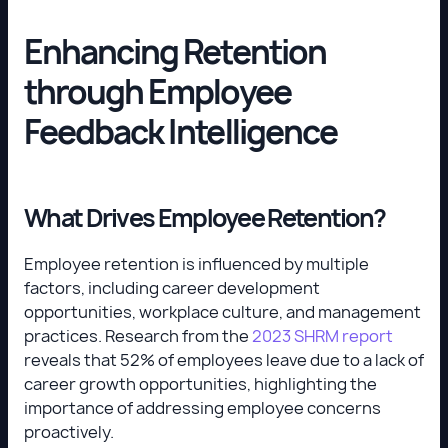
Enhancing Retention
through Employee
Feedback Intelligence
What Drives Employee Retention?
Employee retention is influenced by multiple
factors, including career development
opportunities, workplace culture, and management
practices. Research from the
2023 SHRM report
reveals that 52% of employees leave due to a lack of
career growth opportunities, highlighting the
importance of addressing employee concerns
proactively.