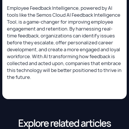
Employee Feedback Intelligence, powered by AI
tools like the Semos Cloud AI Feedback Intelligence
Tool, is a game-changer for improving employee
engagement and retention. By harnessing real-
time feedback, organizations can identify issues
before they escalate, offer personalized career
development, and create a more engaged and loyal
workforce. With AI transforming how feedback is
collected and acted upon, companies that embrace
this technology will be better positioned to thrive in
the future.
Explore related articles