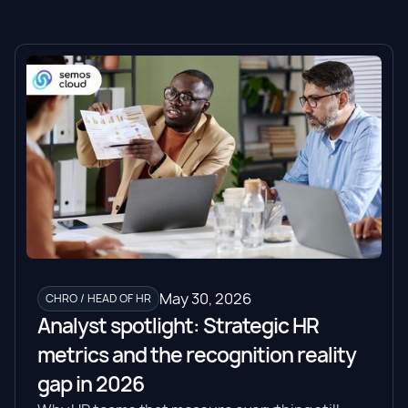
May 30, 2026
CHRO / HEAD OF HR
Analyst spotlight: Strategic HR
metrics and the recognition reality
gap in 2026