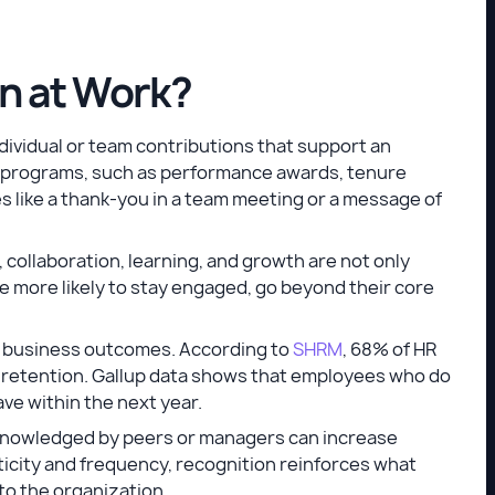
n at Work?
dividual or team contributions that support an
mal programs, such as performance awards, tenure
 like a thank-you in a team meeting or a message of
rt, collaboration, learning, and growth are not only
re more likely to stay engaged, go beyond their core
ve business outcomes. According to
SHRM
, 68% of HR
n retention. Gallup data shows that employees who do
ave within the next year.
knowledged by peers or managers can increase
ticity and frequency, recognition reinforces what
to the organization.