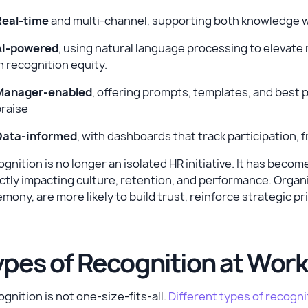
Real-time
and multi-channel, supporting both knowledge wo
AI-powered
, using natural language processing to elevate 
n recognition equity.
Manager-enabled
, offering prompts, templates, and best 
praise
Data-informed
, with dashboards that track participation,
gnition is no longer an isolated HR initiative. It has bec
ctly impacting culture, retention, and performance. Organi
mony, are more likely to build trust, reinforce strategic 
ypes of Recognition at Wor
gnition is not one-size-fits-all.
Different types of recogni