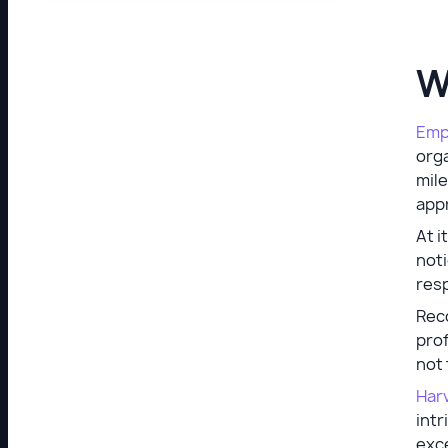
W
Emp
orga
mile
appr
At i
not
resp
Rec
prof
not 
Har
intr
exc