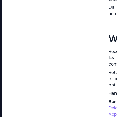
Ulti
acro
W
Reco
team
cont
Ret
expe
opti
Her
Bus
Delo
App