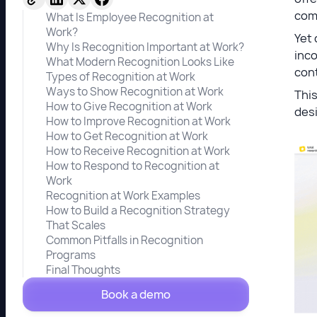
com
What Is Employee Recognition at
Work?
Yet 
Why Is Recognition Important at Work?
inco
What Modern Recognition Looks Like
cont
Types of Recognition at Work
Ways to Show Recognition at Work
This
How to Give Recognition at Work
desi
How to Improve Recognition at Work
How to Get Recognition at Work
How to Receive Recognition at Work
How to Respond to Recognition at
Work
Recognition at Work Examples
How to Build a Recognition Strategy
That Scales
Common Pitfalls in Recognition
Programs
Final Thoughts
Book a demo