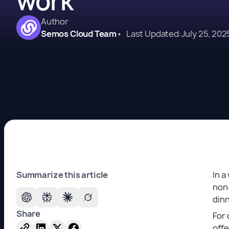
work
Author
Semos Cloud Team
•
Last Updated:
July 25, 202
Summarize this article
In a
non-
dinn
Share
For 
offe