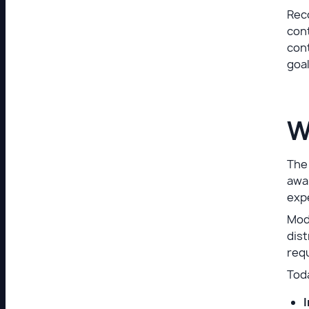
Reco
cont
cont
goal
W
The 
awa
exp
Mode
dist
requ
Toda