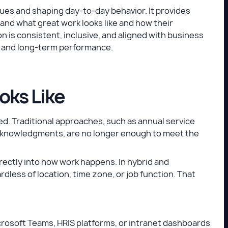
alues and shaping day-to-day behavior. It provides
nd what great work looks like and how their
 is consistent, inclusive, and aligned with business
st, and long-term performance.
oks Like
. Traditional approaches, such as annual service
cknowledgments, are no longer enough to meet the
rectly into how work happens. In hybrid and
less of location, time zone, or job function. That
icrosoft Teams, HRIS platforms, or intranet dashboards