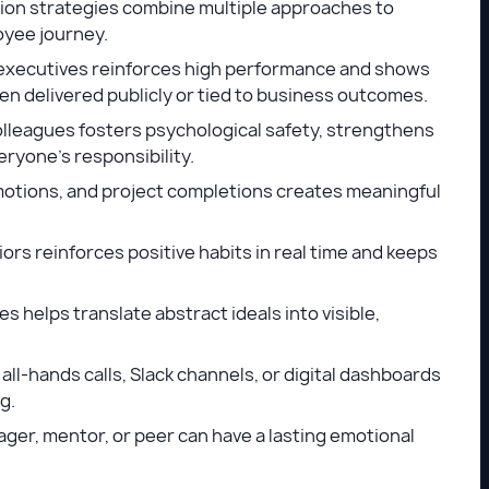
ion strategies combine multiple approaches to
oyee journey.
xecutives reinforces high performance and shows
when delivered publicly or tied to business outcomes.
leagues fosters psychological safety, strengthens
eryone’s responsibility.
motions, and project completions creates meaningful
ors reinforces positive habits in real time and keeps
 helps translate abstract ideals into visible,
ll-hands calls, Slack channels, or digital dashboards
ng.
ger, mentor, or peer can have a lasting emotional