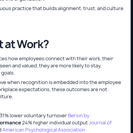
tinuous practice that builds alignment, trust, and culture
t at Work?
uences how employees connect with their work, their
een and valued, they are more likely to stay,
 goals.
rove when recognition is embedded into the employee
 workplace expectations, these outcomes are not
ulture.
31% lower voluntary turnover
Bersin by
formance
24% higher individual output
Journal of
d
American Psychological Association