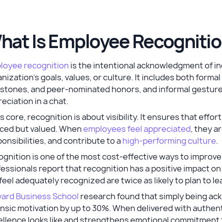
hat Is Employee Recognitio
loyee recognition
is the intentional acknowledgment of in
nization’s goals, values, or culture. It includes both for
stones, and peer-nominated honors, and informal gestures
eciation in a chat.
ts core, recognition is about visibility. It ensures that effo
iced but valued. When
employees feel appreciated
, they a
onsibilities, and contribute to a
high-performing culture
.
ognition is one of the most cost-effective ways to impro
essionals report that recognition has a positive impact o
feel adequately recognized are twice as likely to plan to le
vard Business School
research found that simply being ac
insic motivation by up to 30%. When delivered with authen
ellence looks like and strengthens emotional commitment 