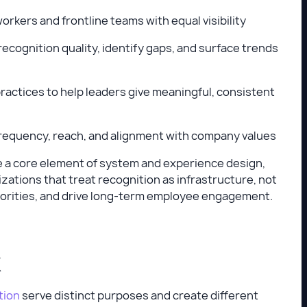
rkers and frontline teams with equal visibility
recognition quality, identify gaps, and surface trends
practices to help leaders give meaningful, consistent
 frequency, reach, and alignment with company values
ome a core element of system and experience design,
zations that treat recognition as infrastructure, not
priorities, and drive long-term employee engagement.
k
tion
serve distinct purposes and create different