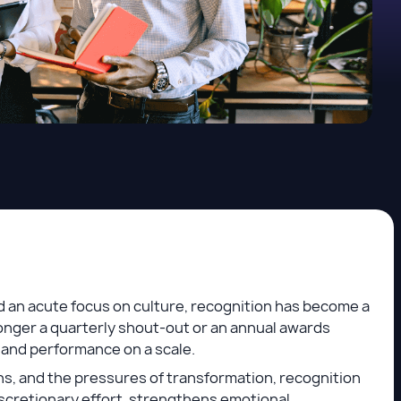
d an acute focus on culture, recognition has become a
onger a quarterly shout-out or an annual awards
ty, and performance on a scale.
ons, and the pressures of transformation, recognition
 discretionary effort, strengthens emotional