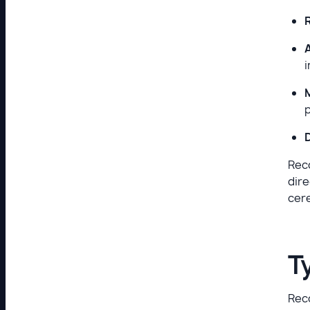
i
Reco
dire
cere
T
Reco