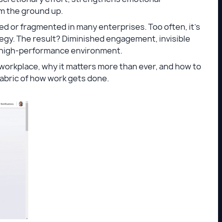
om the ground up.
ed or fragmented in many enterprises. Too often, it’s
tegy. The result? Diminished engagement, invisible
t, high-performance environment.
 workplace, why it matters more than ever, and how to
abric of how work gets done.