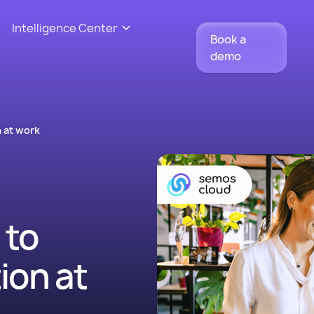
Intelligence Center
Book a
demo
 at work
 to
ion at