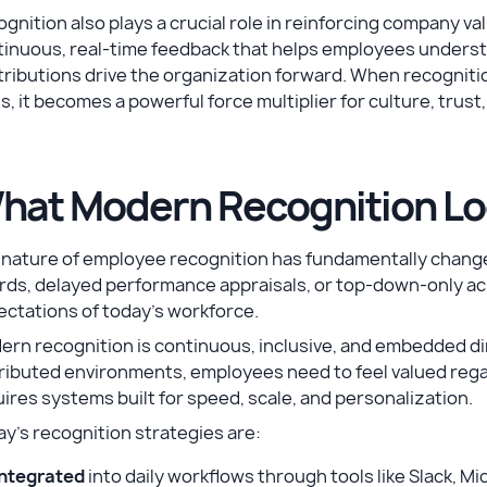
gnition also plays a crucial role in reinforcing company v
inuous, real-time feedback that helps employees understa
ributions drive the organization forward. When recognition
s, it becomes a powerful force multiplier for culture, tru
hat Modern Recognition Lo
nature of employee recognition has fundamentally changed
rds, delayed performance appraisals, or top-down-only a
ectations of today’s workforce.
rn recognition is continuous, inclusive, and embedded di
ributed environments, employees need to feel valued regard
ires systems built for speed, scale, and personalization.
y’s recognition strategies are:
Integrated
into daily workflows through tools like Slack, M