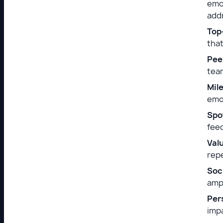
emo
add
Top
that
Pee
team
Mil
emot
Spo
feed
Val
rep
Soc
ampl
Per
imp