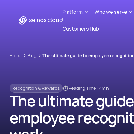
Platform
Who we serve
Customers Hub
Home
Blog
The ultimate guide to employee recognition
Recognition & Rewards
Reading Time:
14
min
The ultimate guide
employee recognit