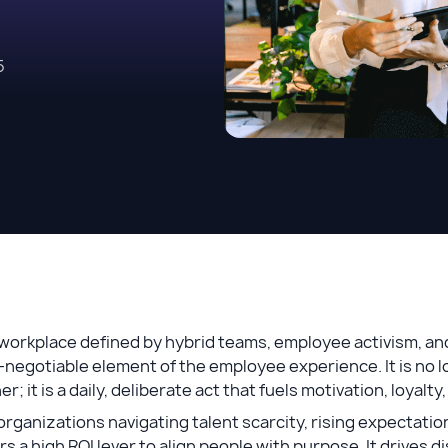
5
 workplace defined by hybrid teams, employee activism, an
negotiable element of the employee experience. It is no l
er; it is a daily, deliberate act that fuels motivation, loyal
organizations navigating talent scarcity, rising expectati
rs a high ROI lever to align people with purpose. It drives