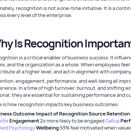
mately, recognition is not a one-time initiative. It is a con
ss every level of the enterprise.
hy Is Recognition Importan
gnition is a critical enabler of business success. It infl
s, and the organization as a whole. When employees feel s
ribute at a higher level, and act in alignment with company
ention, engagement, performance, and well-being all imp
rience. In a time of high turnover, burnout, and shifting
onal; they are essential for sustaining performance and c
e is how recognition impacts key business outcomes:
iness Outcome
Impact of Recognition
Source
Retention
itte
Engagement
2x more likely to be engaged
Gallup
Per
lied Psychology
Wellbeing
93% feel motivated when value