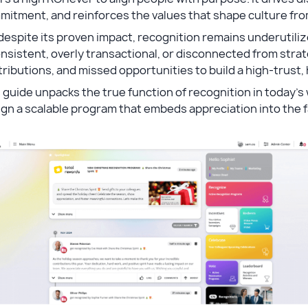
mitment, and reinforces the values that shape culture fr
despite its proven impact, recognition remains underutiliz
nsistent, overly transactional, or disconnected from stra
ributions, and missed opportunities to build a high-trus
 guide unpacks the true function of recognition in today’s
gn a scalable program that embeds appreciation into the f