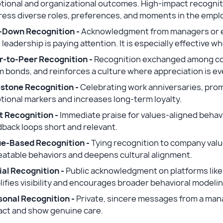
tional and organizational outcomes. High-impact recognit
ress diverse roles, preferences, and moments in the empl
-Down Recognition -
Acknowledgment from managers or e
 leadership is paying attention. It is especially effective 
r-to-Peer Recognition -
Recognition exchanged among col
 bonds, and reinforces a culture where appreciation is ev
estone Recognition -
Celebrating work anniversaries, pro
ional markers and increases long-term loyalty.
t Recognition -
Immediate praise for values-aligned behavi
back loops short and relevant.
ue-Based Recognition -
Tying recognition to company values
eatable behaviors and deepens cultural alignment.
ial Recognition -
Public acknowledgment on platforms like a
ifies visibility and encourages broader behavioral modeli
sonal Recognition -
Private, sincere messages from a mana
act and show genuine care.