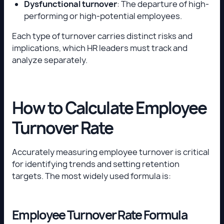
Dysfunctional turnover
: The departure of high-
performing or high-potential employees.
Each type of turnover carries distinct risks and
implications, which HR leaders must track and
analyze separately.
How to Calculate Employee
Turnover Rate
Accurately measuring employee turnover is critical
for identifying trends and setting retention
targets. The most widely used formula is:
Employee Turnover Rate Formula