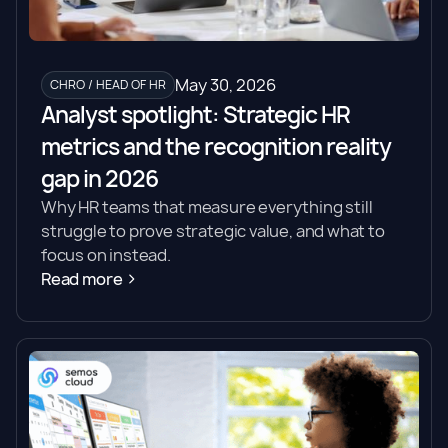
May 30, 2026
CHRO / HEAD OF HR
Analyst spotlight: Strategic HR
metrics and the recognition reality
gap in 2026
Why HR teams that measure everything still
struggle to prove strategic value, and what to
focus on instead.
Read more