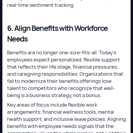
real-time sentiment tracking.
6. Align Benefits with Workforce
Needs
Benefits are no longer one-size-fits-all. Today’s
employees expect personalized, flexible support
that reflects their life stage, financial pressures,
and caregiving responsibilities. Organizations that
fail to modernize their benefits offerings lose
talent to competitors who recognize that well-
being is a business strategy, not a bonus.
Key areas of focus include flexible work
arrangements, financial wellness tools, mental
health support, and inclusive leave policies. Aligning
benefits with employee needs signals that the