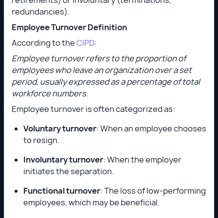
redundancies).
Employee Turnover Definition
According to the
CIPD
:
Employee turnover refers to the proportion of
employees who leave an organization over a set
period, usually expressed as a percentage of total
workforce numbers.
Employee turnover is often categorized as:
Voluntary turnover
: When an employee chooses
to resign.
Involuntary turnover
: When the employer
initiates the separation.
Functional turnover
: The loss of low-performing
employees, which may be beneficial.