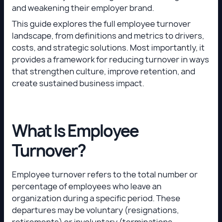
and weakening their employer brand.
This guide explores the full employee turnover
landscape, from definitions and metrics to drivers,
costs, and strategic solutions. Most importantly, it
provides a framework for reducing turnover in ways
that strengthen culture, improve retention, and
create sustained business impact.
What Is Employee
Turnover?
Employee turnover refers to the total number or
percentage of employees who leave an
organization during a specific period. These
departures may be voluntary (resignations,
retirements) or involuntary (terminations,