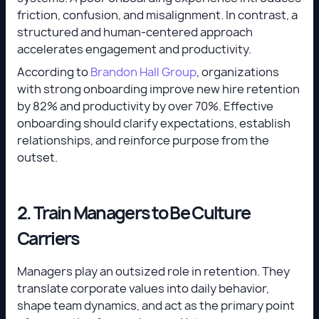
friction, confusion, and misalignment. In contrast, a
structured and human-centered approach
accelerates engagement and productivity.
According to
Brandon Hall Group
, organizations
with strong onboarding improve new hire retention
by 82% and productivity by over 70%. Effective
onboarding should clarify expectations, establish
relationships, and reinforce purpose from the
outset.
2. Train Managers to Be Culture
Carriers
Managers play an outsized role in retention. They
translate corporate values into daily behavior,
shape team dynamics, and act as the primary point