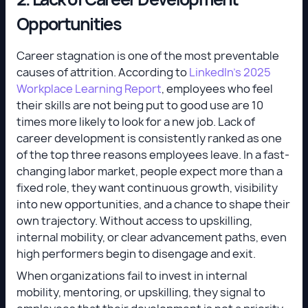
Opportunities
Career stagnation is one of the most preventable
causes of attrition. According to
LinkedIn’s 2025
Workplace Learning Report
, employees who feel
their skills are not being put to good use are 10
times more likely to look for a new job. Lack of
career development is consistently ranked as one
of the top three reasons employees leave. In a fast-
changing labor market, people expect more than a
fixed role, they want continuous growth, visibility
into new opportunities, and a chance to shape their
own trajectory. Without access to upskilling,
internal mobility, or clear advancement paths, even
high performers begin to disengage and exit.
When organizations fail to invest in internal
mobility, mentoring, or upskilling, they signal to