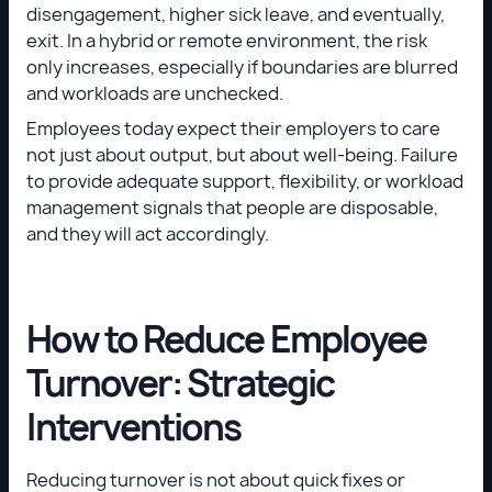
disengagement, higher sick leave, and eventually,
exit. In a hybrid or remote environment, the risk
only increases, especially if boundaries are blurred
and workloads are unchecked.
Employees today expect their employers to care
not just about output, but about well-being. Failure
to provide adequate support, flexibility, or workload
management signals that people are disposable,
and they will act accordingly.
How to Reduce Employee
Turnover: Strategic
Interventions
Reducing turnover is not about quick fixes or