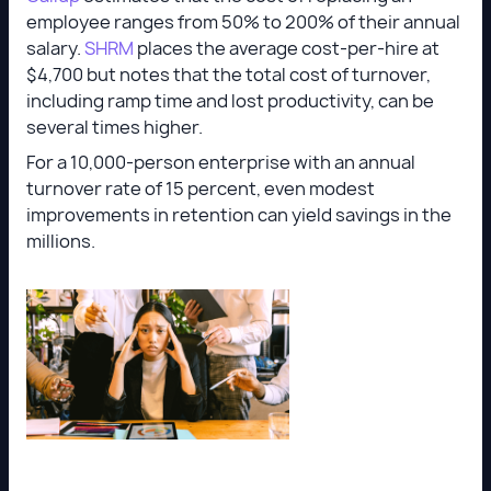
employee ranges from 50% to 200% of their annual
salary.
SHRM
places the average cost-per-hire at
$4,700 but notes that the total cost of turnover,
including ramp time and lost productivity, can be
several times higher.
For a 10,000-person enterprise with an annual
turnover rate of 15 percent, even modest
improvements in retention can yield savings in the
millions.