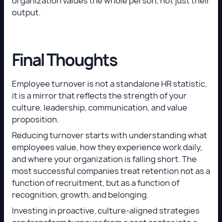
organization values the whole person, not just their
output.
Final Thoughts
Employee turnover is not a standalone HR statistic,
it is a mirror that reflects the strength of your
culture, leadership, communication, and value
proposition.
Reducing turnover starts with understanding what
employees value, how they experience work daily,
and where your organization is falling short. The
most successful companies treat retention not as a
function of recruitment, but as a function of
recognition, growth, and belonging.
Investing in proactive, culture-aligned strategies