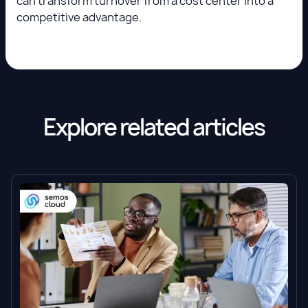
can transform turnover from a cost center into a
competitive advantage.
Explore related articles