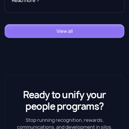
Read more
View all
Ready to unify your
people programs?
Stop running recognition, rewards,
communications, and development in silos.