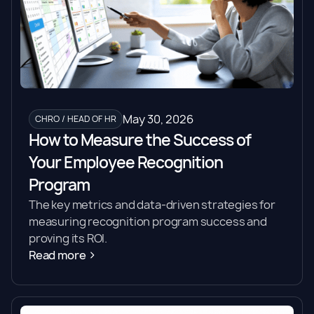
May 30, 2026
CHRO / HEAD OF HR
How to Measure the Success of
Your Employee Recognition
Program
The key metrics and data-driven strategies for
measuring recognition program success and
proving its ROI.
Read more