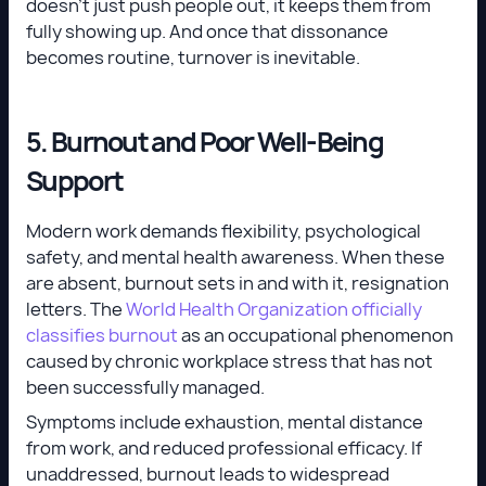
doesn’t just push people out, it keeps them from
fully showing up. And once that dissonance
becomes routine, turnover is inevitable.
5. Burnout and Poor Well-Being
Support
Modern work demands flexibility, psychological
safety, and mental health awareness. When these
are absent, burnout sets in and with it, resignation
letters. The
World Health Organization officially
classifies burnout
as an occupational phenomenon
caused by chronic workplace stress that has not
been successfully managed.
Symptoms include exhaustion, mental distance
from work, and reduced professional efficacy. If
unaddressed, burnout leads to widespread