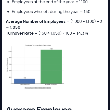
Employees at the end of the year = 1,100
Employees who left during the year = 150
Average Number of Employees
= (1,000 + 1,100) ÷ 2
=
1,050
Turnover Rate
= (150 ÷ 1,050) × 100 =
14.3%
Average Employee