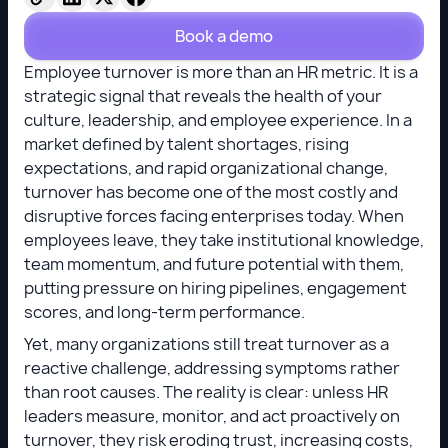
Book a demo
Employee turnover is more than an HR metric. It is a
strategic signal that reveals the health of your
culture, leadership, and employee experience. In a
market defined by talent shortages, rising
expectations, and rapid organizational change,
turnover has become one of the most costly and
disruptive forces facing enterprises today. When
employees leave, they take institutional knowledge,
team momentum, and future potential with them,
putting pressure on hiring pipelines, engagement
scores, and long-term performance.
Yet, many organizations still treat turnover as a
reactive challenge, addressing symptoms rather
than root causes. The reality is clear: unless HR
leaders measure, monitor, and act proactively on
turnover, they risk eroding trust, increasing costs,