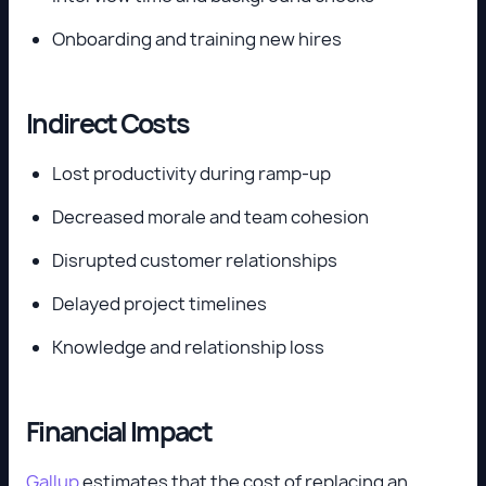
Onboarding and training new hires
Indirect Costs
Lost productivity during ramp-up
Decreased morale and team cohesion
Disrupted customer relationships
Delayed project timelines
Knowledge and relationship loss
Financial Impact
Gallup
estimates that the cost of replacing an