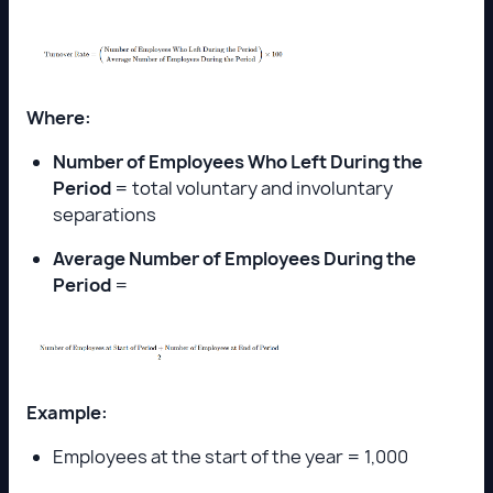
Where:
Number of Employees Who Left During the
Period
= total voluntary and involuntary
separations
Average Number of Employees During the
Period
=
Example:
Employees at the start of the year = 1,000