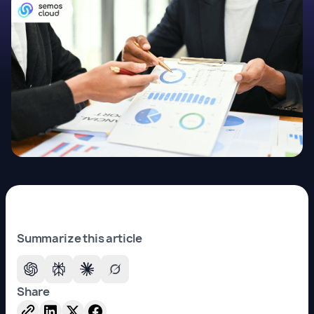
Summarize this article
Share