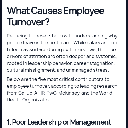
What Causes Employee
Turnover?
Reducing turnover starts with understanding why
people leave in the first place. While salary and job
titles may surface during exit interviews, the true
drivers of attrition are often deeper and systemic,
rooted in leadership behavior, career stagnation,
cultural misalignment, and unmanaged stress.
Below are the five most critical contributors to
employee turnover, according to leading research
from Gallup, AIHR, PwC, McKinsey, and the World
Health Organization.
1. Poor Leadership or Management