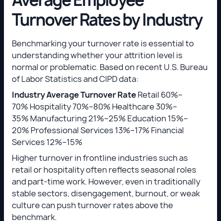
Turnover Rates by Industry
Benchmarking your turnover rate is essential to
understanding whether your attrition level is
normal or problematic. Based on recent U.S. Bureau
of Labor Statistics and CIPD data:
Industry
Average Turnover Rate
Retail 60%–
70% Hospitality 70%–80% Healthcare 30%–
35% Manufacturing 21%–25% Education 15%–
20% Professional Services 13%–17% Financial
Services 12%–15%
Higher turnover in frontline industries such as
retail or hospitality often reflects seasonal roles
and part-time work. However, even in traditionally
stable sectors, disengagement, burnout, or weak
culture can push turnover rates above the
benchmark.