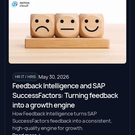
May 30, 2026
HR IT / HRIS
Feedback Intelligence and SAP
SuccessFactors: Turning feedback
into a growth engine
How Feedback Intelligence turns SAP
SuccessFactors feedback into a consistent,
high-quality engine for growth.