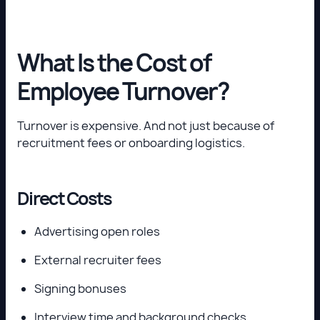
What Is the Cost of
Employee Turnover?
Turnover is expensive. And not just because of
recruitment fees or onboarding logistics.
Direct Costs
Advertising open roles
External recruiter fees
Signing bonuses
Interview time and background checks