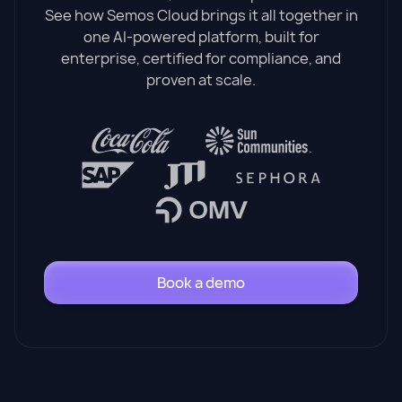
See how Semos Cloud brings it all together in
one AI-powered platform, built for
enterprise, certified for compliance, and
proven at scale.
Book a demo