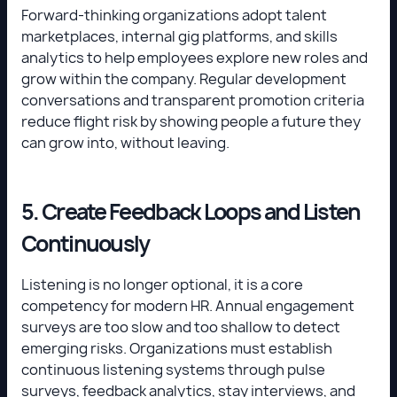
Forward-thinking organizations adopt talent
marketplaces, internal gig platforms, and skills
analytics to help employees explore new roles and
grow within the company. Regular development
conversations and transparent promotion criteria
reduce flight risk by showing people a future they
can grow into, without leaving.
5. Create Feedback Loops and Listen
Continuously
Listening is no longer optional, it is a core
competency for modern HR. Annual engagement
surveys are too slow and too shallow to detect
emerging risks. Organizations must establish
continuous listening systems through pulse
surveys, feedback analytics, stay interviews, and