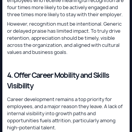
employees who receive meaningful recognition are
four times more likely to be actively engaged and
three times more likely to stay with their employer.
However, recognition must be intentional. Generic
or delayed praise has limited impact. To truly drive
retention, appreciation should be timely, visible
across the organization, and aligned with cultural
values and business goals.
4. Offer Career Mobility and Skills
Visibility
Career development remains a top priority for
employees, and a major reason they leave. A lack of
internal visibility into growth paths and
opportunities fuels attrition, particularly among
high-potential talent.