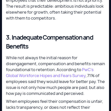
employees that their development is not a priority.
The result is predictable: ambitious individuals look
elsewhere for growth, often taking their potential
with them to competitors.
3. Inadequate Compensation and
Benefits
While not always the initial reason for
disengagement, compensation and benefits remain
foundational to retention. According to
PwC’s
Global Workforce Hopes and Fears Survey
, 71% of
employees said they would leave for better pay. The
issue is not only how much people are paid, but also
how pay is communicated and perceived.
When employees feel their compensation is unfair,
lacks transparency, or does not reflect their