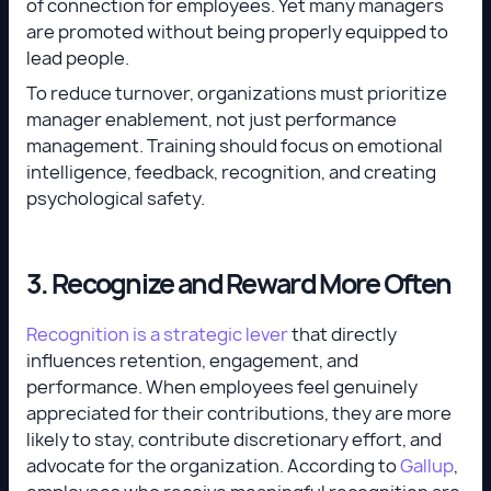
of connection for employees. Yet many managers
are promoted without being properly equipped to
lead people.
To reduce turnover, organizations must prioritize
manager enablement, not just performance
management. Training should focus on emotional
intelligence, feedback, recognition, and creating
psychological safety.
3. Recognize and Reward More Often
Recognition is a strategic lever
that directly
influences retention, engagement, and
performance. When employees feel genuinely
appreciated for their contributions, they are more
likely to stay, contribute discretionary effort, and
advocate for the organization. According to
Gallup
,