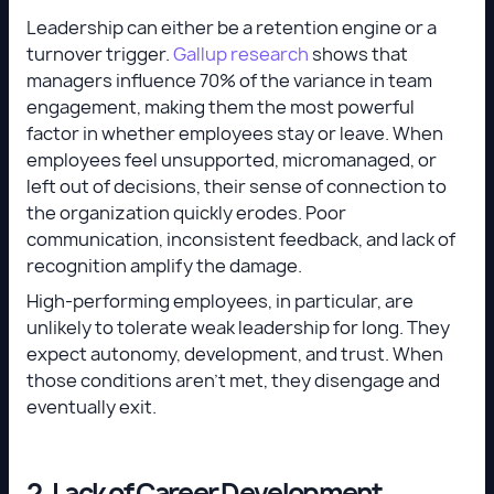
Leadership can either be a retention engine or a
turnover trigger.
Gallup research
shows that
managers influence 70% of the variance in team
engagement, making them the most powerful
factor in whether employees stay or leave. When
employees feel unsupported, micromanaged, or
left out of decisions, their sense of connection to
the organization quickly erodes. Poor
communication, inconsistent feedback, and lack of
recognition amplify the damage.
High-performing employees, in particular, are
unlikely to tolerate weak leadership for long. They
expect autonomy, development, and trust. When
those conditions aren’t met, they disengage and
eventually exit.
2. Lack of Career Development