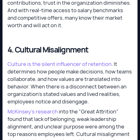
contributions, trust in the organization diminishes.
And with real-time access to salary benchmarks
and competitive offers, many know their market
worth and will act on it.
4. Cultural Misalignment
Culture is the silent influencer of retention
. It
determines how people make decisions, how teams
collaborate, and how values are translated into
behavior. When there is a disconnect between an
organization's stated values and lived realities,
employees notice and disengage.
McKinsey’s research
into the "Great Attrition"
found that lack of belonging, weak leadership
alignment, and unclear purpose were among the
top reasons employees left. Cultural misalignment