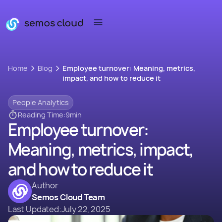
Home
Blog
Employee turnover: Meaning, metrics,
impact, and how to reduce it
People Analytics
Reading Time:
9
min
Employee turnover:
Meaning, metrics, impact,
and how to reduce it
Author
Semos Cloud Team
Last Updated:
July 22, 2025