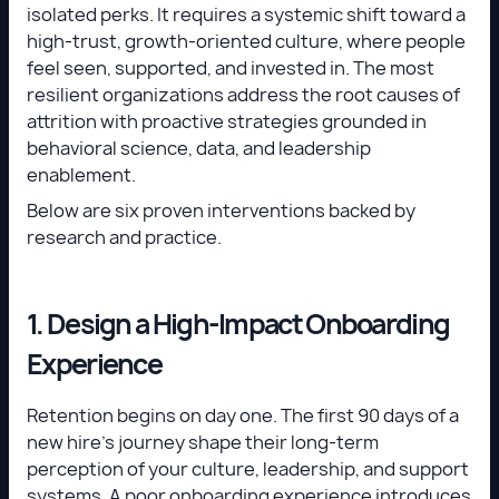
isolated perks. It requires a systemic shift toward a
high-trust, growth-oriented culture, where people
feel seen, supported, and invested in. The most
resilient organizations address the root causes of
attrition with proactive strategies grounded in
behavioral science, data, and leadership
enablement.
Below are six proven interventions backed by
research and practice.
1. Design a High-Impact Onboarding
Experience
Retention begins on day one. The first 90 days of a
new hire’s journey shape their long-term
perception of your culture, leadership, and support
systems. A poor onboarding experience introduces