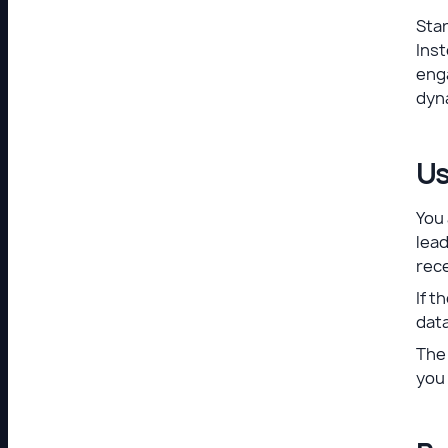
Star
Inst
eng
dyn
Us
You 
lead
rec
If t
data
The 
you 