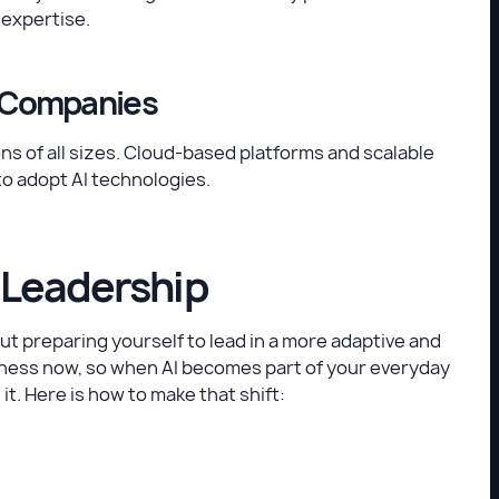
 expertise.
ge Companies
ons of all sizes. Cloud-based platforms and scalable
to adopt AI technologies.
 Leadership
out preparing yourself to lead in a more adaptive and
eness now, so when AI becomes part of your everyday
t. Here is how to make that shift: