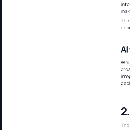
inte
mak
Thin
ens
AI
Whil
crea
irre
deci
2
The 