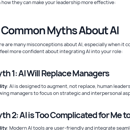
 how they can make your leadership more effective:
. Common Myths About AI
e are many misconceptions about AI, especially when it co
feel more confident about integrating AI into your role:
th 1: AI Will Replace Managers
ity
: AI is designed to augment, not replace, human leadersh
wing managers to focus on strategic and interpersonal aspe
th 2: AI is Too Complicated for Me t
ity
: Modern AI tools are user-friendly and integrate seaml