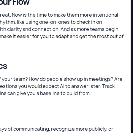
our Flow
 great. Now is the time to make them more intentional
rhythm, like using one-on-ones to check in on
with clarity and connection. And as more teams begin
make it easier for you to adapt and get the most out of
cs
 of your team? How do people show up in meetings? Are
estions you would expect AI to answer later. Track
s can give you a baseline to build from.
ays of communicating, recognize more publicly, or