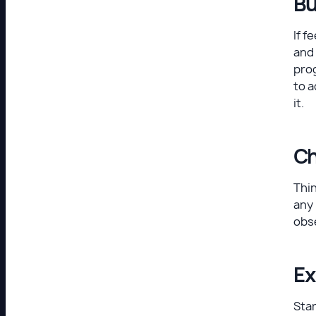
Bu
If f
and 
prog
to a
it.
Ch
Thin
any 
obse
Ex
Star