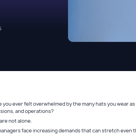
5
 you ever felt overwhelmed by the many hats you wear as 
isions, and operations?
are not alone.
managers face increasing demands that can stretch even t