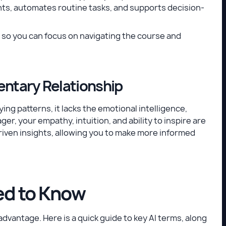
ghts, automates routine tasks, and supports decision-
ht so you can focus on navigating the course and
entary Relationship
ing patterns, it lacks the emotional intelligence,
er, your empathy, intuition, and ability to inspire are
riven insights, allowing you to make more informed
ed to Know
dvantage. Here is a quick guide to key AI terms, along