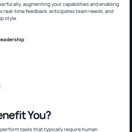
owerful ally, augmenting your capabilities and enabling
des real-time feedback, anticipates team needs, and
p style.
 leadership
.
enefit You?
 perform tasks that typically require human