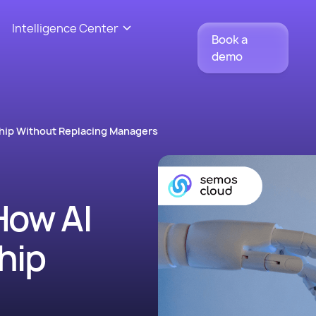
Intelligence Center
Book a
demo
hip Without Replacing Managers
How AI
hip