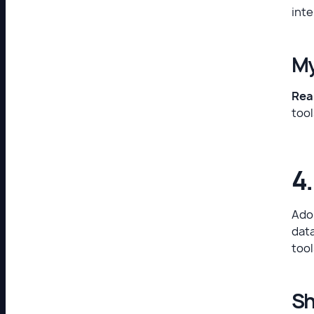
inte
My
Real
tool
4
Adop
data
tool
Sh