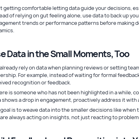
t getting comfortable letting data guide your decisions, esp
ead of relying on gut feeling alone, use data to back up yo
agement trends or performance patterns before making de
amics.
e Data in the Small Moments, Too
already rely on data when planning reviews or setting tea
ership. For example, instead of waiting for formal feedba
eived recognition or feedback.
here is someone who has not been highlighted in a while, c
 shows a drop in engagement, proactively address it with 
goal is to weave data into the smaller decisions like whe
are always acting on insights, not just reacting to problem