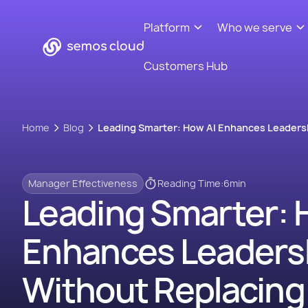
Platform
Who we serve
Customers Hub
Home
Blog
Leading Smarter: How AI Enhances Leaders
Manager Effectiveness
Reading Time:
6
min
Leading Smarter: 
Enhances Leaders
Without Replacing