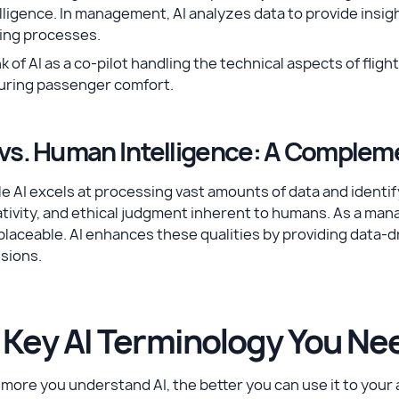
lligence. In management, AI analyzes data to provide insi
ing processes.
k of AI as a co-pilot handling the technical aspects of flig
uring passenger comfort.
 vs. Human Intelligence: A Complem
e AI excels at processing vast amounts of data and identify
tivity, and ethical judgment inherent to humans. As a manag
placeable. AI enhances these qualities by providing data-d
sions.
. Key AI Terminology You Ne
more you understand AI, the better you can use it to your a