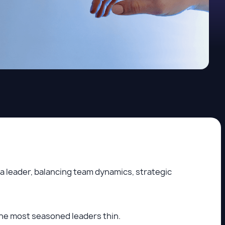
a leader, balancing team dynamics, strategic
he most seasoned leaders thin.