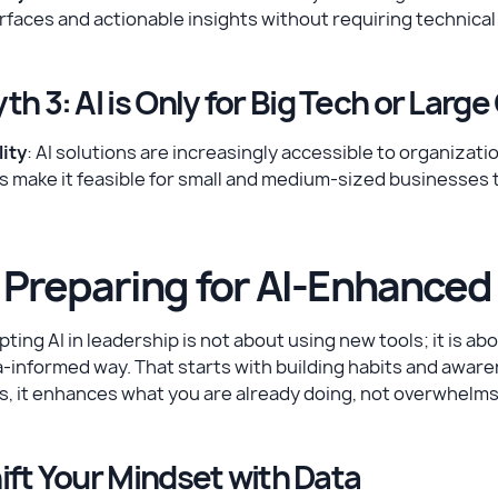
rfaces and actionable insights without requiring technical
th 3: AI is Only for Big Tech or Lar
ity
: AI solutions are increasingly accessible to organizati
s make it feasible for small and medium-sized businesses 
. Preparing for AI-Enhanced
ting AI in leadership is not about using new tools; it is ab
-informed way. That starts with building habits and awar
s, it enhances what you are already doing, not overwhelms i
ift Your Mindset with Data