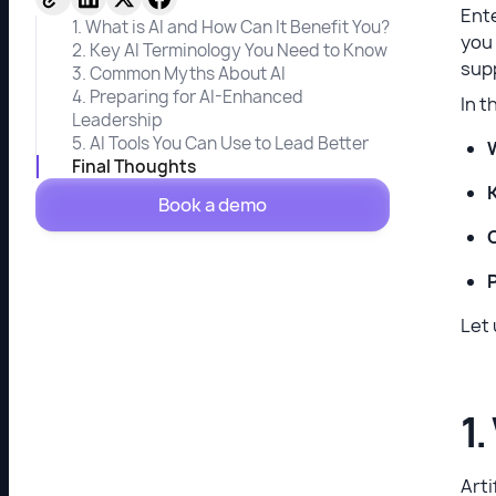
Ente
1. What is AI and How Can It Benefit You?
you 
2. Key AI Terminology You Need to Know
supp
3. Common Myths About AI
4. Preparing for AI-Enhanced
In t
Leadership
5. AI Tools You Can Use to Lead Better
Final Thoughts
Book a demo
Let 
1.
Arti