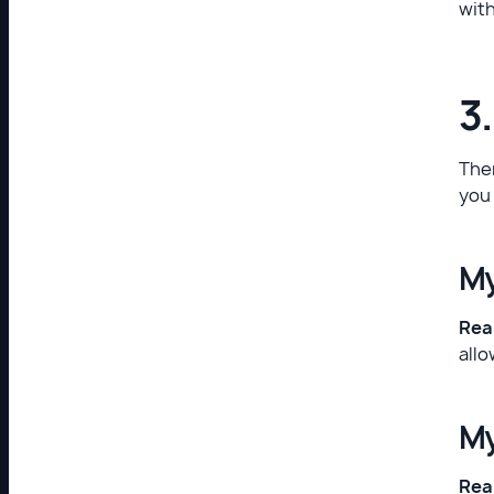
with
3
Ther
you 
My
Real
allo
My
Real