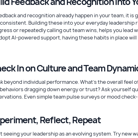
ild Feedback and Recognition into Y
eedback and recognition already happen in your team, it is
consistent. Building these into your everyday leadership 
ress or repeatedly calling out team wins, helps you lead 
dopt AI-powered support, having these habits in place will 
eck In on Culture and Team Dynami
k beyond individual performance. What’s the overall feel
behaviors dragging down energy or trust? Ask yourself qu
rvations. Even simple team pulse surveys or mood check-in
periment, Reflect, Repeat
t seeing your leadership as an evolving system. Try new w