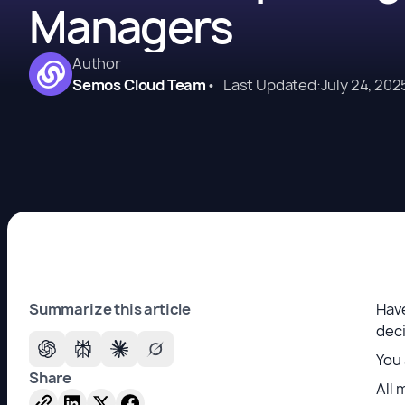
Managers
Author
Semos Cloud Team
•
Last Updated:
July 24, 202
Summarize this article
Have
dec
You 
Share
All 