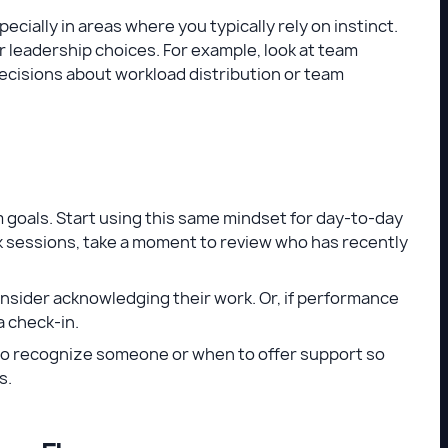
ecially in areas where you typically rely on instinct.
ur leadership choices. For example, look at team
cisions about workload distribution or team
m goals. Start using this same mindset for day-to-day
ck sessions, take a moment to review who has recently
onsider acknowledging their work. Or, if performance
a check-in.
n to recognize someone or when to offer support so
s.