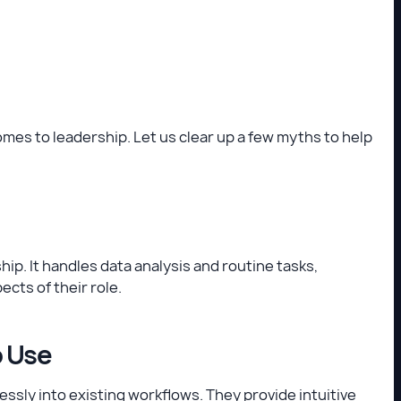
mes to leadership. Let us clear up a few myths to help
ip. It handles data analysis and routine tasks,
cts of their role.
o Use
essly into existing workflows. They provide intuitive