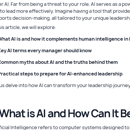
r AI. Far from being a threat to your role, AI serves as a p
to lead more effectively. Imagine having a tool that provi
orts decision-making, all tailored to your unique leadershi
his article, we will explore:
What AI is and how it complements human intelligence in
Key AI terms every manager should know
Common myths about AI and the truths behind them
Practical steps to prepare for AI-enhanced leadership
us delve into how AI can transform your leadership journey
 What is AI and How Can It B
ficial Intelligence refers to computer systems designed to