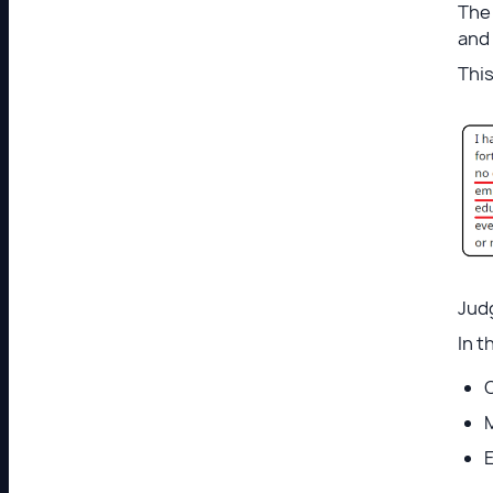
The 
and 
This
Judg
In t
O