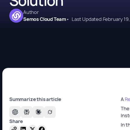
Solution
Author
Semos Cloud Team
•
Last Updated:
February 19
Summarize this article
A
Re
The
Inst
Share
In t