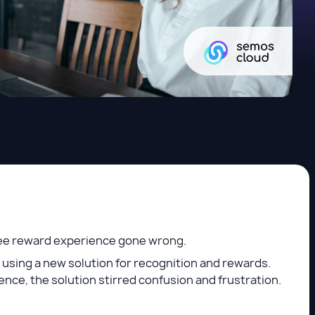
oyee reward experience gone wrong.
using a new solution for recognition and rewards.
nce, the solution stirred confusion and frustration.