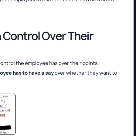
Control Over Their
control the employee has over their points.
oyee has to have a say
over whether they want to