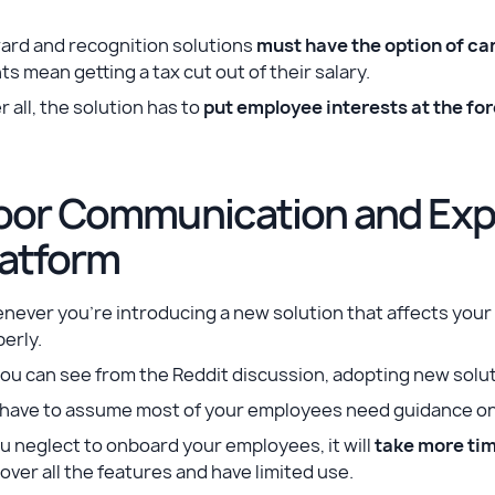
ard and recognition solutions
must have the option of c
ts mean getting a tax cut out of their salary.
r all, the solution has to
put employee interests at the for
oor Communication and Expl
latform
never you’re introducing a new solution that affects you
erly.
ou can see from the Reddit discussion, adopting new solu
have to assume most of your employees need guidance on a
ou neglect to onboard your employees, it will
take more tim
over all the features and have limited use.