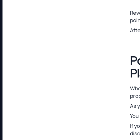
Rew
poin
Afte
P
P
Whe
prop
As y
You 
If y
disc