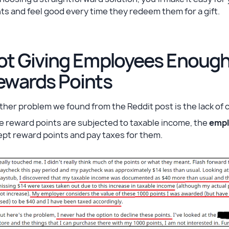
ts and feel good every time they redeem them for a gift.
ot Giving Employees Enough 
ewards Points
her problem we found from the Reddit post is the lack of 
he reward points are subjected to taxable income, the
empl
ept reward points and pay taxes for them.