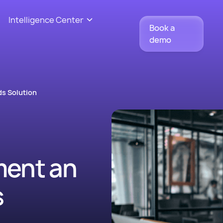
Intelligence Center
Book a
demo
s Solution
ment an
s