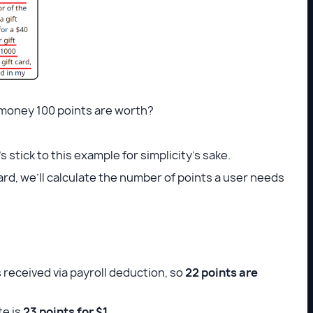
 money 100 points are worth?
s stick to this example for simplicity’s sake.
ward, we’ll calculate the number of points a user needs
 received via payroll deduction, so
22 points are
te is
23 points for $1.