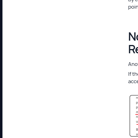
poin
N
R
Anot
If t
acc