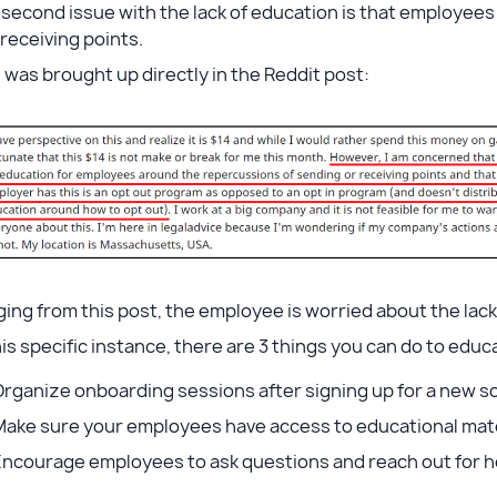
second issue with the lack of education is that employees
receiving points.
 was brought up directly in the Reddit post:
ing from this post, the employee is worried about the lac
his specific instance, there are 3 things you can do to ed
rganize onboarding sessions after signing up for a new s
Make sure your employees have access to educational mat
Encourage employees to ask questions and reach out for 