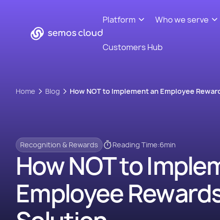
Platform
Who we serve
Customers Hub
Home
Blog
How NOT to Implement an Employee Reward
Recognition & Rewards
Reading Time:
6
min
How NOT to Imple
Employee Reward