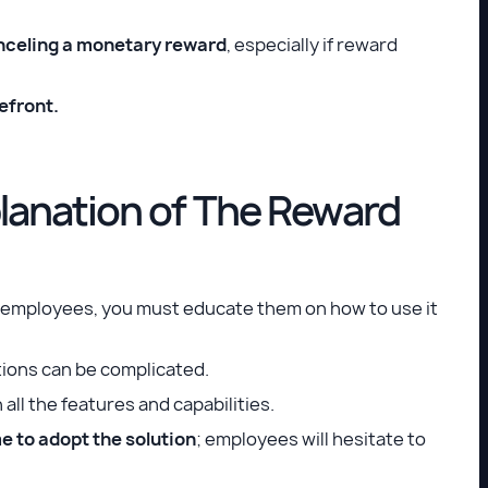
anceling a monetary reward
, especially if reward
efront.
anation of The Reward
r employees, you must educate them on how to use it
tions can be complicated.
ll the features and capabilities.
e to adopt the solution
; employees will hesitate to