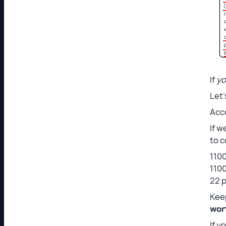
If
y
Let
Acco
If w
to c
1100
1100
22 p
Keep
wort
If y