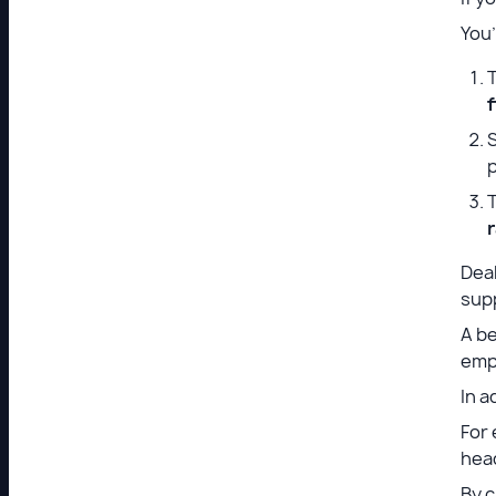
You
T
f
S
T
Deal
sup
A be
empl
In a
For
hea
By c