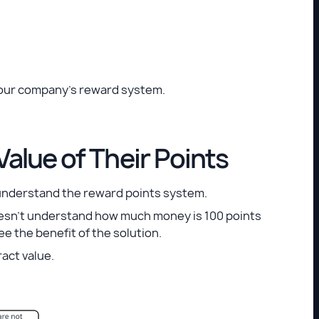
 of your company’s reward system.
alue of Their Points
 understand the reward points system.
oesn’t understand how much money is 100 points
ee the benefit of the solution.
act value.