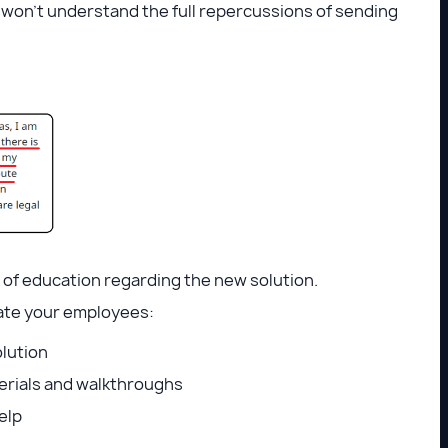
 won’t understand the full repercussions of sending
k of education regarding the new solution.
ucate your employees:
olution
erials and walkthroughs
help