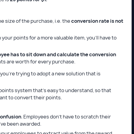
he size of the purchase, i.e. the
conversion rate is not
your points for a more valuable item, you’ll have to
yee has to sit down and calculate the conversion
ts are worth for every purchase.
you’re trying to adopt a new solution that is
 points system that’s easy to understand, so that
nt to convert their points.
confusion
. Employees don’t have to scratch their
ey’ve been awarded.
r your employees to extract value from the reward