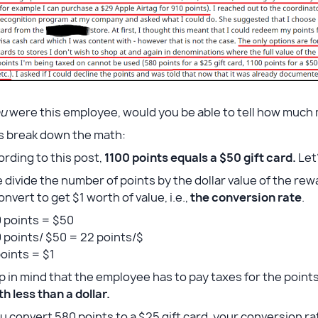
ou
were this employee, would you be able to tell how much
’s break down the math:
rding to this post,
1100 points equals a $50 gift card.
Let’
e divide the number of points by the dollar value of the re
onvert to get $1 worth of value, i.e.,
the conversion rate
.
 points = $50
 points/ $50 = 22 points/$
oints = $1
 in mind that the employee has to pay taxes for the points
h less than a dollar.
ou convert 580 points to a $25 gift card, your conversion ra