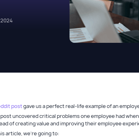
, 2024
ddit post
gave us a perfect real-life example of an empl
 post uncovered critical problems one employee had when 
ead of creating value and improving their employee experie
his article, we’re going to: