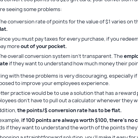
’re seeing some problems:
he conversion rate of points for the value of $1 varies on t
lat.
ince you must pay taxes for every purchase, if you redeem 
pay more
out of your pocket.
he overall conversion system isn’t transparent. The
emplo
rate
if they want to understand how much money their poin
ing with these problems is very discouraging, especially if 
posed to improve your employees experience.
tter practice would be to use a solution that has a reward
oyees don’t have to pull out a calculator whenever they wa
ddition,
the points/$ conversion rate has to be flat.
 example,
if 100 points are always worth $100,
there’s no 
ds if they want to understand the worth of the points th
hoosing a straightforward solution, you’ll make it easy fo