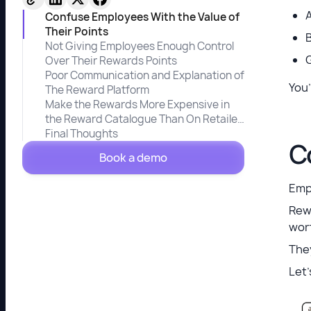
Confuse Employees With the Value of
Their Points
Not Giving Employees Enough Control
G
Over Their Rewards Points
Poor Communication and Explanation of
You’
The Reward Platform
Make the Rewards More Expensive in
the Reward Catalogue Than On Retailer
Websites
Final Thoughts
C
Book a demo
Emp
Rew
wort
They
Let