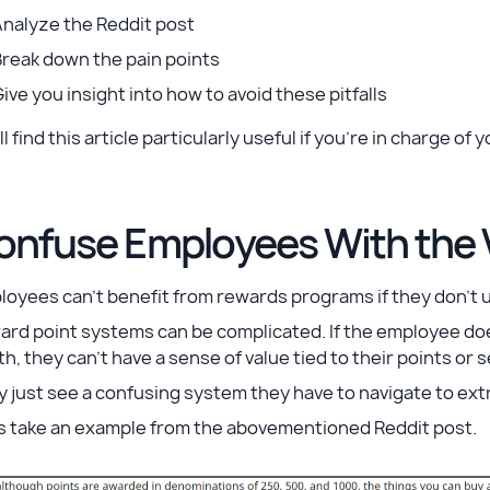
Analyze the Reddit post
Break down the pain points
ive you insight into how to avoid these pitfalls
ll find this article ‌particularly useful if you’re in charge
onfuse Employees With the V
loyees can’t benefit from rewards programs if they don’t
ard point systems can be complicated. If the employee d
h, they can’t have a sense of value tied to their points or s
 just see a confusing system they have to navigate to extr
’s take an example from the abovementioned Reddit post.