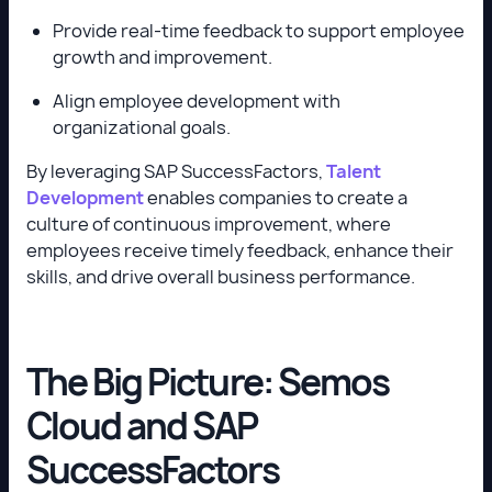
Provide real-time feedback to support employee
growth and improvement.
Align employee development with
organizational goals.
By leveraging SAP SuccessFactors,
Talent
Development
enables companies to create a
culture of continuous improvement, where
employees receive timely feedback, enhance their
skills, and drive overall business performance.
The Big Picture: Semos
Cloud and SAP
SuccessFactors