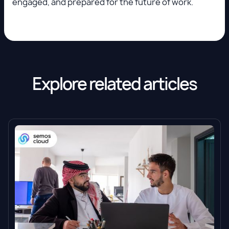
engaged, and prepared for the future of work.
Explore related articles