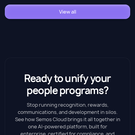
View all
Ready to unify your
people programs?
Stop running recognition, rewards,
communications, and development in silos.
See how Semos Cloud brings it all together in
one AI-powered platform, built for
enterprise, certified for compliance, and