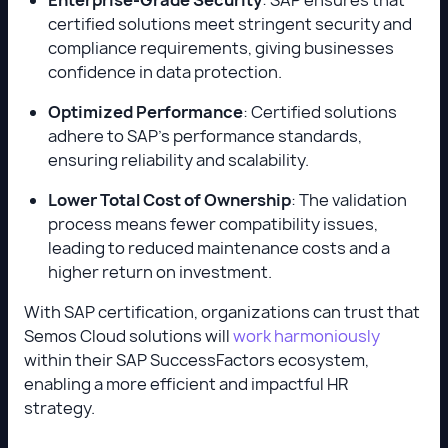
certified solutions meet stringent security and
compliance requirements, giving businesses
confidence in data protection.
Optimized Performance
: Certified solutions
adhere to SAP’s performance standards,
ensuring reliability and scalability.
Lower Total Cost of Ownership
: The validation
process means fewer compatibility issues,
leading to reduced maintenance costs and a
higher return on investment.
With SAP certification, organizations can trust that
Semos Cloud solutions will
work harmoniously
within their SAP SuccessFactors ecosystem,
enabling a more efficient and impactful HR
strategy.