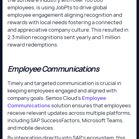
employees, is using JobPts to drive global
employee engagement aligning recognition and
rewards with local needs fostering a connected
and appreciative company culture. This resulted in
2.3 million recognitions sent yearly and 1 million
reward redemptions.
Employee Communications
Timely and targeted communication is crucial in
keeping employees engaged and aligned with
company goals. Semos Cloud’s
Employee
Communications
solution ensures that employees
receive relevant updates across multiple platforms,
including SAP SuccessFactors, Microsoft Teams,
and mobile devices.
By integrating directly into SAP’s ecosystem, this