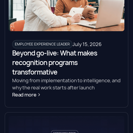
July 15, 2026
EMPLOYEE EXPERIENCE LEADER
Beyond go-live: What makes
recognition programs
transformative
Moving from implementation to intelligence, and
why the real work starts after launch
Read more