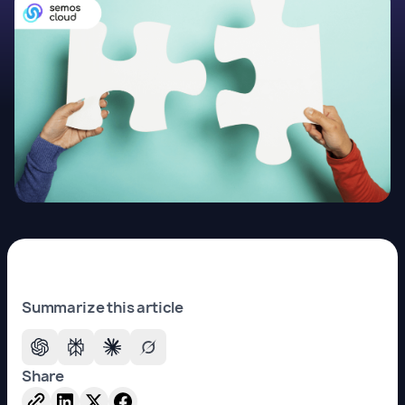
Summarize this article
Share