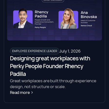
July 1, 2026
EMPLOYEE EXPERIENCE LEADER
Designing great workplaces with
Perky People Founder Rhency
Padilla
Great workplaces are built through experience
design, not structure or scale.
Read more