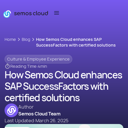
Home
Blog
How Semos Cloud enhances SAP
SuccessFactors with certified solutions
Culture & Employee Experience
Reading Time:
4
min
How Semos Cloud enhances
SAP SuccessFactors with
certified solutions
Author
Semos Cloud Team
Last Updated:
March 26, 2025