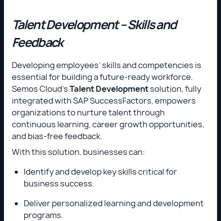
Talent Development – Skills and
Feedback
Developing employees’ skills and competencies is
essential for building a future-ready workforce.
Semos Cloud’s
Talent Development
solution, fully
integrated with SAP SuccessFactors, empowers
organizations to nurture talent through
continuous learning, career growth opportunities,
and bias-free feedback.
With this solution, businesses can:
Identify and develop key skills critical for
business success.
Deliver personalized learning and development
programs.