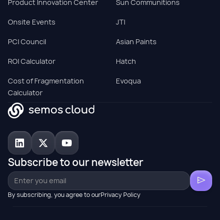
Product Innovation Center
Sun Communitions
Onsite Events
JTI
PCI Council
Asian Paints
ROI Calculator
Hatch
Cost of Fragmentation
Evoqua
Calculator
Subscribe to our newsletter
By subscribing, you agree to ourPrivacy Policy