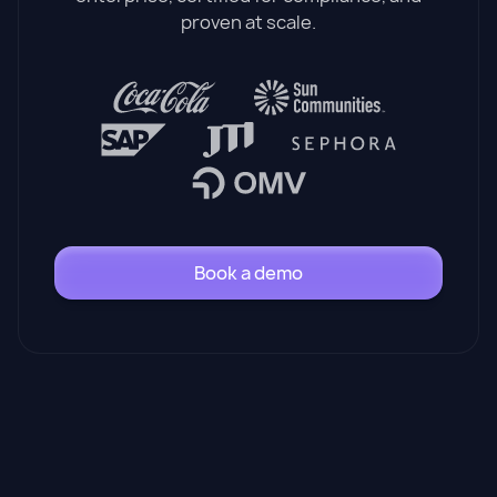
proven at scale.
Book a demo