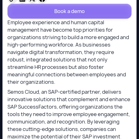
Book a demo
Employee experience and human capital
management have become top priorities for
organizations striving to build a more engaged and
high-performing workforce. As businesses
navigate digital transformation, they require
robust, integrated solutions that not only
streamline HR processes but also foster
meaningful connections between employees and
their organizations.
Semos Cloud, an SAP-certified partner, delivers
innovative solutions that complement and enhance
SAP SuccessFactors, offering organizations the
tools they need to improve employee engagement,
communication, and recognition. By leveraging
these cutting-edge solutions, companies can
maximize the potential of their SAP investment