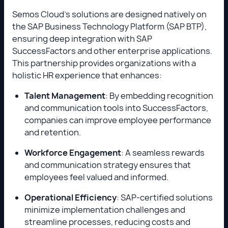
Semos Cloud’s solutions are designed natively on
the SAP Business Technology Platform (SAP BTP),
ensuring deep integration with SAP
SuccessFactors and other enterprise applications.
This partnership provides organizations with a
holistic HR experience that enhances:
Talent Management
: By embedding recognition
and communication tools into SuccessFactors,
companies can improve employee performance
and retention.
Workforce Engagement
: A seamless rewards
and communication strategy ensures that
employees feel valued and informed.
Operational Efficiency
: SAP-certified solutions
minimize implementation challenges and
streamline processes, reducing costs and