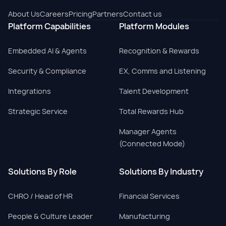
About Us
Careers
Pricing
Partners
Contact us
Platform Capabilities
Platform Modules
Embedded AI & Agents
Recognition & Rewards
Security & Compliance
EX, Comms and Listening
Integrations
Talent Development
Strategic Service
Total Rewards Hub
Manager Agents
(Connected Mode)
Solutions By Role
Solutions By Industry
CHRO / Head of HR
Financial Services
People & Culture Leader
Manufacturing