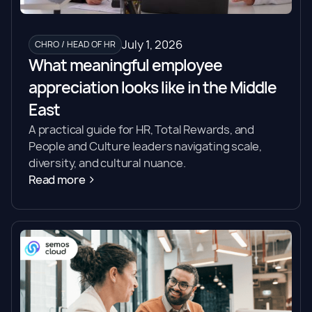
July 1, 2026
CHRO / HEAD OF HR
What meaningful employee
appreciation looks like in the Middle
East
A practical guide for HR, Total Rewards, and
People and Culture leaders navigating scale,
diversity, and cultural nuance.
Read more