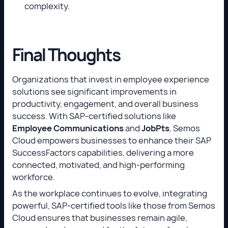
complexity.
Final Thoughts
Organizations that invest in employee experience
solutions see significant improvements in
productivity, engagement, and overall business
success. With SAP-certified solutions like
Employee Communications
and
JobPts
, Semos
Cloud empowers businesses to enhance their SAP
SuccessFactors capabilities, delivering a more
connected, motivated, and high-performing
workforce.
As the workplace continues to evolve, integrating
powerful, SAP-certified tools like those from Semos
Cloud ensures that businesses remain agile,