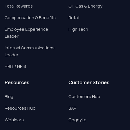
Total Rewards
Oil, Gas & Energy
Compensation & Benefits
Retail
Employee Experience
High Tech
Leader
Internal Communications
Leader
HRIT / HRIS
Resources
Customer Stories
Blog
Customers Hub
Resources Hub
SAP
Webinars
Cognyte