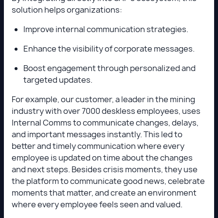
solution helps organizations:
Improve internal communication strategies.
Enhance the visibility of corporate messages.
Boost engagement through personalized and
targeted updates.
For example, our customer, a leader in the mining
industry with over 7000 deskless employees, uses
Internal Comms to communicate changes, delays,
and important messages instantly. This led to
better and timely communication where every
employee is updated on time about the changes
and next steps. Besides crisis moments, they use
the platform to communicate good news, celebrate
moments that matter, and create an environment
where every employee feels seen and valued.