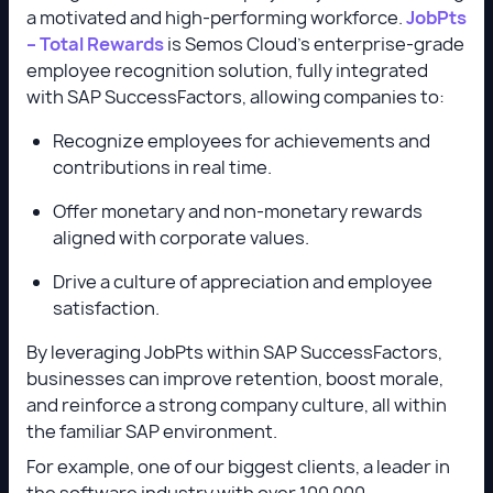
a motivated and high-performing workforce.
JobPts
– Total Rewards
is Semos Cloud’s enterprise-grade
employee recognition solution, fully integrated
with SAP SuccessFactors, allowing companies to:
Recognize employees for achievements and
contributions in real time.
Offer monetary and non-monetary rewards
aligned with corporate values.
Drive a culture of appreciation and employee
satisfaction.
By leveraging JobPts within SAP SuccessFactors,
businesses can improve retention, boost morale,
and reinforce a strong company culture, all within
the familiar SAP environment.
For example, one of our biggest clients, a leader in
the software industry with over 100 000