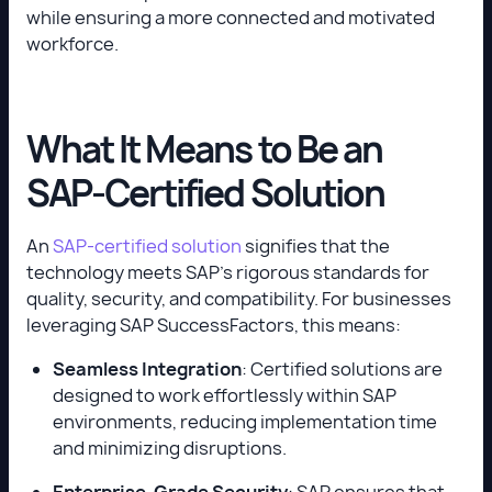
while ensuring a more connected and motivated
workforce.
What It Means to Be an
SAP-Certified Solution
An
SAP-certified solution
signifies that the
technology meets SAP’s rigorous standards for
quality, security, and compatibility. For businesses
leveraging SAP SuccessFactors, this means:
Seamless Integration
: Certified solutions are
designed to work effortlessly within SAP
environments, reducing implementation time
and minimizing disruptions.
Enterprise-Grade Security
: SAP ensures that