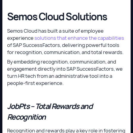
Semos Cloud Solutions
Semos Cloud has built a suite of employee
experience
solutions that enhance the capabilities
of SAP SuccessFactors, delivering powerful tools
for recognition, communication, and total rewards.
By embedding recognition, communication, and
engagement directly into SAP SuccessFactors, we
turn HR tech from an administrative tool into a
people-first experience.
JobPts – Total Rewards and
Recognition
Recognition and rewards play a key role in fostering