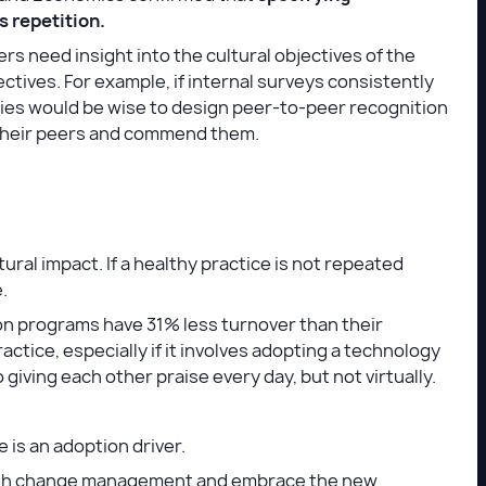
 repetition.
s need insight into the cultural objectives of the
tives. For example, if internal surveys consistently
nies would be wise to design peer-to-peer recognition
 their peers and commend them.
tural impact. If a healthy practice is not repeated
e.
on programs have 31% less turnover than their
actice, especially if it involves adopting a technology
 giving each other praise every day, but not virtually.
 is an adoption driver.
hrough change management and embrace the new