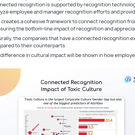
nected recognition is supported by recognition technolog
yze employee and manager recognition efforts and provide 
 creates a cohesive framework to connect recognition from
uring the bottom-line impact of recognition and apprecia
rally, the companies that have a connected recognition ex
pared to their counterparts.
difference in cultural impact will be shown in how employ