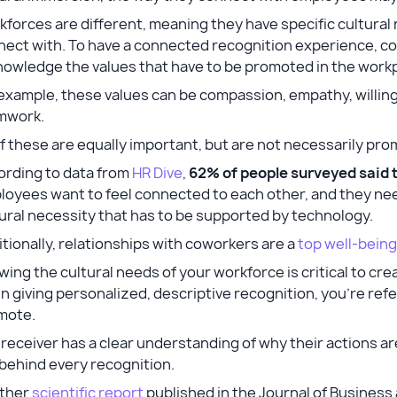
forces are different, meaning they have specific cultural
nect with. To have a connected recognition experience, c
nowledge the values that have to be promoted in the work
example, these values can be compassion, empathy, willingn
mwork.
of these are equally important, but are not necessarily p
ording to data from
HR Dive
,
62% of people surveyed said 
oyees want to feel connected to each other, and they need
ural necessity that has to be supported by technology.
tionally, relationships with coworkers are a
top well-being
ing the cultural needs of your workforce is critical to cre
 giving personalized, descriptive recognition, you’re refe
mote.
receiver has a clear understanding of why their actions a
behind every recognition.
ther
scientific report
published in the Journal of Busines