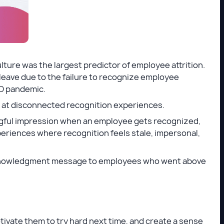
ulture was the largest predictor of employee attrition.
 leave due to the failure to recognize employee
ID pandemic.
ook at disconnected recognition experiences.
ngful impression when an employee gets recognized,
periences where recognition feels stale, impersonal,
acknowledgment message to employees who went above
ivate them to try hard next time, and create a sense