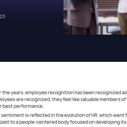
023
 the years, employee recognition has been recognized as a
oyees are recognized, they feel like valuable members of 
ir best performance.
 sentiment is reflected in the evolution of HR, which wen
past to a people-centered body focused on developing its