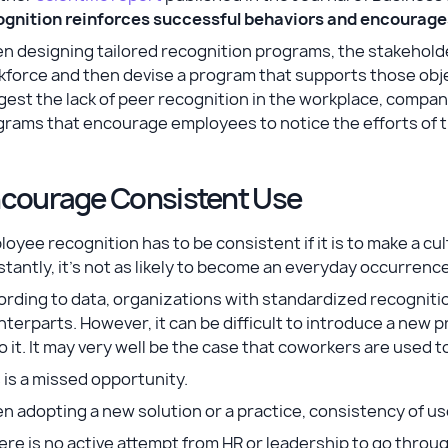
ognition reinforces successful behaviors and encourages
 designing tailored recognition programs, the stakeholder
force and then devise a program that supports those objec
est the lack of peer recognition in the workplace, compa
grams that encourage employees to notice the efforts of
courage Consistent Use
oyee recognition has to be consistent if it is to make a cul
tantly, it’s not as likely to become an everyday occurrenc
rding to data, organizations with standardized recogniti
terparts. However, it can be difficult to introduce a new pr
o it. It may very well be the case that coworkers are used to
 is a missed opportunity.
 adopting a new solution or a practice, consistency of use
there is no active attempt from HR or leadership to go t