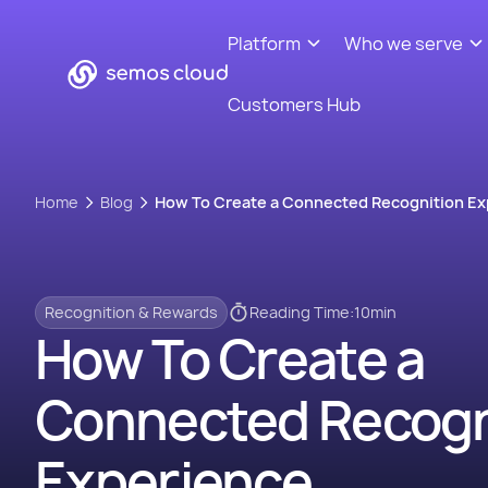
Platform
Who we serve
Customers Hub
Home
Blog
How To Create a Connected Recognition Ex
Recognition & Rewards
Reading Time:
10
min
How To Create a
Connected Recogn
Experience