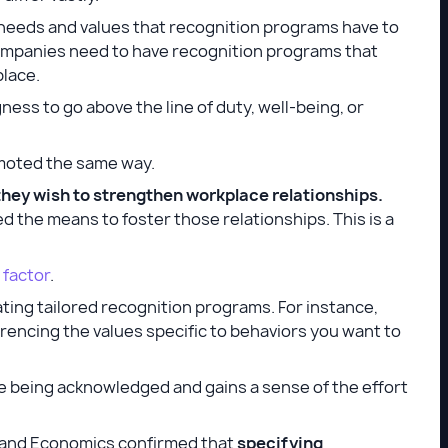
 needs and values that recognition programs have to
ompanies need to have recognition programs that
place.
ess to go above the line of duty, well-being, or
romoted the same way.
they wish to strengthen workplace relationships.
 the means to foster those relationships. This is a
 factor
.
ating tailored recognition programs. For instance,
rencing the values specific to behaviors you want to
re being acknowledged and gains a sense of the effort
s and Economics confirmed that
specifying