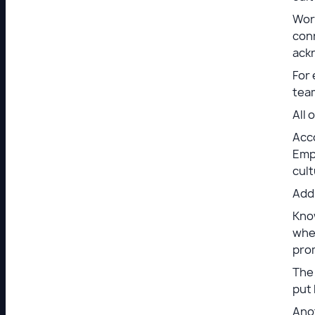
Work
con
ack
For 
tea
All 
Acc
Empl
cult
Addi
Know
when
pro
The 
put 
Ano