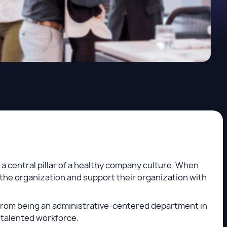
 central pillar of a healthy company culture. When
the organization and support their organization with
t from being an administrative-centered department in
 talented workforce.