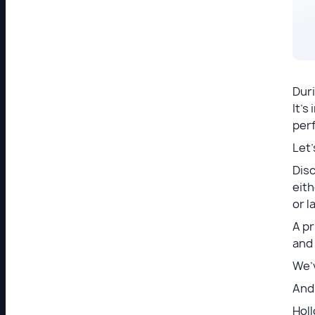
Dur
It’s
per
Let’
Dis
eith
or l
A p
and
We’v
And 
Holl