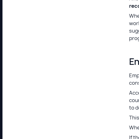
rec
When
work
sugg
pro
En
Empl
cons
Acco
coun
to d
This
When
If 