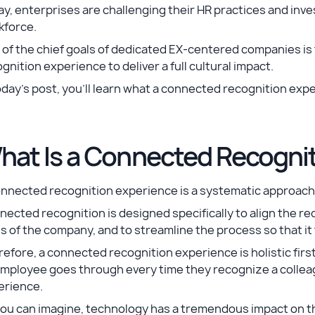
y, enterprises are challenging their HR practices and inve
kforce.
of the chief goals of dedicated EX-centered companies is
gnition experience to deliver a full cultural impact.
oday’s post, you’ll learn what a connected recognition expe
hat Is a Connected Recogni
nnected recognition experience is a systematic approach 
ected recognition is designed specifically to align the re
s of the company, and to streamline the process so that it 
efore, a connected recognition experience is holistic firs
employee goes through every time they recognize a collea
erience.
ou can imagine, technology has a tremendous impact on th