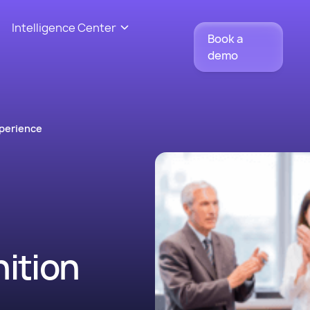
Intelligence Center
Book a
demo
perience
ition