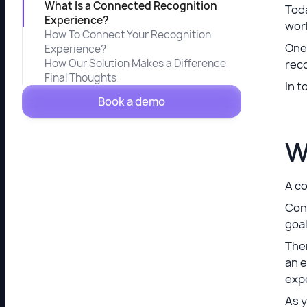
What Is a Connected Recognition
Toda
Experience?
wor
How To Connect Your Recognition
One 
Experience?
How Our Solution Makes a Difference
reco
Final Thoughts
In t
Book a demo
W
A co
Conn
goal
Ther
an 
exp
As y