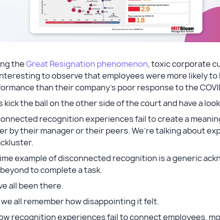
ing the
Great Resignation phenomenon
, toxic corporate c
 interesting to observe that employees were more likely to
formance than their company’s poor response to the COV
s kick the ball on the other side of the court and have a l
connected recognition experiences fail to create a meani
er by their manager or their peers. We’re talking about ex
ackluster.
rime example of disconnected recognition is a generic 
 beyond to complete a task.
e all been there.
we all remember how disappointing it felt.
ow recognition experiences fail to connect employees, mot