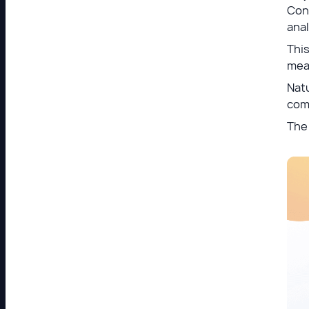
Con
anal
This
meas
Natu
com
The 