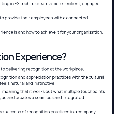
sting in EX tech to create a more resilient, engaged
 to provide their employees with a connected
rience is and how to achieve it for your organization.
tion Experience?
to delivering recognition at the workplace.
cognition and appreciation practices with the cultural
feels natural and instinctive.
t, meaning that it works out what multiple touchpoints
gue and creates a seamless and integrated
e success of recognition practices in a company.