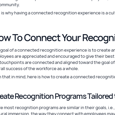
community.
 is why having a connected recognition experience is a cul
ow To Connect Your Recogni
goal of a connected recognition experience is to create a
oyees are appreciated and encouraged to give their best e
 touchpoints are connected and aligned toward the goal o
all success of the workforce as a whole.
 that in mind, here is how to create a connected recognit
eate Recognition Programs Tailored 
e most recognition programs are similar in their goals, i
ural immersion, the way they connect with employees may d