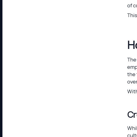
of 
This
H
The 
empl
the
over
With
Cr
Whil
cult