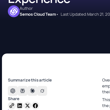
Author
Semos Cloud Team
•
Last Updated:
March 21, 2
Summarize this article
Over
empl
the
Share
This
the 