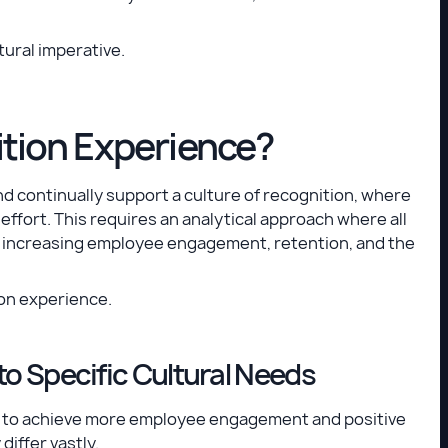
tural imperative.
tion Experience?
nd continually support a culture of recognition, where
ffort. This requires an analytical approach where all
f increasing employee engagement, retention, and the
ion experience.
to Specific Cultural Needs
.e., to achieve more employee engagement and positive
iffer vastly.