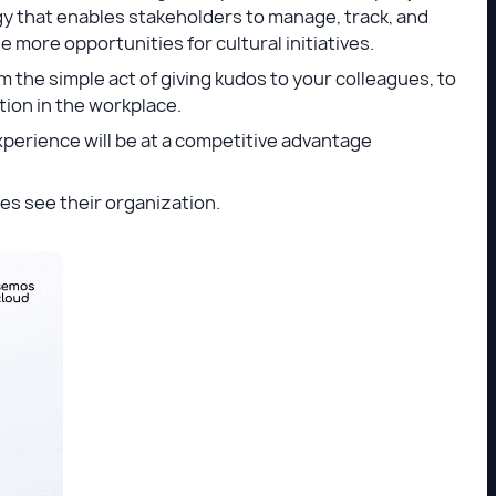
y that enables stakeholders to manage, track, and
more opportunities for cultural initiatives.
 the simple act of giving kudos to your colleagues, to
tion in the workplace.
perience will be at a competitive advantage
ees see their organization.