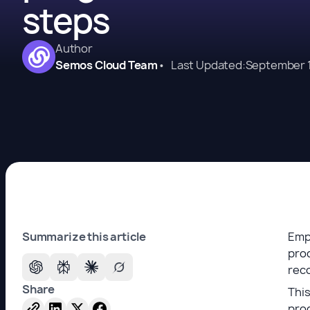
steps
Author
Semos Cloud Team
•
Last Updated:
September 1
Summarize this article
Emp
prod
reco
Share
This
prog