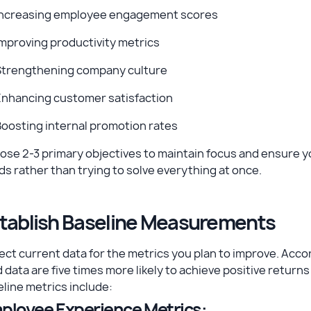
Increasing employee engagement scores
mproving productivity metrics
Strengthening company culture
Enhancing customer satisfaction
oosting internal promotion rates
ose 2-3 primary objectives to maintain focus and ensure 
s rather than trying to solve everything at once.
tablish Baseline Measurements
ect current data for the metrics you plan to improve. Acco
 data are five times more likely to achieve positive retur
line metrics include:
ployee Experience Metrics: