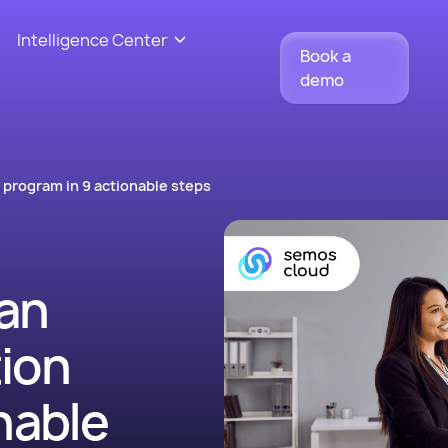
Intelligence Center
Book a
demo
program in 9 actionable steps
an
ion
nable