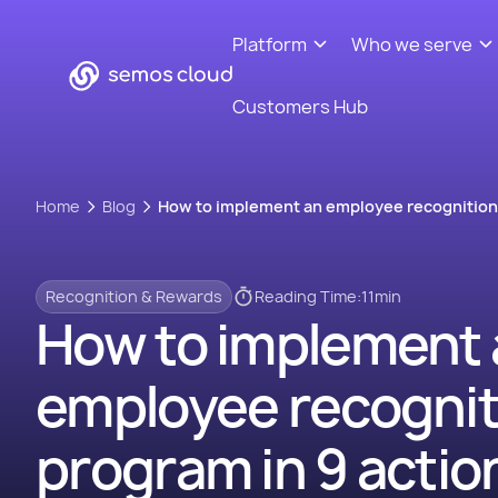
Platform
Who we serve
Customers Hub
Home
Blog
How to implement an employee recognition 
Recognition & Rewards
Reading Time:
11
min
How to implement 
employee recognit
program in 9 actio