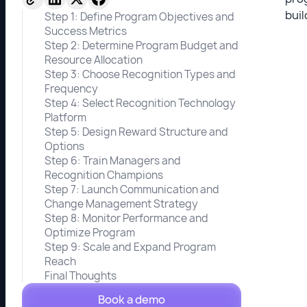
buil
Step 1: Define Program Objectives and
Success Metrics
Step 2: Determine Program Budget and
Resource Allocation
Step 3: Choose Recognition Types and
Frequency
Step 4: Select Recognition Technology
Platform
Step 5: Design Reward Structure and
Options
Step 6: Train Managers and
Recognition Champions
Step 7: Launch Communication and
Change Management Strategy
Step 8: Monitor Performance and
Optimize Program
Step 9: Scale and Expand Program
Reach
Final Thoughts
Book a demo