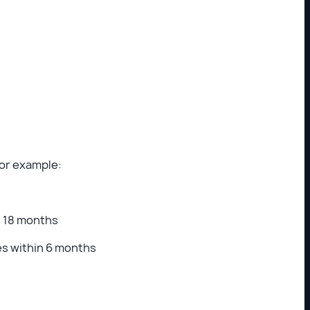
For example:
n 18 months
es within 6 months