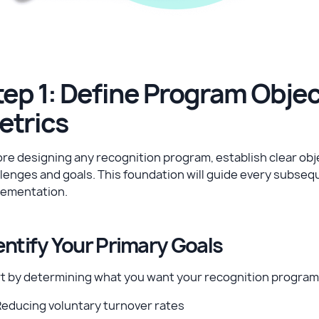
tep 1: Define Program Obje
etrics
re designing any recognition program, establish clear obje
lenges and goals. This foundation will guide every subse
lementation.
entify Your Primary Goals
rt by determining what you want your recognition program
Reducing voluntary turnover rates