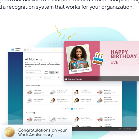
d a recognition system that works for your organization.