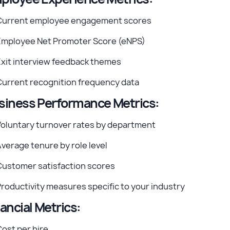
Current employee engagement scores
Employee Net Promoter Score (eNPS)
Exit interview feedback themes
Current recognition frequency data
siness Performance Metrics:
Voluntary turnover rates by department
verage tenure by role level
Customer satisfaction scores
roductivity measures specific to your industry
ancial Metrics:
ost per hire