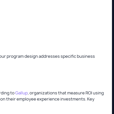
your program design addresses specific business
rding to
Gallup
, organizations that measure ROI using
ns on their employee experience investments. Key