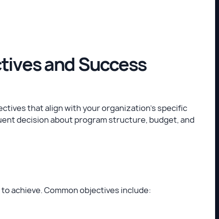
ctives and Success
ctives that align with your organization’s specific
quent decision about program structure, budget, and
 to achieve. Common objectives include: