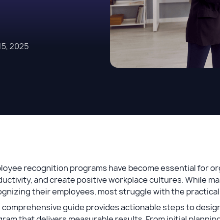
5, 2025
loyee recognition programs have become essential for org
uctivity, and create positive workplace cultures. While 
gnizing their employees, most struggle with the practical
 comprehensive guide provides actionable steps to design
ram that delivers measurable results. From initial planning