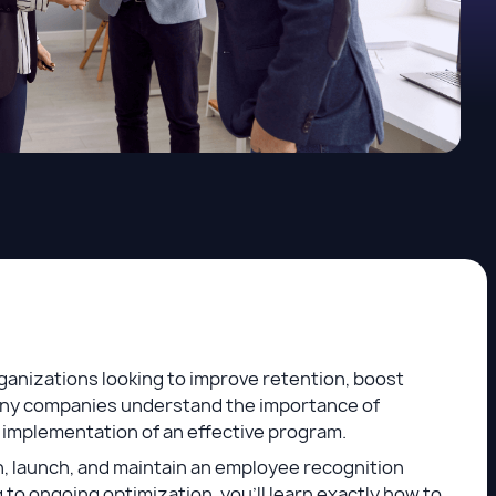
anizations looking to improve retention, boost
many companies understand the importance of
 implementation of an effective program.
, launch, and maintain an employee recognition
 to ongoing optimization, you’ll learn exactly how to