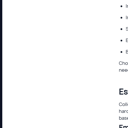
I
B
Cho
need
Es
Coll
hard
base
Em