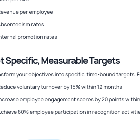
Revenue per employee
Absenteeism rates
nternal promotion rates
t Specific, Measurable Targets
sform your objectives into specific, time-bound targets. 
Reduce voluntary turnover by 15% within 12 months
Increase employee engagement scores by 20 points withi
chieve 80% employee participation in recognition activiti