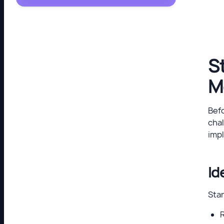
S
M
Befo
chal
imp
Id
Sta