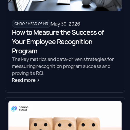
May 30, 2026
CHRO / HEAD OF HR
How to Measure the Success of
Your Employee Recognition
Program
The key metrics and data-driven strategies for
measuring recognition program success and
proving its ROI.
Read more