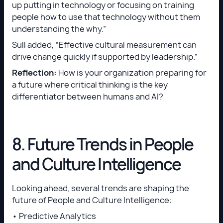
up putting in technology or focusing on training
people how to use that technology without them
understanding the why.”
Sull added, “Effective cultural measurement can
drive change quickly if supported by leadership.”
Reflection:
How is your organization preparing for
a future where critical thinking is the key
differentiator between humans and AI?
8. Future Trends in People
and Culture Intelligence
Looking ahead, several trends are shaping the
future of People and Culture Intelligence:
• Predictive Analytics