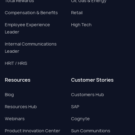
Total Rewards
Oil, Gas & Energy
Compensation & Benefits
Retail
Employee Experience
High Tech
Leader
Internal Communications
Leader
HRIT / HRIS
Resources
Customer Stories
Blog
Customers Hub
Resources Hub
SAP
Webinars
Cognyte
Product Innovation Center
Sun Communitions