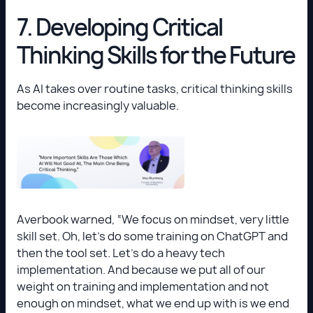
7. Developing Critical
Thinking Skills for the Future
As AI takes over routine tasks, critical thinking skills
become increasingly valuable.
Averbook warned, “We focus on mindset, very little
skill set. Oh, let’s do some training on ChatGPT and
then the tool set. Let’s do a heavy tech
implementation. And because we put all of our
weight on training and implementation and not
enough on mindset, what we end up with is we end