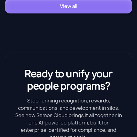
View all
Ready to unify your
people programs?
Stop running recognition, rewards,
communications, and development in silos.
See how Semos Cloud brings it all together in
one AI-powered platform, built for
enterprise, certified for compliance, and