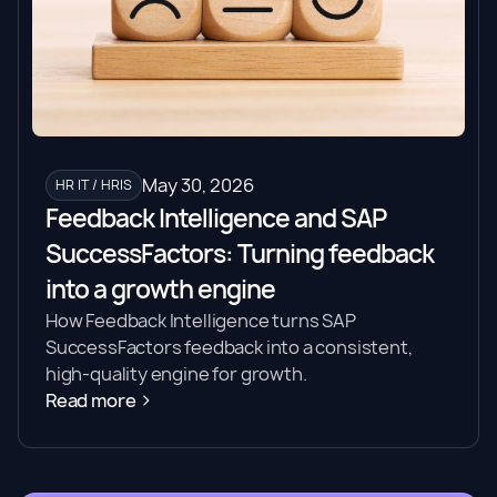
May 30, 2026
HR IT / HRIS
Feedback Intelligence and SAP
SuccessFactors: Turning feedback
into a growth engine
How Feedback Intelligence turns SAP
SuccessFactors feedback into a consistent,
high-quality engine for growth.
Read more