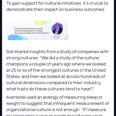
To gain support for cultural initiatives, it’s crucial to
demonstrate their impact on business outcomes.
Sull shared insights from a study of companies with
strong cultures: “We did a study of the culture
champions a couple of years ago where we looked
at 25 or so of the strongest cultures in the United
States, and then we looked at across hundreds of
cultural dimensions compared to their industry,
what traits do these cultures tend to have?”
Averbook used an analogy of measuring sleep or
weight to suggest that infrequent measurement of
organizational culture is not enough: “If I measure
my sleep once a year or weigh myself every year,