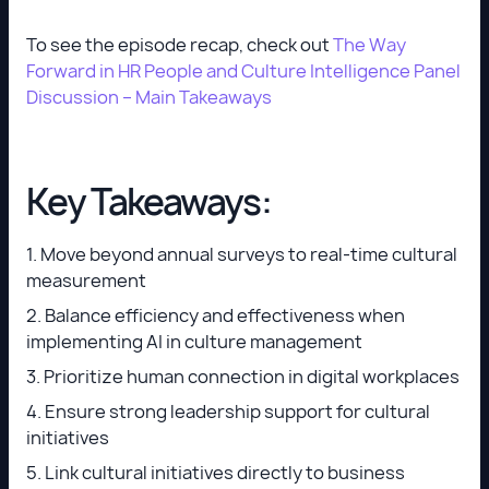
To see the episode recap, check out
The Way
Forward in HR People and Culture Intelligence Panel
Discussion – Main Takeaways
Key Takeaways:
1. Move beyond annual surveys to real-time cultural
measurement
2. Balance efficiency and effectiveness when
implementing AI in culture management
3. Prioritize human connection in digital workplaces
4. Ensure strong leadership support for cultural
initiatives
5. Link cultural initiatives directly to business