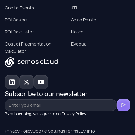
Onsite Events
JTI
PCI Council
Asian Paints
ROI Calculator
Hatch
Cost of Fragmentation
Evoqua
Calculator
Subscribe to our newsletter
By subscribing, you agree to ourPrivacy Policy
Privacy Policy
Cookie Settings
Terms
LLM Info