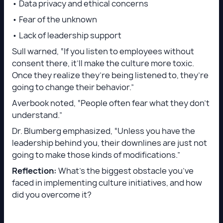
• Data privacy and ethical concerns
• Fear of the unknown
• Lack of leadership support
Sull warned, “If you listen to employees without
consent there, it’ll make the culture more toxic.
Once they realize they’re being listened to, they’re
going to change their behavior.”
Averbook noted, “People often fear what they don’t
understand.”
Dr. Blumberg emphasized, “Unless you have the
leadership behind you, their downlines are just not
going to make those kinds of modifications.”
Reflection:
What’s the biggest obstacle you’ve
faced in implementing culture initiatives, and how
did you overcome it?