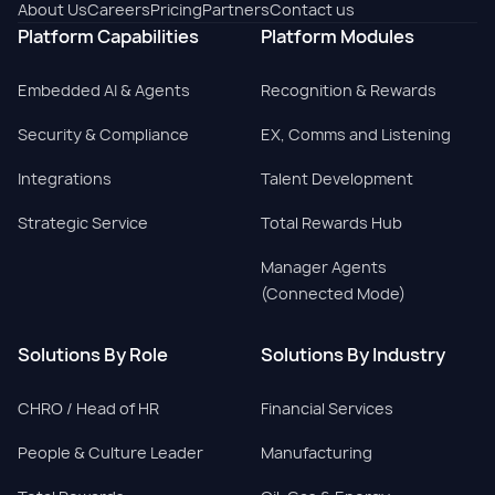
About Us
Careers
Pricing
Partners
Contact us
Platform Capabilities
Platform Modules
Embedded AI & Agents
Recognition & Rewards
Security & Compliance
EX, Comms and Listening
Integrations
Talent Development
Strategic Service
Total Rewards Hub
Manager Agents
(Connected Mode)
Solutions By Role
Solutions By Industry
CHRO / Head of HR
Financial Services
People & Culture Leader
Manufacturing