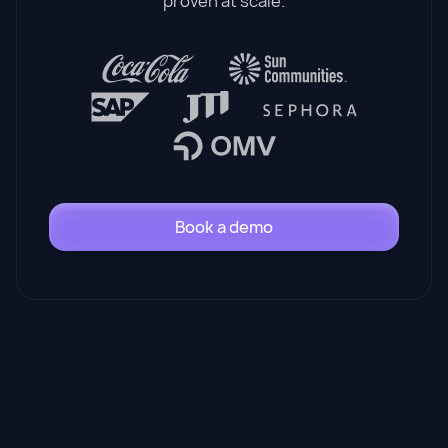
proven at scale.
Book a demo