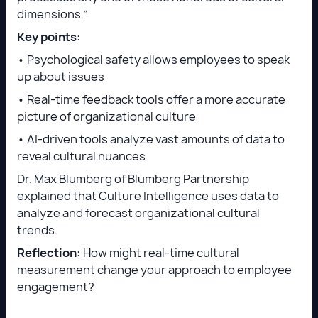
dimensions.”
Key points:
• Psychological safety allows employees to speak
up about issues
• Real-time feedback tools offer a more accurate
picture of organizational culture
• AI-driven tools analyze vast amounts of data to
reveal cultural nuances
Dr. Max Blumberg of Blumberg Partnership
explained that Culture Intelligence uses data to
analyze and forecast organizational cultural
trends.
Reflection:
How might real-time cultural
measurement change your approach to employee
engagement?