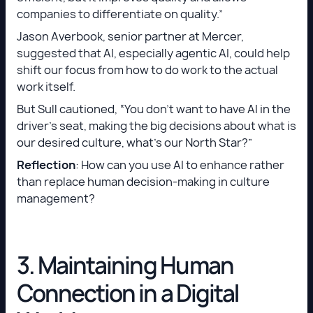
companies to differentiate on quality.”
Jason Averbook, senior partner at Mercer,
suggested that AI, especially agentic AI, could help
shift our focus from how to do work to the actual
work itself.
But Sull cautioned, “You don’t want to have AI in the
driver’s seat, making the big decisions about what is
our desired culture, what’s our North Star?”
Reflection
: How can you use AI to enhance rather
than replace human decision-making in culture
management?
3. Maintaining Human
Connection in a Digital