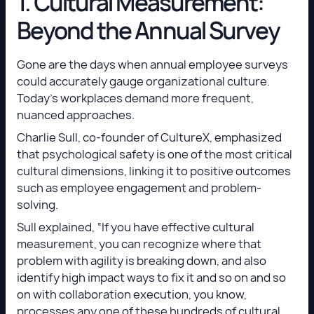
1. Cultural Measurement:
Beyond the Annual Survey
Gone are the days when annual employee surveys
could accurately gauge organizational culture.
Today’s workplaces demand more frequent,
nuanced approaches.
Charlie Sull, co-founder of CultureX, emphasized
that psychological safety is one of the most critical
cultural dimensions, linking it to positive outcomes
such as employee engagement and problem-
solving.
Sull explained, “If you have effective cultural
measurement, you can recognize where that
problem with agility is breaking down, and also
identify high impact ways to fix it and so on and so
on with collaboration execution, you know,
processes any one of these hundreds of cultural