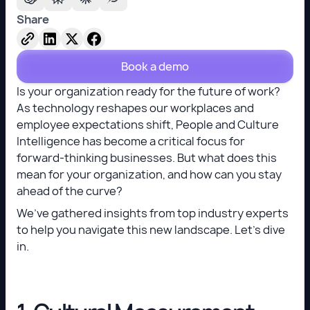
Share
Book a demo
Is your organization ready for the future of work?
As technology reshapes our workplaces and
employee expectations shift, People and Culture
Intelligence has become a critical focus for
forward-thinking businesses. But what does this
mean for your organization, and how can you stay
ahead of the curve?
We’ve gathered insights from top industry experts
to help you navigate this new landscape. Let’s dive
in.