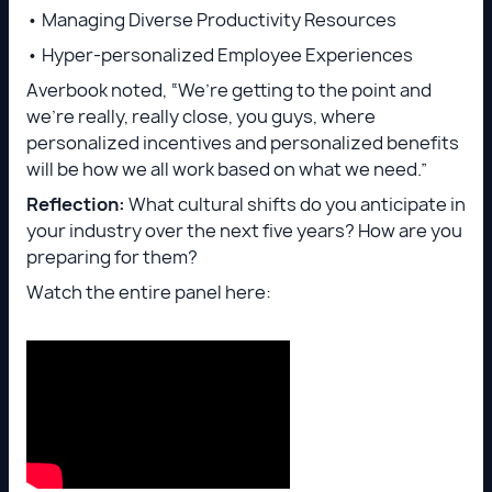
• Managing Diverse Productivity Resources
• Hyper-personalized Employee Experiences
Averbook noted, “We’re getting to the point and
we’re really, really close, you guys, where
personalized incentives and personalized benefits
will be how we all work based on what we need.”
Reflection:
What cultural shifts do you anticipate in
your industry over the next five years? How are you
preparing for them?
Watch the entire panel here: