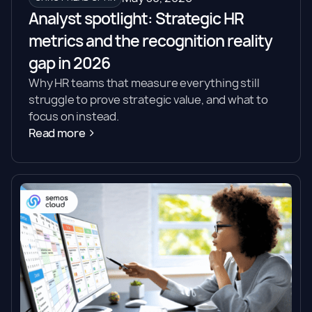
Analyst spotlight: Strategic HR
metrics and the recognition reality
gap in 2026
Why HR teams that measure everything still
struggle to prove strategic value, and what to
focus on instead.
Read more