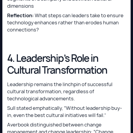
dimensions
Reflection:
What steps can leaders take to ensure
technology enhances rather than erodes human
connections?
4. Leadership’s Role in
Cultural Transformation
Leadership remains the linchpin of successful
cultural transformation, regardless of
technological advancements.
Sull stated emphatically, “Without leadership buy-
in, even the best cultural initiatives will fail.”
Averbook distinguished between change
management and change leadership: “Change