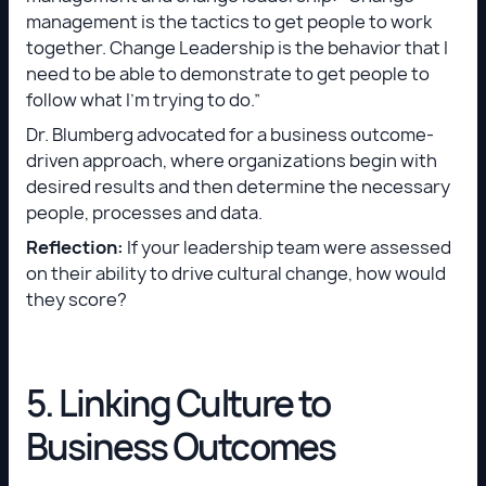
management is the tactics to get people to work
together. Change Leadership is the behavior that I
need to be able to demonstrate to get people to
follow what I’m trying to do.”
Dr. Blumberg advocated for a business outcome-
driven approach, where organizations begin with
desired results and then determine the necessary
people, processes and data.
Reflection:
If your leadership team were assessed
on their ability to drive cultural change, how would
they score?
5. Linking Culture to
Business Outcomes