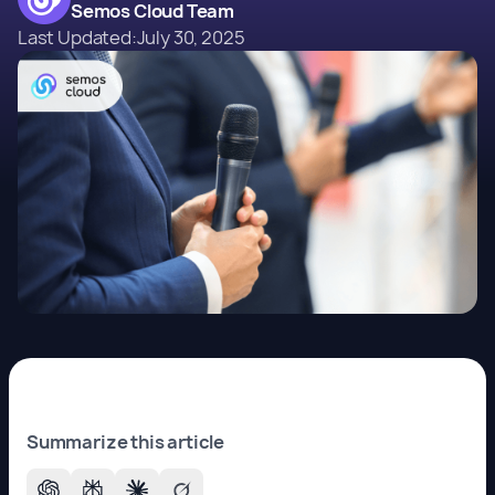
Semos Cloud Team
Last Updated:
July 30, 2025
Summarize this article