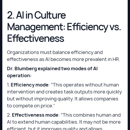
2. AI in Culture
Management: Efficiency vs.
Effectiveness
Organizations must balance efficiency and
effectiveness as AI becomes more prevalent in HR.
Dr. Blumberg explained two modes of AI
operation:
1.
Efficiency mode
: “This operates without human
intervention and creates task outputs more quickly
but without improving quality. It allows companies
to compete on price.”
2.
Effectiveness mode
: “This combines human and
AI to extend human capabilities. It may not be more
efficient, but it improves quality and allows