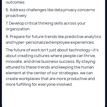
outcomes
6. Address challenges like data privacy concerns
proactively
7. Develop critical thinking skills across your
organization
8. Prepare for future trends like predictive analytics
and hyper-personalized employee experiences
The future of work isn’t just about technology—it’s
about creating cultures where people can thrive,
innovate, and drive business success. By staying
attuned to these trends and keeping the human
element at the center of our strategies, we can
create workplaces that are more productive and
more fulfilling for everyone involved.