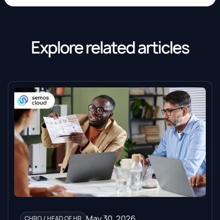
Explore related articles
May 30, 2026
CHRO / HEAD OF HR