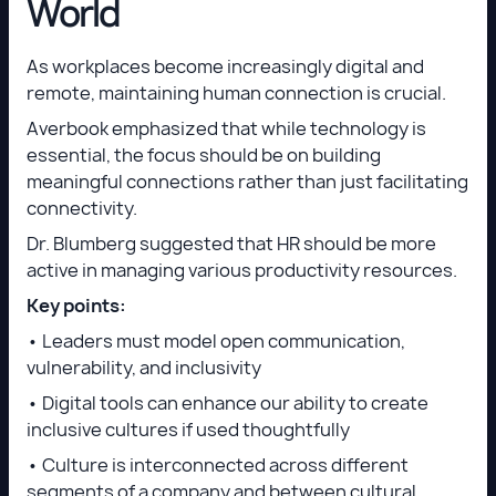
World
As workplaces become increasingly digital and
remote, maintaining human connection is crucial.
Averbook emphasized that while technology is
essential, the focus should be on building
meaningful connections rather than just facilitating
connectivity.
Dr. Blumberg suggested that HR should be more
active in managing various productivity resources.
Key points:
• Leaders must model open communication,
vulnerability, and inclusivity
• Digital tools can enhance our ability to create
inclusive cultures if used thoughtfully
• Culture is interconnected across different
segments of a company and between cultural