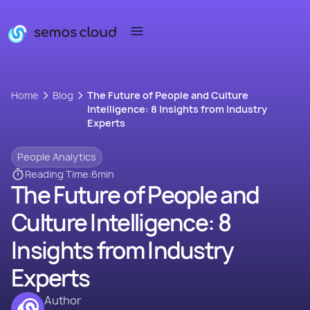
Home
Blog
The Future of People and Culture
Intelligence: 8 Insights from Industry
Experts
People Analytics
Reading Time:
6
min
The Future of People and
Culture Intelligence: 8
Insights from Industry
Experts
Author