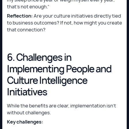
that’s not enough.”
Reflection:
Are your culture initiatives directly tied
to business outcomes? If not, how might you create
that connection?
6. Challenges in
Implementing People and
Culture Intelligence
Initiatives
While the benefits are clear, implementation isn’t
without challenges.
Key challenges: