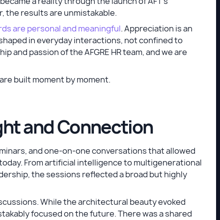
 became a reality through the launch of AFT’s
, the results are unmistakable.
ds are personal and meaningful
. Appreciation is an
ng shaped in everyday interactions, not confined to
hip and passion of the AFGRE HR team, and we are
y are built moment by moment.
ight and Connection
minars, and one-on-one conversations that allowed
day. From artificial intelligence to multigenerational
dership, the sessions reflected a broad but highly
iscussions. While the architectural beauty evoked
takably focused on the future. There was a shared