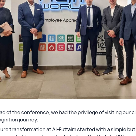
d of the conference, we had the privilege of visiting our c
gnition journey.
ure transformation at Al-Futtaim started with a simple b