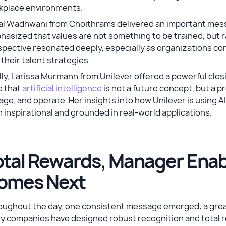
kplace environments.
al Wadhwani from Choithrams delivered an important messa
asized that values are not something to be trained, but r
pective resonated deeply, especially as organizations con
 their talent strategies.
lly, Larissa Murmann from Unilever offered a powerful clo
e that
artificial intelligence
is not a future concept, but a 
ge, and operate. Her insights into how Unilever is using A
 inspirational and grounded in real-world applications.
otal Rewards, Manager Ena
omes Next
ughout the day, one consistent message emerged: a great s
y companies have designed robust recognition and total r