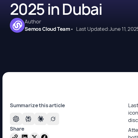
2025 in Dubai
Author
Semos Cloud Team
•
Last Updated:
June 11, 202
Summarize this article
Last
icon
dis
Share
Atte
both