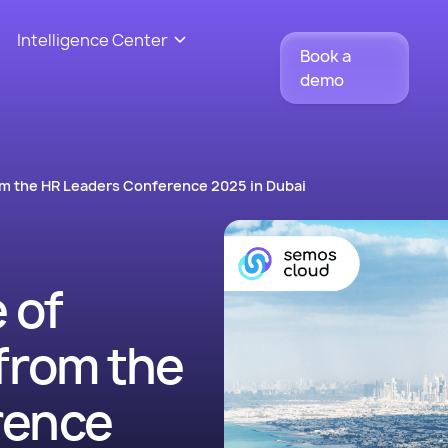
Intelligence Center
Book a
demo
rom the HR Leaders Conference 2025 in Dubai
 of
from the
rence