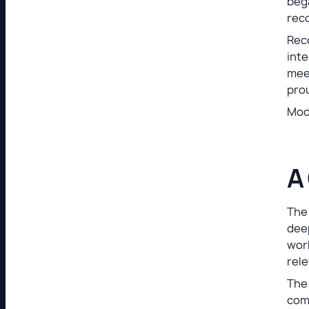
bega
reco
Reco
inte
meet
prou
Mod
A
The
deep
work
rele
The 
comp