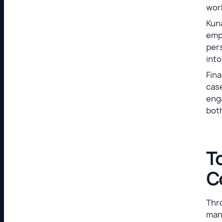
wor
Kun
emph
pers
into
Fina
cas
enga
both
T
C
Thro
man