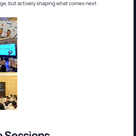
ge, but actively shaping what comes next.
 Sessions