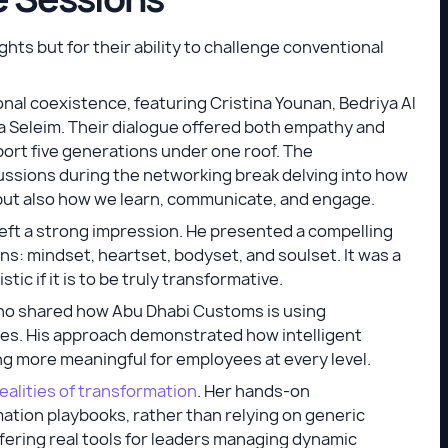
ghts but for their ability to challenge conventional
nal coexistence, featuring Cristina Younan, Bedriya Al
a Seleim. Their dialogue offered both empathy and
ort five generations under one roof. The
ssions during the networking break delving into how
but also how we learn, communicate, and engage.
left a strong impression. He presented a compelling
s: mindset, heartset, bodyset, and soulset. It was a
tic if it is to be truly transformative.
ho shared how Abu Dhabi Customs is using
ces. His approach demonstrated how intelligent
g more meaningful for employees at every level.
ealities of transformation
. Her hands-on
ation playbooks, rather than relying on generic
ering real tools for leaders managing dynamic