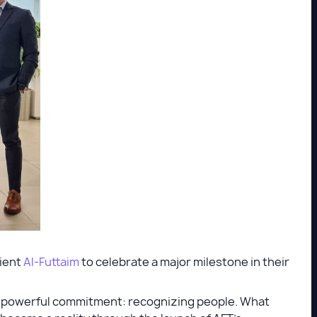
lient
Al-Futtaim
to celebrate a major milestone in their
ut powerful commitment: recognizing people. What