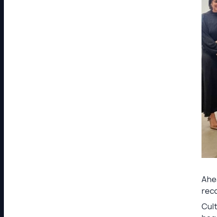
Ahea
reco
Cult