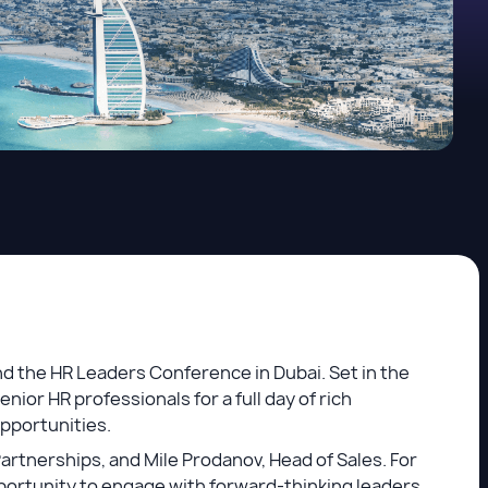
d the HR Leaders Conference in Dubai. Set in the
ior HR professionals for a full day of rich
opportunities.
Partnerships, and Mile Prodanov, Head of Sales. For
pportunity to engage with forward-thinking leaders,