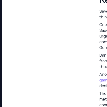
Seve
thin
One 
Sae
urg
conv
Gen
Dani
fram
tho
Ano
gami
des
The 
meth
chan