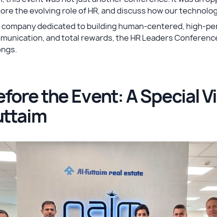
ore the evolving role of HR, and discuss how our technology
a company dedicated to building human-centered, high-pe
munication, and total rewards, the HR Leaders Conference
ongs.
fore the Event: A Special Vis
uttaim