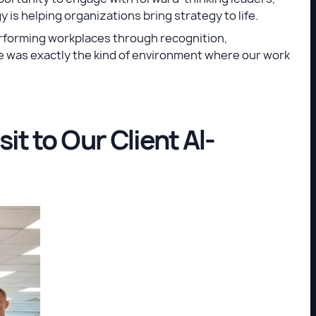
 is helping organizations bring strategy to life.
rforming workplaces through recognition,
 was exactly the kind of environment where our work
it to Our Client Al-