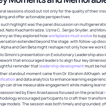
ral sessions stood out not only for the quality of their insi
king and offer actionable perspectives.
such highlight was the panel discussion on multigeneratio
ed, Nato Kvachantiradze, Uzma C., Sergio Snyder, and Mon
ency as they explored how
workplaces must evolve
to supp
ersation extended beyond the stage, with follow-up discu
 Alpha and Gen Beta might reshape not only how we work 
lo Simoni's presentation on Evolutionary Leadership also 
ework that encouraged leaders to align four key dimension
ughtful reminder that
leadership development
must be holis
ther standout moment came from Dr. Ebrahim AlKhajeh, w
fication
and data analytics to enhance learning experien
ign can drive measurable engagement while making learnin
session led by Eleni Anastasova focused on the practical
r
odology encouraged participants to craft their transform
ge models. The session was both timely and grounded, off