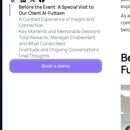
expl
Before the Event: A Special Visit to
Our Client Al-Futtaim
As 
A Curated Experience of Insight and
com
Connection
bel
Key Moments and Memorable Sessions
Total Rewards, Manager Enablement,
and What Comes Next
Gratitude and Ongoing Conversations
Be
Final Thoughts
F
Book a demo