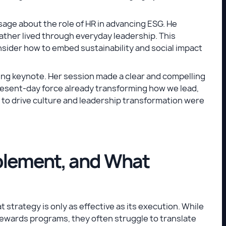
ge about the role of HR in advancing ESG. He
ather lived through everyday leadership. This
sider how to embed sustainability and social impact
sing keynote. Her session made a clear and compelling
present-day force already transforming how we lead,
I to drive culture and leadership transformation were
blement, and What
trategy is only as effective as its execution. While
ewards programs, they often struggle to translate