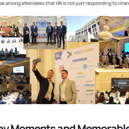
e among attendees that HR is not just responding to chan
ey Moments and Memorable