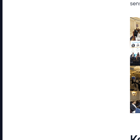
sens
K