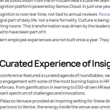
n as a bold vision from the Al-Futtaim Real Estate HR team
gnition platform powered by Semos Cloud. In just one year
gnition is now real-time, not tied to annual reviews.
Rewar
gral part of daily life, not a mere formality. Culture is bei
ing rooms. This transformation was driven by the leaders
d to have been part of it.
ern employee experiences are not built once a year. The
 Curated Experience of Ins
 conference featured a curated agenda of roundtables, se
 engagement with some of the most burning topics in HR to
forces, from gamification in learning to ESG-driven HR lea
vant spectrum of challenges and innovations.
Palazzo Versace provided an inspiring setting for these d
arisons to Venice, the energy inside the venue was unmis