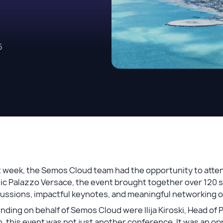
5
 week, the Semos Cloud team had the opportunity to atten
ic Palazzo Versace, the event brought together over 120 sen
cussions, impactful keynotes, and meaningful networking 
nding on behalf of Semos Cloud were Ilija Kiroski, Head of 
, this event was not just another conference. It was an o