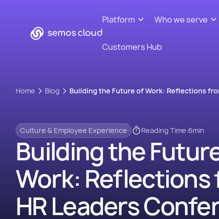
Platform
Who we serve
Customers Hub
Home
Blog
Building the Future of Work: Reflections f
Culture & Employee Experience
Reading Time:
6
min
Building the Future
Work: Reflections 
HR Leaders Confe