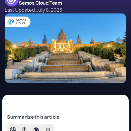
Semos Cloud Team
Last Updated:
July 8, 2025
Summarize this article