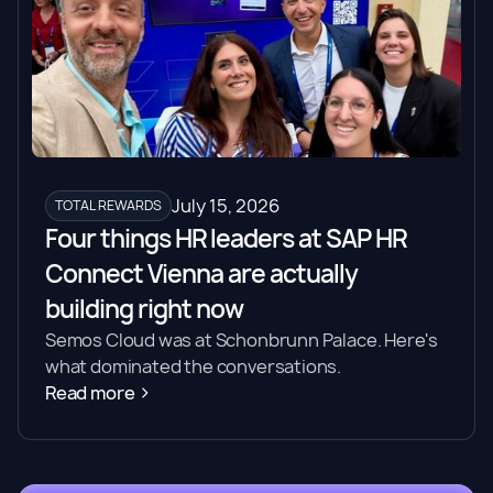
July 15, 2026
TOTAL REWARDS
Four things HR leaders at SAP HR
Connect Vienna are actually
building right now
Semos Cloud was at Schonbrunn Palace. Here's
what dominated the conversations.
Read more