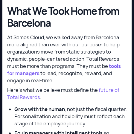
What We Took Home from
Barcelona
At Semos Cloud, we walked away from Barcelona
more aligned than ever with our purpose: to help
organizations move from static strategies to
dynamic, people-centered action. Total Rewards
must be more than programs. They must be
tools
for managers
to lead, recognize, reward, and
engage in real-time.
Here’s what we believe must define the
future of
Total Rewards
:
Grow with the human
, not just the fiscal quarter.
Personalization and flexibility must reflect each
stage of the employee journey.
Equip managers with intelligent tools
so