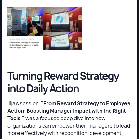
Turning Reward Strategy
into Daily Action
Ilija’s session,
"From Reward Strategy to Employee
Action: Boosting Manager Impact with the Right
Tools,"
was a focused deep dive into how
organizations can empower their managers to lead
more effectively with recognition, development,