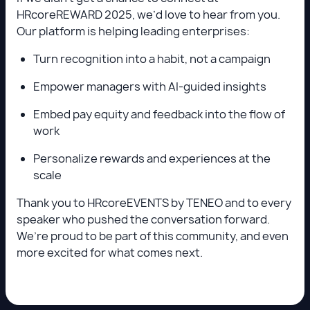
HRcoreREWARD 2025, we’d love to hear from you.
Our platform is helping leading enterprises:
Turn recognition into a habit, not a campaign
Empower managers with AI-guided insights
Embed pay equity and feedback into the flow of
work
Personalize rewards and experiences at the
scale
Thank you to HRcoreEVENTS by TENEO and to every
speaker who pushed the conversation forward.
We’re proud to be part of this community, and even
more excited for what comes next.