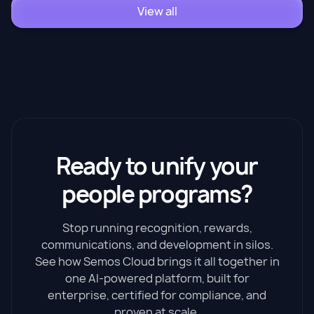
View all
Ready to unify your
people programs?
Stop running recognition, rewards,
communications, and development in silos.
See how Semos Cloud brings it all together in
one AI-powered platform, built for
enterprise, certified for compliance, and
proven at scale.