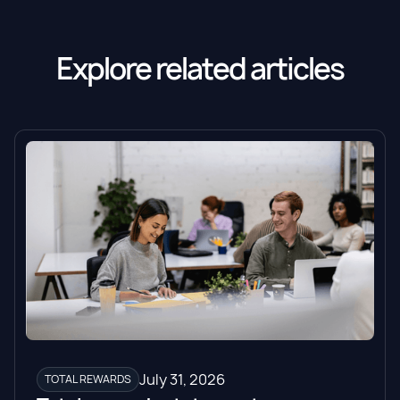
Explore related articles
July 31, 2026
TOTAL REWARDS