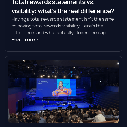
Total rewards statements vs.
visibility: what's the real difference?
Having a total rewards statement isn't the same
as having total rewards visibility. Here's the
difference, and what actually closes the gap.
Read more