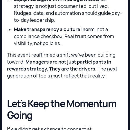
strategy is not just documented, but lived.
Nudges, data, and automation should guide day-
to-day leadership.
Make transparency a cultural norm
, not a
compliance checkbox. Real trust comes from
visibility, not policies.
This event reaffirmed a shift we’ve been building
toward:
Managers are not just participants in
rewards strategy. They are the drivers.
The next
generation of tools must reflect that reality.
Let’s Keep the Momentum
Going
If we didn’t get a chance to connect at