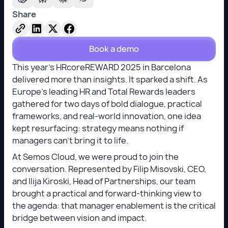
Share
Book a demo
This year’s HRcoreREWARD 2025 in Barcelona
delivered more than insights. It sparked a shift. As
Europe’s leading HR and Total Rewards leaders
gathered for two days of bold dialogue, practical
frameworks, and real-world innovation, one idea
kept resurfacing: strategy means nothing if
managers can’t bring it to life.
At Semos Cloud, we were proud to join the
conversation. Represented by Filip Misovski, CEO,
and Ilija Kiroski, Head of Partnerships, our team
brought a practical and forward-thinking view to
the agenda: that manager enablement is the critical
bridge between vision and impact.