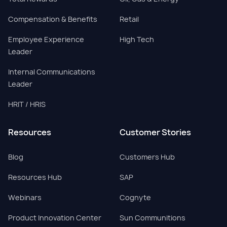
Compensation & Benefits
Retail
Employee Experience
High Tech
Leader
Internal Communications
Leader
HRIT / HRIS
Resources
Customer Stories
Blog
Customers Hub
Resources Hub
SAP
Webinars
Cognyte
Product Innovation Center
Sun Communitions