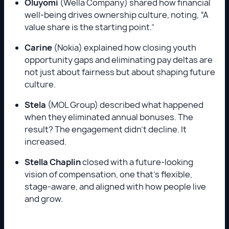
Oluyomi
(Wella Company) shared how financial
well-being drives ownership culture, noting, “A
value share is the starting point.”
Carine
(Nokia) explained how closing youth
opportunity gaps and eliminating pay deltas are
not just about fairness but about shaping future
culture.
Stela
(MOL Group) described what happened
when they eliminated annual bonuses. The
result? The engagement didn’t decline. It
increased.
Stella Chaplin
closed with a future-looking
vision of compensation, one that’s flexible,
stage-aware, and aligned with how people live
and grow.