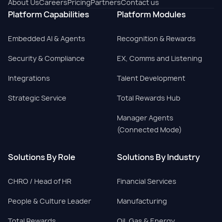
About Us
Careers
Pricing
Partners
Contact us
Platform Capabilities
Platform Modules
Embedded AI & Agents
Recognition & Rewards
Security & Compliance
EX, Comms and Listening
Integrations
Talent Development
Strategic Service
Total Rewards Hub
Manager Agents
(Connected Mode)
Solutions By Role
Solutions By Industry
CHRO / Head of HR
Financial Services
People & Culture Leader
Manufacturing
Total Rewards
Oil, Gas & Energy