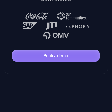
Book a demo