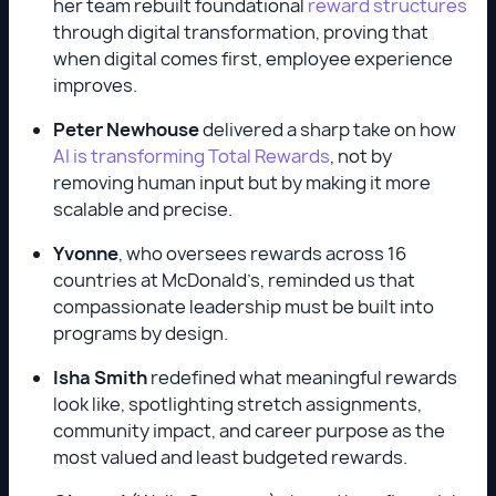
her team rebuilt foundational
reward structures
through digital transformation, proving that
when digital comes first, employee experience
improves.
Peter Newhouse
delivered a sharp take on how
AI is transforming Total Rewards
, not by
removing human input but by making it more
scalable and precise.
Yvonne
, who oversees rewards across 16
countries at McDonald’s, reminded us that
compassionate leadership must be built into
programs by design.
Isha Smith
redefined what meaningful rewards
look like, spotlighting stretch assignments,
community impact, and career purpose as the
most valued and least budgeted rewards.