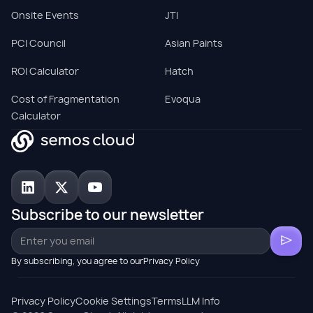
Onsite Events
JTI
PCI Council
Asian Paints
ROI Calculator
Hatch
Cost of Fragmentation
Evoqua
Calculator
Subscribe to our newsletter
By subscribing, you agree to ourPrivacy Policy
Privacy Policy
Cookie Settings
Terms
LLM Info