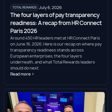
July 6, 2026
TOTAL REWARDS
The four layers of pay transparency
readiness: A recap from HR Connect
Paris 2026
Around 450 HR leaders met at HR Connect Paris
on June 16, 2026. Here is our recap on where pay
transparency readiness stands across
European enterprises, the four layers
underneath, and what Total Rewards leaders
should do next.
Read more