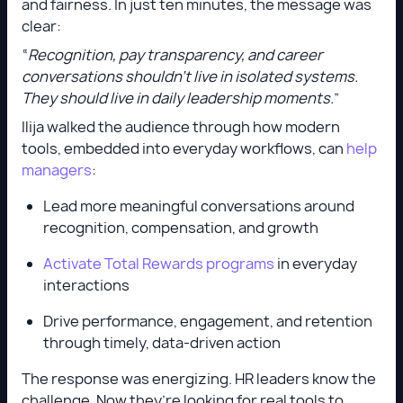
and fairness. In just ten minutes, the message was
clear:
“
Recognition, pay transparency, and career
conversations shouldn’t live in isolated systems.
They should live in daily leadership moments.
”
Ilija walked the audience through how modern
tools, embedded into everyday workflows, can
help
managers
:
Lead more meaningful conversations around
recognition, compensation, and growth
Activate Total Rewards programs
in everyday
interactions
Drive performance, engagement, and retention
through timely, data-driven action
The response was energizing. HR leaders know the
challenge. Now they’re looking for real tools to