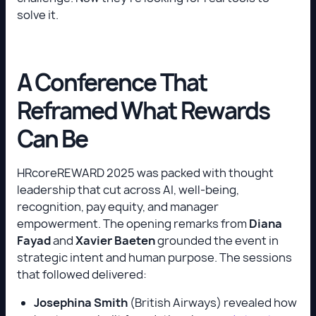
solve it.
A Conference That
Reframed What Rewards
Can Be
HRcoreREWARD 2025 was packed with thought
leadership that cut across AI, well-being,
recognition, pay equity, and manager
empowerment. The opening remarks from
Diana
Fayad
and
Xavier Baeten
grounded the event in
strategic intent and human purpose. The sessions
that followed delivered:
Josephina Smith
(British Airways) revealed how