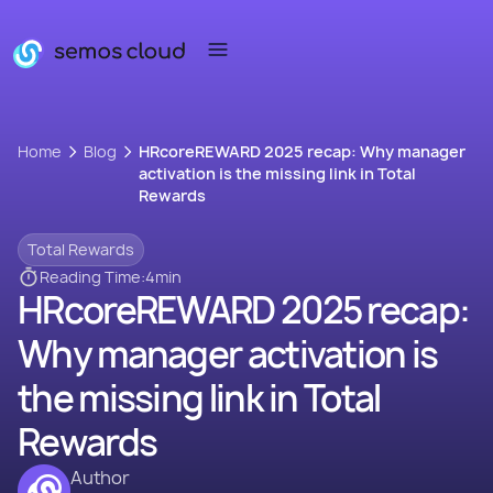
Home
Blog
HRcoreREWARD 2025 recap: Why manager
activation is the missing link in Total
Rewards
Total Rewards
Reading Time:
4
min
HRcoreREWARD 2025 recap:
Why manager activation is
the missing link in Total
Rewards
Author