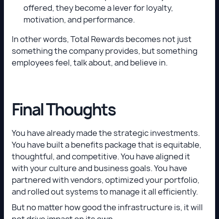
offered, they become a lever for loyalty,
motivation, and performance.
In other words, Total Rewards becomes not just
something the company provides, but something
employees feel, talk about, and believe in.
Final Thoughts
You have already made the strategic investments.
You have built a benefits package that is equitable,
thoughtful, and competitive. You have aligned it
with your culture and business goals. You have
partnered with vendors, optimized your portfolio,
and rolled out systems to manage it all efficiently.
But no matter how good the infrastructure is, it will
not drive impact on its own.