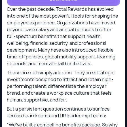
Over the past decade, Total Rewards has evolved
into one of the most powerful tools for shaping the
employee experience. Organizations have moved
beyond base salary and annual bonuses to offer
full-spectrum benefits that support health,
wellbeing, financial security, and professional
development. Many have also introduced flexible
time-off policies, global mobility support, learning
stipends, and mental health initiatives.
These are not simply add-ons. They are strategic
investments designed to attract and retain high-
performing talent, differentiate the employer
brand, and create a workplace culture that feels
human, supportive, and fair.
But a persistent question continues to surface
across boardrooms and HR leadership teams:
“We’ve built a compelling benefits package. So why