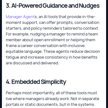
3. AI-Powered Guidance and Nudges
Manager Agent
s, an AI tools that provide in-the-
moment support, can offer prompts, conversation
starters, and policy reminders tailored to context.
For example, nudging a manager to remind a team
member about open enrollment or helping them
frame a career conversation with inclusive,
equitable language. These agents reduce decision
fatigue and increase consistency in how benefits
are discussed and delivered.
4. Embedded Simplicity
Perhaps most importantly, all of these tools must
live where managers already work. Not in separate
portals or static documents, but in the systems