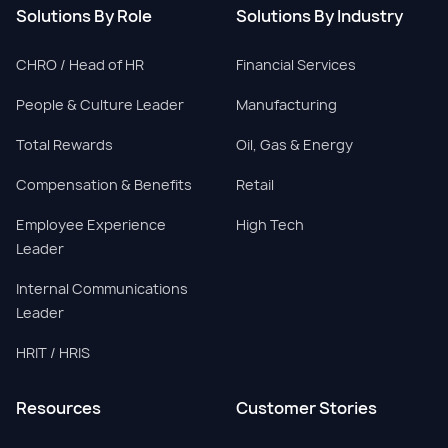
Solutions By Role
Solutions By Industry
CHRO / Head of HR
Financial Services
People & Culture Leader
Manufacturing
Total Rewards
Oil, Gas & Energy
Compensation & Benefits
Retail
Employee Experience
High Tech
Leader
Internal Communications
Leader
HRIT / HRIS
Resources
Customer Stories