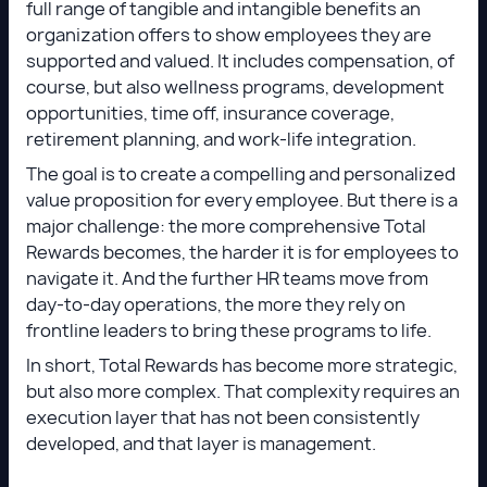
full range of tangible and intangible benefits an
organization offers to show employees they are
supported and valued. It includes compensation, of
course, but also wellness programs, development
opportunities, time off, insurance coverage,
retirement planning, and work-life integration.
The goal is to create a compelling and personalized
value proposition for every employee. But there is a
major challenge: the more comprehensive Total
Rewards becomes, the harder it is for employees to
navigate it. And the further HR teams move from
day-to-day operations, the more they rely on
frontline leaders to bring these programs to life.
In short, Total Rewards has become more strategic,
but also more complex. That complexity requires an
execution layer that has not been consistently
developed, and that layer is management.