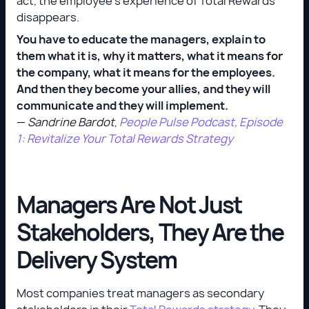
act, the employee's experience of Total Rewards
disappears.
You have to educate the managers, explain to
them what it is, why it matters, what it means for
the company, what it means for the employees.
And then they become your allies, and they will
communicate and they will implement.
—
Sandrine Bardot
,
People Pulse Podcast, Episode
1: Revitalize Your Total Rewards Strategy
Managers Are Not Just
Stakeholders, They Are the
Delivery System
Most companies treat managers as secondary