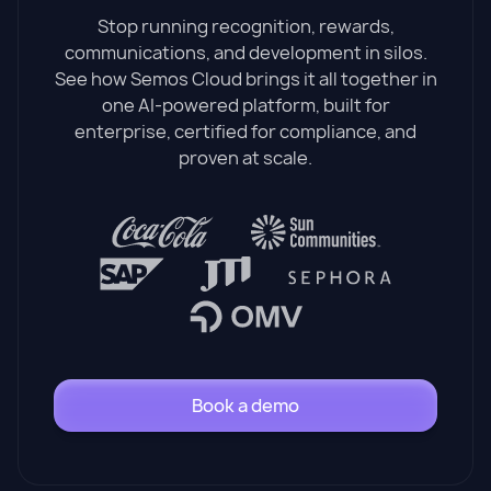
Stop running recognition, rewards,
communications, and development in silos.
See how Semos Cloud brings it all together in
one AI-powered platform, built for
enterprise, certified for compliance, and
proven at scale.
Book a demo