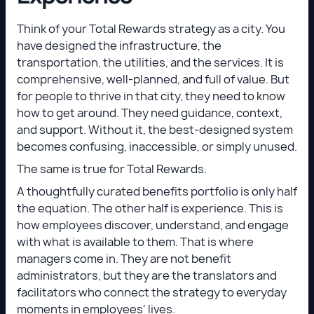
Think of your Total Rewards strategy as a city. You
have designed the infrastructure, the
transportation, the utilities, and the services. It is
comprehensive, well-planned, and full of value. But
for people to thrive in that city, they need to know
how to get around. They need guidance, context,
and support. Without it, the best-designed system
becomes confusing, inaccessible, or simply unused.
The same is true for Total Rewards.
A thoughtfully curated benefits portfolio is only half
the equation. The other half is experience. This is
how employees discover, understand, and engage
with what is available to them. That is where
managers come in. They are not benefit
administrators, but they are the translators and
facilitators who connect the strategy to everyday
moments in employees' lives.