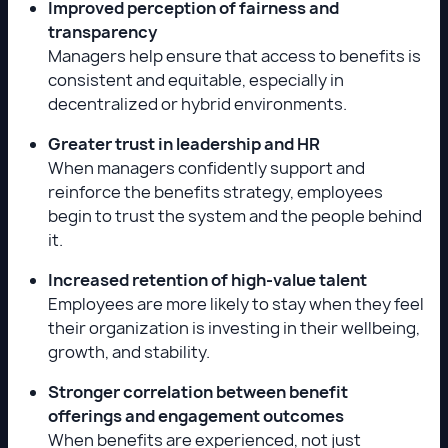
Improved perception of fairness and
transparency
Managers help ensure that access to benefits is
consistent and equitable, especially in
decentralized or hybrid environments.
Greater trust in leadership and HR
When managers confidently support and
reinforce the benefits strategy, employees
begin to trust the system and the people behind
it.
Increased retention of high-value talent
Employees are more likely to stay when they feel
their organization is investing in their wellbeing,
growth, and stability.
Stronger correlation between benefit
offerings and engagement outcomes
When benefits are experienced, not just