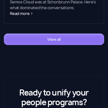
Semos Cloud was at Schonbrunn Palace. Here's
what dominated the conversations.
Read more
View all
Ready to unify your
people programs?