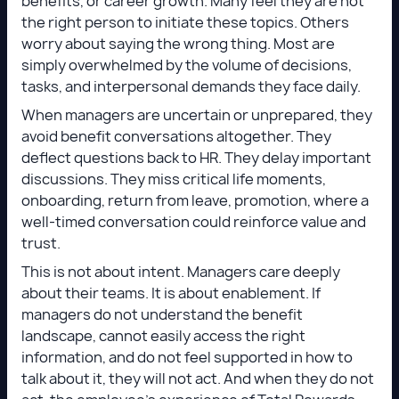
benefits, or career growth. Many feel they are not
the right person to initiate these topics. Others
worry about saying the wrong thing. Most are
simply overwhelmed by the volume of decisions,
tasks, and interpersonal demands they face daily.
When managers are uncertain or unprepared, they
avoid benefit conversations altogether. They
deflect questions back to HR. They delay important
discussions. They miss critical life moments,
onboarding, return from leave, promotion, where a
well-timed conversation could reinforce value and
trust.
This is not about intent. Managers care deeply
about their teams. It is about enablement. If
managers do not understand the benefit
landscape, cannot easily access the right
information, and do not feel supported in how to
talk about it, they will not act. And when they do not