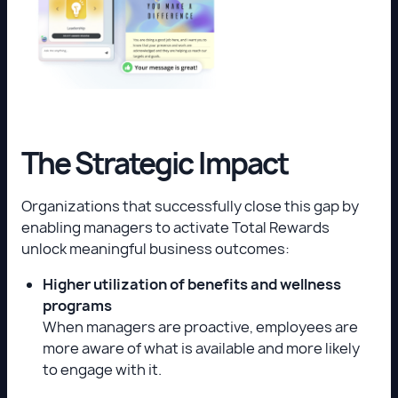
The Strategic Impact
Organizations that successfully close this gap by
enabling managers to activate Total Rewards
unlock meaningful business outcomes:
Higher utilization of benefits and wellness
programs
When managers are proactive, employees are
more aware of what is available and more likely
to engage with it.