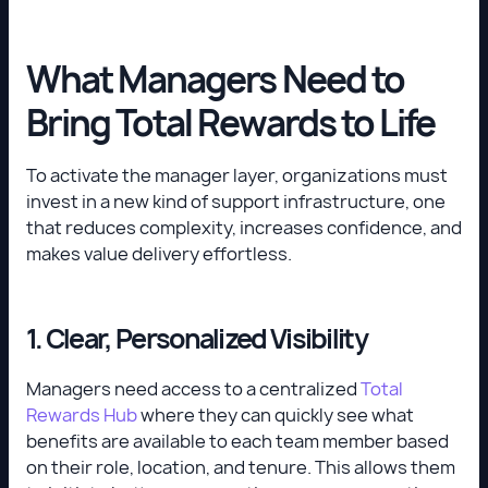
What Managers Need to
Bring Total Rewards to Life
To activate the manager layer, organizations must
invest in a new kind of support infrastructure, one
that reduces complexity, increases confidence, and
makes value delivery effortless.
1. Clear, Personalized Visibility
Managers need access to a centralized
Total
Rewards Hub
where they can quickly see what
benefits are available to each team member based
on their role, location, and tenure. This allows them