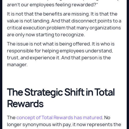
aren’t our employees feeling rewarded?”
It is not that the benefits are missing. It is that the
value is not landing. And that disconnect points to a
critical execution problem that many organizations
are only now starting to recognize.
The issue is not what is being offered. It is who is
responsible for helping employees understand,
trust, and experience it. And that person is the
manager.
The Strategic Shift in Total
Rewards
The
concept of Total Rewards has matured
. No
longer synonymous with pay, it now represents the