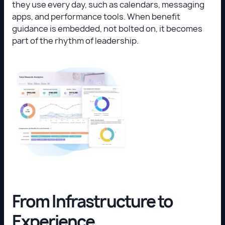
they use every day, such as calendars, messaging
apps, and performance tools. When benefit
guidance is embedded, not bolted on, it becomes
part of the rhythm of leadership.
From Infrastructure to
Experience