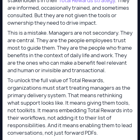
stakeholders in their
Total Rewards strategy
. They
are informed, occasionally trained, and sometimes
consulted. But they are not given the tools or
ownership they need to drive impact.
This is a mistake. Managers are not secondary. They
are central. They are the people employees trust
most to guide them. They are the people who frame
benefits in the context of daily life and work. They
are the ones who can make a benefit feel relevant
and human or invisible and transactional.
To unlock the full value of Total Rewards,
organizations must start treating managers as the
primary delivery system. That means rethinking
what support looks like. It means giving them tools,
not toolkits. It means embedding Total Rewards into
their workflows, not adding it to their list of
responsibilities. And it means enabling them to lead
conversations, not just forward PDFs.