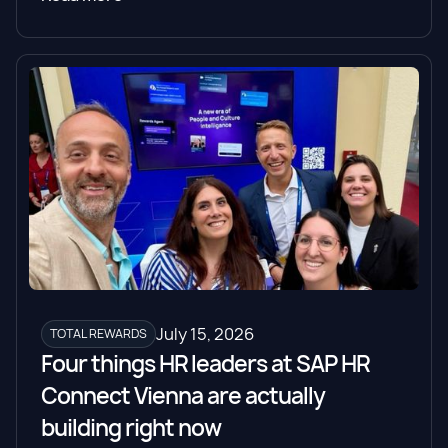
July 15, 2026
TOTAL REWARDS
Four things HR leaders at SAP HR
Connect Vienna are actually
building right now