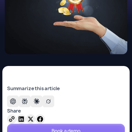
Summarize this article
Share
Book a demo