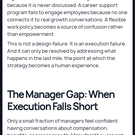
because it is never discussed. A career support
program fails to engage employees because no one
connects it to real growth conversations. A flexible
work policy becomes a source of confusion rather
than empowerment.
This is not a design failure. It is an execution failure.
And it can only be resolved by addressing what
happens in the last mile, the point at which the
strategy becomes a human experience.
The Manager Gap: When
Execution Falls Short
Only a small fraction of managers feel confident
having conversations about compensation,