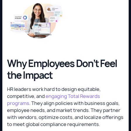
Why Employees Don’t Feel
the Impact
HR leaders work hard to design equitable,
competitive, and
engaging Total Rewards
programs
. They align policies with business goals,
employee needs, and market trends. They partner
with vendors, optimize costs, and localize offerings
to meet global compliance requirements.