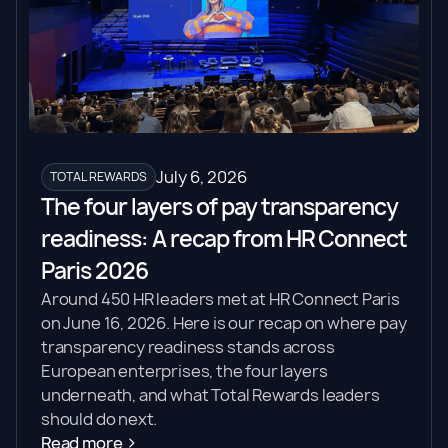
July 6, 2026
TOTAL REWARDS
The four layers of pay transparency
readiness: A recap from HR Connect
Paris 2026
Around 450 HR leaders met at HR Connect Paris
on June 16, 2026. Here is our recap on where pay
transparency readiness stands across
European enterprises, the four layers
underneath, and what Total Rewards leaders
should do next.
Read more