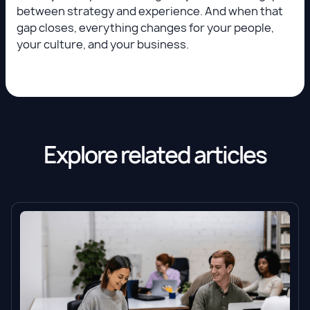
between strategy and experience. And when that
gap closes, everything changes for your people,
your culture, and your business.
Explore related articles