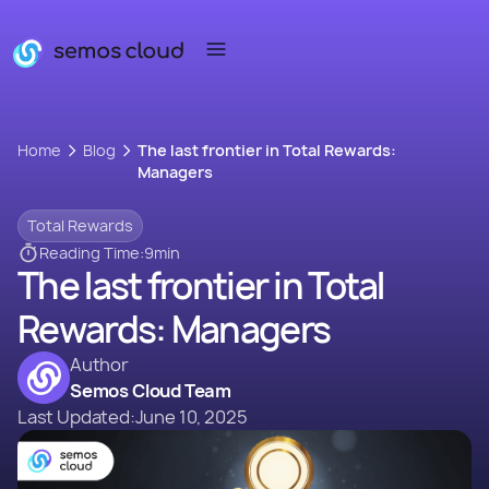
Home
Blog
The last frontier in Total Rewards:
Managers
Total Rewards
Reading Time:
9
min
The last frontier in Total
Rewards: Managers
Author
Semos Cloud Team
Last Updated:
June 10, 2025