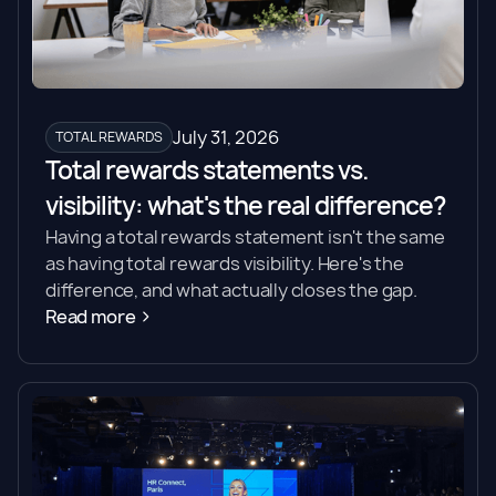
July 31, 2026
TOTAL REWARDS
Total rewards statements vs.
visibility: what's the real difference?
Having a total rewards statement isn't the same
as having total rewards visibility. Here's the
difference, and what actually closes the gap.
Read more