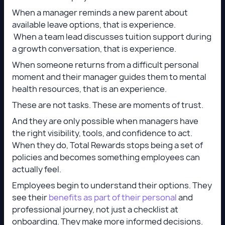
When a manager reminds a new parent about
available leave options, that is experience.
When a team lead discusses tuition support during
a growth conversation, that is experience.
When someone returns from a difficult personal
moment and their manager guides them to mental
health resources, that is an experience.
These are not tasks. These are moments of trust.
And they are only possible when managers have
the right visibility, tools, and confidence to act.
When they do, Total Rewards stops being a set of
policies and becomes something employees can
actually feel.
Employees begin to understand their options. They
see their
benefits as part of their personal
and
professional journey, not just a checklist at
onboarding. They make more informed decisions.