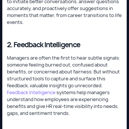
to initiate better conversations, answer questions
accurately, and proactively offer suggestions in
moments that matter, from career transitions to life
events.
2. Feedback Intelligence
Managers are often the first to hear subtle signals:
someone feeling burned out, confused about
benefits, or concerned about fairness. But without
structured tools to capture and surface this
feedback, valuable insights go unrecorded.
Feedback Intelligence
systems help managers
understand how employees are experiencing
benefits and give HR real-time visibility into needs,
gaps, and sentiment trends.