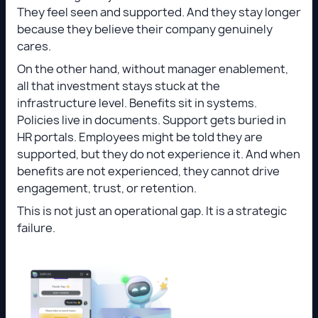
They feel seen and supported. And they stay longer
because they believe their company genuinely
cares.
On the other hand, without manager enablement,
all that investment stays stuck at the
infrastructure level. Benefits sit in systems.
Policies live in documents. Support gets buried in
HR portals. Employees might be told they are
supported, but they do not experience it. And when
benefits are not experienced, they cannot drive
engagement, trust, or retention.
This is not just an operational gap. It is a strategic
failure.