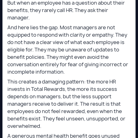
But when an employee has a question about their
benefits, they rarely call HR. They ask their
manager.
And here lies the gap. Most managers are not
equipped to respond with clarity or empathy. They
do not have a clear view of what each employee is
eligible for. They may be unaware of updates to
benefit policies. They might even avoid the
conversation entirely for fear of giving incorrect or
incomplete information.
This creates a damaging pattern: the more HR
invests in Total Rewards, the more its success
depends on managers, but the less support
managers receive to deliver it. The result is that
employees do not feel rewarded, even when the
benefits exist. They feel unseen, unsupported, or
overwhelmed.
A generous mental health benefit goes unused