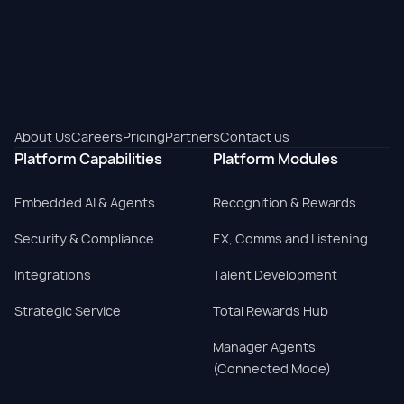
About Us
Careers
Pricing
Partners
Contact us
Platform Capabilities
Platform Modules
Embedded AI & Agents
Recognition & Rewards
Security & Compliance
EX, Comms and Listening
Integrations
Talent Development
Strategic Service
Total Rewards Hub
Manager Agents
(Connected Mode)