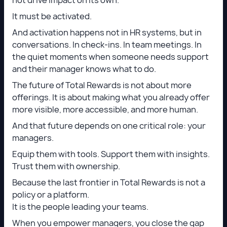
It must be activated.
And activation happens not in HR systems, but in
conversations. In check-ins. In team meetings. In
the quiet moments when someone needs support
and their manager knows what to do.
The future of Total Rewards
is not about more
offerings. It is about making what you already offer
more visible, more accessible, and more human.
And that future depends on one critical role: your
managers.
Equip them with tools. Support them with insights.
Trust them with ownership.
Because the last frontier in Total Rewards is not a
policy or a platform.
It is the people leading your teams.
When you empower managers, you close the gap