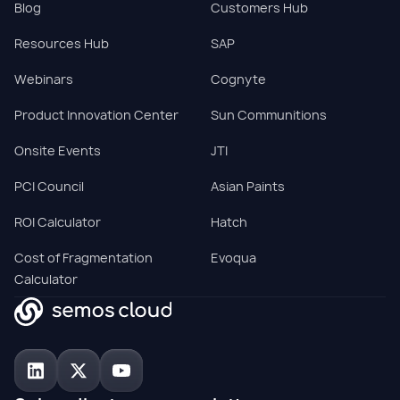
Blog
Customers Hub
Resources Hub
SAP
Webinars
Cognyte
Product Innovation Center
Sun Communitions
Onsite Events
JTI
PCI Council
Asian Paints
ROI Calculator
Hatch
Cost of Fragmentation
Evoqua
Calculator