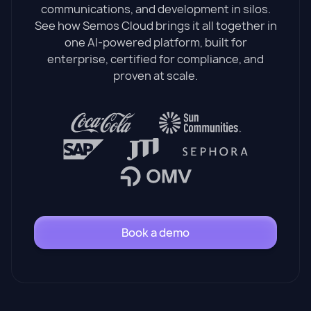
communications, and development in silos.
See how Semos Cloud brings it all together in
one AI-powered platform, built for
enterprise, certified for compliance, and
proven at scale.
Book a demo