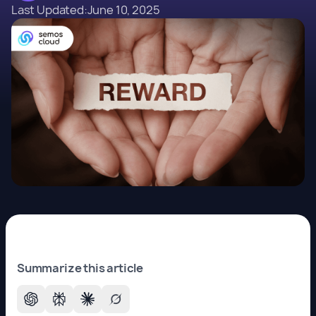
Last Updated:
June 10, 2025
Summarize this article