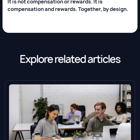
It is not compensation or rewards. It is
compensation and rewards. Together, by design.
Explore related articles