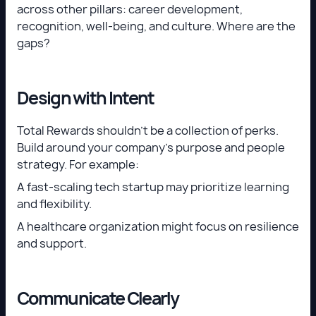
across other pillars: career development,
recognition, well-being, and culture. Where are the
gaps?
Design with Intent
Total Rewards shouldn’t be a collection of perks.
Build around your company’s purpose and people
strategy. For example:
A fast-scaling tech startup may prioritize learning
and flexibility.
A healthcare organization might focus on resilience
and support.
Communicate Clearly