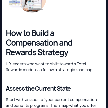
How to Build a
Compensation and
Rewards Strategy
HR leaders who want to shift toward a Total
Rewards model can follow a strategic roadmap:
Assess the Current State
Start with an audit of your current compensation
and benefits programs. Then map what you offer