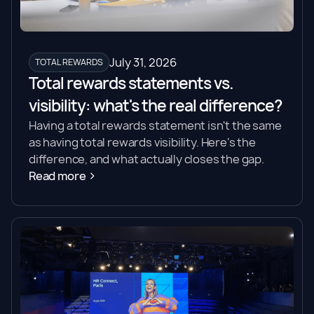
July 31, 2026
TOTAL REWARDS
Total rewards statements vs.
visibility: what's the real difference?
Having a total rewards statement isn't the same
as having total rewards visibility. Here's the
difference, and what actually closes the gap.
Read more