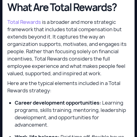
What Are Total Rewards?
Total Rewards
is a broader and more strategic
framework that includes total compensation but
extends beyond it. It captures the way an
organization supports, motivates, and engages its
people. Rather than focusing solely on financial
incentives, Total Rewards considers the full
employee experience and what makes people feel
valued, supported, and inspired at work.
Here are the typical elements included in a Total
Rewards strategy:
Career development opportunities:
Learning
programs, skills training, mentoring, leadership
development, and opportunities for
advancement.
Work-life balance:
Paid time off, flexible hours,