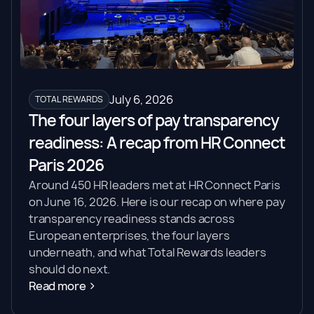
July 6, 2026
TOTAL REWARDS
The four layers of pay transparency
readiness: A recap from HR Connect
Paris 2026
Around 450 HR leaders met at HR Connect Paris
on June 16, 2026. Here is our recap on where pay
transparency readiness stands across
European enterprises, the four layers
underneath, and what Total Rewards leaders
should do next.
Read more