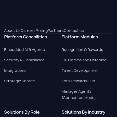
About Us
Careers
Pricing
Partners
Contact us
Platform Capabilities
Platform Modules
Embedded AI & Agents
Recognition & Rewards
Security & Compliance
EX, Comms and Listening
Integrations
Talent Development
Strategic Service
Total Rewards Hub
Manager Agents
(Connected Mode)
Solutions By Role
Solutions By Industry