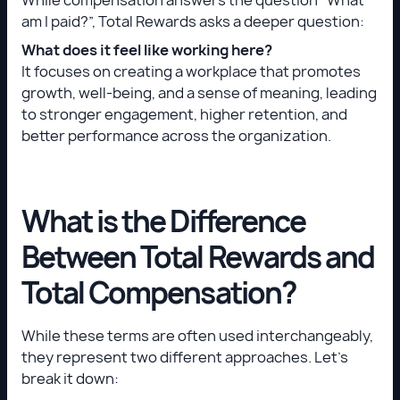
am I paid?”, Total Rewards asks a deeper question:
What does it feel like working here?
It focuses on creating a workplace that promotes
growth, well-being, and a sense of meaning, leading
to stronger engagement, higher retention, and
better performance across the organization.
What is the Difference
Between Total Rewards and
Total Compensation?
While these terms are often used interchangeably,
they represent two different approaches. Let’s
break it down: