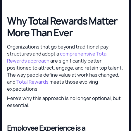
Why Total Rewards Matter
More Than Ever
Organizations that go beyond traditional pay
structures and adopt a
comprehensive Total
Rewards approach
are significantly better
positioned to attract, engage, and retain top talent.
The way people define value at work has changed,
and
Total Rewards
meets those evolving
expectations.
Here’s why this approach is no longer optional, but
essential:
Employee Experience is a