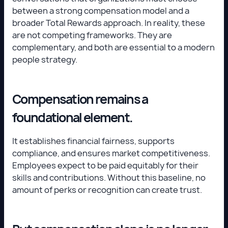
between a strong compensation model and a
broader Total Rewards approach. In reality, these
are not competing frameworks. They are
complementary, and both are essential to a modern
people strategy.
Compensation remains a
foundational element.
It establishes financial fairness, supports
compliance, and ensures market competitiveness.
Employees expect to be paid equitably for their
skills and contributions. Without this baseline, no
amount of perks or recognition can create trust.