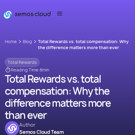
Home
Blog
Total Rewards vs. total compensation: Why
the difference matters more than ever
Total Rewards
Reading Time:
8
min
Total Rewards vs. total
compensation: Why the
difference matters more
than ever
Author
Semos Cloud Team