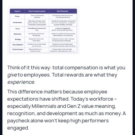
Think of it this way: total compensation is what you
give
to employees. Total rewards are what they
experience
.
This difference matters because employee
expectations have shifted. Today’s workforce –
especially Millennials and Gen Z value meaning,
recognition, and development as much as money. A
paycheck alone won’t keep high performers
engaged.