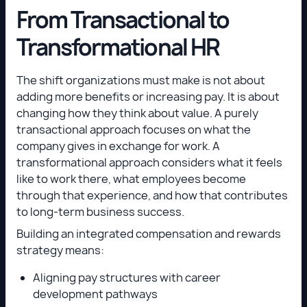
From Transactional to
Transformational HR
The shift organizations must make is not about
adding more benefits or increasing pay. It is about
changing how they think about value. A purely
transactional approach focuses on what the
company gives in exchange for work. A
transformational approach considers what it feels
like to work there, what employees become
through that experience, and how that contributes
to long-term business success.
Building an integrated compensation and rewards
strategy means:
Aligning pay structures with career
development pathways