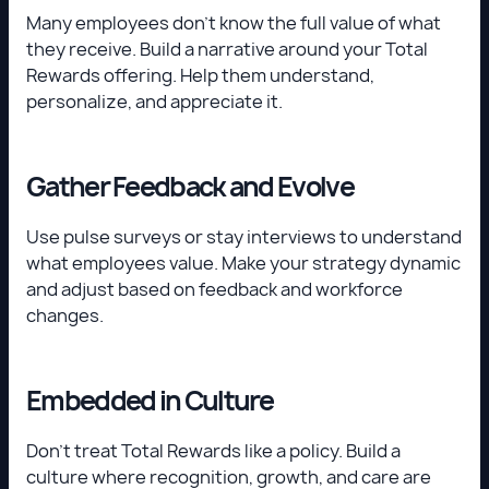
Many employees don’t know the full value of what
they receive. Build a narrative around your Total
Rewards offering. Help them understand,
personalize, and appreciate it.
Gather Feedback and Evolve
Use pulse surveys or stay interviews to understand
what employees value. Make your strategy dynamic
and adjust based on feedback and workforce
changes.
Embedded in Culture
Don’t treat Total Rewards like a policy. Build a
culture where recognition, growth, and care are