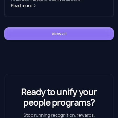
Read more
View all
Ready to unify your
people programs?
Stop running recognition, rewards,