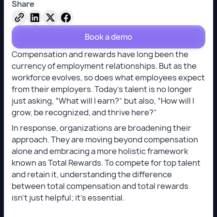
Share
Book a demo
Compensation and rewards have long been the
currency of employment relationships. But as the
workforce evolves, so does what employees expect
from their employers. Today’s talent is no longer
just asking, “What will I earn?” but also, “How will I
grow, be recognized, and thrive here?”
In response, organizations are broadening their
approach. They are moving beyond compensation
alone and embracing a more holistic framework
known as Total Rewards. To compete for top talent
and retain it, understanding the difference
between total compensation and total rewards
isn’t just helpful; it’s essential.