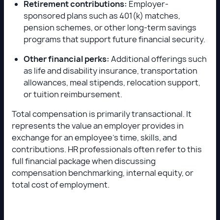
Retirement contributions:
Employer-
sponsored plans such as 401(k) matches,
pension schemes, or other long-term savings
programs that support future financial security.
Other financial perks:
Additional offerings such
as life and disability insurance, transportation
allowances, meal stipends, relocation support,
or tuition reimbursement.
Total compensation is primarily transactional. It
represents the value an employer provides in
exchange for an employee’s time, skills, and
contributions. HR professionals often refer to this
full financial package when discussing
compensation benchmarking, internal equity, or
total cost of employment.