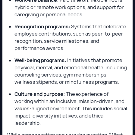
hybrid or remote work options, and support for
caregiving or personal needs.
Recognition programs:
Systems that celebrate
employee contributions, such as peer-to-peer
recognition, service milestones, and
performance awards.
Well-being programs:
Initiatives that promote
physical, mental, and emotional health, including
counseling services, gym memberships,
wellness stipends, or mindfulness programs.
Culture and purpose:
The experience of
working within an inclusive, mission-driven, and
values-aligned environment. This includes social
impact, diversity initiatives, and ethical
leadership.
While compensation answers the question “What