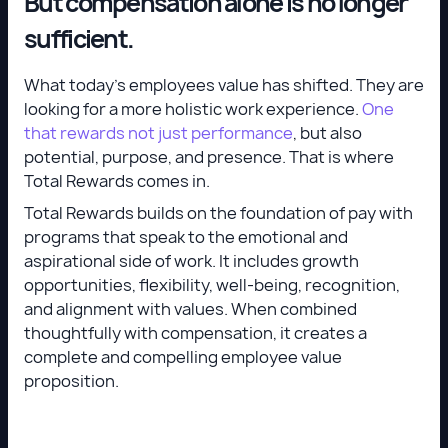
But compensation alone is no longer
sufficient.
What today’s employees value has shifted. They are
looking for a more holistic work experience.
One
that rewards not just performance
, but also
potential, purpose, and presence. That is where
Total Rewards comes in.
Total Rewards builds on the foundation of pay with
programs that speak to the emotional and
aspirational side of work. It includes growth
opportunities, flexibility, well-being, recognition,
and alignment with values. When combined
thoughtfully with compensation, it creates a
complete and compelling employee value
proposition.