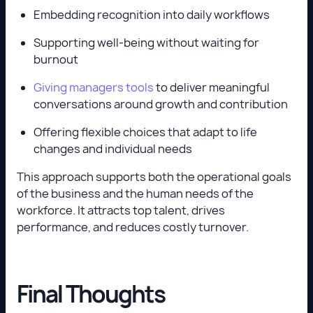
Embedding recognition into daily workflows
Supporting well-being without waiting for
burnout
Giving managers tools
to deliver meaningful
conversations around growth and contribution
Offering flexible choices that adapt to life
changes and individual needs
This approach supports both the operational goals
of the business and the human needs of the
workforce. It attracts top talent, drives
performance, and reduces costly turnover.
Final Thoughts