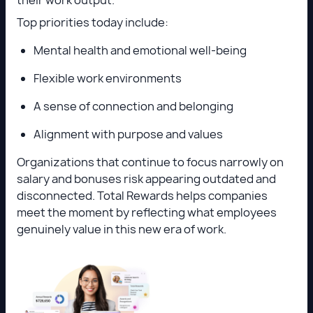
Top priorities today include:
Mental health and emotional well-being
Flexible work environments
A sense of connection and belonging
Alignment with purpose and values
Organizations that continue to focus narrowly on
salary and bonuses risk appearing outdated and
disconnected. Total Rewards helps companies
meet the moment by reflecting what employees
genuinely value in this new era of work.