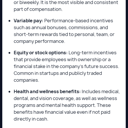
or biweekly. It is the most visible and consistent
part of compensation.
Variable pay:
Performance-based incentives
such as annual bonuses, commissions, and
short-term rewards tied to personal, team, or
company performance.
Equity or stock options:
Long-term incentives
that provide employees with ownership or a
financial stake in the company’s future success.
Common in startups and publicly traded
companies.
Health and wellness benefits:
Includes medical,
dental, and vision coverage, as well as wellness
programs and mental health support. These
benefits have financial value even if not paid
directly in cash.