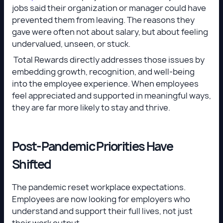
jobs said their organization or manager could have
prevented them from leaving. The reasons they
gave were often not about salary, but about feeling
undervalued, unseen, or stuck.
Total Rewards directly addresses those issues by
embedding growth, recognition, and well-being
into the employee experience. When employees
feel appreciated and supported in meaningful ways,
they are far more likely to stay and thrive.
Post-Pandemic Priorities Have
Shifted
The pandemic reset workplace expectations.
Employees are now looking for employers who
understand and support their full lives, not just
their work output.