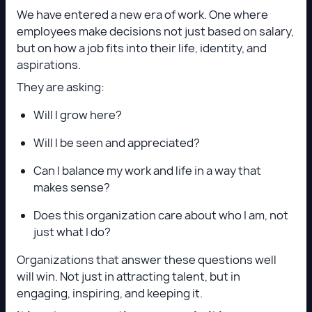
We have entered a new era of work. One where
employees make decisions not just based on salary,
but on how a job fits into their life, identity, and
aspirations.
They are asking:
Will I grow here?
Will I be seen and appreciated?
Can I balance my work and life in a way that
makes sense?
Does this organization care about who I am, not
just what I do?
Organizations that answer these questions well
will win. Not just in attracting talent, but in
engaging, inspiring, and keeping it.