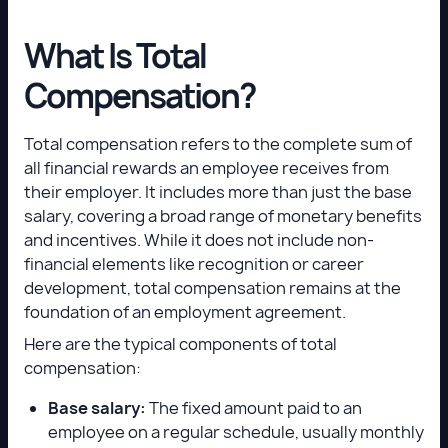
What Is Total
Compensation?
Total compensation refers to the complete sum of
all financial rewards an employee receives from
their employer. It includes more than just the base
salary, covering a broad range of monetary benefits
and incentives. While it does not include non-
financial elements like recognition or career
development, total compensation remains at the
foundation of an employment agreement.
Here are the typical components of total
compensation:
Base salary:
The fixed amount paid to an
employee on a regular schedule, usually monthly