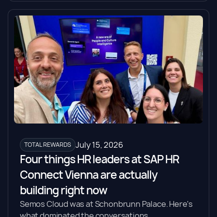
July 15, 2026
TOTAL REWARDS
Four things HR leaders at SAP HR
Connect Vienna are actually
building right now
Semos Cloud was at Schonbrunn Palace. Here's
what dominated the conversations.