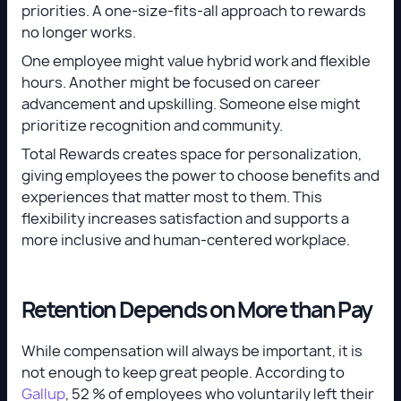
priorities. A one-size-fits-all approach to rewards
no longer works.
One employee might value hybrid work and flexible
hours. Another might be focused on career
advancement and upskilling. Someone else might
prioritize recognition and community.
Total Rewards creates space for personalization,
giving employees the power to choose benefits and
experiences that matter most to them. This
flexibility increases satisfaction and supports a
more inclusive and human-centered workplace.
Retention Depends on More than Pay
While compensation will always be important, it is
not enough to keep great people. According to
Gallup
, 52 % of employees who voluntarily left their