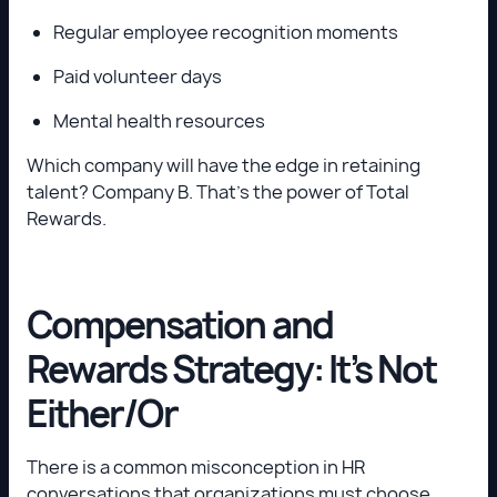
Regular employee recognition moments
Paid volunteer days
Mental health resources
Which company will have the edge in retaining
talent? Company B. That’s the power of Total
Rewards.
Compensation and
Rewards Strategy: It’s Not
Either/Or
There is a common misconception in HR
conversations that organizations must choose