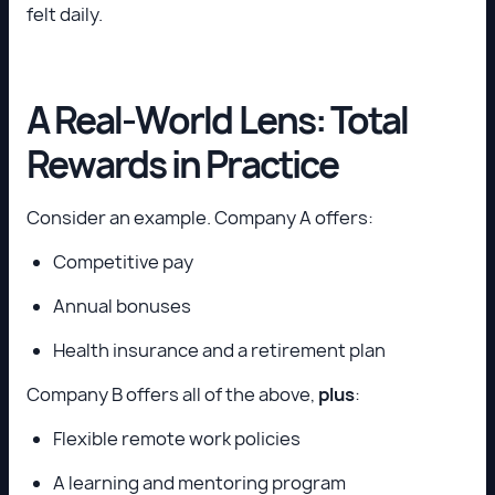
felt daily.
A Real-World Lens: Total
Rewards in Practice
Consider an example. Company A offers:
Competitive pay
Annual bonuses
Health insurance and a retirement plan
Company B offers all of the above,
plus
:
Flexible remote work policies
A learning and mentoring program