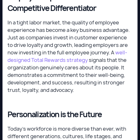
Competitive Differentiator
In a tight labor market, the quality of employee
experience has become a key business advantage.
Just as companies invest in customer experience
to drive loyalty and growth, leading employers are
now investing in the full employee journey. A
well-
designed Total Rewards strategy
signals that the
organization genuinely cares about its people. It
demonstrates a commitment to their well-being,
development, and success, resulting in stronger
trust, loyalty, and advocacy.
Personalization is the Future
Today’s workforce is more diverse than ever, with
different generations, cultures, life stages, and