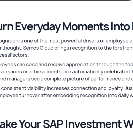
urn Everyday Moments Into 
gnition is one of the most powerful drivers of employee 
rthought. Semos Cloud brings recognition to the forefront 
cessFactors.
loyees can send and receive appreciation through the too
versaries or achievements, are automatically celebrated. 
and managers see a complete picture of performance and c
 consistent visibility increases connection and loyalty. Ju
mployee turnover after embedding recognition into daily 
ake Your SAP Investment W