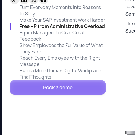
rewa
Turn Everyday Moments Into Reasons
to Stay
Sem
Make Your SAP Investment Work Harder
Here
Free HR from Administrative Overload
Suc
Equip Managers to Give Great
Feedback
Show Employees the Full Value of What
They Earn
Reach Every Employee with the Right
Message
Build a More Human Digital Workplace
Final Thoughts
Book a demo