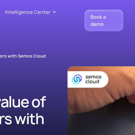
Intelligence Center
Book a
demo
tors with Semos Cloud
value of
s with