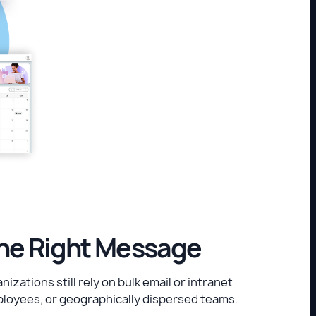
the Right Message
zations still rely on bulk email or intranet
loyees, or geographically dispersed teams.