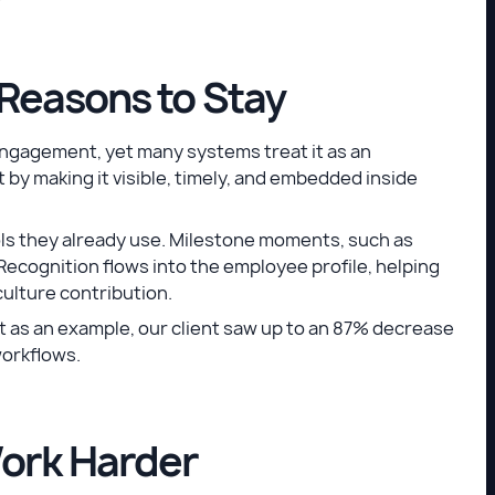
Reasons to Stay
engagement, yet many systems treat it as an
by making it visible, timely, and embedded inside
ls they already use. Milestone moments, such as
Recognition flows into the employee profile, helping
ulture contribution.
st as an example, our client saw up to an 87% decrease
workflows.
ork Harder