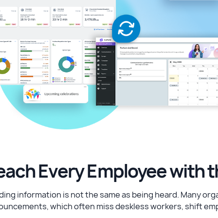
each Every Employee with 
ing information is not the same as being heard. Many organi
ouncements, which often miss deskless workers, shift emp