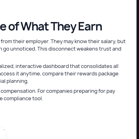
ue of What They Earn
from their employer. They may know their salary, but
en go unnoticed. This disconnect weakens trust and
ized, interactive dashboard that consolidates all
ccess it anytime, compare their rewards package
ial planning.
th compensation. For companies preparing for pay
ble compliance tool.