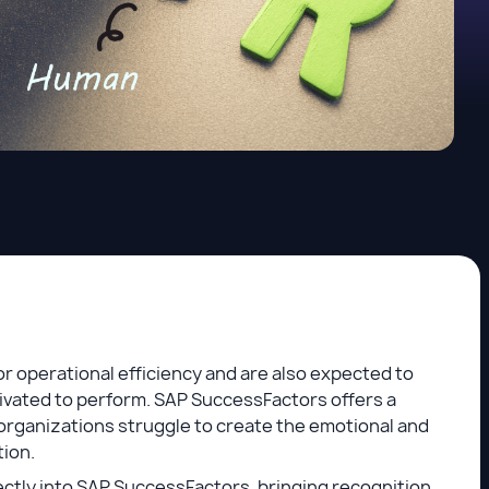
or operational efficiency and are also expected to
ivated to perform. SAP SuccessFactors offers a
organizations struggle to create the emotional and
tion.
ectly into SAP SuccessFactors, bringing recognition,