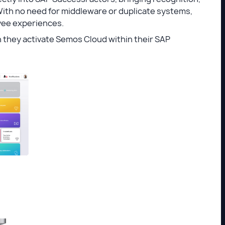
With no need for middleware or duplicate systems,
yee experiences.
n they activate Semos Cloud within their SAP