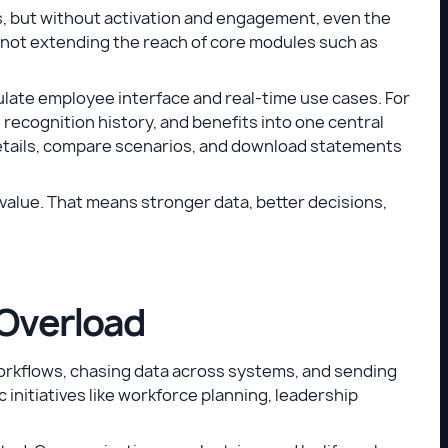
, but without activation and engagement, even the
by not extending the reach of core modules such as
ate employee interface and real-time use cases. For
ecognition history, and benefits into one central
etails, compare scenarios, and download statements
value. That means stronger data, better decisions,
 Overload
rkflows, chasing data across systems, and sending
 initiatives like workforce planning, leadership