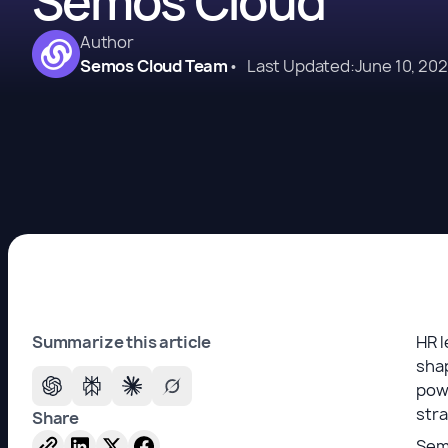
Semos Cloud
Author
Semos Cloud Team
•
Last Updated:
June 10, 20
Summarize this article
HR l
shap
pow
str
Share
Semo