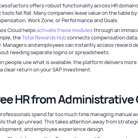
essFactors offers robust functionality across HR domains
 tools fall flat. Many companies leave value on the table 
pensation, Work Zone, or Performance and Goals.
os Cloud helps
activate these modules
through an immacul
mple, the
Total Rewards Hub
connects compensation data, r
w. Managers and employees can instantly access reward d
hout needing separate logins or spreadsheets.
 people use what is available, the platform delivers more 
a clear return on your SAP investment.
ree HR from Administrative
professionals spend far too much time managing manual wo
ls that go unread. This takes attention away from strategic
elopment, and employee experience design.