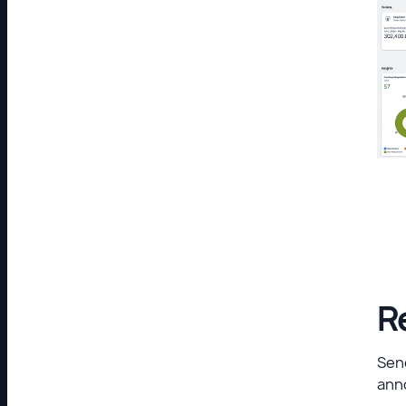
R
Send
ann