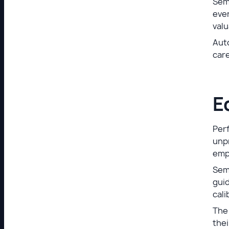
Sem
even
valu
Auto
care
E
Per
unpr
emp
Sem
guid
cali
The
the