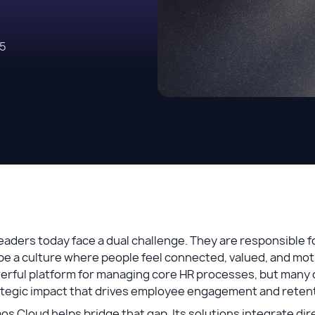
25
eaders today face a dual challenge. They are responsible f
e a culture where people feel connected, valued, and mot
erful platform for managing core HR processes, but many 
ategic impact that drives employee engagement and reten
s Cloud helps bridge that gap. Its solutions integrate dir