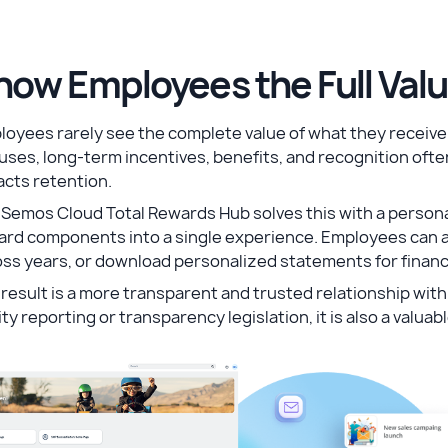
how Employees the Full Val
oyees rarely see the complete value of what they receive 
ses, long-term incentives, benefits, and recognition oft
acts retention.
Semos Cloud Total Rewards Hub solves this with a personal
ard components into a single experience. Employees can a
ss years, or download personalized statements for financ
result is a more transparent and trusted relationship wi
ty reporting or transparency legislation, it is also a valua