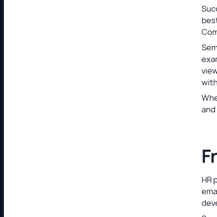
Succ
best
Com
Sem
exa
vie
wit
When
and 
F
HR 
emai
dev