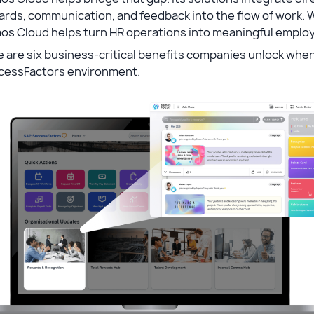
rds, communication, and feedback into the flow of work. 
os Cloud helps turn HR operations into meaningful emplo
 are six business-critical benefits companies unlock whe
cessFactors environment.