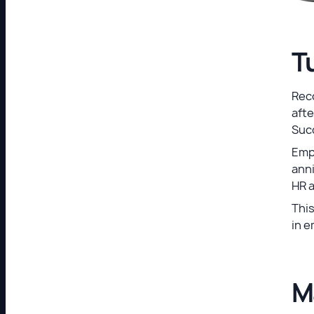
T
Reco
afte
Suc
Emp
anni
HR 
This
in e
M