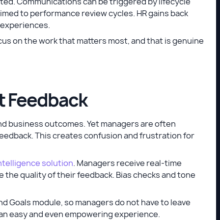
ed. Communications can be triggered by lifecycle
imed to performance review cycles. HR gains back
y experiences.
cus on the work that matters most, and that is genuine
at Feedback
and business outcomes. Yet managers are often
eedback. This creates confusion and frustration for
telligence solution
. Managers receive real-time
the quality of their feedback. Bias checks and tone
d Goals module, so managers do not have to leave
es an easy and even empowering experience.