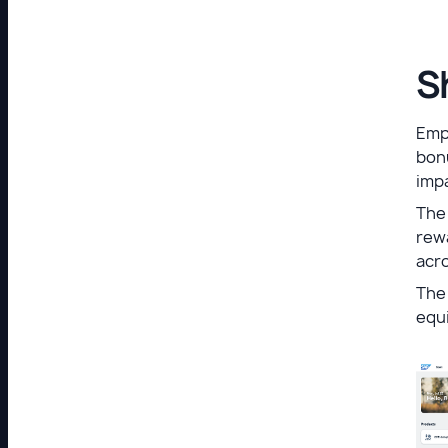
S
Empl
bonu
imp
The 
rew
acro
The 
equi