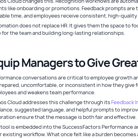
os Cloud changes this. Recognition workflows are automat
ts like onboarding or promotions. Feedback prompts are t
able time, and employees receive consistent, high-qualit
mation does not replace HR. It gives them the space to fo
 for the team and building long-lasting relationships.
quip Managers to Give Gre
formance conversations are critical to employee growth 
epared, uncomfortable, or inconsistent in how they give f
loyees and weakens team performance.
os Cloud addresses this challenge through its
Feedback In
ance, suggested language, and helpful prompts to improve 
bration ensure that the message is both fair and effective.
 tool is embedded into the SuccessFactors Performance an
ir existing workflow. What once felt like a burden becom