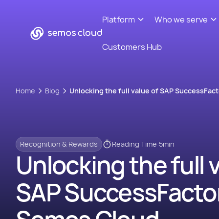
Platform
Who we serve
Customers Hub
Home
Blog
Unlocking the full value of SAP SuccessFac
Recognition & Rewards
Reading Time:
5
min
Unlocking the full 
SAP SuccessFactor