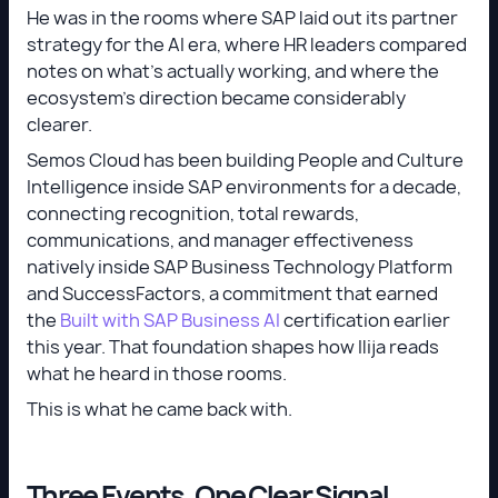
He was in the rooms where SAP laid out its partner
strategy for the AI era, where HR leaders compared
notes on what's actually working, and where the
ecosystem's direction became considerably
clearer.
Semos Cloud has been building People and Culture
Intelligence inside SAP environments for a decade,
connecting recognition, total rewards,
communications, and manager effectiveness
natively inside SAP Business Technology Platform
and SuccessFactors, a commitment that earned
the
Built with SAP Business AI
certification earlier
this year. That foundation shapes how Ilija reads
what he heard in those rooms.
This is what he came back with.
Three Events, One Clear Signal