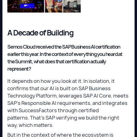
A Decade of Building
Semos Cloud received the SAP Business AI certification
earlier this year. In the context of everything you heard at
the Summit, what does that certification actually
represent?
It depends on how you look at it. In isolation, it
confirms that our AI is built on SAP Business
Technology Platform, leverages SAP AI Core, meets
SAP's Responsible AI requirements, and integrates
with SuccessFactors through certified
patterns. That's SAP verifying we build the right
way, which matters.
But in the context of where the ecosystem is