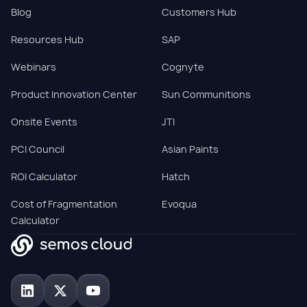
Blog
Customers Hub
Resources Hub
SAP
Webinars
Cognyte
Product Innovation Center
Sun Communitions
Onsite Events
JTI
PCI Council
Asian Paints
ROI Calculator
Hatch
Cost of Fragmentation
Evoqua
Calculator