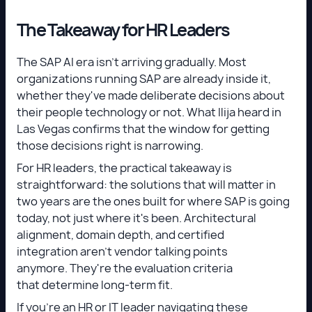
The Takeaway for HR Leaders
The SAP AI era isn't arriving gradually. Most
organizations running SAP are already inside it,
whether they've made deliberate decisions about
their people technology or not. What Ilija heard in
Las Vegas confirms that the window for getting
those decisions right is narrowing.
For HR leaders, the practical takeaway is
straightforward: the solutions that will matter in
two years are the ones built for where SAP is going
today, not just where it's been. Architectural
alignment, domain depth, and certified
integration aren't vendor talking points
anymore. They're the evaluation criteria
that determine long-term fit.
If you're an HR or IT leader navigating these