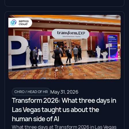
May 31, 2026
CHRO / HEAD OF HR
Transform 2026: What three days in
Las Vegas taught us about the
human side of AI
What three days at Transform 2026 in Las Vegas