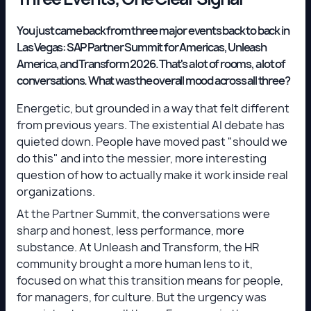
You just came back from three major events back to back in
Las Vegas: SAP Partner Summit for Americas, Unleash
America, and Transform 2026. That's a lot of rooms, a lot of
conversations. What was the overall mood across all three?
Energetic, but grounded in a way that felt different
from previous years. The existential AI debate has
quieted down. People have moved past "should we
do this" and into the messier, more interesting
question of how to actually make it work inside real
organizations.
At the Partner Summit, the conversations were
sharp and honest, less performance, more
substance. At Unleash and Transform, the HR
community brought a more human lens to it,
focused on what this transition means for people,
for managers, for culture. But the urgency was