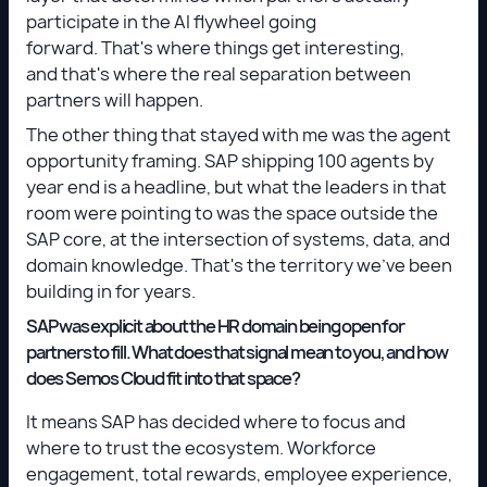
participate in the AI flywheel going
forward. That's where things get interesting,
and that's where the real separation between
partners will happen.
The other thing that stayed with me was the agent
opportunity framing. SAP shipping 100 agents by
year end is a headline, but what the leaders in that
room were pointing to was the space outside the
SAP core, at the intersection of systems, data, and
domain knowledge. That's the territory we've been
building in for years.
SAP was explicit about the HR domain being open for
partners to fill. What does that signal mean to you, and how
does Semos Cloud fit into that space?
It means SAP has decided where to focus and
where to trust the ecosystem. Workforce
engagement, total rewards, employee experience,