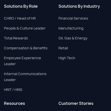
Solutions By Role
Solutions By Industry
CHRO / Head of HR
Financial Services
People & Culture Leader
Manufacturing
Total Rewards
Oil, Gas & Energy
Compensation & Benefits
Retail
Employee Experience
High Tech
Leader
Internal Communications
Leader
HRIT / HRIS
Resources
Customer Stories