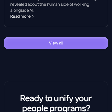
revealed about the human side of working
alongside AI.
Read more
View all
Ready to unify your
people programs?