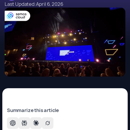
Last Updated:
April 6, 2026
Summarize this article