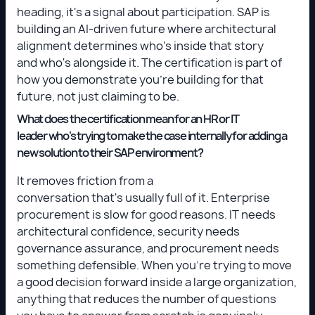
heading, it's a signal about participation. SAP is
building an AI-driven future where architectural
alignment determines who's inside that story
and who's alongside it. The certification is part of
how you demonstrate you're building for that
future, not just claiming to be.
What does the certification mean for an HR or IT
leader who's trying to make the case internally for adding a
new solution to their SAP environment?
It removes friction from a
conversation that's usually full of it. Enterprise
procurement is slow for good reasons. IT needs
architectural confidence, security needs
governance assurance, and procurement needs
something defensible. When you're trying to move
a good decision forward inside a large organization,
anything that reduces the number of questions