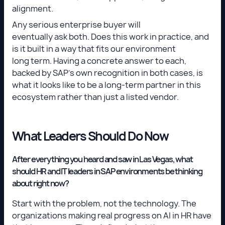
alignment.
Any serious enterprise buyer will
eventually ask both. Does this work in practice, and
is it built in a way that fits our environment
long term. Having a concrete answer to each,
backed by SAP's own recognition in both cases, is
what it looks like to be a long-term partner in this
ecosystem rather than just a listed vendor.
What Leaders Should Do Now
After everything you heard and saw in Las Vegas, what
should HR and IT leaders in SAP environments be thinking
about right now?
Start with the problem, not the technology. The
organizations making real progress on AI in HR have