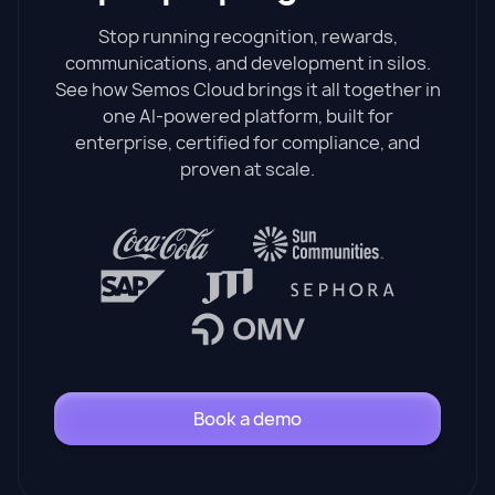
Stop running recognition, rewards,
communications, and development in silos.
See how Semos Cloud brings it all together in
one AI-powered platform, built for
enterprise, certified for compliance, and
proven at scale.
Book a demo