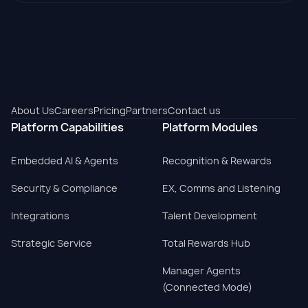
About Us
Careers
Pricing
Partners
Contact us
Platform Capabilities
Platform Modules
Embedded AI & Agents
Recognition & Rewards
Security & Compliance
EX, Comms and Listening
Integrations
Talent Development
Strategic Service
Total Rewards Hub
Manager Agents
(Connected Mode)