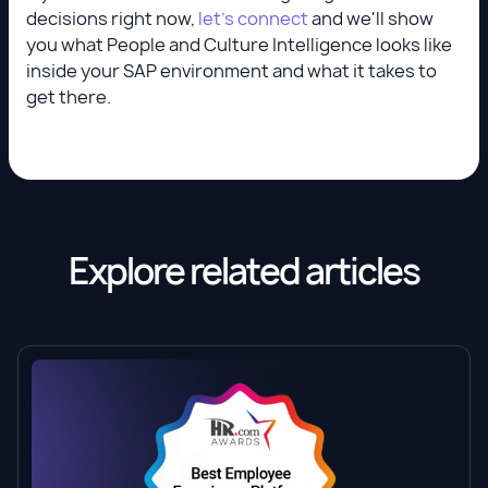
decisions right now,
let's connect
and we'll show
you what People and Culture Intelligence looks like
inside your SAP environment and what it takes to
get there.
Explore related articles