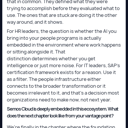
that in common. They defined what they were
trying to accomplish before they evaluated what to
use. The ones that are stuck are doing it the other
way around, and it shows.
For HR leaders, the question is whether the AI you
bring into your people programs is actually
embedded in the environment where work happens
or sitting alongside it. That
distinction determines whether you get
intelligence or just more noise. For IT leaders, SAP's
certification framework exists for a reason. Use it
as a filter. The people infrastructure either
connects to the broader transformation or it
becomes irrelevant to it, and that's a decision most
organizations need to make now, not next year.
Semos Cloud is deeply embedded in this ecosystem. What
does the next chapter look like from your vantage point?
We're finally in the chapter where the foundation