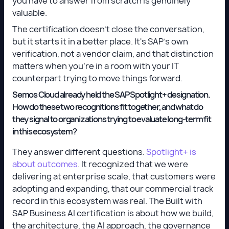
you have to answer from scratch is genuinely
valuable.
The certification doesn't close the conversation,
but it starts it in a better place. It's SAP's own
verification, not a vendor claim, and that distinction
matters when you're in a room with your IT
counterpart trying to move things forward.
Semos Cloud already held the SAP Spotlight+ designation.
How do these two recognitions fit together, and what do
they signal to organizations trying to evaluate long-term fit
in this ecosystem?
They answer different questions.
Spotlight+ is
about outcomes
. It recognized that we were
delivering at enterprise scale, that customers were
adopting and expanding, that our commercial track
record in this ecosystem was real. The Built with
SAP Business AI certification is about how we build,
the architecture, the AI approach, the governance