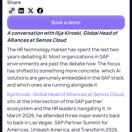
Share
Book a demo
A conversation with Ilija Kiroski, Global Head of
Alliances at Semos Cloud
The HR technology market has spent the last two
years debating AI. Most organizations in SAP
environments are past the debate now. The focus
has shifted to something more concrete: which AI
solutions are genuinely embedded in the SAP stack,
and which ones are running alongside it.
Ilija Kiroski, Global Head of Alliances at Semos Cloud
,
sits at the intersection of the SAP partner
ecosystem and the HR leaders navigating it. In
March 2026, he attended three major events back
to back in Las Vegas: SAP Partner Summit for
Americas, Unleash America, and Transform 2026.