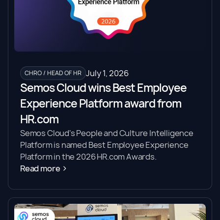
July 1, 2026
CHRO / HEAD OF HR
Semos Cloud wins Best Employee
Experience Platform award from
HR.com
Semos Cloud's People and Culture Intelligence
Platform is named Best Employee Experience
Platform in the 2026 HR.com Awards.
Read more