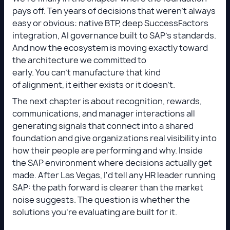
pays off. Ten years of decisions that weren't always
easy or obvious: native BTP, deep SuccessFactors
integration, AI governance built to SAP's standards.
And now the ecosystem is moving exactly toward
the architecture we committed to
early. You can't manufacture that kind
of alignment, it either exists or it doesn't.
The next chapter is about recognition, rewards,
communications, and manager interactions all
generating signals that connect into a shared
foundation and give organizations real visibility into
how their people are performing and why. Inside
the SAP environment where decisions actually get
made. After Las Vegas, I'd tell any HR leader running
SAP: the path forward is clearer than the market
noise suggests. The question is whether the
solutions you're evaluating are built for it.