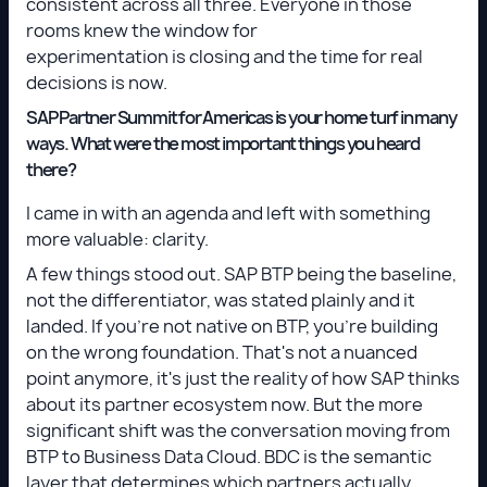
consistent across all three. Everyone in those
rooms knew the window for
experimentation is closing and the time for real
decisions is now.
SAP Partner Summit for Americas is your home turf in many
ways. What were the most important things you heard
there?
I came in with an agenda and left with something
more valuable: clarity.
A few things stood out. SAP BTP being the baseline,
not the differentiator, was stated plainly and it
landed. If you're not native on BTP, you're building
on the wrong foundation. That's not a nuanced
point anymore, it's just the reality of how SAP thinks
about its partner ecosystem now. But the more
significant shift was the conversation moving from
BTP to Business Data Cloud. BDC is the semantic
layer that determines which partners actually