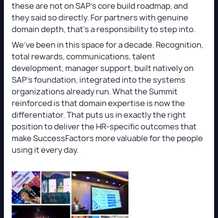
these are not on SAP's core build roadmap, and
they said so directly. For partners with genuine
domain depth, that's a responsibility to step into.
We’ve been in this space for a decade. Recognition,
total rewards, communications, talent
development, manager support, built natively on
SAP’s foundation, integrated into the systems
organizations already run. What the Summit
reinforced is that domain expertise is now the
differentiator. That puts us in exactly the right
position to deliver the HR-specific outcomes that
make SuccessFactors more valuable for the people
using it every day.