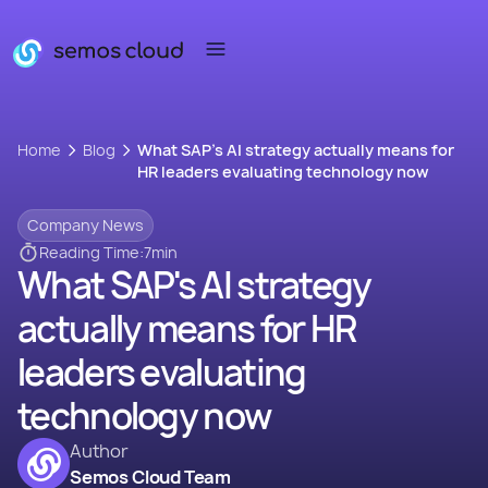
Home
Blog
What SAP's AI strategy actually means for
HR leaders evaluating technology now
Company News
Reading Time:
7
min
What SAP's AI strategy
actually means for HR
leaders evaluating
technology now
Author
Semos Cloud Team