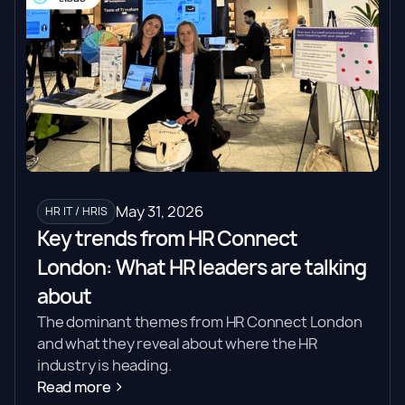
May 31, 2026
HR IT / HRIS
Key trends from HR Connect
London: What HR leaders are talking
about
The dominant themes from HR Connect London
and what they reveal about where the HR
industry is heading.
Read more