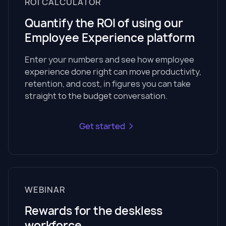
ROI CALCULATOR
Quantify the ROI of using our
Employee Experience platform
Enter your numbers and see how employee
experience done right can move productivity,
retention, and cost, in figures you can take
straight to the budget conversation.
Get started
WEBINAR
Rewards for the deskless
workforce