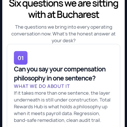
Six questions we are sitting
with at Bucharest
The questions we bring into every operating
conversation now. What's the honest answer at
your desk?
Can you say your compensation
philosophy in one sentence?
WHAT WE DO ABOUT IT
If it takes more than one sentence, the layer
underneath is still under construction. Total
Rewards Hub is what holds a philosophy up
when it meets payroll data. Regression,
band-safe remediation, clean audit trail.