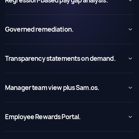
Regression-based pay gap analysis.
Governed remediation.
Transparency statements on demand.
Manager team view plus Sam.os.
Employee Rewards Portal.