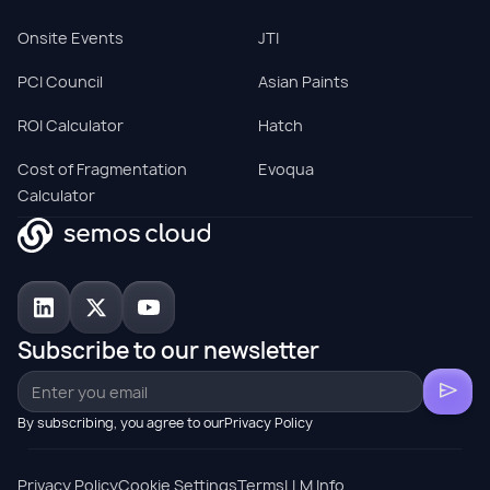
Onsite Events
JTI
PCI Council
Asian Paints
ROI Calculator
Hatch
Cost of Fragmentation
Evoqua
Calculator
Subscribe to our newsletter
By subscribing, you agree to ourPrivacy Policy
Privacy Policy
Cookie Settings
Terms
LLM Info