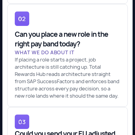
Can you place a new role in the
right pay band today?
WHAT WE DO ABOUT IT
If placing a role starts a project, job
architecture is still catching up. Total
Rewards Hub reads architecture straight
from SAP SuccessFactors and enforces band
structure across every pay decision, so a
new role lands where it should the same day.
Could you send your EU adjusted