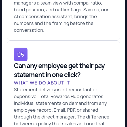
managers a team view with compa-ratio,
band position, and outlier flags. Sam.os, our
AI compensation assistant, brings the
numbers and the framing before the
conversation.
Can any employee get their pay
statement in one click?
WHAT WE DO ABOUT IT
Statement delivery is either instant or
expensive. Total Rewards Hub generates
individual statements on demand from any
employee record. Email, PDF, or shared
through the direct manager. The difference
between a policy that scales and one that