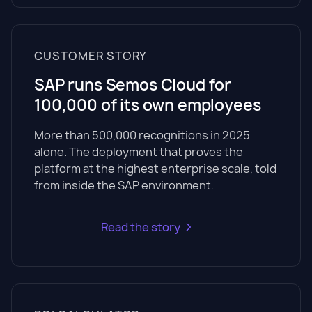
CUSTOMER STORY
SAP runs Semos Cloud for
100,000 of its own employees
More than 500,000 recognitions in 2025
alone. The deployment that proves the
platform at the highest enterprise scale, told
from inside the SAP environment.
Read the story