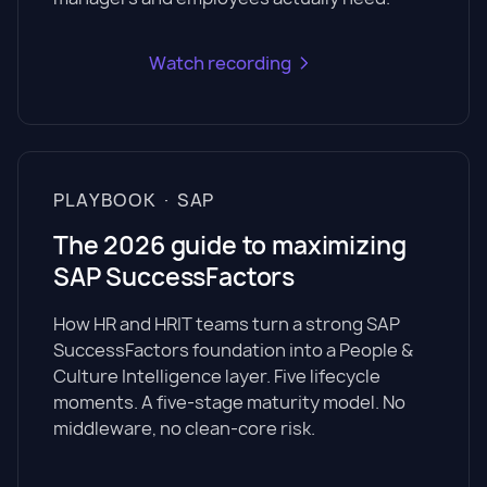
Watch recording
PLAYBOOK · SAP
The 2026 guide to maximizing
SAP SuccessFactors
How HR and HRIT teams turn a strong SAP
SuccessFactors foundation into a People &
Culture Intelligence layer. Five lifecycle
moments. A five-stage maturity model. No
middleware, no clean-core risk.