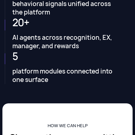
behavioral signals unified across
the platform
20+
AI agents across recognition, EX,
manager, and rewards
5
platform modules connected into
one surface
HOW WE CAN HELP