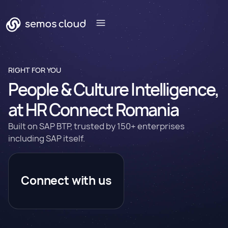
RIGHT FOR YOU
People & Culture Intelligence,
at HR Connect Romania
Built on SAP BTP, trusted by 150+ enterprises
including SAP itself.
Connect with us