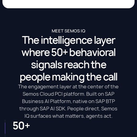
MEET SEMOS IQ
The intelligence layer
where 50+ behavioral
signals reach the
people making the call
The engagement layer at the center of the
Semos Cloud PCI platform. Built on SAP
Business AI Platform, native on SAP BTP
through SAP AI SDK. People direct, Semos
IQ surfaces what matters, agents act.
50+