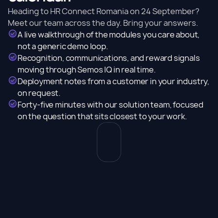
Heading to HR Connect Romania on 24 September?
Meet our team across the day. Bring your answers.
A live walkthrough of the modules you care about,
not a generic demo loop.
Recognition, communications, and reward signals
moving through Semos IQ in real time.
Deployment notes from a customer in your industry,
on request.
Forty-five minutes with our solution team, focused
on the question that sits closest to your work.