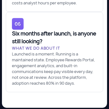
costs analyst hours per employee.
Six months after launch, is anyone
still looking?
WHAT WE DO ABOUT IT
Launched is a moment. Running is a
maintained state. Employee Rewards Portal,
engagement analytics, and built-in
communications keep pay visible every day,
not once at review. Across the platform,
adoption reaches 80% in 90 days.