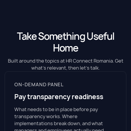
Take Something Useful
Home
Built around the topics at HR Connect Romania. Get
what's relevant, then let's talk.
ON-DEMAND PANEL
Pay transparency readiness
What needs to be in place before pay
transparency works. Where
implementations break down, and what
managers and employees actually need.