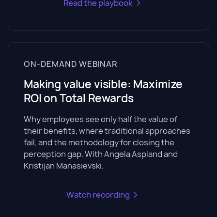
Read the playbook
ON-DEMAND WEBINAR
Making value visible: Maximize
ROI on Total Rewards
Why employees see only half the value of
their benefits, where traditional approaches
fail, and the methodology for closing the
perception gap. With Angela Aspland and
Kristijan Manasievski.
Watch recording