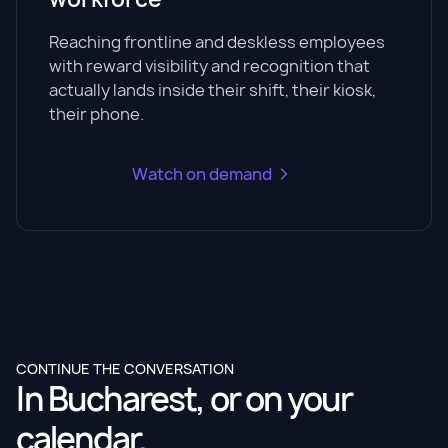
Reaching frontline and deskless employees
with reward visibility and recognition that
actually lands inside their shift, their kiosk,
their phone.
Watch on demand
CONTINUE THE CONVERSATION
In Bucharest, or on your
calendar.