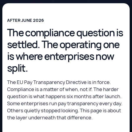
AFTER JUNE 2026
The compliance question is
settled. The operating one
is where enterprises now
split.
The EU Pay Transparency Directive is in force.
Compliance is a matter of when, not if. The harder
question is what happens six months after launch.
Some enterprises run pay transparency every day.
Others quietly stopped looking. This page is about
the layer underneath that difference.