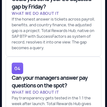
gap by Friday?
WHAT WE DO ABOUT IT
If the honest answer is tickets across payroll,
benefits, and country finance, the adjusted
gap is a project. Total Rewards Hub, native on
SAP BTP with SuccessFactors as system of
record, resolves it into one view. The gap
becomes a query.
Can your managers answer pay
questions on the spot?
WHAT WE DO ABOUT IT
Pay transparency gets tested in the 1:1 the
week after launch. Total Rewards Hub gives