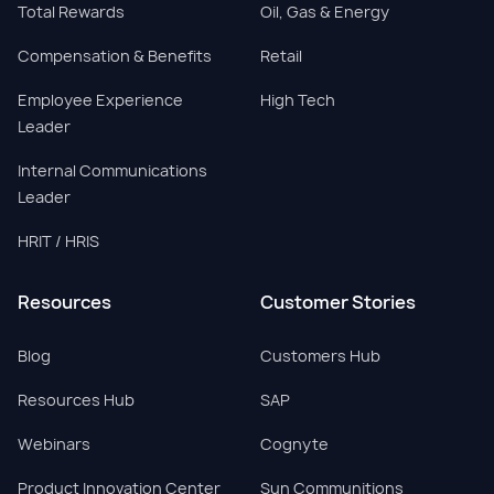
Total Rewards
Oil, Gas & Energy
Compensation & Benefits
Retail
Employee Experience
High Tech
Leader
Internal Communications
Leader
HRIT / HRIS
Resources
Customer Stories
Blog
Customers Hub
Resources Hub
SAP
Webinars
Cognyte
Product Innovation Center
Sun Communitions