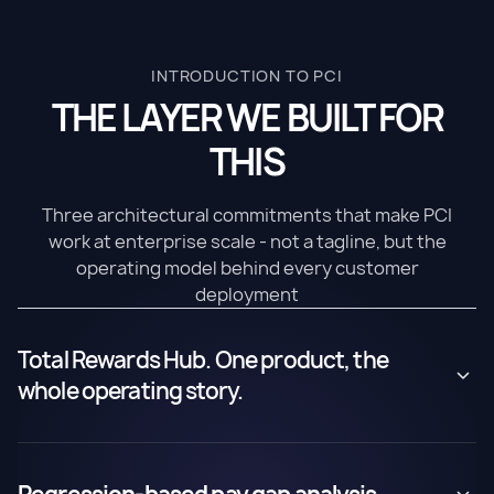
INTRODUCTION TO PCI
THE LAYER WE BUILT FOR
THIS
Three architectural commitments that make PCI
work at enterprise scale - not a tagline, but the
operating model behind every customer
deployment
Total Rewards Hub. One product, the
whole operating story.