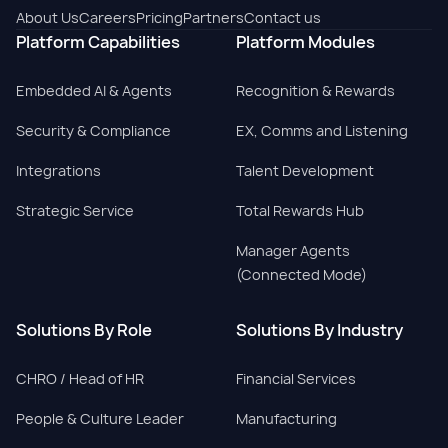
About Us
Careers
Pricing
Partners
Contact us
Platform Capabilities
Platform Modules
Embedded AI & Agents
Recognition & Rewards
Security & Compliance
EX, Comms and Listening
Integrations
Talent Development
Strategic Service
Total Rewards Hub
Manager Agents
(Connected Mode)
Solutions By Role
Solutions By Industry
CHRO / Head of HR
Financial Services
People & Culture Leader
Manufacturing