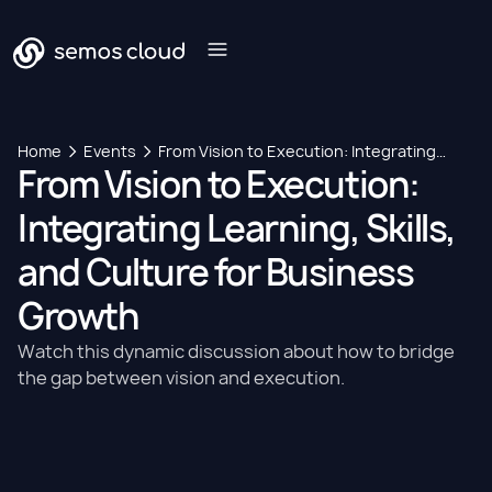
Home
Events
From Vision to Execution: Integrating
From Vision to Execution:
Learning, Skills, and Culture for Business
Growth
Integrating Learning, Skills,
and Culture for Business
Growth
Watch this dynamic discussion about how to bridge
the gap between vision and execution.