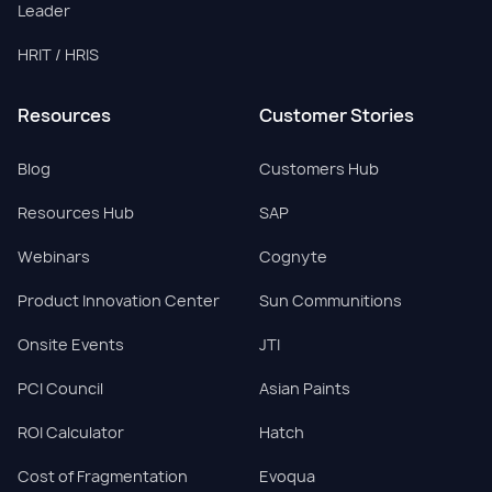
Leader
HRIT / HRIS
Resources
Customer Stories
Blog
Customers Hub
Resources Hub
SAP
Webinars
Cognyte
Product Innovation Center
Sun Communitions
Onsite Events
JTI
PCI Council
Asian Paints
ROI Calculator
Hatch
Cost of Fragmentation
Evoqua