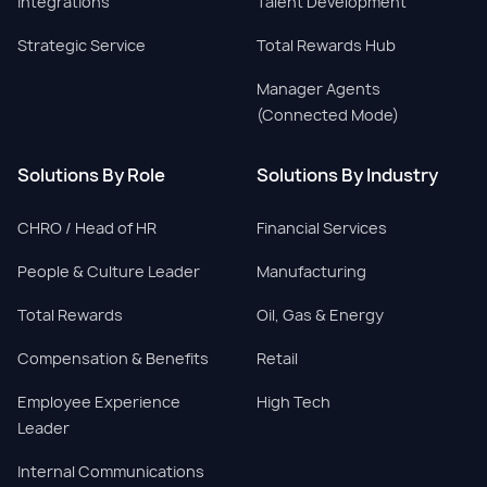
Integrations
Talent Development
Strategic Service
Total Rewards Hub
Manager Agents
(Connected Mode)
Solutions By Role
Solutions By Industry
CHRO / Head of HR
Financial Services
People & Culture Leader
Manufacturing
Total Rewards
Oil, Gas & Energy
Compensation & Benefits
Retail
Employee Experience
High Tech
Leader
Internal Communications