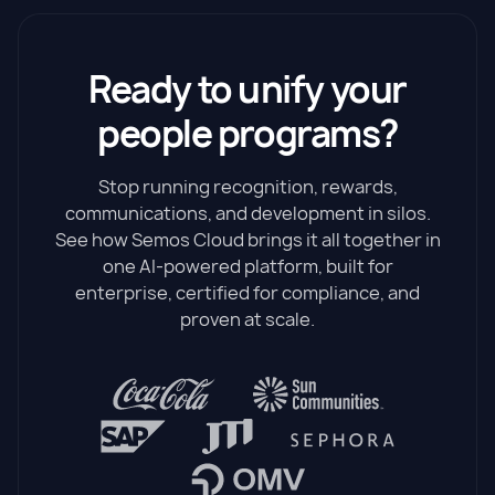
Ready to unify your
people programs?
Stop running recognition, rewards,
communications, and development in silos.
See how Semos Cloud brings it all together in
one AI-powered platform, built for
enterprise, certified for compliance, and
proven at scale.