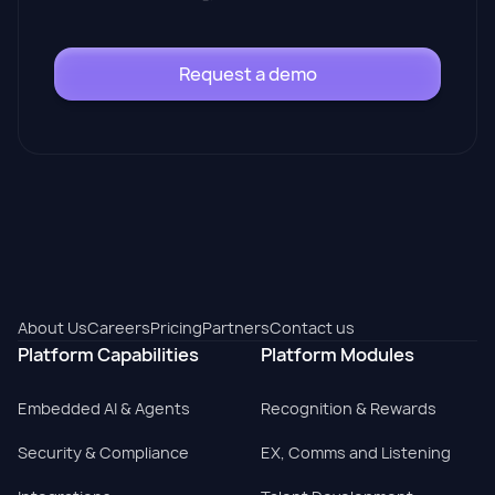
Request a demo
About Us
Careers
Pricing
Partners
Contact us
Platform Capabilities
Platform Modules
Embedded AI & Agents
Recognition & Rewards
Security & Compliance
EX, Comms and Listening