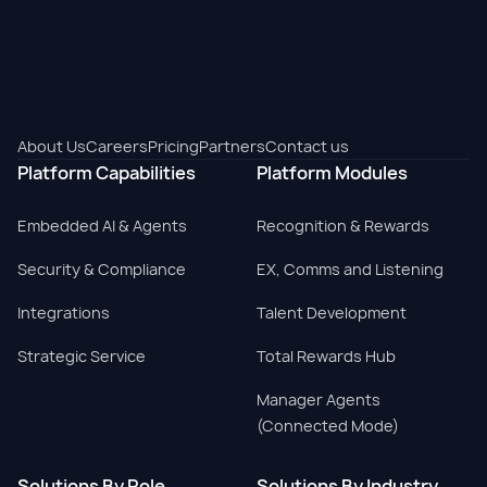
About Us
Careers
Pricing
Partners
Contact us
Platform Capabilities
Platform Modules
Embedded AI & Agents
Recognition & Rewards
Security & Compliance
EX, Comms and Listening
Integrations
Talent Development
Strategic Service
Total Rewards Hub
Manager Agents
(Connected Mode)
Solutions By Role
Solutions By Industry