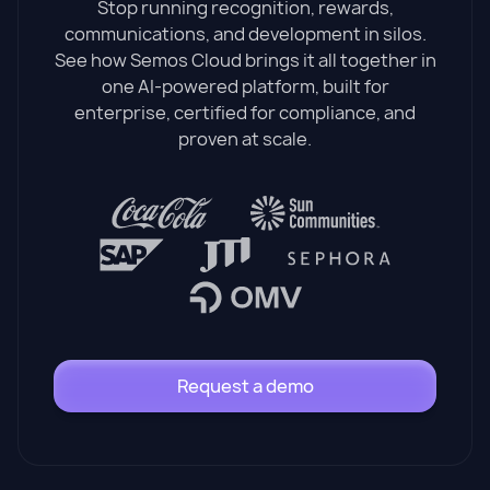
Stop running recognition, rewards,
communications, and development in silos.
See how Semos Cloud brings it all together in
one AI-powered platform, built for
enterprise, certified for compliance, and
proven at scale.
Request a demo