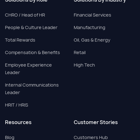
CHRO / Head of HR
Financial Services
People & Culture Leader
Manufacturing
Total Rewards
Oil, Gas & Energy
Compensation & Benefits
Retail
Employee Experience
High Tech
Leader
Internal Communications
Leader
HRIT / HRIS
Resources
Customer Stories
Blog
Customers Hub