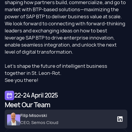
shaping how partners build, commercialize, and go to
market with BTP-based solutions—maximizing the
power of SAP BTP to deliver business value at scale.
We look forward to connecting with forward-thinking
leaders and exchanging ideas on how to best
leverage SAP BTP to drive enterprise innovation,
enable seamless integration, and unlock the next
level of digital transformation.
Let’s shape the future of intelligent business
together in St. Leon-Rot.
See you there!
22-24 April 2025
Meet Our Team
Filip Misovski
CEO, Semos Cloud