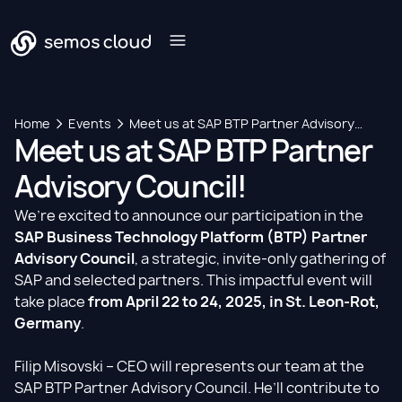
Home
Events
Meet us at SAP BTP Partner Advisory
Meet us at SAP BTP Partner
Council!
Advisory Council!
We’re excited to announce our participation in the
SAP Business Technology Platform (BTP) Partner
Advisory Council
, a strategic, invite-only gathering of
SAP and selected partners. This impactful event will
take place
from April 22 to 24, 2025, in St. Leon-Rot,
Germany
.
Filip Misovski
– CEO will represents our team at the
SAP BTP Partner Advisory Council. He’ll contribute to