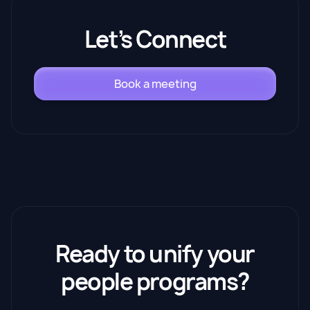
Let’s Connect
Book a meeting
Ready to unify your
people programs?