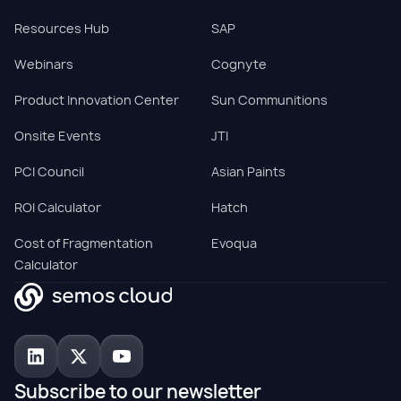
Resources Hub
SAP
Webinars
Cognyte
Product Innovation Center
Sun Communitions
Onsite Events
JTI
PCI Council
Asian Paints
ROI Calculator
Hatch
Cost of Fragmentation
Evoqua
Calculator
Subscribe to our newsletter