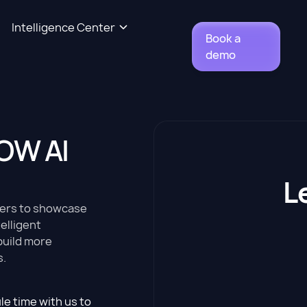
Intelligence Center
Book a
demo
!
OW AI
L
ders to showcase
elligent
build more
s.
le time with us to