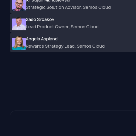
Strategic Solution Advisor, Semos Cloud
Saso Srbakov
Lead Product Owner, Semos Cloud
Angela Aspland
Rewards Strategy Lead, Semos Cloud