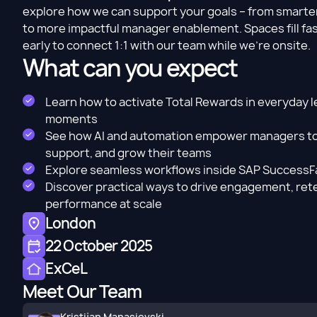
explore how we can support your goals – from smart
to more impactful manager enablement. Spaces fill fas
early to connect 1:1 with our team while we’re onsite.
What can you expect
Learn how to activate Total Rewards in everyday 
moments
See how AI and automation empower managers to
support, and grow their teams
Explore seamless workflows inside SAP SuccessF
Discover practical ways to drive engagement, ret
performance at scale
London
22 October 2025
ExCeL
Meet Our Team
Kristijan Manasievski