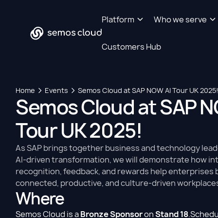
Platform
Who we serve
Customers Hub
Home
Events
Semos Cloud at SAP NOW AI Tour UK 2025
Semos Cloud at SAP N
Tour UK 2025!
As SAP brings together business and technology lea
AI-driven transformation, we will demonstrate how int
recognition, feedback, and rewards help enterprises 
connected, productive, and culture-driven workplace
Where
Semos Cloud is a
Bronze Sponsor
on
Stand 18
.Schedu