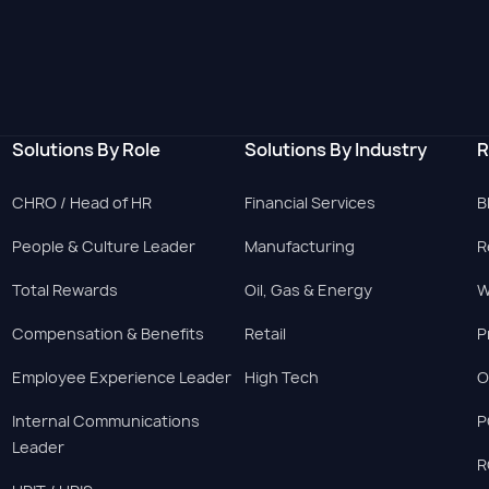
Solutions By Role
Solutions By Industry
R
CHRO / Head of HR
Financial Services
B
People & Culture Leader
Manufacturing
R
Total Rewards
Oil, Gas & Energy
W
Compensation & Benefits
Retail
P
Employee Experience Leader
High Tech
O
Internal Communications
P
Leader
R