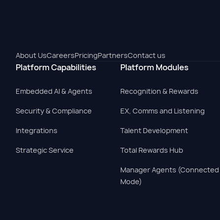
About Us
Careers
Pricing
Partners
Contact us
Platform Capabilities
Platform Modules
Embedded AI & Agents
Recognition & Rewards
Security & Compliance
EX, Comms and Listening
Integrations
Talent Development
Strategic Service
Total Rewards Hub
Manager Agents (Connected
Mode)