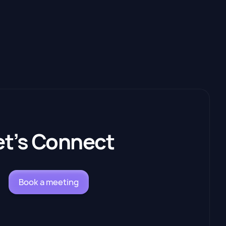
et’s Connect
Book a meeting