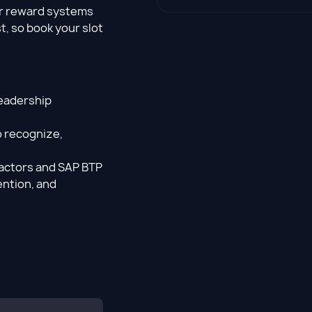
er reward systems
t, so book your slot
leadership
 recognize,
actors and SAP BTP
ention, and