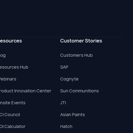
esources
Customer Stories
log
Customers Hub
esources Hub
SAP
ebinars
Cognyte
roduct Innovation Center
Sun Communitions
nsite Events
JTI
CI Council
Asian Paints
OI Calculator
Hatch