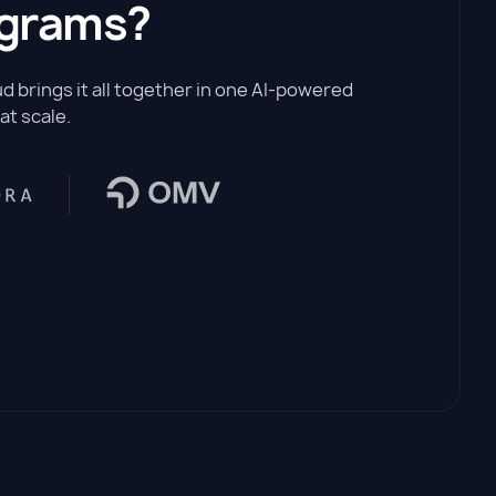
ograms?
 brings it all together in one AI-powered
at scale.