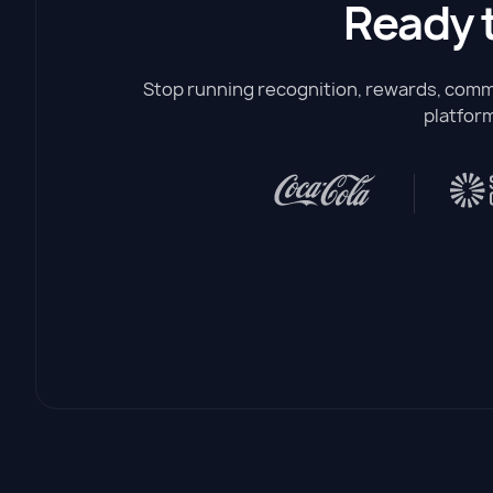
Ready 
Stop running recognition, rewards, commu
platform