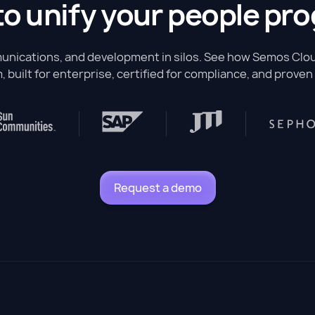
to unify your people pr
nications, and development in silos. See how Semos Cloud
, built for enterprise, certified for compliance, and proven 
Request a demo