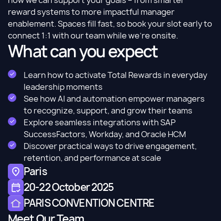
how we can support your goals – from smarter
reward systems to more impactful manager
enablement. Spaces fill fast, so book your slot early to
connect 1:1 with our team while we’re onsite.
What can you expect
Learn how to activate Total Rewards in everyday
leadership moments
See how AI and automation empower managers
to recognize, support, and grow their teams
Explore seamless integrations with SAP
SuccessFactors, Workday, and Oracle HCM
Discover practical ways to drive engagement,
retention, and performance at scale
Paris
20-22 October 2025
PARIS CONVENTION CENTRE
Meet Our Team