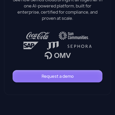
one AI-powered platform, built for
enterprise, certified for compliance, and
proven at scale.
Request a demo