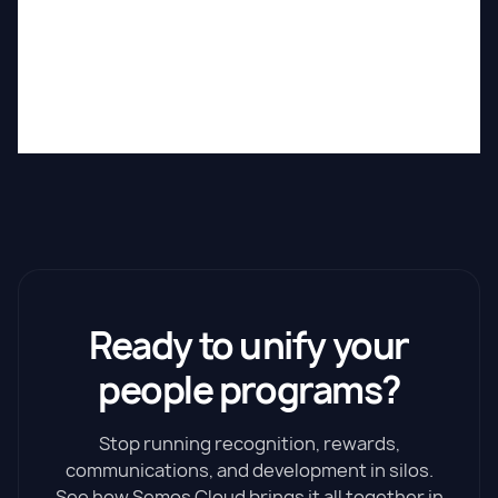
Ready to unify your
people programs?
Stop running recognition, rewards,
communications, and development in silos.
See how Semos Cloud brings it all together in