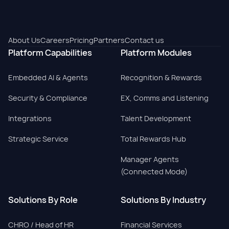
About Us
Careers
Pricing
Partners
Contact us
Platform Capabilities
Platform Modules
Embedded AI & Agents
Recognition & Rewards
Security & Compliance
EX, Comms and Listening
Integrations
Talent Development
Strategic Service
Total Rewards Hub
Manager Agents
(Connected Mode)
Solutions By Role
Solutions By Industry
CHRO / Head of HR
Financial Services