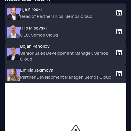
Ilija Kiroski
Head of Partnerships, Semos Cloud
Filip Misovski
CEO, Semos Cloud
Bojan Pandilov
Senior Sales Development Manager, Semos
Cloud
Emilija Jakimova
Partner Development Manager, Semos Cloud