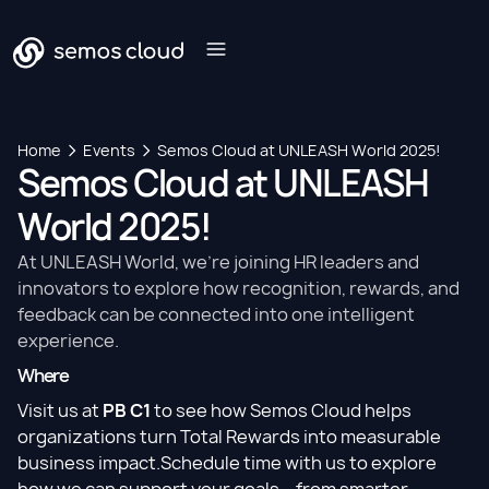
Home
Events
Semos Cloud at UNLEASH World 2025!
Semos Cloud at UNLEASH
World 2025!
At UNLEASH World, we’re joining HR leaders and
innovators to explore how recognition, rewards, and
feedback can be connected into one intelligent
experience.
Where
Visit us at
PB C1
to see how Semos Cloud helps
organizations turn Total Rewards into measurable
business impact.Schedule time with us to explore