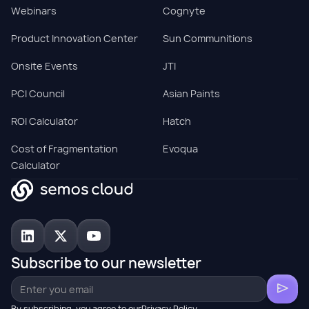
Webinars
Cognyte
Product Innovation Center
Sun Communitions
Onsite Events
JTI
PCI Council
Asian Paints
ROI Calculator
Hatch
Cost of Fragmentation
Evoqua
Calculator
Subscribe to our newsletter
By subscribing, you agree to ourPrivacy Policy