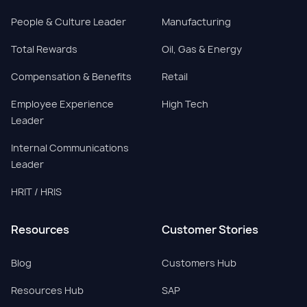
People & Culture Leader
Manufacturing
Total Rewards
Oil, Gas & Energy
Compensation & Benefits
Retail
Employee Experience
High Tech
Leader
Internal Communications
Leader
HRIT / HRIS
Resources
Customer Stories
Blog
Customers Hub
Resources Hub
SAP