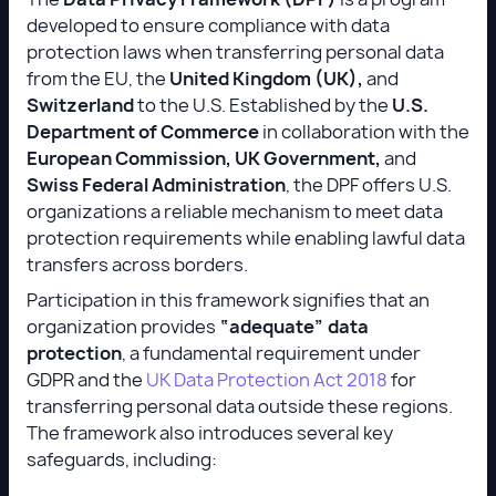
developed to ensure compliance with data
protection laws when transferring personal data
from the EU, the
United Kingdom (UK),
and
Switzerland
to the U.S. Established by the
U.S.
Department of Commerce
in collaboration with the
European Commission, UK Government,
and
Swiss Federal Administration
, the DPF offers U.S.
organizations a reliable mechanism to meet data
protection requirements while enabling lawful data
transfers across borders.
Participation in this framework signifies that an
organization provides
“adequate” data
protection
, a fundamental requirement under
GDPR and the
UK Data Protection Act 2018
for
transferring personal data outside these regions.
The framework also introduces several key
safeguards, including: