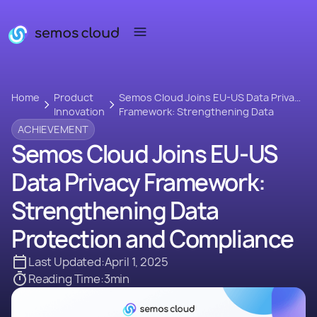
Home
Product
Semos Cloud Joins EU-US Data Privacy
Innovation
Framework: Strengthening Data
Protection and Compliance
ACHIEVEMENT
Semos Cloud Joins EU-US
Data Privacy Framework:
Strengthening Data
Protection and Compliance
Last Updated:
April 1, 2025
Reading Time:
3
min