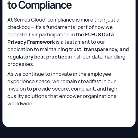
to Compliance
At Semos Cloud, compliance is more than just a
checkbox—it’s a fundamental part of how we
operate. Our participation in the
EU-US Data
Privacy Framework
is a testament to our
dedication to maintaining
trust, transparency, and
regulatory best practices
in all our data-handling
processes.
As we continue to innovate in the employee
experience space, we remain steadfast in our
mission to provide secure, compliant, and high-
quality solutions that empower organizations
worldwide.