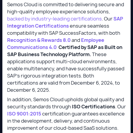
Semos Cloud is committed to delivering secure and
high-quality employee experience solutions,
backed by industry-leading certifications
. Our
SAP
Integration Certifications
ensure seamless
compatibility with SAP SuccessFactors, with both
Recognition & Rewards 8.0
and
Employee
Communications 4.0
Certified by SAP as Built on
SAP Business Technology Platform.
These
applications support multi-cloud environments,
enable multitenancy, and have successfully passed
SAP’s rigorous integration tests. Both
certifications are valid from December 6, 2024, to
December 6, 2025.
In addition, Semos Cloud upholds global quality and
security standards through
ISO Certifications
. Our
ISO 9001:2015
certification guarantees excellence
in the development, delivery, and continuous
improvement of our cloud-based SaaS solutions.