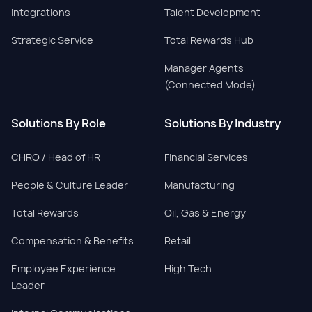
Integrations
Talent Development
Strategic Service
Total Rewards Hub
Manager Agents
(Connected Mode)
Solutions By Role
Solutions By Industry
CHRO / Head of HR
Financial Services
People & Culture Leader
Manufacturing
Total Rewards
Oil, Gas & Energy
Compensation & Benefits
Retail
Employee Experience
High Tech
Leader