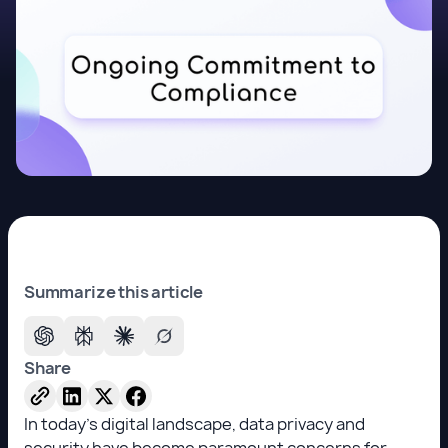
Summarize this article
Share
In today's digital landscape, data privacy and
security have become paramount concerns for