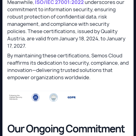
Meanwhile,
ISO/IEC 27001:2022
underscores our
commitment to information security, ensuring
robust protection of confidential data, risk
management, and compliance with security
policies. These certifications, issued by Quality
Austria, are valid from January 18, 2024, to January
17, 2027.
By maintaining these certifications, Semos Cloud
reaffirms its dedication to security, compliance, and
innovation—delivering trusted solutions that
empower organizations worldwide.
Our Ongoing Commitment