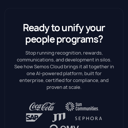
Ready to unify your
people programs?
Stop running recognition, rewards,
communications, and development in silos.
See how Semos Cloud brings it all together in
one AI-powered platform, built for
enterprise, certified for compliance, and
proven at scale.