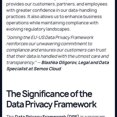
provides our customers, partners, and employees
with greater confidence in our data-handling
practices. It also allows us to enhance business
operations while maintaining compliance with
evolving regulatory landscapes.
“Joining the EU-US Data Privacy Framework
reinforces our unwavering commitment to
compliance and ensures our customers can trust
that their data is handled with the utmost care and
transparency.” —
Blashka Gligorov, Legal and Data
Specialist at Semos Cloud
The Significance of the
Data Privacy Framework
The
Data Privacy Framework (DPF)
is a program