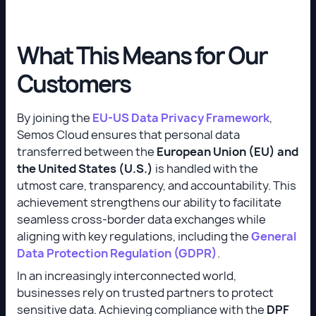
What This Means for Our
Customers
By joining the
EU-US Data Privacy Framework
,
Semos Cloud ensures that personal data
transferred between the
European Union (EU) and
the United States (U.S.)
is handled with the
utmost care, transparency, and accountability. This
achievement strengthens our ability to facilitate
seamless cross-border data exchanges while
aligning with key regulations, including the
General
Data Protection Regulation (GDPR)
.
In an increasingly interconnected world,
businesses rely on trusted partners to protect
sensitive data. Achieving compliance with the
DPF