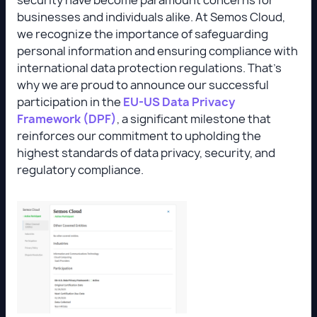
businesses and individuals alike. At Semos Cloud,
we recognize the importance of safeguarding
personal information and ensuring compliance with
international data protection regulations. That’s
why we are proud to announce our successful
participation in the
EU-US Data Privacy
Framework (DPF)
, a significant milestone that
reinforces our commitment to upholding the
highest standards of data privacy, security, and
regulatory compliance.