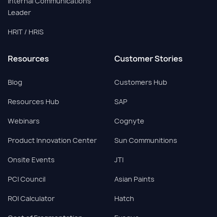
Internal Communications
Leader
HRIT / HRIS
Resources
Customer Stories
Blog
Customers Hub
Resources Hub
SAP
Webinars
Cognyte
Product Innovation Center
Sun Communitions
Onsite Events
JTI
PCI Council
Asian Paints
ROI Calculator
Hatch