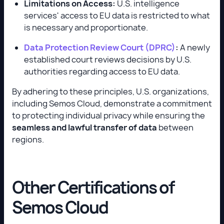
Limitations on Access:
U.S. intelligence
services' access to EU data is restricted to what
is necessary and proportionate.
Data Protection Review Court (DPRC)
:
A newly
established court reviews decisions by U.S.
authorities regarding access to EU data.
By adhering to these principles, U.S. organizations,
including Semos Cloud, demonstrate a commitment
to protecting individual privacy while ensuring the
seamless and lawful transfer of data
between
regions.
Other Certifications of
Semos Cloud