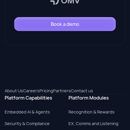
Book a demo
About Us
Careers
Pricing
Partners
Contact us
Platform Capabilities
Platform Modules
Embedded AI & Agents
Recognition & Rewards
Security & Compliance
EX, Comms and Listening