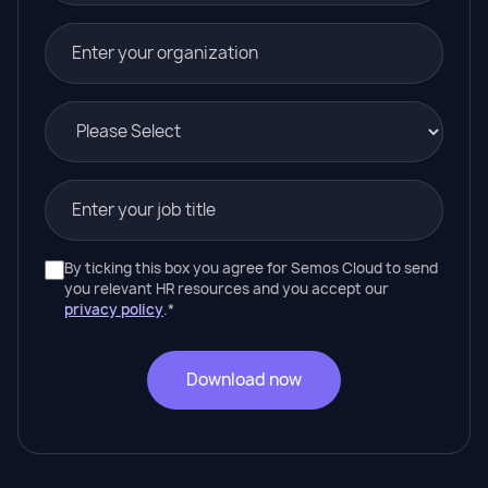
By ticking this box you agree for Semos Cloud to send
you relevant HR resources and you accept our
privacy policy
.
*