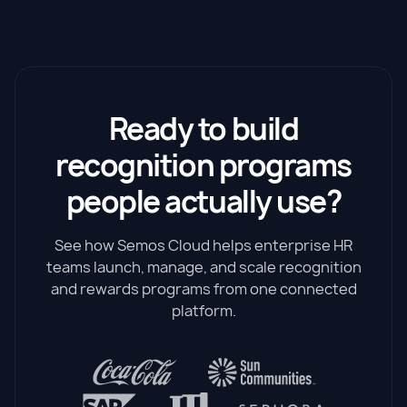
Ready to build
recognition programs
people actually use?
See how Semos Cloud helps enterprise HR
teams launch, manage, and scale recognition
and rewards programs from one connected
platform.