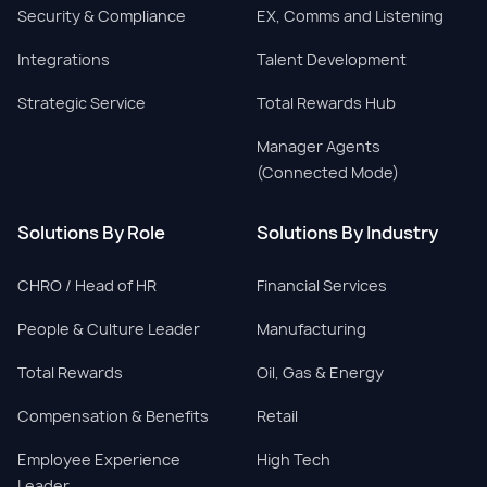
Security & Compliance
EX, Comms and Listening
Integrations
Talent Development
Strategic Service
Total Rewards Hub
Manager Agents
(Connected Mode)
Solutions By Role
Solutions By Industry
CHRO / Head of HR
Financial Services
People & Culture Leader
Manufacturing
Total Rewards
Oil, Gas & Energy
Compensation & Benefits
Retail
Employee Experience
High Tech
Leader