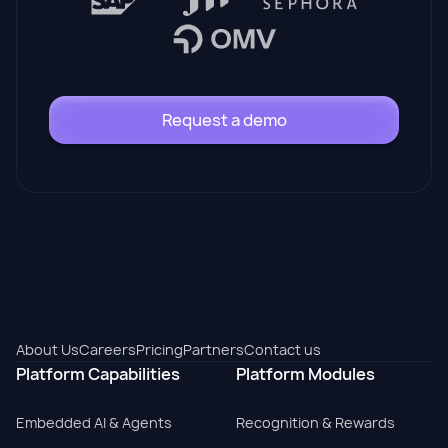
Request a demo
About Us
Careers
Pricing
Partners
Contact us
Platform Capabilities
Platform Modules
Embedded AI & Agents
Recognition & Rewards