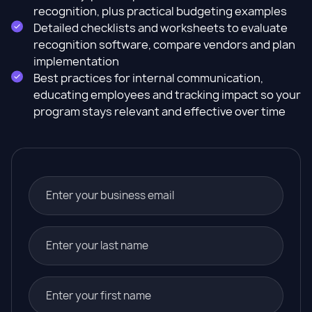
recognition, plus practical budgeting examples
Detailed checklists and worksheets to evaluate
recognition software, compare vendors and plan
implementation
Best practices for internal communication,
educating employees and tracking impact so your
program stays relevant and effective over time