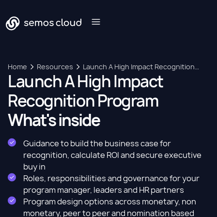
Home
Resources
Launch A High Impact Recognition
Launch A High Impact
Program
Recognition Program
What's inside
Guidance to build the business case for
recognition, calculate ROI and secure executive
buy in
Roles, responsibilities and governance for your
program manager, leaders and HR partners
Program design options across monetary, non
monetary, peer to peer and nomination based