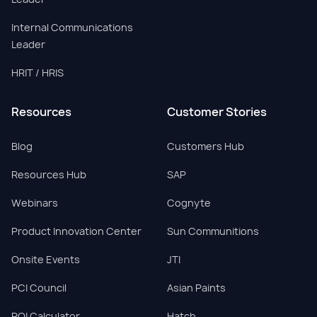
Internal Communications
Leader
HRIT / HRIS
Resources
Customer Stories
Blog
Customers Hub
Resources Hub
SAP
Webinars
Cognyte
Product Innovation Center
Sun Communitions
Onsite Events
JTI
PCI Council
Asian Paints
ROI Calculator
Hatch