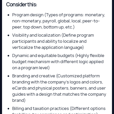
Consider this:
Program design (Types of programs: monetary,
non-monetary, payroll, global, local, peer-to-
peer, top down, bottom up, etc.)
Visibility and localization (Define program
participants and ability to localize and
verticalize the application language)
Dynamic and equitable budgets (Highly flexible
budget mechanism with different logic applied
on a program level)
Branding and creative (Customized platform
branding with the company’s logos and colors,
eCards and physical posters, banners, and user
guides with a design that matches the company
brand)
Billing and taxation practices (Different options