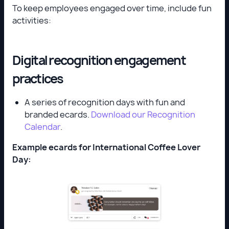
To keep employees engaged over time, include fun
activities:
Digital recognition engagement
practices
A series of recognition days with fun and
branded ecards.
Download our Recognition
Calendar
.
Example ecards for International Coffee Lover
Day: