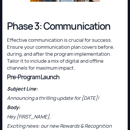
Phase 3: Communication
Effective communication is crucial for success.
Ensure your communication plan covers before,
during, and after the program implementation.
Tailor it to include a mix of digital and offline
channels for maximum impact.
Pre-Program Launch
Subject Line:
Announcing a thrilling update for [DATE]!
Body:
Hey [FIRST_NAME],
Exciting news: our new Rewards & Recognition