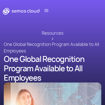
Resources
One Global Recognition Program Available to All
Employees
One Global Recognition
Program Available to All
Employees