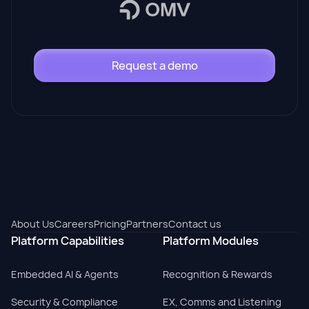
Request a demo
About Us
Careers
Pricing
Partners
Contact us
Platform Capabilities
Platform Modules
Embedded AI & Agents
Recognition & Rewards
Security & Compliance
EX, Comms and Listening