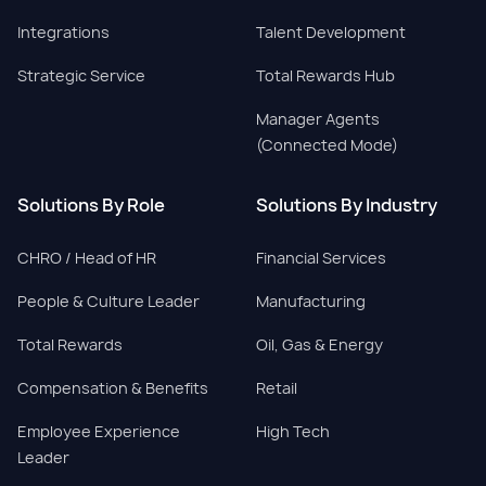
Integrations
Talent Development
Strategic Service
Total Rewards Hub
Manager Agents
(Connected Mode)
Solutions By Role
Solutions By Industry
CHRO / Head of HR
Financial Services
People & Culture Leader
Manufacturing
Total Rewards
Oil, Gas & Energy
Compensation & Benefits
Retail
Employee Experience
High Tech
Leader