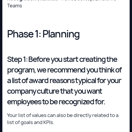
Teams
Phase 1: Planning
Step 1: Before you start creating the
program, we recommend you think of
a list of award reasons typical for your
company culture that you want
employees to be recognized for.
Your list of values can also be directly related to a
list of goals and KPIs.