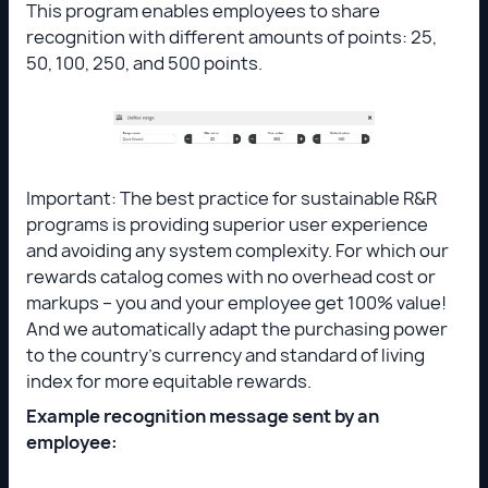
This program enables employees to share
recognition with different amounts of points: 25,
50, 100, 250, and 500 points.
Important: The best practice for sustainable R&R
programs is providing superior user experience
and avoiding any system complexity. For which our
rewards catalog comes with no overhead cost or
markups – you and your employee get 100% value!
And we automatically adapt the purchasing power
to the country’s currency and standard of living
index for more equitable rewards.
Example recognition message sent by an
employee: