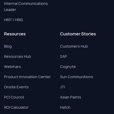
Internal Communications
Leader
HRIT / HRIS
Resources
Customer Stories
Blog
Customers Hub
Resources Hub
SAP
Webinars
Cognyte
Product Innovation Center
Sun Communitions
Onsite Events
JTI
PCI Council
Asian Paints
ROI Calculator
Hatch