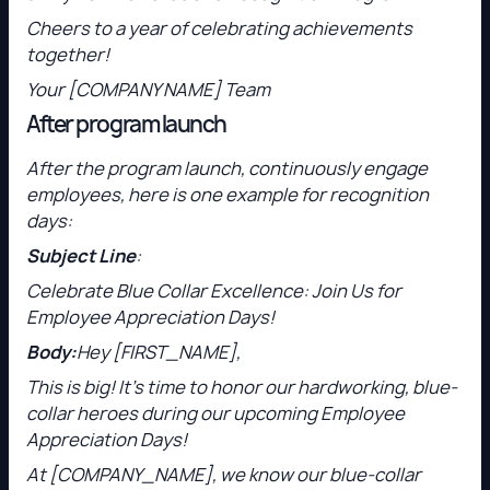
Cheers to a year of celebrating achievements
together!
Your [COMPANY NAME] Team
After program launch
After the program launch, continuously engage
employees, here is one example for recognition
days:
Subject Line
:
Celebrate Blue Collar Excellence: Join Us for
Employee Appreciation Days!
Body:
Hey [FIRST_NAME],
This is big! It’s time to honor our hardworking, blue-
collar heroes during our upcoming Employee
Appreciation Days!
At [COMPANY_NAME], we know our blue-collar