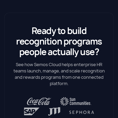
Ready to build
recognition programs
people actually use?
See how Semos Cloud helps enterprise HR
teams launch, manage, and scale recognition
and rewards programs from one connected
platform.