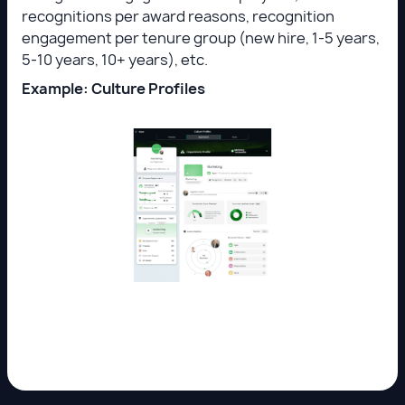
recognitions per award reasons, recognition
engagement per tenure group (new hire, 1-5 years,
5-10 years, 10+ years), etc.
Example: Culture Profiles