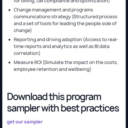
for billing, tax compliance and optimization)
Change management and programs
communications strategy (Structured process
and a set of tools for leading the people side of
change)
Reporting and driving adoption (Access to real-
time reports and analytics as well as BI data
correlation)
Measure ROI (Simulate the impact on the costs,
employee retention and wellbeing)
Download this program
sampler with best practices
get our sampler