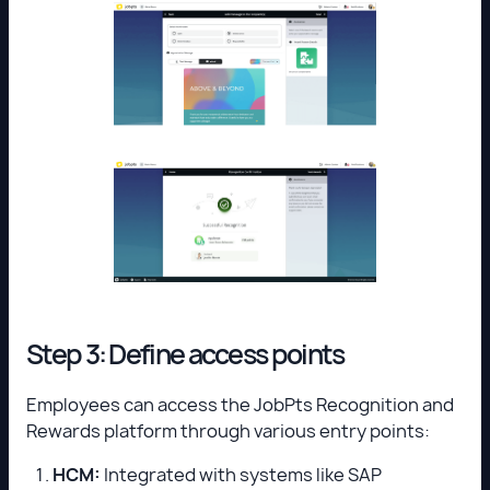
Step 3: Define access points
Employees can access the JobPts Recognition and
Rewards platform through various entry points:
HCM:
Integrated with systems like SAP