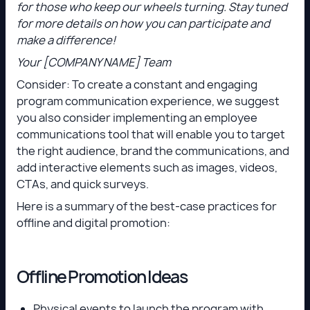
for those who keep our wheels turning. Stay tuned
for more details on how you can participate and
make a difference!
Your [COMPANY NAME] Team
Consider: To create a constant and engaging
program communication experience, we suggest
you also consider implementing an employee
communications tool that will enable you to target
the right audience, brand the communications, and
add interactive elements such as images, videos,
CTAs, and quick surveys.
Here is a summary of the best-case practices for
offline and digital promotion:
Offline Promotion Ideas
Physical events to launch the program with