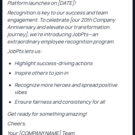
Platform launches on [DATE]!
Recognition is key to our success and team
engagement. To celebrate [our 20th Company
Anniversary and elevate our transformation
journey], we’re introducing JobPts—an
extraordinary employee recognition program.
JobPts lets us:
Highlight success-driving actions
Inspire others to join in
Recognize more heroes and spread positive
vibes
Ensure fairness and consistency for all
Get ready for something amazing!
Cheers,
Your [COMPANY NAME] Team