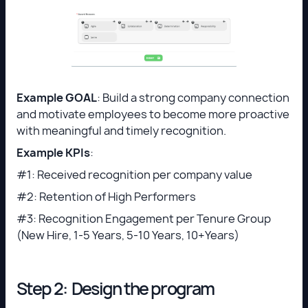
Example GOAL
: Build a strong company connection
and motivate employees to become more proactive
with meaningful and timely recognition.
Example KPIs
:
#1: Received recognition per company value
#2: Retention of High Performers
#3: Recognition Engagement per Tenure Group
(New Hire, 1-5 Years, 5-10 Years, 10+Years)
Step 2: Design the program