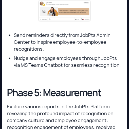
Send reminders directly from JobPts Admin
Center to inspire employee-to-employee
recognitions.
Nudge and engage employees through JobPts
via MS Teams Chatbot for seamless recognition.
Phase 5: Measurement
Explore various reports in the JobPts Platform
revealing the profound impact of recognition on
company culture and employee engagement:
recognition engagement of employees, received