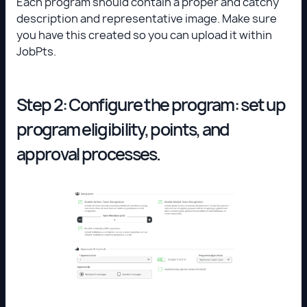
Each program should contain a proper and catchy
description and representative image. Make sure
you have this created so you can upload it within
JobPts.
Step 2: Configure the program: set up
program eligibility, points, and
approval processes.