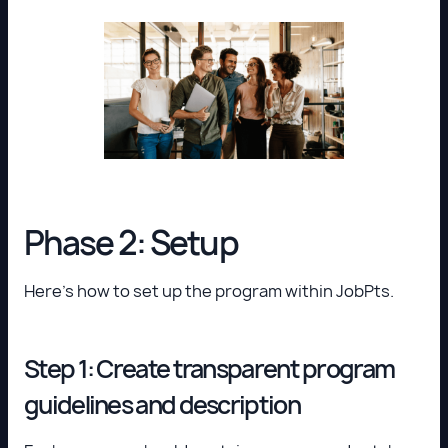
Phase 2: Setup
Here’s how to set up the program within JobPts.
Step 1: Create transparent program
guidelines and description