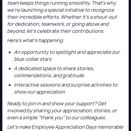
team keeps things running smoothly. That’s why
we’re launching a special initiative to recognize
their incredible efforts. Whether it’s a shout-out
for dedication, teamwork, or going above and
beyond, let’s celebrate their contributions.
Here’s what’s happening:
An opportunity to spotlight and appreciate our
blue-collar stars
A dedicated space to share stories,
commendations, and gratitude
Interactive sessions and surprise activities to
show our appreciation
Ready to join in and show your support? Get
involved by sharing your appreciation, stories, or
even a simple “thank you” to our colleagues.
Let’s make Employee Appreciation Days memorable