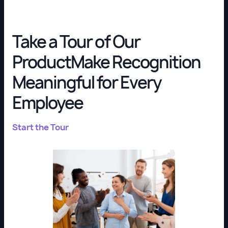
Take a Tour of Our
ProductMake Recognition
Meaningful for Every
Employee
Start the Tour