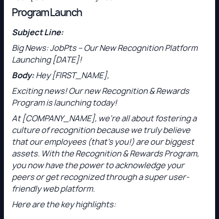
Program Launch
Subject Line:
Big News: JobPts – Our New Recognition Platform
Launching [DATE]!
Body:
Hey [FIRST_NAME],
Exciting news! Our new Recognition & Rewards
Program is launching today!
At [COMPANY_NAME], we’re all about fostering a
culture of recognition because we truly believe
that our employees (that’s you!) are our biggest
assets. With the Recognition & Rewards Program,
you now have the power to acknowledge your
peers or get recognized through a super user-
friendly web platform.
Here are the key highlights: