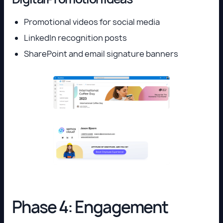
Promotional videos for social media
LinkedIn recognition posts
SharePoint and email signature banners
Phase 4: Engagement