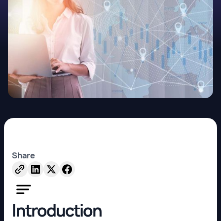
Share
Introduction