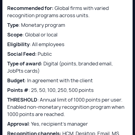
Recommended for:
Global firms with varied
recognition programs across units.
Type
: Monetary program
Scope
: Global or local
Eligibility
: All employees
Social Feed:
Public
Type of award:
Digital (points, branded email,
JobPts cards)
Budget
: In agreement with the client
Points #
: 25, 50, 100, 250, 500 points
THRESHOLD
: Annual limit of 1000 points per user.
Enabled non-monetary recognition program when
1000 points are reached.
Approval
: Yes, recipient’s manager
Recognition channels:
HCM, Desktop, Email, MS