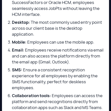
SuccessFactors or Oracle HCM, employees
seamlessly access JobPts without leaving the
HCM interface.
Desktop:
The most commonly used entry point
across our client base is the desktop
application.
Mobile:
Employees can use the mobile app.
Email:
Employees receive notifications via email
and can also access the platform directly from
the email app (Gmail, Outlook).
SMS:
Ensure a consistent recognition
experience for all employees by enabling the
SMS functionality, perfect for deskless
employees.
Collaboration tools:
Employees can access the
platform and send recognitions directly from
collaboration apps such as Slack and MS Teams.