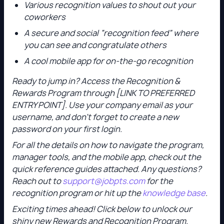
Various recognition values to shout out your
coworkers
A secure and social “recognition feed” where
you can see and congratulate others
A cool mobile app for on-the-go recognition
Ready to jump in? Access the Recognition &
Rewards Program through [LINK TO PREFERRED
ENTRY POINT]. Use your company email as your
username, and don’t forget to create a new
password on your first login.
For all the details on how to navigate the program,
manager tools, and the mobile app, check out the
quick reference guides attached. Any questions?
Reach out to
support@jobpts.com
for the
recognition program or hit up the
knowledge base
.
Exciting times ahead! Click below to unlock our
shiny new Rewards and Recognition Program.