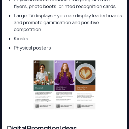
flyers, photo boots, printed recognition cards
Large TV displays – you can display leaderboards
and promote gamification and positive
competition
Kiosks
Physical posters
Digital Promotion Ideas