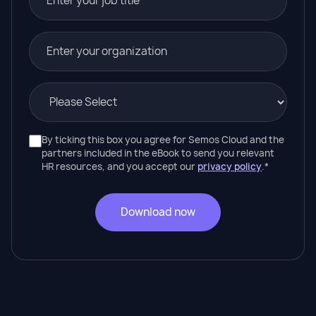
By ticking this box you agree for Semos Cloud and the
partners included in the eBook to send you relevant
HR resources, and you accept our
privacy policy
.
*