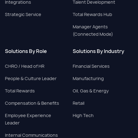
Integrations
Talent Development
Strategic Service
Total Rewards Hub
Manager Agents
(Connected Mode)
Solutions By Role
Solutions By Industry
CHRO / Head of HR
Financial Services
People & Culture Leader
Manufacturing
Total Rewards
Oil, Gas & Energy
Compensation & Benefits
Retail
Employee Experience
High Tech
Leader
Internal Communications