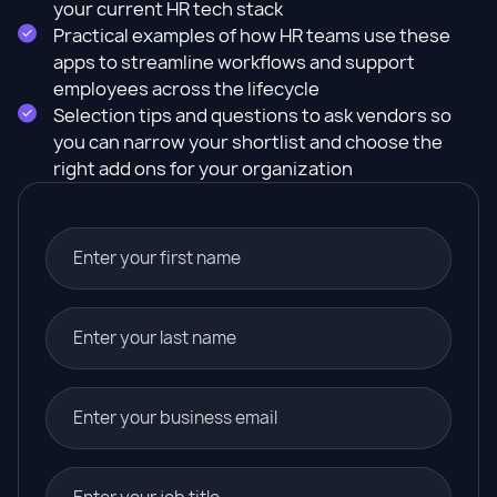
your current HR tech stack
Practical examples of how HR teams use these
apps to streamline workflows and support
employees across the lifecycle
Selection tips and questions to ask vendors so
you can narrow your shortlist and choose the
right add ons for your organization