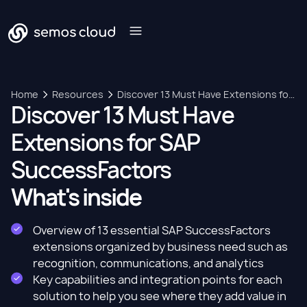
Home
Resources
Discover 13 Must Have Extensions for
Discover 13 Must Have
SAP SuccessFactors
Extensions for SAP
SuccessFactors
What's inside
Overview of 13 essential SAP SuccessFactors
extensions organized by business need such as
recognition, communications, and analytics
Key capabilities and integration points for each
solution to help you see where they add value in