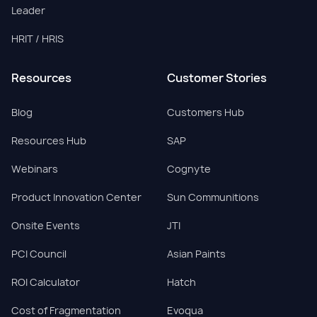
Leader
HRIT / HRIS
Resources
Customer Stories
Blog
Customers Hub
Resources Hub
SAP
Webinars
Cognyte
Product Innovation Center
Sun Communitions
Onsite Events
JTI
PCI Council
Asian Paints
ROI Calculator
Hatch
Cost of Fragmentation
Evoqua