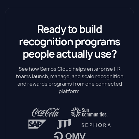
Ready to build
recognition programs
people actually use?
See how Semos Cloud helps enterprise HR
teams launch, manage, and scale recognition
and rewards programs from one connected
platform.