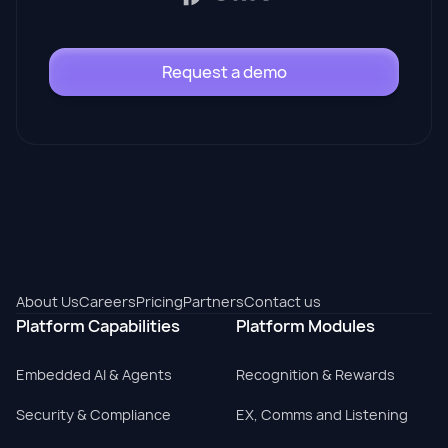
Request a demo
About Us
Careers
Pricing
Partners
Contact us
Platform Capabilities
Platform Modules
Embedded AI & Agents
Recognition & Rewards
Security & Compliance
EX, Comms and Listening