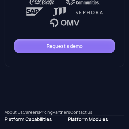
Request a demo
About Us
Careers
Pricing
Partners
Contact us
Platform Capabilities
Platform Modules