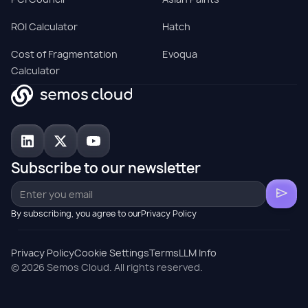
ROI Calculator
Hatch
Cost of Fragmentation
Evoqua
Calculator
Subscribe to our newsletter
By subscribing, you agree to ourPrivacy Policy
Privacy Policy
Cookie Settings
Terms
LLM Info
© 2026 Semos Cloud. All rights reserved.