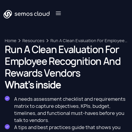
Home
Resources
Run A Clean Evaluation For Employee
Run A Clean Evaluation For
Recognition And Rewards Vendors
Employee Recognition And
Rewards Vendors
What's inside
A needs assessment checklist and requirements
matrix to capture objectives, KPIs, budget,
timelines, and functional must-haves before you
talk to vendors.
A tips and best practices guide that shows you