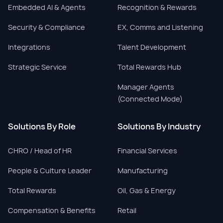
Embedded AI & Agents
Recognition & Rewards
Security & Compliance
EX, Comms and Listening
Integrations
Talent Development
Strategic Service
Total Rewards Hub
Manager Agents
(Connected Mode)
Solutions By Role
Solutions By Industry
CHRO / Head of HR
Financial Services
People & Culture Leader
Manufacturing
Total Rewards
Oil, Gas & Energy
Compensation & Benefits
Retail