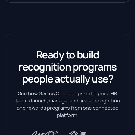
Ready to build
recognition programs
people actually use?
See how Semos Cloud helps enterprise HR
teams launch, manage, and scale recognition
and rewards programs from one connected
platform.