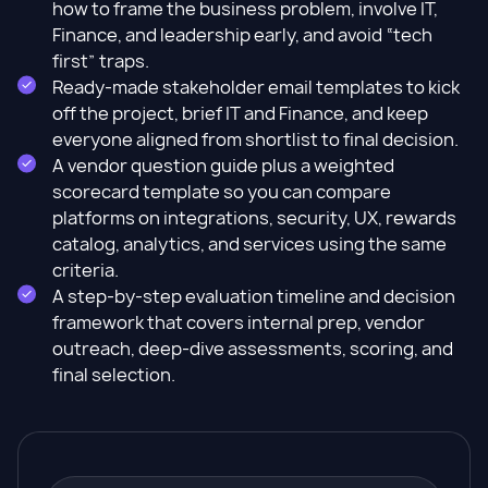
how to frame the business problem, involve IT,
Finance, and leadership early, and avoid “tech
first” traps.
Ready-made stakeholder email templates to kick
off the project, brief IT and Finance, and keep
everyone aligned from shortlist to final decision.
A vendor question guide plus a weighted
scorecard template so you can compare
platforms on integrations, security, UX, rewards
catalog, analytics, and services using the same
criteria.
A step-by-step evaluation timeline and decision
framework that covers internal prep, vendor
outreach, deep-dive assessments, scoring, and
final selection.