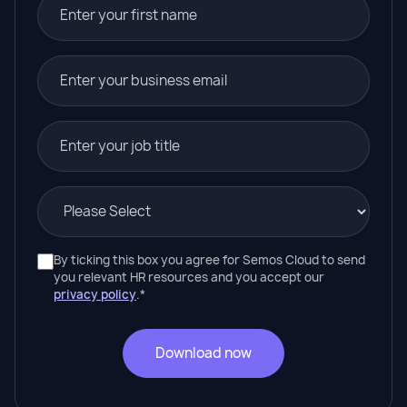
By ticking this box you agree for Semos Cloud to send
you relevant HR resources and you accept our
privacy policy
.
*