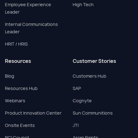
Employee Experience
High Tech
Leader
Internal Communications
Leader
HRIT / HRIS
Resources
Customer Stories
Blog
Customers Hub
Resources Hub
SAP
Webinars
Cognyte
Product Innovation Center
Sun Communitions
Onsite Events
JTI
PCI Council
Asian Paints