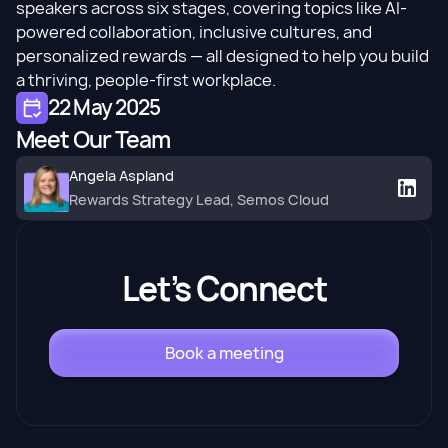
speakers across six stages, covering topics like AI-
powered collaboration, inclusive cultures, and
personalized rewards
— all designed to help you build
a thriving, people-first workplace.​
22 May 2025
Meet Our Team
Angela Aspland
Rewards Strategy Lead, Semos Cloud
Let’s Connect
Book a meeting