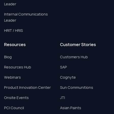
Leader
Internal Communications
Leader
HRIT / HRIS
Resources
Customer Stories
Blog
Customers Hub
Resources Hub
SAP
Webinars
Cognyte
Product Innovation Center
Sun Communitions
Onsite Events
JTI
PCI Council
Asian Paints