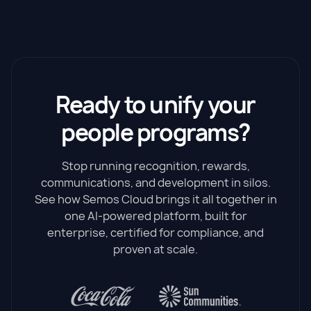
Ready to unify your
people programs?
Stop running recognition, rewards,
communications, and development in silos.
See how Semos Cloud brings it all together in
one AI-powered platform, built for
enterprise, certified for compliance, and
proven at scale.