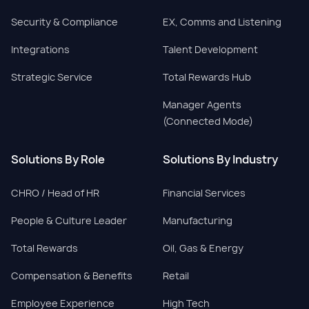
Security & Compliance
EX, Comms and Listening
Integrations
Talent Development
Strategic Service
Total Rewards Hub
Manager Agents
(Connected Mode)
Solutions By Role
Solutions By Industry
CHRO / Head of HR
Financial Services
People & Culture Leader
Manufacturing
Total Rewards
Oil, Gas & Energy
Compensation & Benefits
Retail
Employee Experience
High Tech