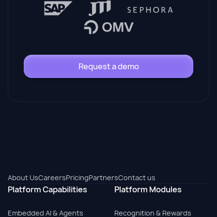
Request a demo
About Us
Careers
Pricing
Partners
Contact us
Platform Capabilities
Platform Modules
Embedded AI & Agents
Recognition & Rewards