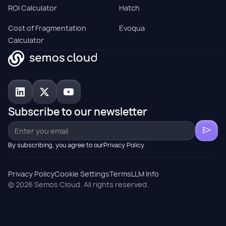
ROI Calculator
Hatch
Cost of Fragmentation
Evoqua
Calculator
Subscribe to our newsletter
By subscribing, you agree to ourPrivacy Policy
Privacy Policy
Cookie Settings
Terms
LLM Info
© 2026 Semos Cloud. All rights reserved.