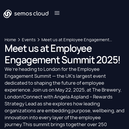
Home
Events
Meet us at Employee Engagement
Meet us at Employee
Summit 2025!
Engagement Summit 2025!
We’re heading to London for the Employee
Engagement Summit — the UK’s largest event
dedicated to shaping the future of employee
experience. Join us on May 22, 2025, at The Brewery,
London!​Connect with
Angela Aspland
– Rewards
Strategy Lead as she explores how leading
organizations are embedding purpose, wellbeing, and
innovation into every layer of the employee
journey.This summit brings together over 250