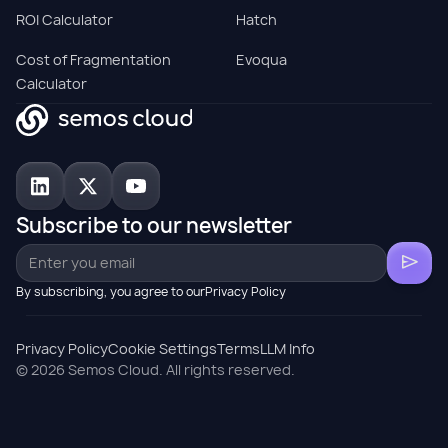
ROI Calculator
Hatch
Cost of Fragmentation
Evoqua
Calculator
Subscribe to our newsletter
By subscribing, you agree to ourPrivacy Policy
Privacy Policy
Cookie Settings
Terms
LLM Info
© 2026 Semos Cloud. All rights reserved.