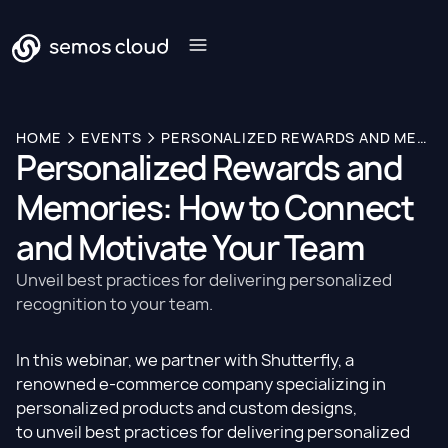
HOME
EVENTS
PERSONALIZED REWARDS AND MEMORIES: HOW TO CONNECT AND MOTIVATE YOUR TEAM
Personalized Rewards and
Memories: How to Connect
and Motivate Your Team
Unveil best practices for delivering personalized
recognition to your team.
In this webinar, we partner with Shutterfly, a
renowned e-commerce company specializing in
personalized products and custom designs,
to unveil best practices for delivering personalized