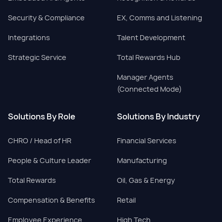
Security & Compliance
EX, Comms and Listening
Integrations
Talent Development
Strategic Service
Total Rewards Hub
Manager Agents
(Connected Mode)
Solutions By Role
Solutions By Industry
CHRO / Head of HR
Financial Services
People & Culture Leader
Manufacturing
Total Rewards
Oil, Gas & Energy
Compensation & Benefits
Retail
Employee Experience
High Tech