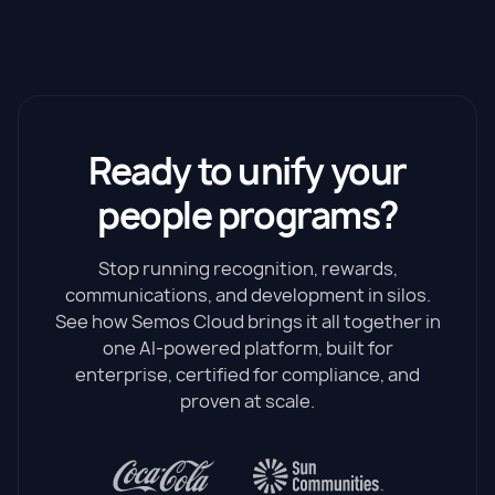
Ready to unify your
people programs?
Stop running recognition, rewards,
communications, and development in silos.
See how Semos Cloud brings it all together in
one AI-powered platform, built for
enterprise, certified for compliance, and
proven at scale.