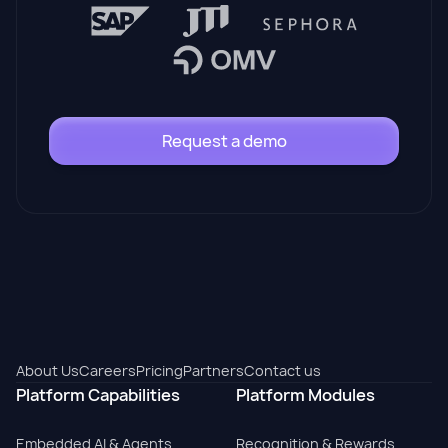
Request a demo
About Us
Careers
Pricing
Partners
Contact us
Platform Capabilities
Platform Modules
Embedded AI & Agents
Recognition & Rewards