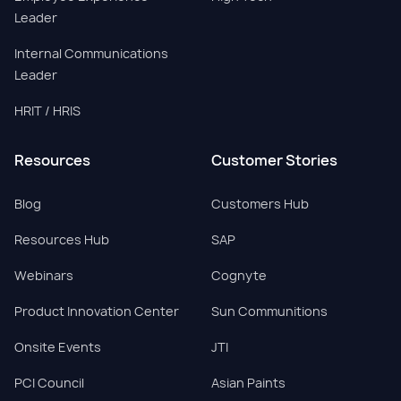
Leader
Internal Communications
Leader
HRIT / HRIS
Resources
Customer Stories
Blog
Customers Hub
Resources Hub
SAP
Webinars
Cognyte
Product Innovation Center
Sun Communitions
Onsite Events
JTI
PCI Council
Asian Paints