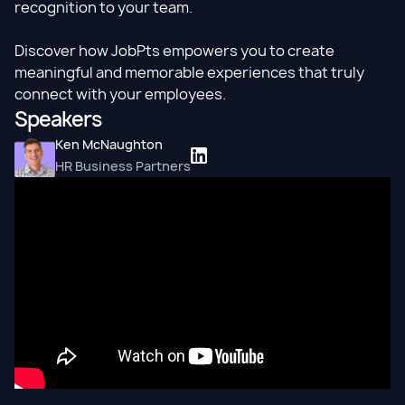
recognition to your team.
Discover how JobPts empowers you to create
meaningful and memorable experiences that truly
connect with your employees.
Speakers
Ken McNaughton
HR Business Partners