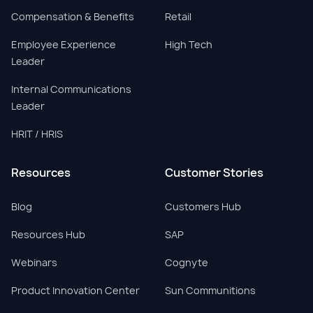
Compensation & Benefits
Retail
Employee Experience
High Tech
Leader
Internal Communications
Leader
HRIT / HRIS
Resources
Customer Stories
Blog
Customers Hub
Resources Hub
SAP
Webinars
Cognyte
Product Innovation Center
Sun Communitions