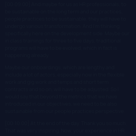
[00:09:00] And maybe for us as HR professionals, to
be sustainable on the long term and our practices,
people practices to be sustainable, they will have to
undergo various transformation. And I'm thinking
specifically here on the development side. Maybe our
in class trainings for three to five days, traditional
programs will have to be evolved, which in fact is
happening already.
Maybe our onboardings, which are lengthy and
include a lot of actors, especially now in the flexible
work and gig work and temps and short term
contracts and so on, will have to be adjusted. So I
would say that beyond the metrics that we have
introduced in our objectives, we need to be also
sustainable from our people practices perspective.
[00:10:00] At the end of the day. Thank you so much.
That was very inspiring. Now, your experience in HR