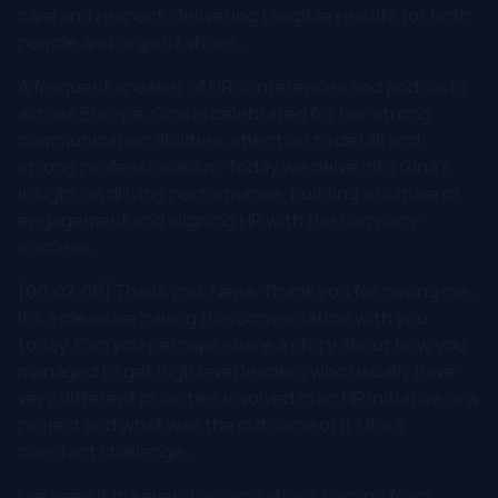
care and respect, delivering tangible results for both
people and organizations.
A frequent speaker of HR conferences and podcasts
across Europe, Gina is celebrated for her strong
communication abilities, attention to detail and
strong professionalism. Today we delve into Gina's
insight on driving performance, building a culture of
engagement and aligning HR with the company
success.
[00:02:00] Thank you, Nena. Thank you for having me.
It's a pleasure having this conversation with you
today. Can you perhaps share a story about how you
managed to get high level leaders who usually have
very different priorities involved in an HR initiative or a
project and what was the outcome of it? It's a
constant challenge.
I've seen it in several organizations coming from