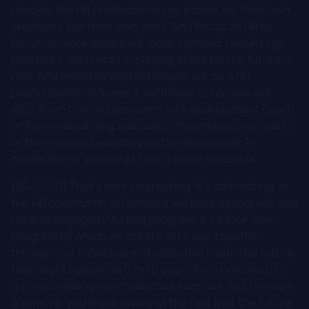
used by the HR professionals as a basis for their own
creations. For their own work. And for us, at HR to
focus on more advanced, more involved, I would say
practices. And here I'm playing a little bit the future is
role. And I mentioning that maybe we, as a HR
professionals in 5 years, we'll have to rename our
jobs. From training specialist into development coach
or from onboarding specialist into onboarding coach,
or there might be some position like people AI
moderator or people AI, I don't know, mediator.
[00:14:00] That's very interesting. It's interesting. In
the HR community in Romania, we have a program, and
I'm also engaged into this program. It's a four side
program by which we create, let's say, together
through our individual and collective input, the future
that might happen in 5 to 10 years from now. And it's
quite a challenging intellectual exercise, but I'm more
and more, you know, aware of the fact that the future