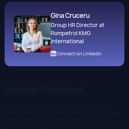
Gina Cruceru
Group HR Director at
Rompetrol KMG
International
Connect on Linkedin
Episode Transcript
[00:00:00] Welcome to another episode of the
People Pulse podcast. Today, we are thrilled to have
Gina Cruceru as our speaker. Gina is a famous HR
professional recognized as a leader of distinction in