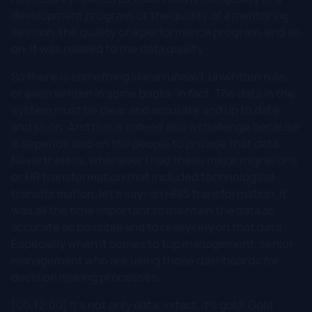
development program, or the quality of a mentoring
session, the quality of a performance program, and so
on. It was related to the data quality.
So there is something like an unsaid, unwritten rule,
or even written in some books, in fact. The data in the
system must be clear and accurate and up to date
and so on. And this is indeed also a challenge because
it depends also on the people to provide that data.
Nevertheless, whenever I had these major migrations
or HR transformation that included technological
transformation, let's say- an HRIS transformation. It
was all the time important to maintain the data as
accurate as possible and to really rely on that data.
Especially when it comes to top management, senior
management who are using those dashboards for
decision making processes.
[00:12:00] It's not only data, in fact, it's gold. Gold