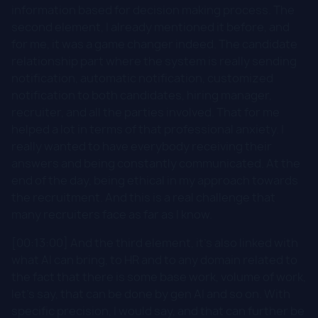
information based for decision making process. The
second element, I already mentioned it before, and
for me, it was a game changer indeed. The candidate
relationship part where the system is really sending
notification, automatic notification, customized
notification to both candidates, hiring manager,
recruiter, and all the parties involved. That for me
helped a lot in terms of that professional anxiety. I
really wanted to have everybody receiving their
answers and being constantly communicated. At the
end of the day, being ethical in my approach towards
the recruitment. And this is a real challenge that
many recruiters face as far as I know.
[00:13:00] And the third element, it's also linked with
what AI can bring, to HR and to any domain related to
the fact that there is some base work, volume of work,
let's say, that can be done by gen AI and so on. With
specific precision, I would say, and that can further be