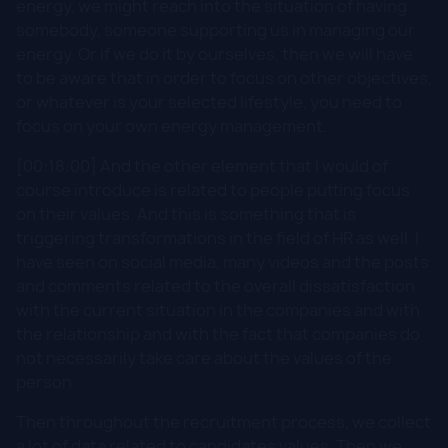
energy, we might reach into the situation of having
somebody, someone supporting us in managing our
energy. Or if we do it by ourselves, then we will have
to be aware that in order to focus on other objectives,
or whatever is your selected lifestyle, you need to
focus on your own energy management.
[00:18:00] And the other element that I would of
course introduce is related to people putting focus
on their values. And this is something that is
triggering transformations in the field of HR as well. I
have seen on social media, many videos and the posts
and comments related to the overall dissatisfaction
with the current situation in the companies and with
the relationship and with the fact that companies do
not necessarily take care about the values of the
person.
Then throughout the recruitment process, we collect
a lot of data related to candidates values. Then we