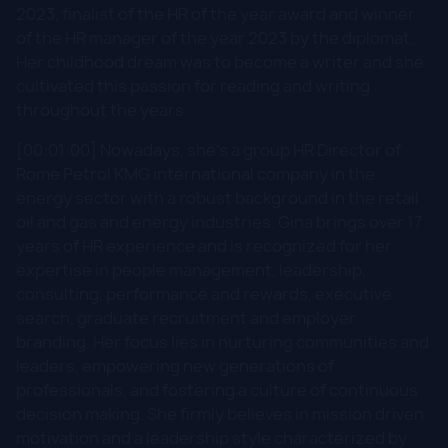
2023, finalist of the HR of the year award and winner
of the HR manager of the year 2023 by the diplomat.
Her childhood dream was to become a writer and she
cultivated this passion for reading and writing
throughout the years.
[00:01:00] Nowadays, she's a group HR Director of
Rome Petrol KMG international company in the
energy sector with a robust background in the retail
oil and gas and energy industries. Gina brings over 17
years of HR experience and is recognized for her
expertise in people management, leadership,
consulting, performance and rewards, executive
search, graduate recruitment and employer
branding. Her focus lies in nurturing communities and
leaders, empowering new generations of
professionals, and fostering a culture of continuous
decision making. She firmly believes in mission driven
motivation and a leadership style characterized by