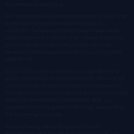
is somehow already here.
So if somebody would have told me back in 2020, that
there might be a position named people, AI
moderator, I would have looked, okay?! Now I really
believe that we are close to that. Indeed. And if I can
summarize, so you're saying reliable data, the
candidate relationship and what AI can bring to the
table for HR.
[00:15:00] And the point that you made about the
quality of data was incredibly insightful. Because it's
just a reminder on the importance of, you know, it's
not just about having a lot of data, but having the right
data to draw meaningful conclusions. Now, you
tapped into my final question for today, seeing what
the future might look like.
You said having onboarding coach roles or
emphasizing here the value of coaching in HR, the