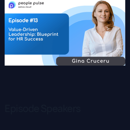
Episode Speakers