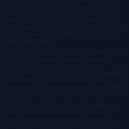
people AI moderator. Now, what is another bold
prediction that you can make for HR in the next 5
years? You know, I'm also curious how HR will evolve,
how our roles will evolve. But for sure, what is clear for
me at this stage is that whatever took us here won't
get us there somehow.
Yes, quoting famous author. The future of HR... as we
were discussing earlier, will be about building
communities. Has to remain about building
communities, especially because of the technological
advancement. And people understand in the
business field. And not only they understand that we
have to keep this component of togetherness.
[00:16:00] Something has to keep us together in
order to deliver the results and each person to
achieve their individual mission, organizational
mission, and so on. Then the concept of employee