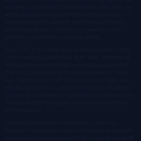
this leap, this mindset transformation. How then, we
will be able to manage hybrid teams for example. I'm
just inventing this concept. I don't know if it exists,
but most probably in 5 to 10 years, we'll be in the
position to work with real people and AI.
[00:07:00] In the same time. AI team members. Why
not? Interesting prediction. Yeah. Yeah. Interesting.
And you know, not making the story about yourself.
The story goes beyond. It's just so powerful. Thank
you. Thank you for that. So Gina, it's inspiring to see
HR taking part in sustainability initiatives. Could you
share how you integrate sustainability initiatives into
the overall HR strategy and how you measure their
effectiveness?
[00:08:00] Specifically, what metrics, tools, or
feedback mechanisms have you found most valuable
in assessing long term impact? Yes, sure. So we as HR