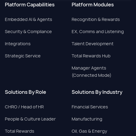
Platform Capabilities
Platform Modules
Embedded AI & Agents
Recognition & Rewards
Security & Compliance
EX, Comms and Listening
Integrations
Talent Development
Strategic Service
Total Rewards Hub
Manager Agents
(Connected Mode)
Solutions By Role
Solutions By Industry
CHRO / Head of HR
Financial Services
People & Culture Leader
Manufacturing
Total Rewards
Oil, Gas & Energy