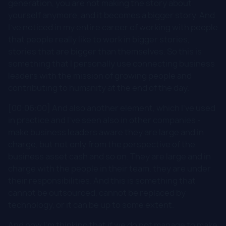
generation, you are not making the story about
yourself anymore, and it becomes a bigger story. And
I've noticed in my entire career of working with people
that people really like to work in bigger stories,
stories that are bigger than themselves. So this is
something that I personally use connecting business
leaders with the mission of growing people and
contributing to humanity at the end of the day.
[00:06:00] And also another element, which I've used
in practice and I've seen also in other companies -
make business leaders aware they are large and in
charge, but not only from the perspective of the
business asset cash and so on. They are large and in
charge with the people in their team, they are under
their responsibilities. And this is something that
cannot be outsourced, cannot be replaced by
technology, or it can be up to some extent.
And now I'm thinking that if we do not manage to make