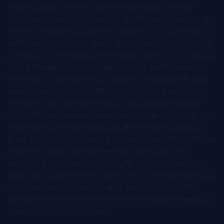
professionals, we are aware that in order for our
practices to be valid, relevant for the next years and
for the long term as well, it's important to align them
with the company strategy. And now sustainability is
a big part of the company strategy. So it is only logical
to link the people sustainability part with the overall
strategy of company sustainability and growth. And
when I mean sustainability, I'm not only referring in
the sense of metrics from ESG and people chapter
and all those elements here, which are important also
from the macro level and also at the organizational
level. But I'm also referring to making our HR practices
and let's say designing them so that we are still
relevant to the people coming to join us in the next
years. Because for sure, with the entire technological
advancements, as well as with the attribute of the
people, there will be a lot of transformations needed
in terms of HR processes.