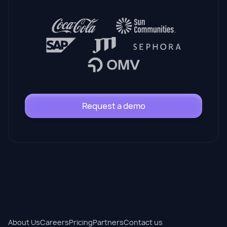
Request a demo
About Us
Careers
Pricing
Partners
Contact us