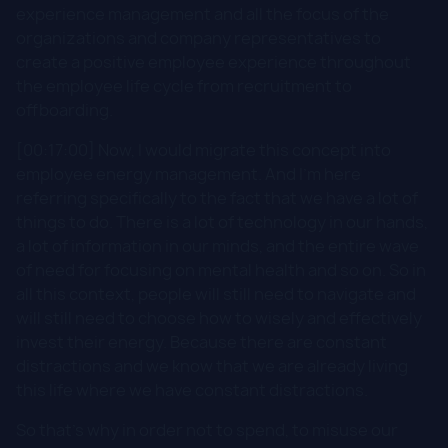
experience management and all the focus of the
organizations and company representatives to
create a positive employee experience throughout
the employee life cycle from recruitment to
offboarding.
[00:17:00] Now, I would migrate this concept into
employee energy management. And I'm here
referring specifically to the fact that we have a lot of
things to do. There is a lot of technology in our hands,
a lot of information in our minds, and the entire wave
of need for focusing on mental health and so on. So in
all this context, people will still need to navigate and
will still need to choose how to wisely and effectively
invest their energy. Because there are constant
distractions and we know that we are already living
this life where we have constant distractions.
So that's why in order not to spend, to misuse our