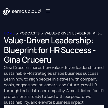
HOME
PODCASTS
VALUE-DRIVEN LEADERSHIP: BLUEPRINT FOR HR SUCCESS - GINA CRUCERU
Value-Driven Leadership:
Blueprint for HR Success -
Gina Cruceru
Gina Cruceru shares how value-driven leadership and
sustainable HR strategies shape business success.
Learn how to align people initiatives with company
goals, engage senior leaders, and future-proof HR
through tech, data, and empathy. A must-listen for HR
professionals ready to lead with purpose, drive
sustainability, and elevate business impact.