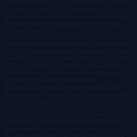
system transformations, Gina is impressive. Leading
the move to a new HRIS at Rompetrol and also
participating in a similar project back in 2007 at Philip
Morris provides a unique perspective. Drawing on
these experiences,
what are the three key takeaways you gained about
effective change management, particularly its impact
on employees and candidates? This is a good insight.
Thank you very much. So indeed, I have worked with
HRIS systems since the moment when SAP was on
premises up to date when we have SAP
SuccessFactors. But I have also worked with other
HRIS and there is no debate about the help that they
can bring to the HR team.
[00:11:00] So I'm specifically referring here that for
example, the worst feedback that we received as a
department throughout my career was not
necessarily related to, I don't know, the quality of a