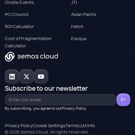
Onsite Events
JTI
PCI Council
Asian Paints
ROI Calculator
Hatch
Cost of Fragmentation
Evoqua
Calculator
Subscribe to our newsletter
By subscribing, you agree to ourPrivacy Policy
Privacy Policy
Cookie Settings
Terms
LLM Info
© 2026 Semos Cloud. All rights reserved.