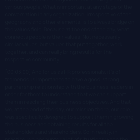
various people. What is important at any stage of the
conversation in any organization, irrespective of the
geography and other elements, is to always bridge on
the values field. Because at the end of the day, what
connects people is their values. Not necessarily
similar values, but values that put together, work
together, and can really bring results for the
respective community.
[00:03:00] And for us as HR professionals, it's of
tremendous importance to have a good, strong
partnership relationship with the business leaders in
order for them to understand that we can support
them in reaching their business objectives. And that
we, at the end of the day, our mission there, our role,
was specifically designed to support them in growing
the business and obtaining results for all the
stakeholders and shareholders. So in reality, in
practice, we encounter a lot of situations when the