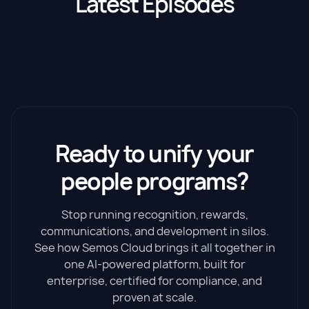
Latest Episodes
Ready to unify your
people programs?
Stop running recognition, rewards,
communications, and development in silos.
See how Semos Cloud brings it all together in
one AI-powered platform, built for
enterprise, certified for compliance, and
proven at scale.