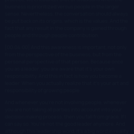
business is prioritized versus people in the larger
sense. Nevertheless, the conversation should always
be put back on its origins, which is the values. And the
fact that any result in the company is gained through
people and through people contribution.
[00:04:00] And this awareness is important, not only
from the perspective of the business, but from the
personal perspective of that person. Because once
you as a leader, you are aware that it's your own
responsibility. And this in fact is how you become a
leader. When you actually realize that it's your art and
responsibility of growing people.
And whenever you're not involving people, whenever
you are not taking all parties into account into your
decision making process, then you fall from grace. If I
can say so. You're not the good leader anymore. And
although this leadership word, it's a big word in reality