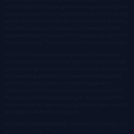
understand that the people are now questioning the
companies about their sustainability actions, not only
words, actions and so on. So, in this context, evolving
our HR practices so that we are still relevant to the
people who are now aware that they are designers of
their own future. They're creator of their own future.
[00:19:00] We are discussing now with candidates
who understand that investing in their education will
bring them higher positions in the future. And people
who are not expecting this investment necessarily
from the company, like in the past. People who
understand that their mental and physical health is
their responsibilities and being fit, it's important for
them in order to have energy to achieve their results
and objectives for the long term.
And with this kind of people, we need to redesign our
people practices. Thank you very much, Gina. I believe