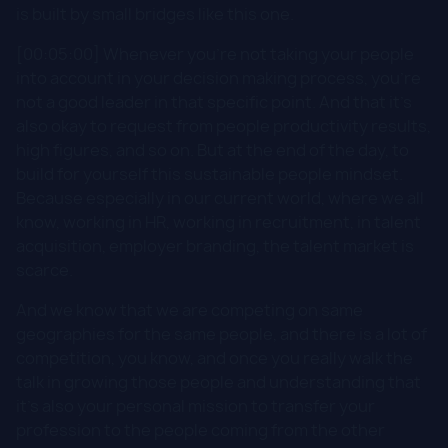
is built by small bridges like this one.
[00:05:00] Whenever you're not taking your people
into account in your decision making process, you're
not a good leader in that specific point. And that it's
also okay to request from people productivity results,
high figures, and so on. But at the end of the day, to
build for yourself this sustainable people mindset.
Because especially in our current world, where we all
know, working in HR, working in recruitment, in talent
acquisition, employer branding, the talent market is
scarce.
And we know that we are competing on same
geographies for the same people, and there is a lot of
competition, you know, and once you really walk the
talk in growing those people and understanding that
it's also your personal mission to transfer your
profession to the people coming from the other