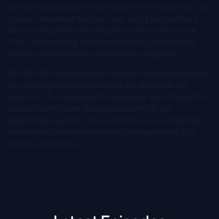
we can wrap up our conversation on the note that, as
you say, whatever took us here, won't get us there.
And we should be the designers of our own future.
That's so inspiring. I believe we have just unlocked
another heartbeat of the workplace together.
[00:20:00] I hope that our listeners found your advice
as inspiring and actionable as I did. And to all our
listeners, if you enjoyed this episode, don't forget to
subscribe for more discussions with HR and
leadership experts. Stay tuned for our next episode,
where we'll continue exploring the heartbeat of a
healthy workplace.