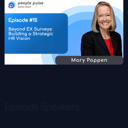
Episode Speakers