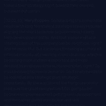
toward their strategy, right, toward their desired
business outcomes.
[00:02:49]
Mary Poppen:
So balancing the immediate
needs with long term talent strategies really requires
aligning the short term role requirements to long
term development paths. And that's where HR as a
strategic arm of the company can be so critical, right?
And so impactful. But it involves fostering a culture of
internal mobility, of investing in skills training, which is
becoming more and more important and more
desired by employees in a succession plan, right? To
meet evolving business demands. So it really needs to
be looked at as a strategic plan, strategic
opportunity. By the way, one of the things I recently
read was the great resignation 3.0 is going to be
because employees aren't getting skills development
and the career paths aren't clear and skill
development isn't a priority for the company.