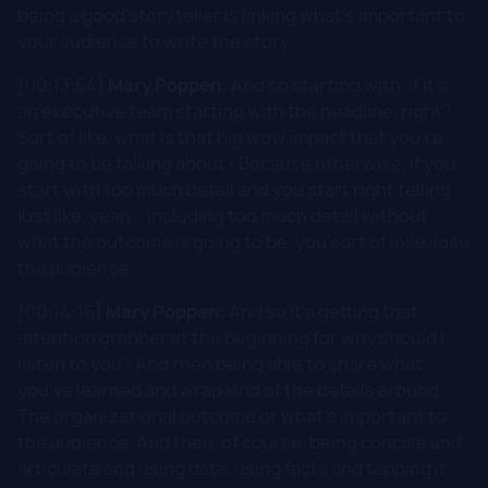
being a good storyteller is linking what's important to
your audience to write the story.
[00:13:54]
Mary Poppen:
And so starting with, if it's
an executive team starting with the headline, right?
Sort of like, what is that big wow impact that you're
going to be talking about? Because otherwise, if you
start with too much detail and you start right telling
just like, yeah... including too much detail without
what the outcome is going to be, you sort of lose, lose
the audience.
[00:14:16]
Mary Poppen:
And so it's getting that
attention grabber at the beginning for why should I
listen to you? And then being able to share what
you've learned and wrap kind of the details around.
The organizational outcome or what's important to
the audience. And then, of course, being concise and
articulate and using data, using facts and tapping if