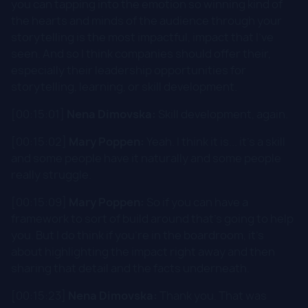
you can tapping into the emotion so winning kind of
the hearts and minds of the audience through your
storytelling is the most impactful, impact that I've
seen. And so I think companies should offer their,
especially their leadership opportunities for
storytelling, learning, or skill development.
[00:15:01]
Nena Dimovska:
Skill development, again.
[00:15:02]
Mary Poppen:
Yeah. I think it is... it's a skill
and some people have it naturally and some people
really struggle.
[00:15:09]
Mary Poppen:
So if you can have a
framework to sort of build around that's going to help
you. But I do think if you're in the boardroom, it's
about highlighting the impact right away and then
sharing that detail and the facts underneath.
[00:15:23]
Nena Dimovska:
Thank you. That was