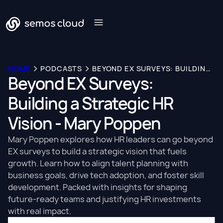
HOME
PODCASTS
BEYOND EX SURVEYS: BUILDING A STRATEGIC HR VISION - MARY POPPEN
Beyond EX Surveys:
Building a Strategic HR
Vision - Mary Poppen
Mary Poppen explores how HR leaders can go beyond
EX surveys to build a strategic vision that fuels
growth. Learn how to align talent planning with
business goals, drive tech adoption, and foster skill
development. Packed with insights for shaping
future-ready teams and justifying HR investments
with real impact.