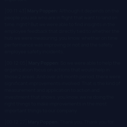
[00:11:43]
Mary Poppen:
Although it depends on the
people you ask who are in flight that want to land on
time, right? But we were able to find insights in the
employee feedback that directly tied to whether the
hub we were measuring, you know, whether on time
performance was improving or not and the safety
employee safety incidents.
[00:12:05]
Mary Poppen:
So we were able to help the
organization focus on actions that would help in
those 2 areas. And over a 6 month period, there were
significant improvements involved. That is the kind of
measurement and application to action and
investment that shows, you know, we're doing the
right things to make improvements in the most
important things to our company.
[00:12:27]
Mary Poppen:
Thank you. Thank you for