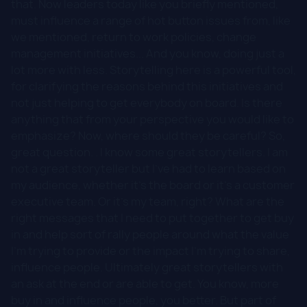
that. Now leaders today like you briefly mentioned,
must influence a range of hot button issues from, like
we mentioned, return to work policies, change
management initiatives... And you know, doing just a
lot more with less. Storytelling here is a powerful tool,
for clarifying the reasons behind this initiatives and
not just helping to get everybody on board. Is there
anything that from your perspective you would like to
emphasize? Now, where should they be careful? So,
great question. . I know some great storytellers. I am
not a great storyteller but I've had to learn based on
my audience, whether it's the board or it's a customer
executive team. Or it's my team, right? What are the
right messages that I need to put together to get buy
in and help sort of rally people around what the value
I'm trying to provide or the impact I'm trying to share,
influence people. Ultimately great storytellers with
an ask at the end or are able to get. You know, more
buy in and influence people, you better. But part of