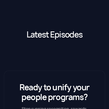
Latest Episodes
Ready to unify your
people programs?
Stop running recognition, rewards,