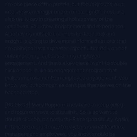
are one piece of the puzzle, but focus groups, exit
interviews, manager one on ones, right? These are
also really key in creating a holistic view of the
employee, you know, engagement and experience.
Also having multiple channels for feedback and
insight, is going to drive more informed actions that
are going to have a greater impact ultimately on not
only improving, but sustaining employee
engagement. And that's a key piece I want to double
click on too, is like an engagement program that
makes improvements in employee engagement, you
know, yay, but companies can't pat themselves on the
back and stop.
[00:06:08]
Mary Poppen:
They have to keep going
and focus on ways to sustain it. So I also want to
double click on, it's not just HR's responsibility. Again,
I'll take the opportunity to say, this is what leaders,
managers and employees, you know, should be