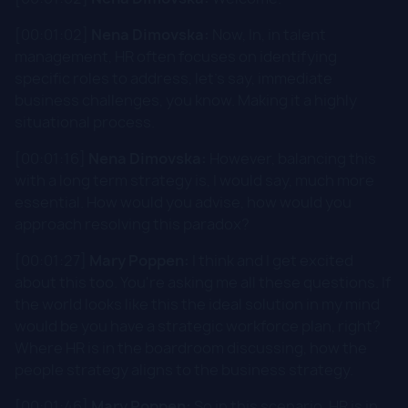
[00:01:02]
Nena Dimovska:
Now, In, in talent
management, HR often focuses on identifying
specific roles to address, let's say, immediate
business challenges, you know. Making it a highly
situational process.
[00:01:16]
Nena Dimovska:
However, balancing this
with a long term strategy is, I would say, much more
essential. How would you advise, how would you
approach resolving this paradox?
[00:01:27]
Mary Poppen:
I think and I get excited
about this too. You're asking me all these questions. If
the world looks like this the ideal solution in my mind
would be you have a strategic workforce plan, right?
Where HR is in the boardroom discussing, how the
people strategy aligns to the business strategy.
[00:01:46]
Mary Poppen:
So in this scenario, HR is in