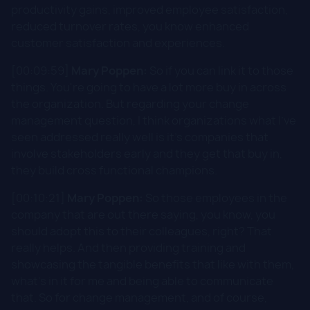
productivity gains, improved employee satisfaction,
reduced turnover rates, you know enhanced
customer satisfaction and experiences.
[00:09:59]
Mary Poppen:
So if you can link it to those
things. You're going to have a lot more buy in across
the organization. But regarding your change
management question, I think organizations what I've
seen addressed really well is it's companies that
involve stakeholders early and they get that buy in,
they build cross functional champions.
[00:10:21]
Mary Poppen:
So those employees in the
company that are out there saying, you know, you
should adopt this to their colleagues, right? That
really helps. And then providing training and
showcasing the tangible benefits that like with them,
what's in it for me and being able to communicate
that. So for change management, and of course,