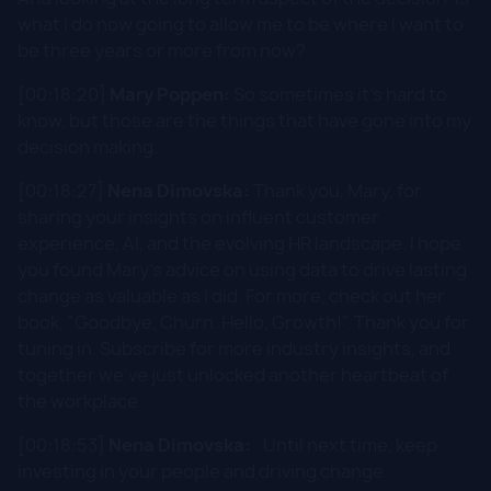
what I do now going to allow me to be where I want to
be three years or more from now?
[00:18:20]
Mary Poppen:
So sometimes it's hard to
know, but those are the things that have gone into my
decision making.
[00:18:27]
Nena Dimovska:
Thank you, Mary, for
sharing your insights on influent customer
experience, AI, and the evolving HR landscape. I hope
you found Mary's advice on using data to drive lasting
change as valuable as I did. For more, check out her
book, "Goodbye, Churn. Hello, Growth!". Thank you for
tuning in. Subscribe for more industry insights, and
together we've just unlocked another heartbeat of
the workplace.
[00:18:53]
Nena Dimovska:
: Until next time, keep
investing in your people and driving change.