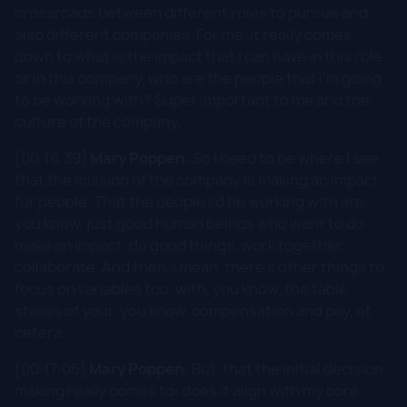
crossroads between different roles to pursue and
also different companies. For me, it really comes
down to what is the impact that I can have in this role
or in this company, who are the people that I'm going
to be working with? Super important to me and the
culture of the company.
[00:16:39]
Mary Poppen:
So I need to be where I see
that the mission of the company is making an impact
for people. That the people I'd be working with are,
you know, just good human beings who want to do
make an impact, do good things, work together,
collaborate. And then, I mean, there's other things to
focus on variables too, with, you know, the table
stakes of your, you know, compensation and pay, et
cetera.
[00:17:06]
Mary Poppen:
But, that the initial decision
making really comes to: does it align with my core