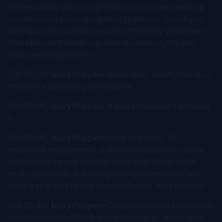
impressed by your insights during a recent webinar
on employee experience best practices. Could you
perhaps just summarize some of the key strategies
that HRs use to leverage data driven insights and
improve engagement?
[00:05:02]
Mary Poppen:
Absolutely. And by the way,
thanks for attending the webinar.
[00:05:06]
Mary Poppen:
It was a pleasure. I enjoyed
it.
[00:05:08]
Mary Poppen:
I love this topic. So
employee engagement is definitely a journey, not a
destination to use an old phrase that I think is still
really applicable. But doing an engagement survey
once a year just to see scores change, isn't enough.
[00:05:24]
Mary Poppen:
Companies have to invest in
a continuous feedback and action cycle. So surveys