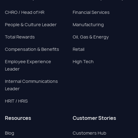
CHRO / Head of HR
Financial Services
People & Culture Leader
Manufacturing
Total Rewards
Oil, Gas & Energy
Compensation & Benefits
Retail
Employee Experience
High Tech
Leader
Internal Communications
Leader
HRIT / HRIS
Resources
Customer Stories
Blog
Customers Hub