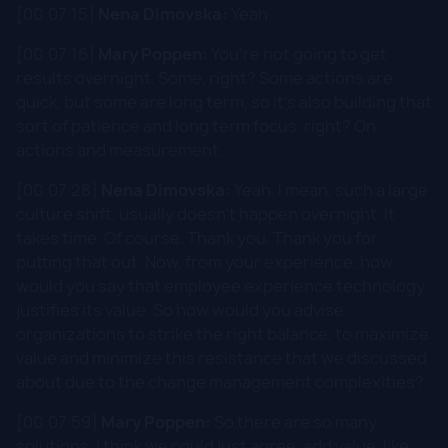
[00:07:15]
Nena Dimovska:
Yeah.
[00:07:16]
Mary Poppen:
You're not going to get
results overnight. Some, right? Some actions are
quick, but some are long term, so it's also building that
sort of patience and long term focus, right? On
actions and measurement.
[00:07:28]
Nena Dimovska:
Yeah. I mean, such a large
culture shift, usually doesn't happen overnight. It
takes time. Of course. Thank you. Thank you for
putting that out. Now, from your experience, how
would you say that employee experience technology
justifies its value. So how would you advise
organizations to strike the right balance, to maximize
value and minimize this resistance that we discussed
about due to the change management complexities?
[00:07:59]
Mary Poppen:
So there are so many
solutions. I think we could just agree, add value, like