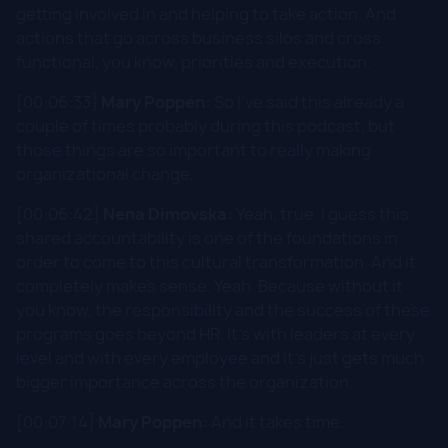
getting involved in and helping to take action. And
actions that go across business silos and cross
functional, you know, priorities and execution.
[00:06:33]
Mary Poppen:
So I've said this already a
couple of times probably during this podcast, but
those things are so important to really making
organizational change,
[00:06:42]
Nena Dimovska:
Yeah, true. I guess this
shared accountability is one of the foundations in
order to come to this cultural transformation. And it
completely makes sense. Yeah. Because without it
you know, the responsibility and the success of these
programs goes beyond HR. It's with leaders at every
level and with every employee and it's just gets much
bigger importance across the organization.
[00:07:14]
Mary Poppen:
And it takes time.