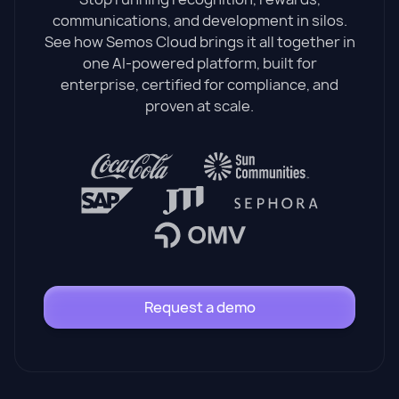
communications, and development in silos.
See how Semos Cloud brings it all together in
one AI-powered platform, built for
enterprise, certified for compliance, and
proven at scale.
Request a demo