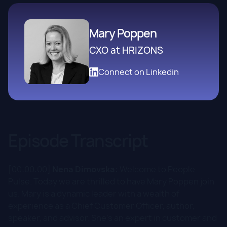
Mary Poppen
CXO at HRIZONS
Connect on Linkedin
Episode Transcript
[00:00:00]
Nena Dimovska:
Welcome to People
Pulse. Today we are thrilled to have Mary Poppen join
us. Mary is a dynamic leader with a wealth of
experience as a Chief Customer Officer, author,
speaker, and advisor. She's an expert in customer and