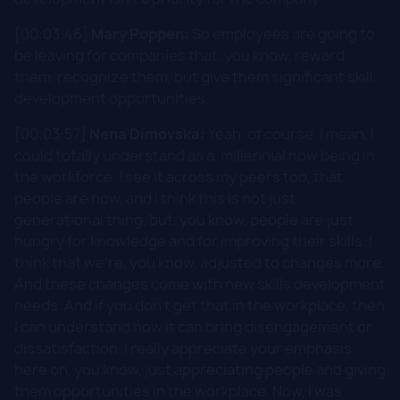
[00:03:46]
Mary Poppen:
So employees are going to
be leaving for companies that, you know, reward
them, recognize them, but give them significant skill
development opportunities.
[00:03:57]
Nena Dimovska:
Yeah, of course. I mean, I
could totally understand as a, millennial now being in
the workforce. I see it across my peers too, that
people are now, and I think this is not just
generational thing, but, you know, people are just
hungry for knowledge and for improving their skills. I
think that we're, you know, adjusted to changes more.
And these changes come with new skills development
needs. And if you don't get that in the workplace, then
I can understand how it can bring disengagement or
dissatisfaction. I really appreciate your emphasis
here on, you know, just appreciating people and giving
them opportunities in the workplace. Now, I was