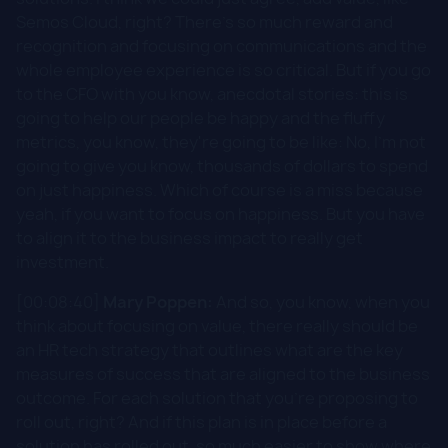
Semos Cloud, right? There's so much reward and
recognition and focusing on communications and the
whole employee experience is so critical. But if you go
to the CFO with you know, anecdotal stories: this is
going to help our people be happy and the fluffy
metrics, you know, they're going to be like: No, I'm not
going to give you know, thousands of dollars to spend
on just happiness. Which of course is a miss because
yeah, if you want to focus on happiness. But you have
to align it to the business impact to really get
investment.
[00:08:40]
Mary Poppen:
And so, you know, when you
think about focusing on value, there really should be
an HR tech strategy that outlines what are the key
measures of success that are aligned to the business
outcome. For each solution that you're proposing to
roll out, right? And if this plan is in place before a
solution has rolled out, so much easier to show where