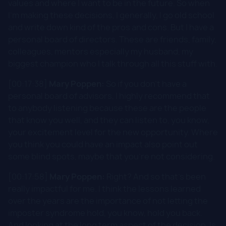
values and where I want to be in the future. So when
I'm making these decisions, I generally, I go old school
and write down kind of the pros and cons. But I have a
personal board of directors. These are friends, family,
colleagues, mentors especially my husband, my
biggest champion who I talk through all this stuff with.
[00:17:38]
Mary Poppen:
So if you don't have a
personal board of advisors, I highly recommend that
to anybody listening because these are the people
that know you well, and they can listen to, you know,
your excitement level for the new opportunity. Where
you think you could have an impact also point out
some blind spots, maybe that you're not considering.
[00:17:58]
Mary Poppen:
Right? And so that's been
really impactful for me. I think the lessons learned
over the years are the importance of not letting the
imposter syndrome hold, you know, hold you back.
And looking at the long term aspect of the decision. Is