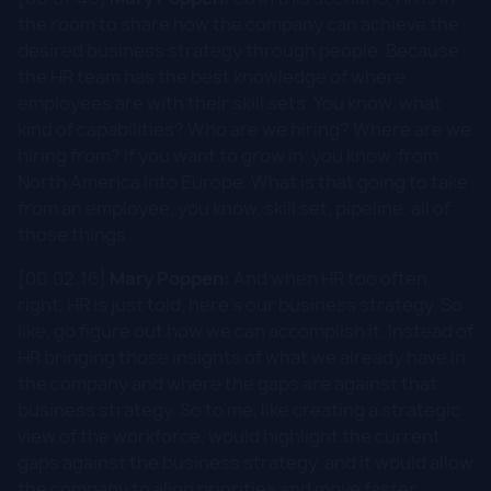
the room to share how the company can achieve the
desired business strategy through people. Because
the HR team has the best knowledge of where
employees are with their skill sets. You know, what
kind of capabilities? Who are we hiring? Where are we
hiring from? If you want to grow in, you know, from
North America into Europe. What is that going to take
from an employee, you know, skill set, pipeline, all of
those things.
[00:02:16]
Mary Poppen:
And when HR too often,
right, HR is just told, here's our business strategy. So
like, go figure out how we can accomplish it. Instead of
HR bringing those insights of what we already have in
the company and where the gaps are against that
business strategy. So to me, like creating a strategic
view of the workforce, would highlight the current
gaps against the business strategy, and it would allow
the company to align priorities and move faster