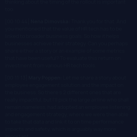
thinking about the timing of the rollout is important
too.
[00:10:44]
Nena Dimovska:
Thank you for that. And
you mentioned that the value of HR tech has to be
linked to broader business goals. So how it helps
businesses achieve their strategy. Can you perhaps
share either a story or an example of some metrics
that have been useful? To evaluate this return on
investment from various HR tech tools.
[00:11:13]
Mary Poppen:
Let me share a story about
employee engagement solution and the impact on
the business. So there's 2 different ones that are
really impactful, but I'll pick the large airline who shall
remain nameless, had adopted an employee listening
and engagement strategy, where we were then able
to take that data and link it to on time performance
impacts and safety, which is arguably way more
important.