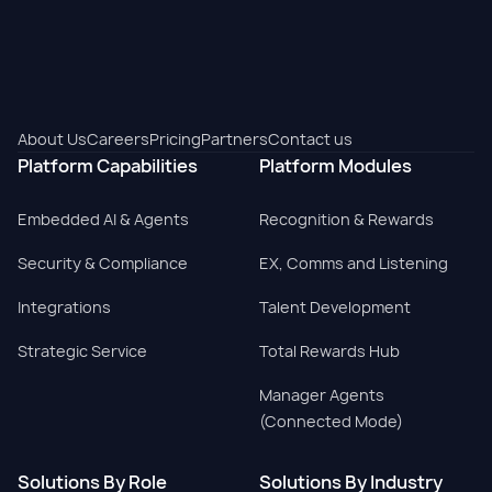
About Us
Careers
Pricing
Partners
Contact us
Platform Capabilities
Platform Modules
Embedded AI & Agents
Recognition & Rewards
Security & Compliance
EX, Comms and Listening
Integrations
Talent Development
Strategic Service
Total Rewards Hub
Manager Agents
(Connected Mode)
Solutions By Role
Solutions By Industry