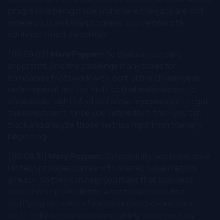
progress is being made and where the gaps are and
where you can show progress, you're going to
continue to get investment.
[00:09:09]
Mary Poppen:
So that part is really
important. And the challenge many times for
companies that I work with, part of the challenge is
defining what are the metrics that make sense, to
show value, right? And just show improvement to get
the investment. Once you define that, then you can
track and analyze those metrics right from the very
beginning.
[00:09:31]
Mary Poppen:
So hopefully, you know, your
HR tech provider comes with shared value metrics
already. So they can help you make that business
case and help you define what to measure. But
justifying the value of each employee experience
tech really involves demonstrating the impact on