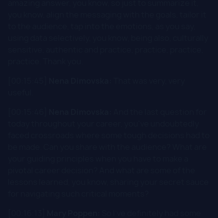
amazing answer, you know, so just to summarize it,
you know, align the messaging with the goals, tailor it
to the audience, tap into the emotions, as you say,
using data selectively, you know, being also, culturally
sensitive, authentic and practice, practice, practice,
practice. Thank you.
[00:15:45]
Nena Dimovska:
That was very, very
useful.
[00:15:46]
Nena Dimovska:
And the last question for
today throughout your career, you've undoubtedly
faced crossroads where some tough decisions had to
be made. Can you share with the audience? What are
your guiding principles when you have to make a
pivotal career decision? And what are some of the
lessons learned, you know, sharing your secret sauce
for navigating such critical moments?
[00:16:13]
Mary Poppen:
So I've definitely had some