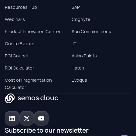
Resources Hub
SAP
Webinars
Cognyte
Product Innovation Center
Sun Communitions
Onsite Events
JTI
PCI Council
Asian Paints
ROI Calculator
Hatch
Cost of Fragmentation
Evoqua
Calculator
Subscribe to our newsletter