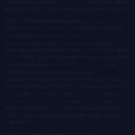
employee experience, and one of the best individuals
to speak on the critical connection between the two.
[00:00:22]
Nena Dimovska:
Mary's thought
leadership extends to her role as a faculty member,
as at the Michigan State University, where she
teaches in the master's program for Customer
Experience Management. As the author of "Goodbye,
Churn. Hello, Growth!", she offers invaluable insights
into driving business growth through enhanced
experiences. Beyond her professional
accomplishments, Mary enjoys traveling, exercising,
and wine tasting with friends. In today's conversation,
we'll explore how to prioritize actions in employee
experience programs, overcome key challenges, and
discuss the emerging HR roles we expect to see by
2030. I hope you'll enjoy this insightful discussion
with Mary Poppen.
[00:01:02]
Nena Dimovska:
Welcome.