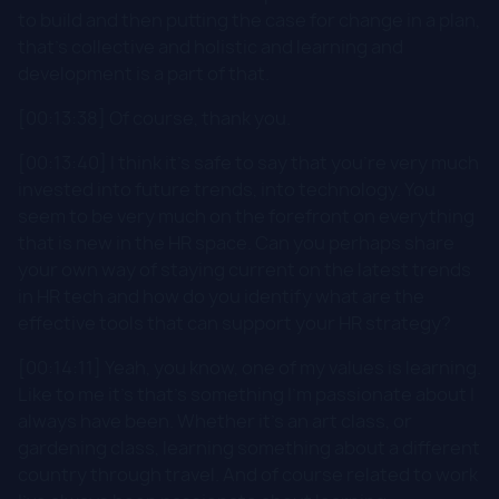
to build and then putting the case for change in a plan,
that's collective and holistic and learning and
development is a part of that.
[00:13:38] Of course, thank you.
[00:13:40] I think it's safe to say that you're very much
invested into future trends, into technology. You
seem to be very much on the forefront on everything
that is new in the HR space. Can you perhaps share
your own way of staying current on the latest trends
in HR tech and how do you identify what are the
effective tools that can support your HR strategy?
[00:14:11] Yeah, you know, one of my values is learning.
Like to me it's that's something I'm passionate about I
always have been. Whether it's an art class, or
gardening class, learning something about a different
country through travel. And of course related to work