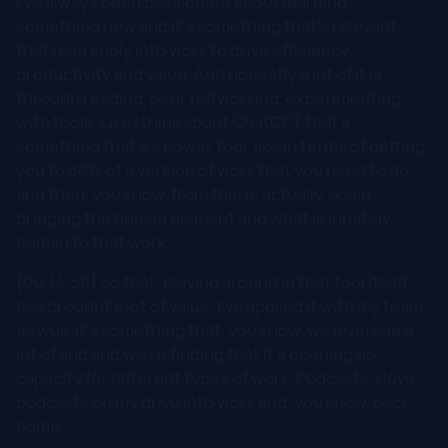
I've always been passionate about learning
something new and it's something that's relevant
that I can apply into work to drive efficiency,
productivity and value. And honestly a lot of it is
through reading, peer networking, experimenting
with tools. Like I think about ChatGPT that's
something that's a power tool, like in terms of getting
you to 80% of a version of work that you need to do
and then, you know, from there, actually, again,
bringing the human element and what is innately
human to that work.
[00:14:58] So that, playing around in that tool itself
has brought a lot of value. I've applied it with my team
as well. It's something that, you know, we leverage a
lot of and and we're finding that it's opening up
capacity for different types of work. Podcasts, I love
podcasts on my drive into work and, you know, back
home.