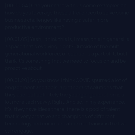
[00:00:54] Can you share with us some examples on
how do you leverage these differences to solve some
business challenges like having a safer, more
productive environment?
[00:01:05] Yeah, I think this is, I mean, this in general is
a space that's evolving, right? Outside of the multi
generational workforce, of course, is a part of it, but I
think it's something that we need to focus on and be
proactive about.
[00:01:20] So you know, I think COVID spurred a lot of
engagement and tools, a plethora of solutions that
they use, but definitely the younger generation is a
lot more tech savvy. Right. And so, in my experience,
it's, they have ideas there, there is a pool of talent
that is very creative and champions of different
technology and communication mechanisms that we
can engage.