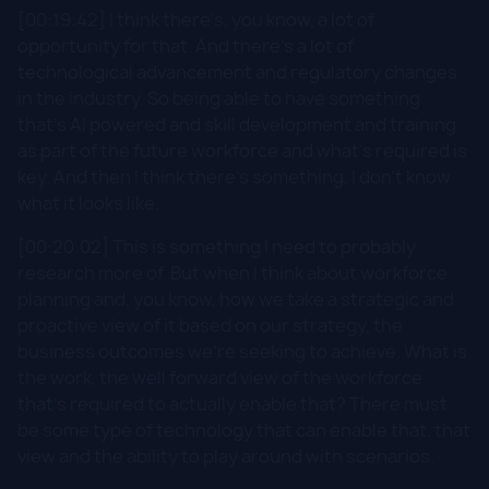
[00:19:42] I think there's, you know, a lot of
opportunity for that. And there's a lot of
technological advancement and regulatory changes
in the industry. So being able to have something
that's AI powered and skill development and training
as part of the future workforce and what's required is
key. And then I think there's something, I don't know
what it looks like.
[00:20:02] This is something I need to probably
research more of. But when I think about workforce
planning and, you know, how we take a strategic and
proactive view of it based on our strategy, the
business outcomes we're seeking to achieve. What is
the work, the well forward view of the workforce
that's required to actually enable that? There must
be some type of technology that can enable that, that
view and the ability to play around with scenarios.