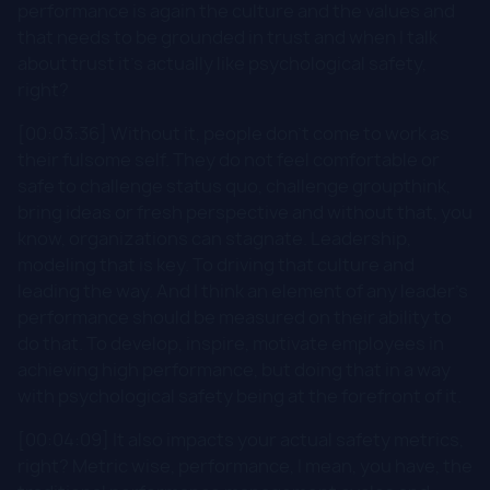
performance is again the culture and the values and
that needs to be grounded in trust and when I talk
about trust it's actually like psychological safety,
right?
[00:03:36] Without it, people don't come to work as
their fulsome self. They do not feel comfortable or
safe to challenge status quo, challenge groupthink,
bring ideas or fresh perspective and without that, you
know, organizations can stagnate. Leadership,
modeling that is key. To driving that culture and
leading the way. And I think an element of any leader's
performance should be measured on their ability to
do that. To develop, inspire, motivate employees in
achieving high performance, but doing that in a way
with psychological safety being at the forefront of it.
[00:04:09] It also impacts your actual safety metrics,
right? Metric wise, performance, I mean, you have, the