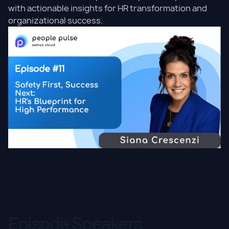
with actionable insights for HR transformation and
organizational success.
Episode Speakers