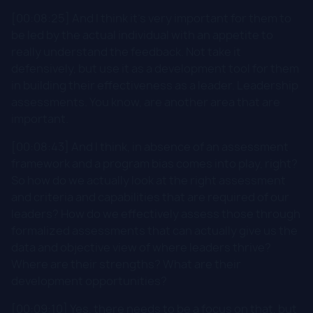
[00:08:25] And I think it's very important for them to
be led by the actual individual with an appetite to
really understand the feedback. Not take it
defensively, but use it as a development tool for them
in building their effectiveness as a leader. Leadership
assessments. You know, are another area that are
important.
[00:08:43] And I think, in absence of an assessment
framework and a program bias comes into play, right?
So how do we actually look at the right assessment
and criteria and capabilities that are required of our
leaders? How do we effectively assess those through
formalized assessments that can actually give us the
data and objective view of where leaders thrive?
Where are their strengths? What are their
development opportunities?
[00:09:10] Yes, there needs to be a focus on that, but