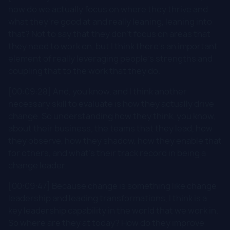
how do we actually focus on where they thrive and
what they're good at and really leaning, leaning into
that? Not to say that they don't focus on areas that
they need to work on, but I think there's an important
element of really leveraging people's strengths and
coupling that to the work that they do.
[00:09:28] And, you know, and I think another
necessary skill to evaluate is how they actually drive
change. So understanding how they think, you know,
about their business, the teams that they lead, how
they observe, how they shadow, how they enable that
for others, and what's their track record in being a
change leader.
[00:09:47] Because change is something like change
leadership and leading transformations, I think is a
key leadership capability in the world that we work in.
So where are they at today? How do they improve