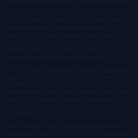
where everybody, you know, how people can develop.
[00:10:55] Everyone, including the leaders. So I
guess, you know, investing in people development is
essential to have this skilled and adaptable
workforce. Can you perhaps walk me through the
process of designing and implementing impactful and
valuable learning programs? If possible, once it is set,
how do we ensure that they're effective?
[00:11:24] Yeah, I, you know, I think again, I'm going to
repeat myself when it's always about the need, right?
So when we look at the learning that's required, a
learning program, why is that? How does it align with,
again, are the business strategy, the problem that
the business outcomes we're after and taking a
systematic view of it.
[00:11:44] Right? So as it relates to learning and
development, you know, I think it's from a capabilities