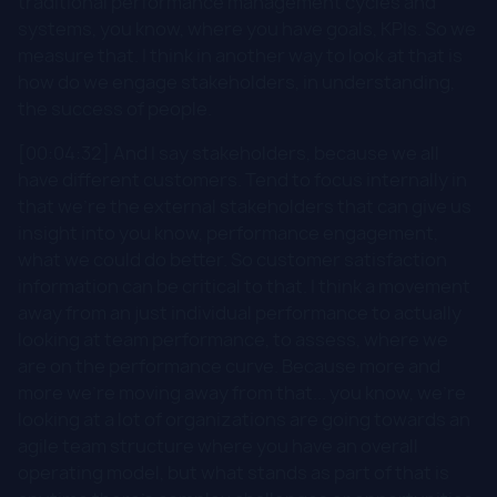
traditional performance management cycles and
systems, you know, where you have goals, KPIs. So we
measure that. I think in another way to look at that is
how do we engage stakeholders, in understanding,
the success of people.
[00:04:32] And I say stakeholders, because we all
have different customers. Tend to focus internally in
that we're the external stakeholders that can give us
insight into you know, performance engagement,
what we could do better. So customer satisfaction
information can be critical to that. I think a movement
away from an just individual performance to actually
looking at team performance, to assess, where we
are on the performance curve. Because more and
more we're moving away from that... you know, we're
looking at a lot of organizations are going towards an
agile team structure where you have an overall
operating model, but what stands as part of that is