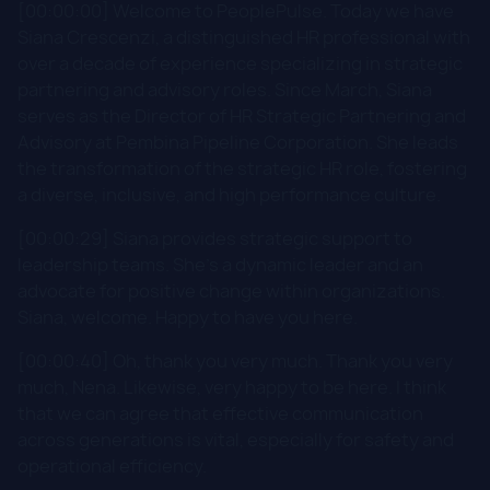
[00:00:00] Welcome to PeoplePulse. Today we have
Siana Crescenzi, a distinguished HR professional with
over a decade of experience specializing in strategic
partnering and advisory roles. Since March, Siana
serves as the Director of HR Strategic Partnering and
Advisory at Pembina Pipeline Corporation. She leads
the transformation of the strategic HR role, fostering
a diverse, inclusive, and high performance culture.
[00:00:29] Siana provides strategic support to
leadership teams. She's a dynamic leader and an
advocate for positive change within organizations.
Siana, welcome. Happy to have you here.
[00:00:40] Oh, thank you very much. Thank you very
much, Nena. Likewise, very happy to be here. I think
that we can agree that effective communication
across generations is vital, especially for safety and
operational efficiency.