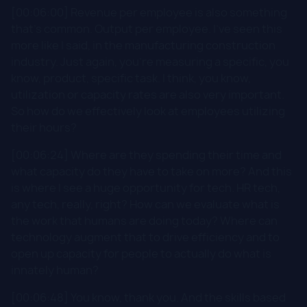
[00:06:00] Revenue per employee is also something
that's common. Output per employee. I've seen this
more like I said, in the manufacturing construction
industry. Just again, you're measuring a specific, you
know, product, specific task. I think, you know,
utilization or capacity rates are also very important.
So how do we effectively look at employees utilizing
their hours?
[00:06:24] Where are they spending their time and
what capacity do they have to take on more? And this
is where I see a huge opportunity for tech. HR tech,
any tech, really, right? How can we evaluate what is
the work that humans are doing today? Where can
technology augment that to drive efficiency and to
open up capacity for people to actually do what is
innately human?
[00:06:48] You know, thank you. And the skills based