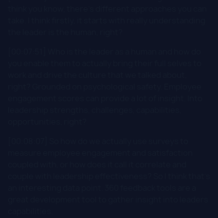
think you know, there's different approaches you can
take. I think firstly, it starts with really understanding
the leader is the human, right?
[00:07:51] Who is the leader as a human and how do
you enable them to actually bring their full selves to
work and drive the culture that we talked about,
right? Grounded on psychological safety. Employee
engagement scores can provide a lot of insight. Into
leadership strengths, challenges, capabilities,
opportunities, right?
[00:08:07] So how do we actually use surveys to
measure employee engagement and satisfaction
coupled with, or how does it call it correlate and
couple with leadership effectiveness? So I think that's
an interesting data point. 360 feedback tools are a
great development tool to gather insight into leaders
capabilities.