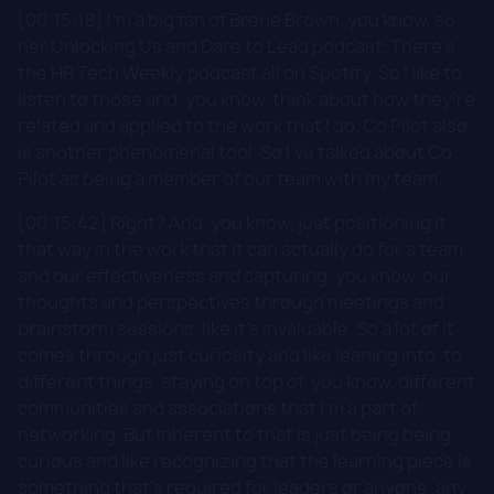
[00:15:18] I'm a big fan of Brene Brown, you know, so
her Unlocking Us and Dare to Lead podcast. There's
the HR Tech Weekly podcast all on Spotify. So I like to
listen to those and, you know, think about how they're
related and applied to the work that I do. Co Pilot also
is another phenomenal tool. So I've talked about Co
Pilot as being a member of our team with my team.
[00:15:42] Right? And, you know, just positioning it
that way in the work that it can actually do for a team
and our effectiveness and capturing, you know, our
thoughts and perspectives through meetings and
brainstorm sessions, like it's invaluable. So a lot of it
comes through just curiosity and like leaning into, to
different things, staying on top of, you know, different
communities and associations that I'm a part of,
networking. But inherent to that is just being being
curious and like recognizing that the learning piece is
something that's required for leaders or anyone, any