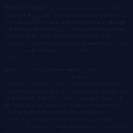
[00:01:45] I think in terms of, you know, your point
around making safer, more productive environments,
it's really, again, understanding where the challenges
are and how technology and communication can be a
part of that solution. So, you know, Teams is an
avenue for sure that drives that collaboration and can
lead to, you know, better productivity as well as
safety.
[00:02:06] When we think about it from a field
perspective, how do we actually enable our field
employees to have access to that, right? Their nature
of the work, while also keeping them safe. I think it's a
balance of all of that, you know, it's engaging people
for ideas. It's, you know, being forward looking and
understanding what types of technology and
communication platforms are out there that can
enable that and then connecting it to, again, what are