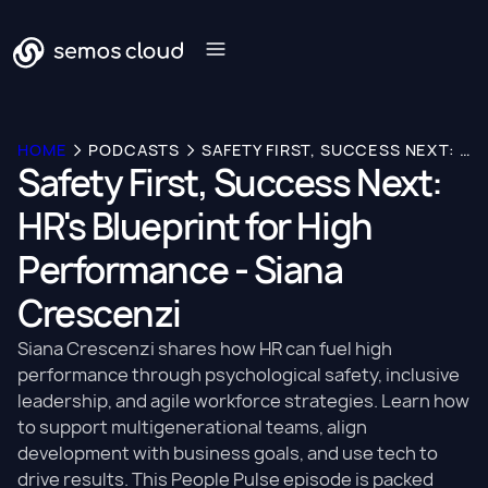
HOME
PODCASTS
SAFETY FIRST, SUCCESS NEXT: HR'S BLUEPRINT FOR HIGH PERFORMANCE - SIANA CRESCENZI
Safety First, Success Next:
HR's Blueprint for High
Performance - Siana
Crescenzi
Siana Crescenzi shares how HR can fuel high
performance through psychological safety, inclusive
leadership, and agile workforce strategies. Learn how
to support multigenerational teams, align
development with business goals, and use tech to
drive results. This People Pulse episode is packed