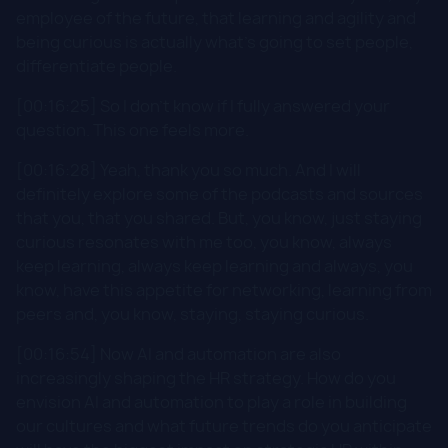
employee of the future, that learning and agility and
being curious is actually what's going to set people,
differentiate people.
[00:16:25] So I don't know if I fully answered your
question. This one feels more.
[00:16:28] Yeah, thank you so much. And I will
definitely explore some of the podcasts and sources
that you, that you shared. But, you know, just staying
curious resonates with me too, you know, always
keep learning, always keep learning and always, you
know, have this appetite for networking, learning from
peers and, you know, staying, staying curious.
[00:16:54] Now AI and automation are also
increasingly shaping the HR strategy. How do you
envision AI and automation to play a role in building
our cultures and what future trends do you anticipate