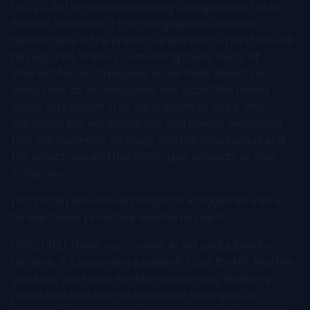
[00:20:30] So we're expecting X megaproject to be
funded. You know, if that is a goal with a click of a
button, here is the predictive workforce plan that will
be required. There's something there that's of
interest for me to explore as we think about, you
know, how do we anticipate skill gaps? We talked
about retirement in an early example, right, and
managing the workforce ups and downs overlaying
that the business strategy and the focus areas and
the objectives and the funding on projects or new
initiatives.
[00:20:58] How do we bring that all together into a
forward view, proactive workforce plan?
[00:21:02] Thank you. I mean, AI will undoubtedly
become, it's becoming a powerful tool for HR. And like
you said, you know, workforce planning, enabling
predictive analytics to anticipate skills gaps, to