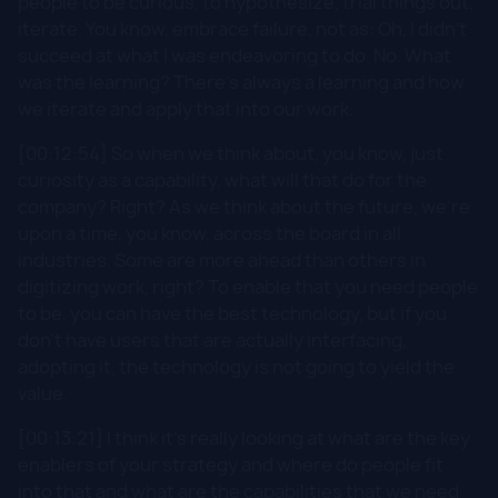
people to be curious, to hypothesize, trial things out,
iterate. You know, embrace failure, not as: Oh, I didn't
succeed at what I was endeavoring to do. No. What
was the learning? There's always a learning and how
we iterate and apply that into our work.
[00:12:54] So when we think about, you know, just
curiosity as a capability, what will that do for the
company? Right? As we think about the future, we're
upon a time, you know, across the board in all
industries. Some are more ahead than others in
digitizing work, right? To enable that you need people
to be, you can have the best technology, but if you
don't have users that are actually interfacing,
adopting it, the technology is not going to yield the
value.
[00:13:21] I think it's really looking at what are the key
enablers of your strategy and where do people fit
into that and what are the capabilities that we need