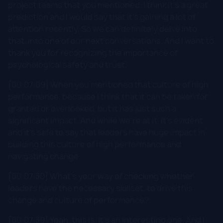
project teams that you mentioned. I think it's a great
prediction and I would say that it's gaining a lot of
attention recently. So we can definitely delve into
that, into one of our next conversations. And I want to
thank you for recognizing the importance of
psychological safety and trust.
[00:07:09] When you mentioned that culture of high
performance, because I think that it can be taken for
granted or overlooked, but it has just such a
significant impact. And while we're at it, it's evident
and it's safe to say that leaders have huge impact in
building this culture of high performance and
navigating change.
[00:07:30] What's your way of checking whether
leaders have the necessary skillset, to drive this
change and culture of performance?
[00:07:39] Yeah, this is, it's an interesting one. And I