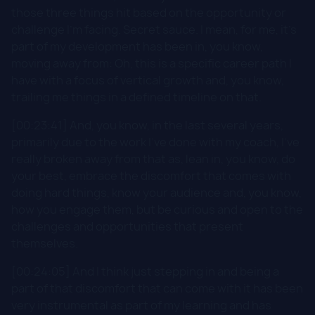
those three things hit based on the opportunity or
challenge I'm facing. Secret sauce. I mean, for me, it's
part of my development has been in, you know,
moving away from: Oh, this is a specific career path I
have with a focus of vertical growth and, you know,
trailing me things in a defined timeline on that.
[00:23:41] And, you know, in the last several years,
primarily due to the work I've done with my coach, I've
really broken away from that as, lean in, you know, do
your best, embrace the discomfort that comes with
doing hard things, know your audience and, you know,
how you engage them, but be curious and open to the
challenges and opportunities that present
themselves.
[00:24:05] And I think just stepping in and being a
part of that discomfort that can come with it has been
very instrumental as part of my learning and has