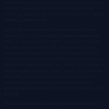
the technology that AI brings around us, as unlocking
capacity for people to do what is innately human. So
it's a huge opportunity, but we need to build a culture
where people feel safe.
[00:18:08] People are inspired and curious to play
around with that technology to really evaluate how
that can be done, right? And for it to be for there to
be user adoption. I think RPA, the Robotic Process
Automation, I mean there's so much opportunity in
that as it relates to HR, repetitive manual tasks, such
as benefits administration, any, you know, compliance
reporting, any reporting really of such. Where do we
apply RPA, where we want to increase efficiency,
reduce errors, and free up HR professionals to
actually do more impactful and strategic work. That's
an area.
[00:18:46] Another, I've been doing some reading on