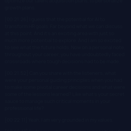
optimize our talent acquisition plans, to personalize
growth plans.
[00:21:26] I guess that the potential for AI to
transform HR goals. Far beyond what we can discuss
at this point. And it's an exciting area with just so
much more potential to explore. And I am so excited
to see what the future holds. Now on a personal note,
throughout your career, you have undoubtedly faced
crossroads where tough decisions had to be made.
[00:21:52] Can you share with the listeners, what
were your personal guiding principles when you had
to make some pivotal career decisions and what were
some of the lessons learned? Like what's your secret
sauce to manage such critical moments in your
professional life?
[00:22:11] Yeah, I am very grounded in my values.