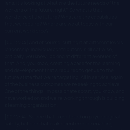
lens, it's looking at what are the future needs of the
workers of the future, right? So what is that
workforce of the future? What are the capabilities
that we require? Where are we at today with our
current workforce?
[00:12:04] And of course, cutting it at different levels:
leadership, individual contributors, skill set wise,
critically, you know, looking at different avenues of
that. And, you know, creating a case for the learning
and development that's required to get us to the
future state that we're targeting. All in service, again,
of the business outcomes we're seeking to achieve.
One of the things I'm passionate about, you know, and
have worked on and we're working through is building
a learning organization.
[00:12:34] So one that is centered on psychological
safety, but one that is also centered on enabling