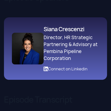
Siana Crescenzi
Director, HR Strategic
Partnering & Advisory at
Pembina Pipeline
Corporation
Connect on Linkedin
Episode Transcript