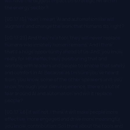
will have the biggest impact on strategic HR within
the energy sector?
[00:17:15] Yeah, I mean, AI and automation like will
augment and change the work that humans do, right?
[00:17:23] And they're a tool, they will never replace
humans was innately human remains. And I think
that's a huge opportunity ahead of us. And, you know,
really for HR ineffectively positioning that and
working with leaders and people to enable that safety
and comfort in AI. Because as I'm sure you've heard
from, you know, some of the other speakers and, you
know, through your own experience, there's a lot of
fear around AI and automation and will it replace
people?
[00:17:46] It will not. I think it will make people more
effective, more engaged and drive more meaningful,
you know, contribution. So I think about the tools and