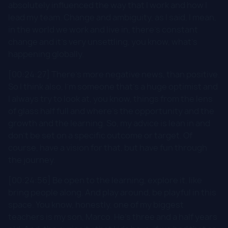
absolutely influenced the way that I work and how I
lead my team. Change and ambiguity, as I said, I mean,
in the world we work and live in, there's constant
change and it's very unsettling, you know, what's
happening globally.
[00:24:27] There's more negative news, than positive.
So I think also, I'm someone that's a huge optimist and
I always try to look at, you know, things from the lens
of glass half full and where's the opportunity and the
growth and the learning. So, my advice is lean in and
don't be set on a specific outcome or target. Of
course, have a vision for that, but have fun through
the journey.
[00:24:56] Be open to the learning, explore it, like
bring people along. And play around, be playful in this
space. You know, honestly, one of my biggest
teachers is my son, Marco. He's three and a half years