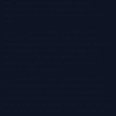
that? And how do you actually give them the
opportunity to do that and endorse them and
sponsor them and stand behind them and support
them?
[00:10:07] I really appreciate your people first
approach. I mean, what you're basically saying is
understanding leaders as human, you know, first how
they lead change. Do they first bring their full self to,
to work? You know, whether leaders have a
psychological safety, so then they can be able to
promote it within their teams.
[00:10:29] And then I think it's a very useful tip that
you mentioned feedback, having such an important
role here, you know. And as you say, the appetite to
use feedback as a developmental tool, the objective,
constructive feedback taken, you know, from 360 and
the focus of course, being on where people thrive,