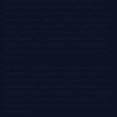
anytime there's complex challenges or opportunities
that we need to garner a team around solving. You
stand up a team to go after that, solve it, and then you
stand them down, right? So, I think moving away from
just an individual view to a team view is some things
that's important. Productivity wise, it depends on the
specific goals, I think, around, you know, what are the
productivity needs in alignment with the corporate
strategy and the business outcomes we're seeking
to achieve.
[00:05:38] Typical things, I mean, I've seen this on the
manufacturing and construction front, cycle time. So,
you know, what's the total time it takes for a worker to
complete a task, right? The lean methodology,
specifically on those two industries. You have targets
around that are measured daily and impact the value
of every employee that they're bringing, right, to the
organization.