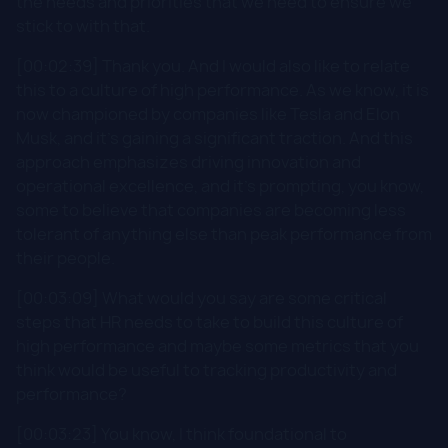
the needs and priorities that we need to ensure we
stick to with that.
[00:02:39] Thank you. And I would also like to relate
this to a culture of high performance. As we know, it is
now championed by companies like Tesla and Elon
Musk, and it's gaining a significant traction. And this
approach emphasizes driving innovation and
operational excellence, and it's prompting, you know,
some to believe that companies are becoming less
tolerant of anything else than peak performance from
their people.
[00:03:09] What would you say are some critical
steps that HR needs to take to build this culture of
high performance and maybe some metrics that you
think would be useful to tracking productivity and
performance?
[00:03:23] You know, I think foundational to