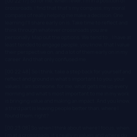
[00:22:17] So for me, when I ever, I'm in a position of
crossroads, I find that that's my compass, my moral
compass of really helping me make a decision. One
learning I'll share early on is. Take time to reflect and
think through whatever crossroads you are
personally. Map out the options. We tend to... I have at
least tended to engage people, you know, that I value
their perspective on, and a lot of them early on in my
career. And that only confused me.
[00:22:48] So I think, take a step back for yourself and
reflect and ground in what's important to you, your
values. I am someone, for me, what gets me up every
morning and what's most important to me in my work
is bringing value and making an impact. And you know,
a third part is leaving people better than, where I
found them, right?
[00:23:08] So when I think about where I focus, when
I'm at a crossroads, it's really in values and where do