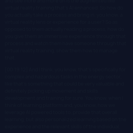
and see more and more on is the augmented like
virtual reality training that's AI enhanced. So how do
you actually take a process and bring in, you know, a
virtual reality lens or experience for a user? So as
opposed to them actually reading a process, how do
you give them an immersive experience through that
process and watch them have someone through that
virtual reality training, show them how to manage
that.
[00:19:12] And I think, you know, that's specifically for
complex and hazardous tasks in the energy sector,
like that's something that could be very valuable and
definitely picking up movement and skills
development and training for sure. You know, when I
think of learning platform and, you know, how we
leverage AI powered tools to, provide that overall
learning, but also personalized learning based on the
experience and the relevant skills of the individual.