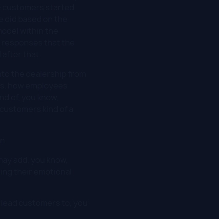
the customers started
e did based on the
model within the
e responses that the
after that.
nto the dealership from
this, how employees
nd of, you know,
customers kind of a
n.
 may add, you know,
ting their emotional
n lead customers to, you