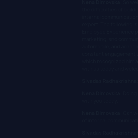
Nena Dimovska:
So wel
the difficulties of buil
internal communication
expert. The following i
Employee Experience pro
marketing, and communi
automobile, and academi
constant engagement w
which recognized him as
with us today and welc
Sivadas Radhakrishna
Nena Dimovska:
Doing 
with you today.
Nena Dimovska:
Can we
of internal communicati
Sivadas Radhakrishna