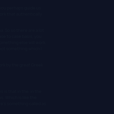
n you perhaps guide us
rk that authentically
a. So so there are a lot
ase to case basis, you
omething else will work.
 not something which I
rk by the great Greek
s is that in the, in the
. Which is like the
re's something called as