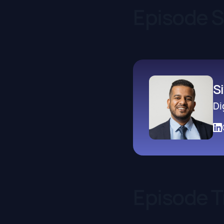
Episode 
S
Di
Episode T