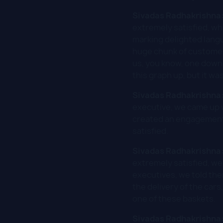
Sivadas Radhakrishna
extremely satisfied, w
marking delighted lang
huge chunk of customer
us, you know, one down a
this graph up, but it wa
Sivadas Radhakrishna
executive, we came up w
created an engagement 
satisfied.
Sivadas Radhakrishna
extremely satisfied, we
executives, we told th
the delivery of the cars
one of these baskets.
Sivadas Radhakrishna