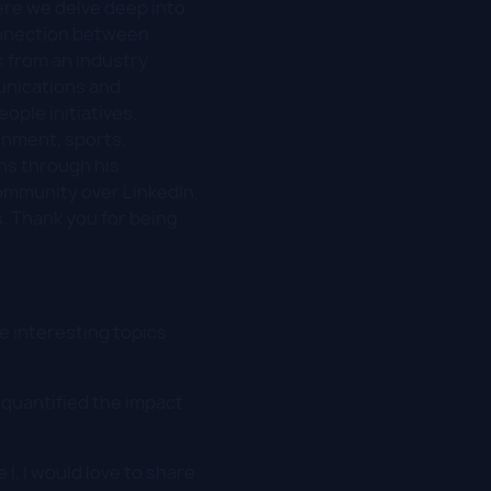
re we delve deep into
 connection between
 from an industry
unications and
ople initiatives,
inment, sports,
rns through his
mmunity over LinkedIn,
. Thank you for being
se interesting topics
 quantified the impact
e I, I would love to share