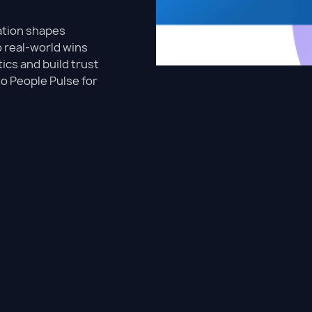
ation shapes
o real-world wins
ics and build trust
to People Pulse for