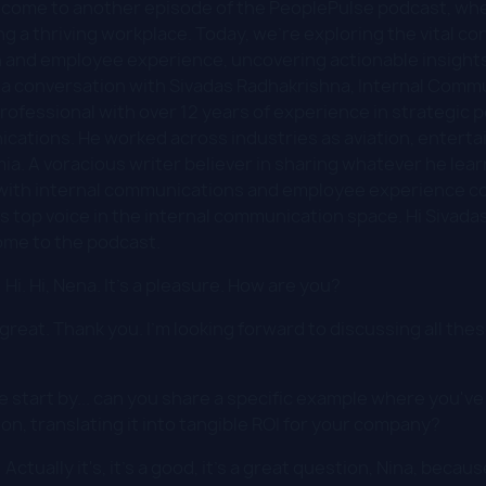
come to another episode of the PeoplePulse podcast, whe
ding a thriving workplace. Today, we're exploring the vital
 and employee experience, uncovering actionable insights
s a conversation with Sivadas Radhakrishna, Internal Comm
fessional with over 12 years of experience in strategic pe
cations. He worked across industries as aviation, enterta
a. A voracious writer believer in sharing whatever he lea
ith internal communications and employee experience co
 top voice in the internal communication space. Hi Sivadas
ome to the podcast.
:
Hi. Hi, Nena. It's a pleasure. How are you?
great. Thank you. I'm looking forward to discussing all the
 start by... can you share a specific example where you've
on, translating it into tangible ROI for your company?
:
Actually it's, it's a good, it's a great question, Nina, becaus