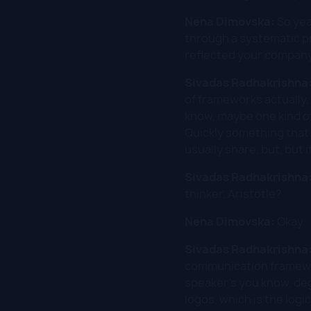
Nena Dimovska:
So yea
through a systematic p
reflected your company
Sivadas Radhakrishna
of frameworks actually,
know, maybe one kind of
Quickly something that 
usually share, but, but 
Sivadas Radhakrishna
thinker, Aristotle?
Nena Dimovska:
Okay.
Sivadas Radhakrishna
communication framework
speaker's you know, deg
logos, which is the logi