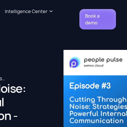
Intelligence Center
Book a
demo
CUTTING THROUGH THE NOISE: STRATEGIES FOR POWERFUL INTERNAL COMMUNICATION - SIVADAS RADHAKRISHNA
oise:
l
on -