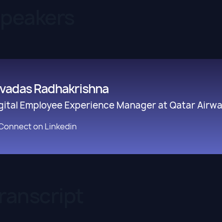
Speakers
ivadas Radhakrishna
gital Employee Experience Manager at Qatar Airway
Connect on Linkedin
ranscript