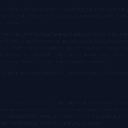
h, that's, that's a very, very interesting example. Now, ca
rocess that utilized to construct a communication framewo
's culture?
:
Very, very interesting framing of question, I would say Nen
 and I would say frameworks are very subjective to use in c
 framework may not work in a specific example, whereas s
I can remember based on what you're asking is and this is
it's always there in the back of my mind, you know?
:
So have you heard about the, the communication framewo
:
So, so, so it's very simple, actually what, what Aristotle say
, he uses three parts. There is something called as ethos
ree of credibility when, when the person is speaking. The
c behind whatever, what you're trying to speak.