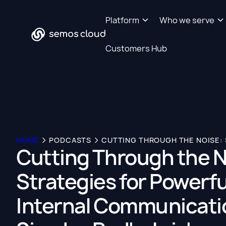
Platform
Who we serve
Customers Hub
HOME
PODCASTS
Cutting Through the N
Strategies for Powerfu
Internal Communicati