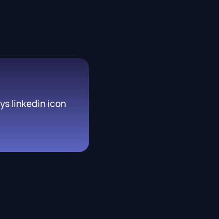
s linkedin icon