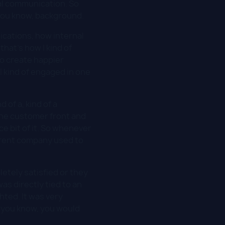
nal communication. So
you know, background.
cations, how internal
hat's how I kind of
o create happier
I kind of engaged in one
 of a, kind of a
 the customer front and
e bit of it. So whenever
parent company used to
etely satisfied or they
as directly tied to an
hted. It was very
, you know, you would