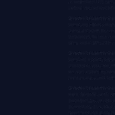
an example in this case
before I moved into in
Sivadas Radhakrishna
communications can impac
transformed my journey
customers. So your ques
of my initial parts of my
Sivadas Radhakrishna
company, a pretty big o
this kind of, you know,
we were delivering cars
send a survey back to t
Sivadas Radhakrishna
were delighted with, wi
incentive that used to c
interesting. If you loo
never mark delighted ou