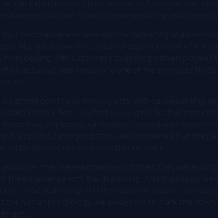
. I would jog my memory back to even before I was in inter
ternal communication, I come from a marketing and comms 
:
So, I'm someone who learned how marketing and communi
t, like, you know, the customer experience bit of it. And t
 from dealing with customers to dealing with employees t
tion actually takes me back to one of the examples that I, 
 career.
:
So at that point I was working with, with car dealership, kind
ne back in India. And they had a very specific challenge on
 stitches how employees can impact the customer experienc
 in that particular organization, we discovered that the 
he employees where they could kind of mark...
:
you know, they were extremely satisfied, they were compl
th the experience with the dealership. And this response w
ome to the dealership. If, if the customers mark them delig
k at the human psychology, we always like to mark one down
tright.