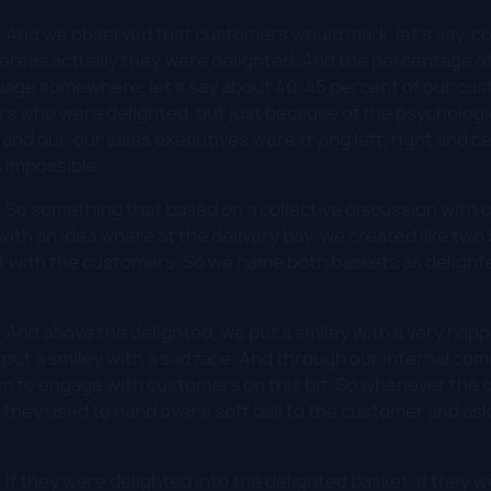
:
And we observed that customers would mark, let's say, co
hereas actually they were delighted. And the percentage 
uage somewhere, let's say about 40, 45 percent of our cus
s who were delighted, but just because of the psychologi
nd our, our sales executives were trying left, right and ce
s impossible.
:
So something that based on a collective discussion with o
ith an idea where at the delivery bay, we created like two 
with the customers. So we name both baskets as delight
:
And above the delighted, we put a smiley with a very happy
 put a smiley with a sad face. And through our internal com
em to engage with customers on this bit. So whenever the
, they used to hand over a soft ball to the customer and ask
:
If they were delighted into the delighted basket, if they 