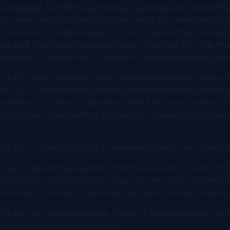
to that basket, but with a sad smiley. We observed most of 
, you know, delighted section. Now, what our sales executiv
of send out to all these guys is they created that mental 
elighted, I mark delighted and these converted the, the, th
o about 95, 96 percent of people started saying delighted 
:
So that was a huge you know, incentive that was coming i
ple. So, so, and this was one of my first interactions with 
ow, impact customer experience. And from here, I started ki
y into how to deal with employees to create more happier 
:
So this is something that I remembered with your questio
 a very interesting example. And thank you for sharing. If I
'd say influences how people react by, you know, just affec
ions. Right. And also, you know, how questions are framed.
factors like social pressure, mood, or cognitive biases ca
iences more or less positively.