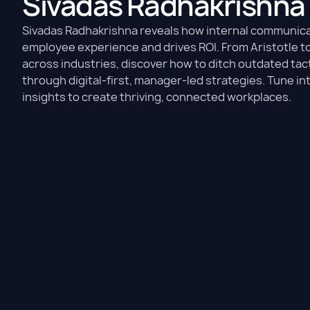
Sivadas Radhakrishna
Sivadas Radhakrishna reveals how internal communic
employee experience and drives ROI. From Aristotle t
across industries, discover how to ditch outdated tact
through digital-first, manager-led strategies. Tune in
insights to create thriving, connected workplaces.