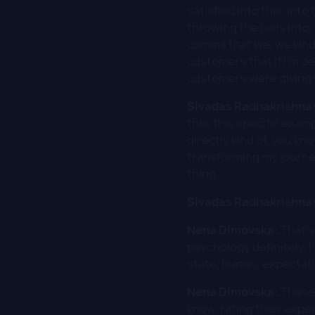
satisfied into this, in
throwing the balls into
comms that we, we kind 
customers that if I'm d
customers were giving t
Sivadas Radhakrishna
this, this specific exam
directly kind of, you kn
transforming my journe
thing.
Sivadas Radhakrishna
Nena Dimovska:
That's
psychology definitely, I
state, biases, expectat
Nena Dimovska:
These 
know, rating their exper