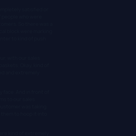
mpletely satisfied or
of people who were
tomers. So there was a
cal block were marking
nter to kind of push
ur, with our sales
baskets. Okay, kind of
ed and extremely
 face. And in front of
ms to our sales
 customer was taking
 them to hoop it into
were kind of extremely