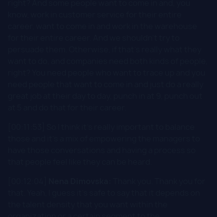
right? And some people want to come in and, you
know, work in customer service for their entire
career, want to come in and work in the warehouse
for their entire career. And we shouldn't try to
persuade them. Otherwise, if that's really what they
want to do, and companies need both kinds of people,
right? You need people who want to trace up and you
need people that want to come in and just do a really
great job at their day to day, punch in at 9, punch out
at 5 and do that for their career.
[00:11:53] So I think it's really important to balance
those and it's a mix of empowering the managers to
have those conversations and having a process so
that people feel like they can be heard.
[00:12:04]
Nena Dimovska:
Thank you. Thank you for
that. Yeah, I guess it's safe to say that it depends on
the talent density that you want within the
organization or a certain segment to the