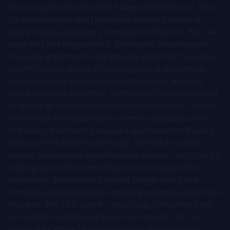
this a couple of times and I'll keep mentioning it. And
it's super simple and there's no secret formula or
secret recipe and every company's different. But I've
seen this not happen a lot. So when it does happen,
it's really important. Just actually listening if you're a
new HR leader, doing a listening tour and listening,
not just to your managers, but to folks at all levels.
And even more than that, getting the C suite involved
in, on the ground and in and talking to people. So one
of the best things about my former company, and I
talk about them a lot because I was there for 9 years
and I just left a few months ago. So that's my most
recent experience aside from my clients, right? And it
had a great culture and it had a very large justice
workforce. And one of the best things about the
company and universally, almost everybody would say
this was: the CEO spent, I would say 50% of his time
out on the road talking to our own people. So, he
would walk into a facility know everybody's name.