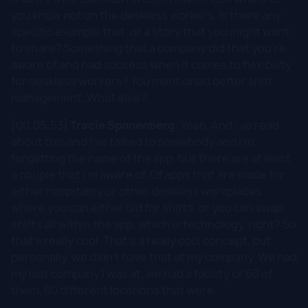
you know not on the deskless workers. Is there any
specific example that, or a story that you might want
to share? Something that a company did that you're
aware of and had success when it comes to flexibility
for deskless workers? You mentioned better shift
management. What else?
[00:05:53]
Tracie Sponenberg:
Yeah. And I've read
about this and I've talked to somebody and I'm
forgetting the name of the app, but there are at least
a couple that I'm aware of. Of apps that are made for
either hospitality or other deskless workplaces
where you can either bid for shifts, or you can swap
shifts all within the app, which is technology, right? So
that's really cool. That's a really cool concept, but
personally, we didn't have that at my company. We had
my last company I was at, we had a facility or 60 of
them, 60 different locations that were