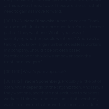
or this is what I need to do. These are the skills that I
need to gain as I move forward.
[00:10:48]
Nena Dimovska:
Amazing advice. Thank
you so much. Just one more question. You said career
paths. If they want one. What's your way of
identifying whether people want one? When we're
talking, you know, large number of deskless workers
in a company. Should it be process based
identification or should we empower again the
frontline managers?
[00:11:10] What's your approach?
[00:11:12]
Tracie Sponenberg:
Probably a little bit of
both. And it depends on the organization. And I say, if
they want one, and that's not exclusive to deskless
workers. I think we tend to assume that everybody
wants to move up that proverbial corporate ladder,