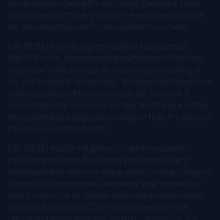
companies worked with, and I know there are some
companies that have, you know, executives pay less
for their health benefits than deskless workers.
[00:08:58] If anything, it should be the opposite.
Right? And so, those health benefits are critical and
they have to be affordable. And that's something at
my last company, we worked... for years and years and
years to really get those costs down, because if
you're making a, you know, a wage, that's more at the
entry level and a large percentage of that, it's going to
health insurance benefits.
[00:09:23] You're not going to take those health
insurance benefits. So, having something that's
affordable that the cost share of the company is large
enough. So that it makes sense for your workers is
really, really crucial. People generally seem to really
like dental insurance. That's pretty low cost, but
dental and vision and offering that... and these are