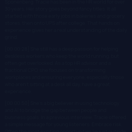
Sponenberg. Tracie has been in the HR world for over
30 years. Her story goes beyond fancy titles. It all
started with those early jobs in bakeries and grocery
stores, then onto UPS after college. That hands on
experience gives her a real understanding of the daily
grind.
[00:00:28] She still has a deep passion for helping
deskless workers who keep the world running, but
often get overlooked. As a top HR advisor and a
fractional CPO, she focuses on transforming
workplaces and ensuring everyone, especially those
who aren't sitting at a desk all day, have a great
experience.
[00:00:50] She's a big believer in using technology
and AI to bridge the gap between people and
business goals. In a previous interview, Tracie offered
a simple message for young listeners. Embrace risk.
Often the most exciting opportunities lie just outside