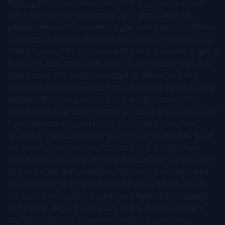
talking about business concerns. If you're in a rural
area, say. You will go through that population of
people who want to work for you over a period of time,
if you don't fix that problem. And, and it is fixable. And
there'll always be turnover and some turnover is good
turnover. But I think, you know, it's particularly in this
population, it's really important to preserve some
level of retention because these folks are your future
leaders. You know, really, this is an, an, area of the
population organization that we don't always think of
having leadership potential. And that's a terrible
shame. My last company, we had a large central, what
we called a central distribution, large distribution
facility. And we worked really hard on the people team
to make sure that everyone felt seen and heard and
valued and that they felt like they could have a path
forward. Because that particular team, even though
they were serving every one of the locations every
day felt a little bit disconnected from everyone.