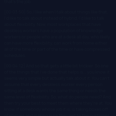
that's the job.
[00:03:50] So, I like when I talk about things like that,
I'd like to talk about instead of hybrid, I'd like to talk
about flexibility. Now, most workplaces that have
deskless workers have a population of knowledge
workers or people who are at a desk all day, who likely
can have more flexibility, can work from home either
all of the time or part of the time or have compressed
schedules.
[00:04:12] And so that gets a little bit trickier. So one
of the things that I've done that helps is... you know it
seems very simple but actually talk about it. You can't
assume that every deskless worker every person
sitting at a desk wants the same thing or needs the
same level of flexibility. So, what do people need? And
then try your best to meet them where they're at. You
know, if somebody whose job it is, is taking boxes off
of shelves and making sure they get to the customer