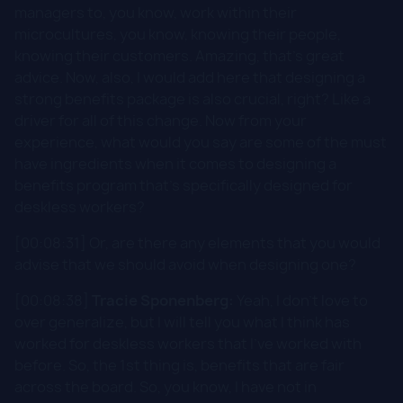
managers to, you know, work within their
microcultures, you know, knowing their people,
knowing their customers. Amazing, that's great
advice. Now, also, I would add here that designing a
strong benefits package is also crucial, right? Like a
driver for all of this change. Now from your
experience, what would you say are some of the must
have ingredients when it comes to designing a
benefits program that's specifically designed for
deskless workers?
[00:08:31] Or, are there any elements that you would
advise that we should avoid when designing one?
[00:08:38]
Tracie Sponenberg:
Yeah, I don't love to
over generalize, but I will tell you what I think has
worked for deskless workers that I've worked with
before. So, the 1st thing is, benefits that are fair
across the board. So, you know, I have not in