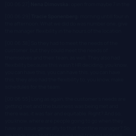
[00:06:27]
Nena Dimovska:
open from maybe 7 in the
[00:06:29]
Tracie Sponenberg:
morning untill four in
the afternoon. What we did do was number one, give
the manager flexibility in the hours of the location.
[00:06:38] So they had to meet the needs of the
customer, but they could meet the needs of
themselves and their team, as well. They also had
flexibility because this wasn't HR deciding, you know,
you can have this, you can have this, you can have
this, they also had the flexibility to, you know, make
schedules for the team.
[00:06:55] Long as again, the customer's needs are
getting met and the business was being met and
there was, it was fair and equitable. Right? And so,
you know, where are people going to go when they
have an issue generally to that frontline manager? So,
we made sure that they were well trained and well