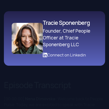
Tracie Sponenberg
Founder, Chief People
Officer at Tracie
Sponenberg LLC
Connect on Linkedin
Episode Transcript
[00:00:00]
Nena Dimovska:
Welcome back to People
Pulse. Today, we are excited to speak with Tracie