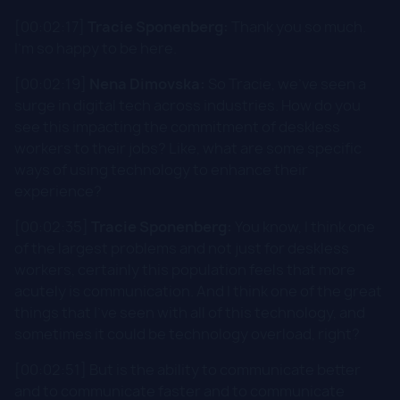
[00:02:17]
Tracie Sponenberg:
Thank you so much.
I'm so happy to be here.
[00:02:19]
Nena Dimovska:
So Tracie, we've seen a
surge in digital tech across industries. How do you
see this impacting the commitment of deskless
workers to their jobs? Like, what are some specific
ways of using technology to enhance their
experience?
[00:02:35]
Tracie Sponenberg:
You know, I think one
of the largest problems and not just for deskless
workers, certainly this population feels that more
acutely is communication. And I think one of the great
things that I've seen with all of this technology, and
sometimes it could be technology overload, right?
[00:02:51] But is the ability to communicate better
and to communicate faster and to communicate