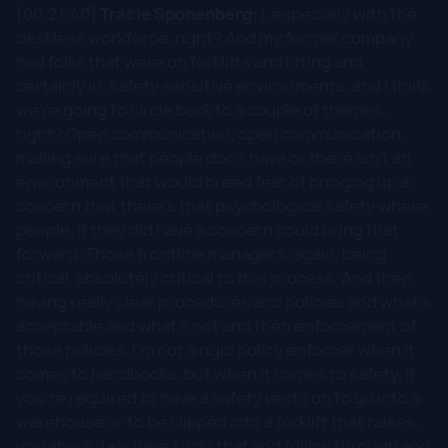
[00:21:40]
Tracie Sponenberg:
I, especially with the
deskless workforce, right? And my former company
had folks that were on forklifts and lifting and
certainly in, safety sensitive environments, and I think
we're going to circle back to a couple of themes,
right? Open communication, open communication,
making sure that people don't have or there isn't an
environment that would breed fear of bringing up a
concern that there's that psychological safety where
people, if they did have a concern could bring that
forward. Those frontline managers, again, being
critical, absolutely critical to this process. And then
having really clear procedures and policies and what's
acceptable and what's not and then enforcement of
those policies. I'm not a rigid policy enforcer when it
comes to handbooks, but when it comes to safety, if
you're required to have a safety vests on to go into a
warehouse or to be clipped into a forklift that raises,
you absolutely have to do that and follow through and