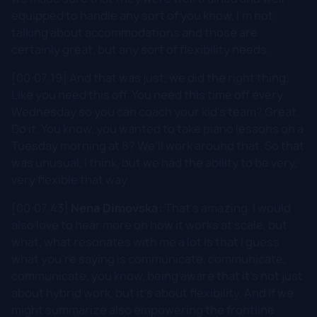
equipped to handle any sort of you know, I'm not
talking about accommodations and those are
certainly great, but any sort of flexibility needs.
[00:07:19] And that was just, we did the right thing.
Like you need this off. You need this time off every
Wednesday so you can coach your kid's team? Great.
Do it. You know, you wanted to take piano lessons on a
Tuesday morning at 8? We'll work around that. So that
was unusual, I think, but we had the ability to be very,
very flexible that way.
[00:07:43]
Nena Dimovska:
That's amazing. I would
also love to hear more on how it works at scale, but
what, what resonates with me a lot is that I guess
what you're saying is communicate, communicate,
communicate, you know, being aware that it's not just
about hybrid work, but it's about flexibility. And if we
might summarize also empowering the frontline