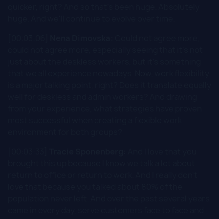
quicker, right? And so that's been huge. Absolutely
huge. And we'll continue to evolve over time.
[00:03:06]
Nena Dimovska:
Could not agree more,
could not agree more, especially seeing that it's not
just about the deskless workers, but it's something
that we all experience nowadays. Now, work flexibility
is a major talking point, right? Does it translate equally
well for deskless and admin workers? And drawing
from your experience, what strategies have proven
most successful when creating a flexible work
environment for both groups?
[00:03:33]
Tracie Sponenberg:
And I love that you
brought this up because I know we talk a lot about
return to office or return to work. And I really don't
love that because you talked about 80% of the
population never left. And over the past several years
came in every day, serve customers face to face and