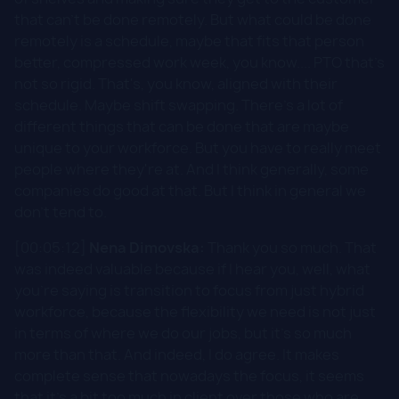
that can't be done remotely. But what could be done
remotely is a schedule, maybe that fits that person
better, compressed work week, you know.... PTO that's
not so rigid. That's, you know, aligned with their
schedule. Maybe shift swapping. There's a lot of
different things that can be done that are maybe
unique to your workforce. But you have to really meet
people where they're at. And I think generally, some
companies do good at that. But I think in general we
don't tend to.
[00:05:12]
Nena Dimovska:
Thank you so much. That
was indeed valuable because if I hear you, well, what
you're saying is transition to focus from just hybrid
workforce, because the flexibility we need is not just
in terms of where we do our jobs, but it's so much
more than that. And indeed, I do agree. It makes
complete sense that nowadays the focus, it seems
that it's a bit too much in client over those who are,