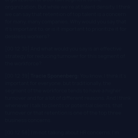
organization. But while we're at talent density, I think
we can say that retention of top talent is a concern
for many, many companies. Why would you say that
it's important to, or is it important to prioritize it for
deskless workers?
[00:12:30] And what would you say is an effective
strategy for reducing turnover for this segment of
the workforce?
[00:12:39]
Tracie Sponenberg:
You know, I think it's
important for everyone, but traditionally, the
segment of the workforce tends to have a higher
turnover and for a lot of different reasons. And I think
whenever I talk to clients or potential clients, that
turnover or that retention is one of the top three
business concerns.
[00:12:58] I'm not talking about HR concerns. I'm