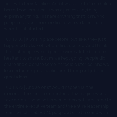
time with their families. And it was a kind of a no holds
barred conversation. It was a just ask anything. I'll
explain anything. I'll share anything that I can. And
people did, you know, we first started doing them
when I first started.
[00:18:03] It was in place before, but, like, they just
happened to kick off when I first started. And I think
the first couple we did people were a little bit more
hesitant to share. But as we kept going, people did
share and did share some incredible stories. And we
learned some great background from past jobs or
great ideas.
[00:18:22] And so what would happen is: the
manager, the regional director of that region would
take notes. Those notes would then get circulated to
the entire executive team and the entire leadership
team, which is about 40 people at one time and with