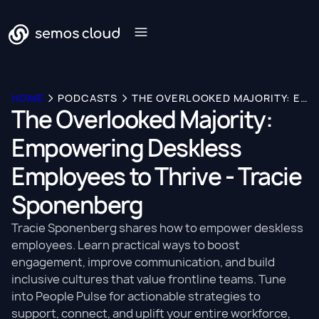
HOME
PODCASTS
THE OVERLOOKED MAJORITY: EMPOWERING DESKLESS EMPLOYEES TO THRIVE - TRACIE SPONENBERG
The Overlooked Majority:
Empowering Deskless
Employees to Thrive - Tracie
Sponenberg
Tracie Sponenberg shares how to empower deskless
employees. Learn practical ways to boost
engagement, improve communication, and build
inclusive cultures that value frontline teams. Tune
into People Pulse for actionable strategies to
support, connect, and uplift your entire workforce,