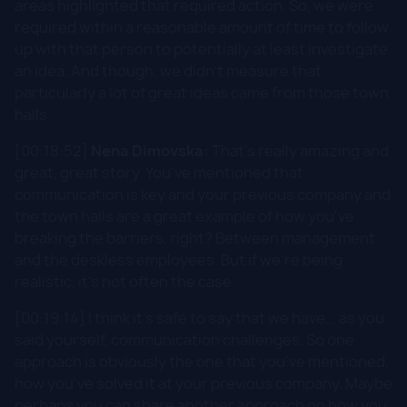
areas highlighted that required action. So, we were
required within a reasonable amount of time to follow
up with that person to potentially at least investigate
an idea. And though, we didn't measure that
particularly a lot of great ideas came from those town
halls.
[00:18:52]
Nena Dimovska:
That's really amazing and
great, great story. You've mentioned that
communication is key and your previous company and
the town halls are a great example of how you've
breaking the barriers, right? Between management
and the deskless employees. But if we're being
realistic, it's not often the case.
[00:19:14] I think it's safe to say that we have... as you
said yourself, communication challenges. So one
approach is obviously the one that you've mentioned,
how you've solved it at your previous company. Maybe
perhaps you can share another approach on how you