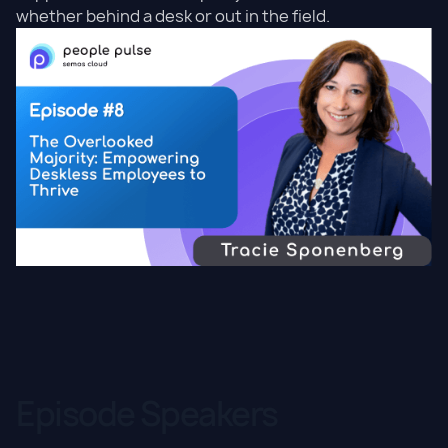
whether behind a desk or out in the field.
Episode Speakers