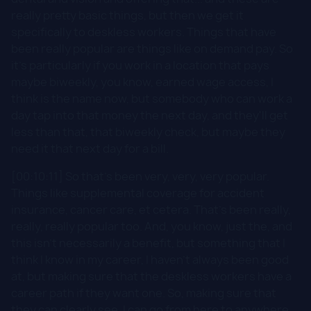
really pretty basic things, but then we get it
specifically to deskless workers. Things that have
been really popular are things like on demand pay. So
it's particularly if you work in a location that pays
maybe biweekly, you know, earned wage access, I
think is the name now, but somebody who can work a
day tap into that money the next day, and they'll get
less than that, that biweekly check, but maybe they
need it that next day for a bill.
[00:10:11] So that's been very, very, very popular.
Things like supplemental coverage for accident
insurance, cancer care, et cetera. That's been really,
really, really popular too. And, you know, just the, and
this isn't necessarily a benefit, but something that I
think I know in my career, I haven't always been good
at, but making sure that the deskless workers have a
career path if they want one. So, making sure that
they can clearly see, I can go from here to anywhere