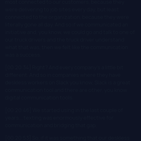
most connected to our customers, because they
were delivering to job sites every day, but least
connected to the organization, because they were
literally gone all day. And so if we communicated an
initiative and, you know, we could go and talk to one of
our truck drivers and the truck driver understand
what that was, then we felt like the communication
was a success.
[00:20:34] Right? And every company's a little bit
different. And so in companies where they have
deskless workers on Slack you know, Slack is a great
communication tool and there are other, you know
digital communication tools.
[00:20:46] We started using in the last couple of
years... texting was enormously effective for
communication and bridging that gap.
[00:20:53] So, if it was something that our deskless