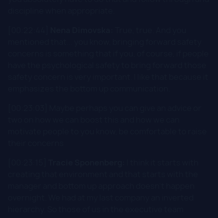
discipline when appropriate.
[00:22:44]
Nena Dimovska:
True, true. And you
mentioned that... you know, bringing forward safety
concerns is something that if you, of course, if people
have the psychological safety to bring forward those
safety concern is very important. I like that because it
emphasizes the bottom up communication.
[00:23:03] Maybe perhaps you can give an advice or
two on how we can boost this and how we can
motivate people to you know, be comfortable to raise
their concerns
[00:23:15]
Tracie Sponenberg:
I think it starts with
creating that environment and that starts with the
manager and bottom up approach doesn't happen
overnight. We had at my last company an inverted
hierarchy. So those of us in the executive team