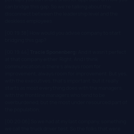
can bridge this gap. So we're talking about the
disconnect between the leadership level and the
deskless employees.
[00:19:38] How would you advise company to start
bridging this gap?
[00:19:44]
Tracie Sponenberg:
And it wasn't perfect
at that company either. Right. And I think
communication is there's always room for
improvement, always room for improvement. But yes,
with the executives, that's important, but it really
starts as most everything does with the managers,
with the frontline managers who tend to be
overburdened, but the most under resourced part of
the population.
[00:20:06] So we had at my last company, something
we call the truck driver test. So the folks that were