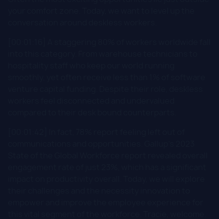
your comfort zone. Today, we want to level up the
conversation around deskless workers.
[00:01:16] A staggering 80% of workers worldwide fall
into this category. From warehouse technicians to
hospitality staff who keep our world running
smoothly, yet often receive less than 1% of software
venture capital funding. Despite their role, deskless
workers feel disconnected and undervalued
compared to their desk bound counterparts.
[00:01:42] In fact, 78% report feeling left out of
communications and opportunities. Gallup's 2023
State of the Global Workforce report revealed overall
engagement rate of just 23%, which has a significant
impact on productivity overall. Today, we will explore
their challenges and the necessity innovation to
empower and improve the employee experience for
this vital segment of the workforce.​ Tracie, welcome.