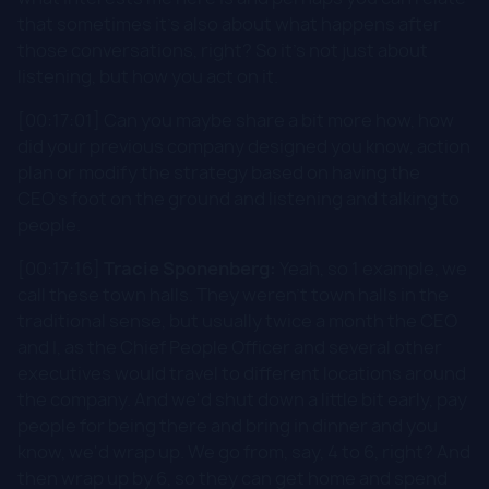
that sometimes it's also about what happens after
those conversations, right? So it's not just about
listening, but how you act on it.
[00:17:01] Can you maybe share a bit more how, how
did your previous company designed you know, action
plan or modify the strategy based on having the
CEO's foot on the ground and listening and talking to
people.
[00:17:16]
Tracie Sponenberg:
Yeah, so 1 example, we
call these town halls. They weren't town halls in the
traditional sense, but usually twice a month the CEO
and I, as the Chief People Officer and several other
executives would travel to different locations around
the company. And we'd shut down a little bit early, pay
people for being there and bring in dinner and you
know, we'd wrap up. We go from, say, 4 to 6, right? And
then wrap up by 6, so they can get home and spend