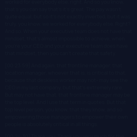
worked for everybody else, right. And so you know,
that's you can say that's it's great. The pay wasn't
quite equal, but so it's not exactly inverted, but it was
truly, you know, we worked for everybody else. Right?
And so. When your executive team does not have that
mindset, that's almost impossible to achieve, when
you're your CEO and your executive team does have
that mindset, then you can't create that safety.
[00:23:59] And again, that frontline manager, that
location manager, whoever that is, is critical to that,
because that deskless worker may not- may see the
CEO in my last company, but that's extremely rare.
But may not have that, that frontline manager may be
the top level. And I use that term in quotes. But that
top level person, you know, that they know, and so
empowering those managers to empower their own
people is absolutely critical in all things.
[00:24:30] Thank you. Thank you very much for the