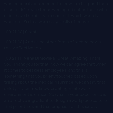
worker population needed to know- texting, and then
it just didn't reach those who opted out or those who
didn't have the ability to read text, which wasn't a
whole lot. So that was really, really effective.
[00:21:08] Great.
[00:21:08] And using other forms of technology is
really effective too.
[00:21:11]
Nena Dimovska:
Great. Amazing. Thank
you. Thank you for that. Now we can agree that when
it comes to deskless employees, and this is
something that you briefly touched based upon
talking about the medical insurance, we can say that
safety is vital. You know, creating a safe work
environment is critical. So what in your experience is
an effective ingredient to design a workplace culture
that prioritizes and that emphasizes this safety.