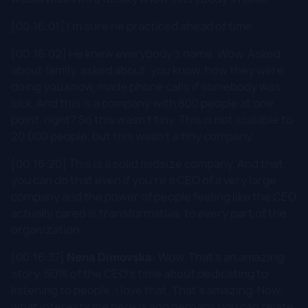
[00:16:01] I'm sure he practiced ahead of time.
[00:16:02] He knew everybody's name. Wow. Asked
about family, asked about, you know, how they were
doing you know, made phone calls if somebody was
sick. And this is a company with 800 people at one
point, right? So this wasn't tiny. This is not scalable to
20.000 people, but this wasn't a tiny company.
[00:16:20] This is a solid midsize company. And that,
you can do that even if you're a CEO of a very large
company and the power of people feeling like the CEO
actually cared is transformative, to every part of the
organization.
[00:16:37]
Nena Dimovska:
Wow. That's an amazing
story. 50% of the CEO's time about dedicating to
listening to people. I love that. That's amazing. Now,
what interests me here is and perhaps you can relate