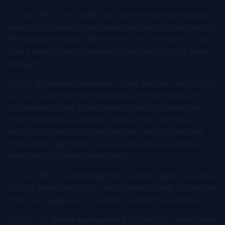
[00:14:09] So, it's really was great to see somebody
move from there to what we called central services or
the corporate team. But there's lots of reasons, but
that's one of the big reasons that we don't talk about
enough.
[00:14:21]
Nena Dimovska:
Thank you for raising that.
So you've mentioned retention and this feeling of
disconnect as let's say some of the top challenges
that the deskless workers encounter into today's
world. So from an HR perspective, can you perhaps
share what approach have you found successful in
overcoming these challenges?
[00:14:40] So something that worked, again, I assume
it's not something that can be generalized, but maybe
from your experience, something that has worked.
[00:14:49]
Tracie Sponenberg:
You know, I mentioned