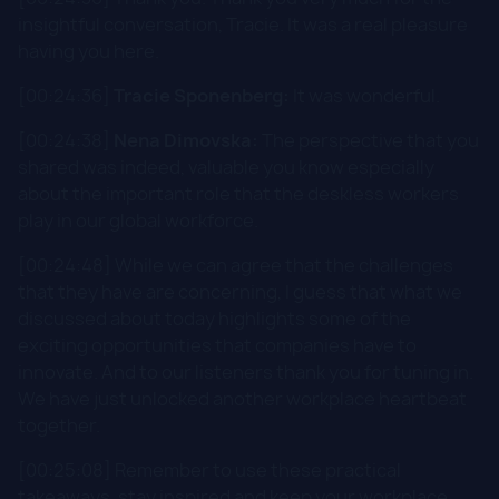
insightful conversation, Tracie. It was a real pleasure
having you here.
[00:24:36]
Tracie Sponenberg:
It was wonderful.
[00:24:38]
Nena Dimovska:
The perspective that you
shared was indeed, valuable you know especially
about the important role that the deskless workers
play in our global workforce.
[00:24:48] While we can agree that the challenges
that they have are concerning, I guess that what we
discussed about today highlights some of the
exciting opportunities that companies have to
innovate. And to our listeners thank you for tuning in.
We have just unlocked another workplace heartbeat
together.
[00:25:08] Remember to use these practical
takeaways, stay inspired and keep your workplace